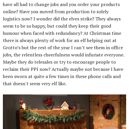
have all had to change jobs and you order your products
online? Have you moved from production to solely
logistics now? I wonder did the elves strike? They always
seem to be so happy, but could they keep their good
humour when faced with redundancy? At Christmas time
there is always plenty of work for an elf helping out at
Grotto’s but the rest of the year I can’t see them in office
jobs, the relentless cheerfulness would infuriate everyone.
Maybe they do telesales or try to encourage people to
reclaim their PPI now? Actually maybe not because I have
been sworn at quite a few times in these phone calls and
that doesn't seem very elf like.