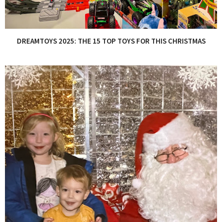
DREAMTOYS 2025: THE 15 TOP TOYS FOR THIS CHRISTMAS