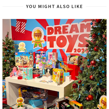
YOU MIGHT ALSO LIKE