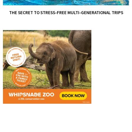
THE SECRET TO STRESS-FREE MULTI-GENERATIONAL TRIPS