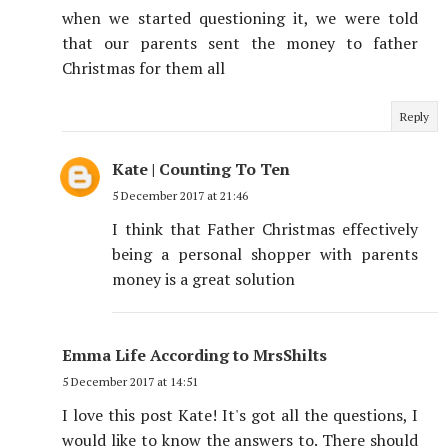
when we started questioning it, we were told
that our parents sent the money to father
Christmas for them all
Reply
Kate | Counting To Ten
5 December 2017 at 21:46
I think that Father Christmas effectively
being a personal shopper with parents
money is a great solution
Emma Life According to MrsShilts
5 December 2017 at 14:51
I love this post Kate! It's got all the questions, I
would like to know the answers to. There should