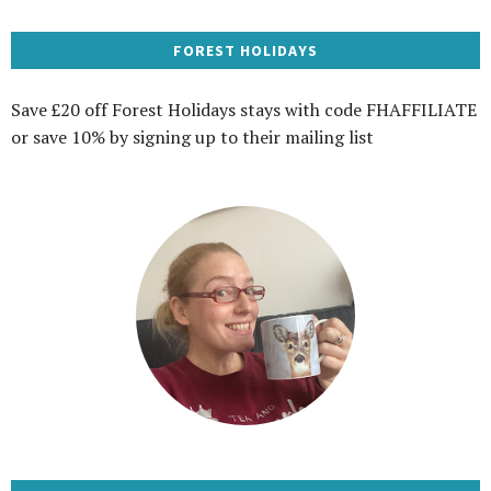
FOREST HOLIDAYS
Save £20 off Forest Holidays stays with code FHAFFILIATE
or save 10% by signing up to their mailing list