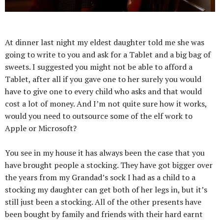
At dinner last night my eldest daughter told me she was
going to write to you and ask for a Tablet and a big bag of
sweets. I suggested you might not be able to afford a
Tablet, after all if you gave one to her surely you would
have to give one to every child who asks and that would
cost a lot of money. And I’m not quite sure how it works,
would you need to outsource some of the elf work to
Apple or Microsoft?
You see in my house it has always been the case that you
have brought people a stocking. They have got bigger over
the years from my Grandad’s sock I had as a child to a
stocking my daughter can get both of her legs in, but it’s
still just been a stocking. All of the other presents have
been bought by family and friends with their hard earnt