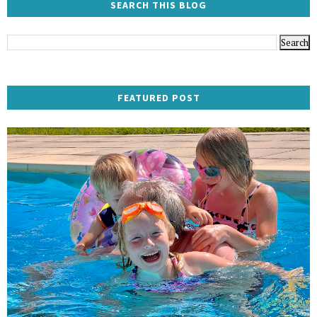
SEARCH THIS BLOG
FEATURED POST