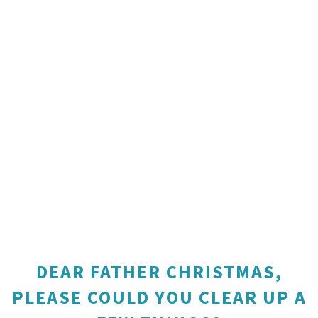
DEAR FATHER CHRISTMAS,
PLEASE COULD YOU CLEAR UP A