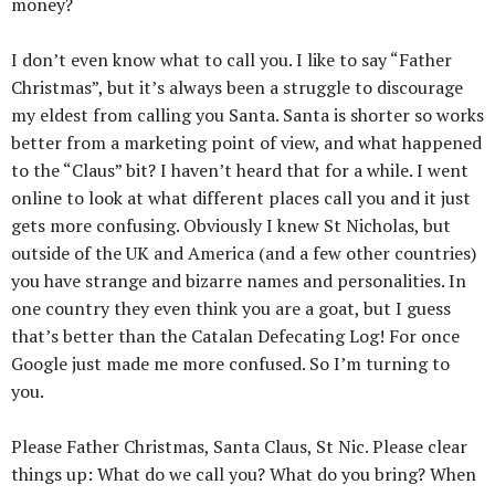
money?
I don’t even know what to call you. I like to say “Father
Christmas”, but it’s always been a struggle to discourage
my eldest from calling you Santa. Santa is shorter so works
better from a marketing point of view, and what happened
to the “Claus” bit? I haven’t heard that for a while. I went
online to look at what different places call you and it just
gets more confusing. Obviously I knew St Nicholas, but
outside of the UK and America (and a few other countries)
you have strange and bizarre names and personalities. In
one country they even think you are a goat, but I guess
that’s better than the Catalan Defecating Log! For once
Google just made me more confused. So I’m turning to
you.
Please Father Christmas, Santa Claus, St Nic. Please clear
things up: What do we call you? What do you bring? When