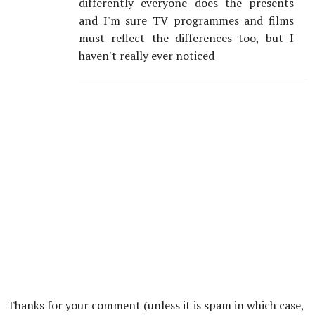
differently everyone does the presents
and I'm sure TV programmes and films
must reflect the differences too, but I
haven't really ever noticed
Thanks for your comment (unless it is spam in which case,