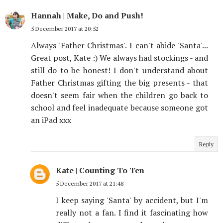
Hannah | Make, Do and Push!
5 December 2017 at 20:52
Always 'Father Christmas'. I can't abide 'Santa'...
Great post, Kate :) We always had stockings - and
still do to be honest! I don't understand about
Father Christmas gifting the big presents - that
doesn't seem fair when the children go back to
school and feel inadequate because someone got
an iPad xxx
Reply
Kate | Counting To Ten
5 December 2017 at 21:48
I keep saying 'Santa' by accident, but I'm
really not a fan. I find it fascinating how