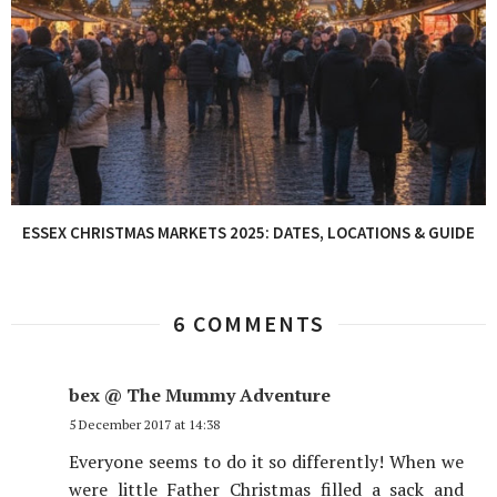
ESSEX CHRISTMAS MARKETS 2025: DATES, LOCATIONS & GUIDE
6 COMMENTS
bex @ The Mummy Adventure
5 December 2017 at 14:38
Everyone seems to do it so differently! When we
were little Father Christmas filled a sack and