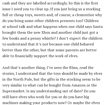
cash and they are labelled accordingly. So this is the first
issue I need you to clear up. If you just bring us a stocking
full or cheap toys, sweets and, of course, a clementine why
do you bring some other children presents too? Children
at school talk and what happens when one child says Santa
brought them the new Xbox and another child just got a
few books and a penny whistle? I don’t expect the children
to understand that it’s not because one child behaved
better than the other, but that some parents are better
able to financially support the work of elves.
And that’s another thing. I’ve seen the films, read the
stories, I understand that the toys should be made by elves
in the North Pole, but the gifts in the stocking seem to be
very similar to what can be bought from Amazon or the
Supermarket. Is my understanding out of date? Do you
still have elves who work for you or do you have big
machines making your products now? Or maybe the elves