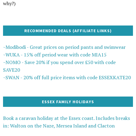
why?)
RECOMMENDED DEALS (AFFILIATE LINKS)
~Modibodi - Great prices on period pants and swimwear
~WUKA - 15% off period wear with code MIA15
~NOMO - Save 20% if you spend over £50 with code
SAVE20
~SWAN - 20% off full price items with code ESSEXKATE20
ESSEX FAMILY HOLIDAYS
Book a caravan holiday at the Essex coast. Includes breaks
in: Walton on the Naze, Mersea Island and Clacton