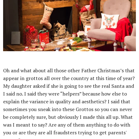
Oh and what about all those other Father Christmas’s that
appear in grottos all over the country at this time of year?
My daughter asked if she is going to see the real Santa and
I said no. I said they were “helpers” because how else to
explain the variance in quality and aesthetics? I said that
sometimes you sneak into these Grottos so you can never
be completely sure, but obviously I made this all up. What
was I meant to say? Are any of them anything to do with
you or are they are all fraudsters trying to get parents'