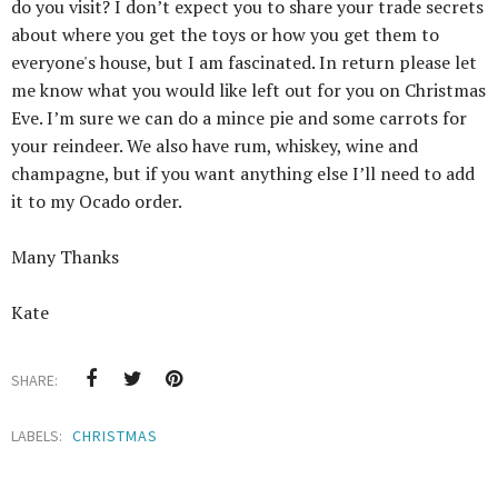
do you visit? I don’t expect you to share your trade secrets
about where you get the toys or how you get them to
everyone's house, but I am fascinated. In return please let
me know what you would like left out for you on Christmas
Eve. I’m sure we can do a mince pie and some carrots for
your reindeer. We also have rum, whiskey, wine and
champagne, but if you want anything else I’ll need to add
it to my Ocado order.
Many Thanks
Kate
SHARE:
LABELS:
CHRISTMAS