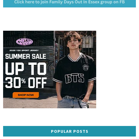
POPULAR POSTS