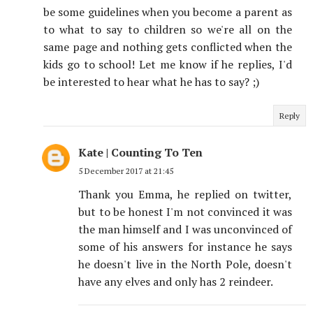
be some guidelines when you become a parent as
to what to say to children so we're all on the
same page and nothing gets conflicted when the
kids go to school! Let me know if he replies, I'd
be interested to hear what he has to say? ;)
Reply
Kate | Counting To Ten
5 December 2017 at 21:45
Thank you Emma, he replied on twitter,
but to be honest I'm not convinced it was
the man himself and I was unconvinced of
some of his answers for instance he says
he doesn't live in the North Pole, doesn't
have any elves and only has 2 reindeer.