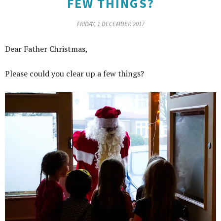
FEW THINGS?
FRIDAY, 1 DECEMBER 2017
Dear Father Christmas,
Please could you clear up a few things?