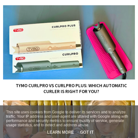
TYMO CURLPRO VS CURLPRO PLUS: WHICH AUTOMATIC
CURLER IS RIGHT FOR YOU?
This site uses cookies from Google to deliver its services and to analyze
traffic. Your IP address and user-agent are shared with Google along with
performance and security metrics to ensure quality of service, generate
usage statistics, and to detect and address abuse.
LEARN MORE
GOT IT