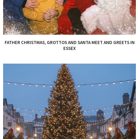
FATHER CHRISTMAS, GROTTOS AND SANTA MEET AND GREETS IN
ESSEX