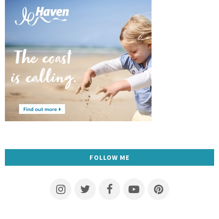
FOLLOW ME