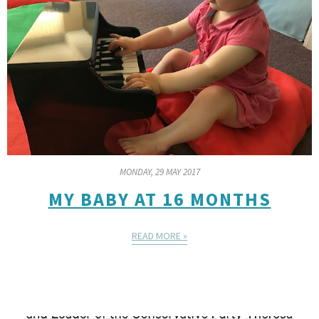
MONDAY, 29 MAY 2017
MY BABY AT 16 MONTHS
READ MORE »