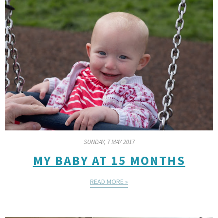
SUNDAY, 7 MAY 2017
MY BABY AT 15 MONTHS
READ MORE »