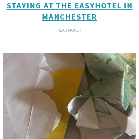
STAYING AT THE EASYHOTEL IN
MANCHESTER
READ MORE »