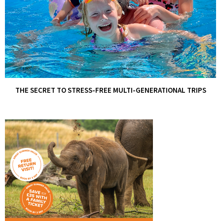
THE SECRET TO STRESS-FREE MULTI-GENERATIONAL TRIPS