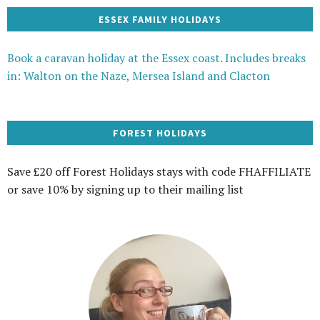
ESSEX FAMILY HOLIDAYS
Book a caravan holiday at the Essex coast. Includes breaks
in: Walton on the Naze, Mersea Island and Clacton
FOREST HOLIDAYS
Save £20 off Forest Holidays stays with code FHAFFILIATE
or save 10% by signing up to their mailing list