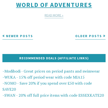
WORLD OF ADVENTURES
READ MORE »
NEWER POSTS
OLDER POSTS
RECOMMENDED DEALS (AFFILIATE LINKS)
~Modibodi - Great prices on period pants and swimwear
~WUKA - 15% off period wear with code MIA15
~NOMO - Save 20% if you spend over £50 with code
SAVE20
~SWAN - 20% off full price items with code ESSEXKATE20