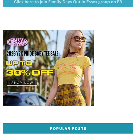
POPULAR POSTS