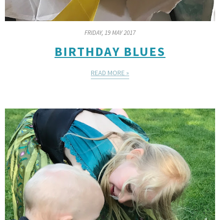
FRIDAY, 19 MAY 2017
BIRTHDAY BLUES
READ MORE »