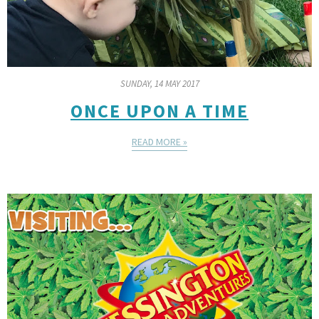
SUNDAY, 14 MAY 2017
ONCE UPON A TIME
READ MORE »