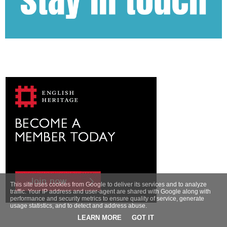
This site uses cookies from Google to deliver its services and to analyze
traffic. Your IP address and user-agent are shared with Google along with
performance and security metrics to ensure quality of service, generate
usage statistics, and to detect and address abuse.
LEARN MORE
GOT IT