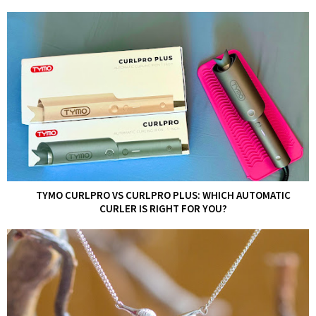
TYMO CURLPRO VS CURLPRO PLUS: WHICH AUTOMATIC
CURLER IS RIGHT FOR YOU?