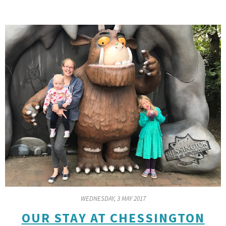
WEDNESDAY, 3 MAY 2017
OUR STAY AT CHESSINGTON