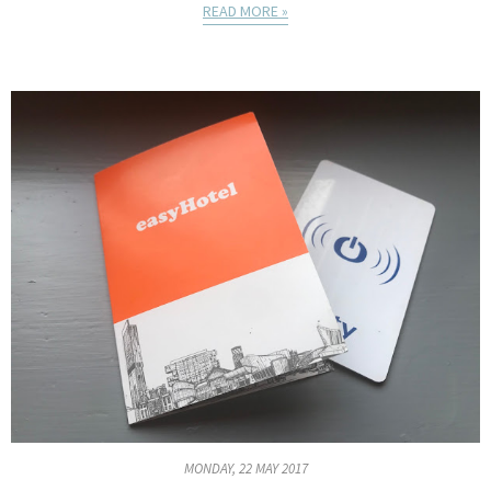
READ MORE »
MONDAY, 22 MAY 2017