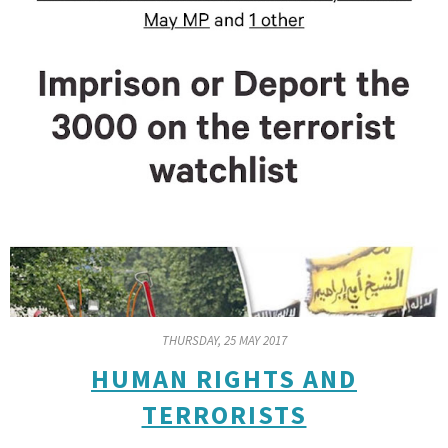
THURSDAY, 25 MAY 2017
HUMAN RIGHTS AND
TERRORISTS