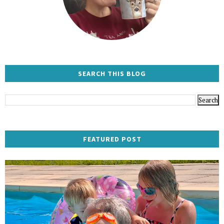
SEARCH THIS BLOG
FEATURED POST