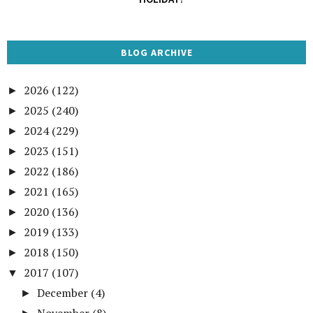
BLOG ARCHIVE
2026
(122)
►
2025
(240)
►
2024
(229)
►
2023
(151)
►
2022
(186)
►
2021
(165)
►
2020
(136)
►
2019
(133)
►
2018
(150)
►
2017
(107)
▼
December
(4)
►
November
(8)