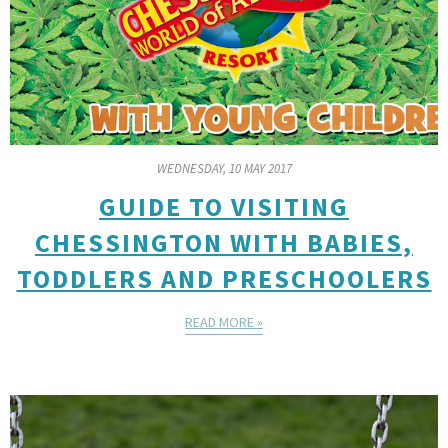
WEDNESDAY, 10 MAY 2017
GUIDE TO VISITING
CHESSINGTON WITH BABIES,
TODDLERS AND PRESCHOOLERS
READ MORE »