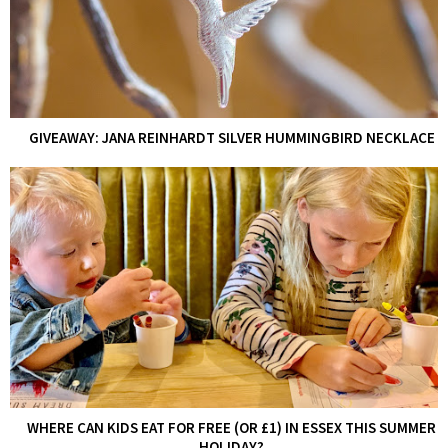
GIVEAWAY: JANA REINHARDT SILVER HUMMINGBIRD NECKLACE
WHERE CAN KIDS EAT FOR FREE (OR £1) IN ESSEX THIS SUMMER
HOLIDAY?