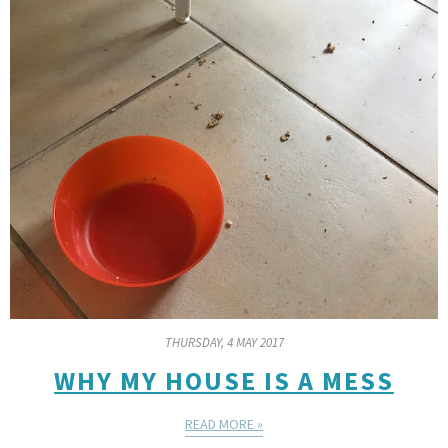
THURSDAY, 4 MAY 2017
WHY MY HOUSE IS A MESS
READ MORE »