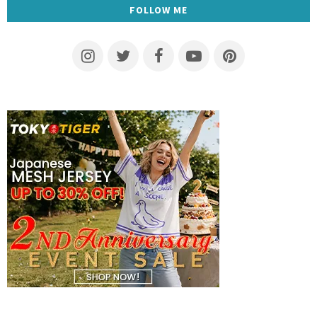
FOLLOW ME