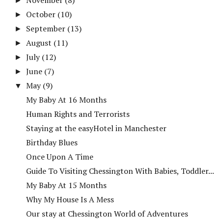
►
October
(10)
►
September
(13)
►
August
(11)
►
July
(12)
►
June
(7)
►
May
(9)
▼
My Baby At 16 Months
Human Rights and Terrorists
Staying at the easyHotel in Manchester
Birthday Blues
Once Upon A Time
Guide To Visiting Chessington With Babies, Toddler...
My Baby At 15 Months
Why My House Is A Mess
Our stay at Chessington World of Adventures