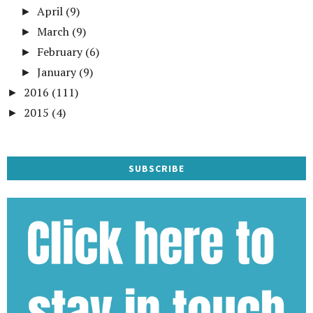
April
(9)
►
March
(9)
►
February
(6)
►
January
(9)
►
2016
(111)
►
2015
(4)
►
SUBSCRIBE