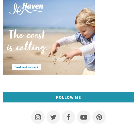
FOLLOW ME