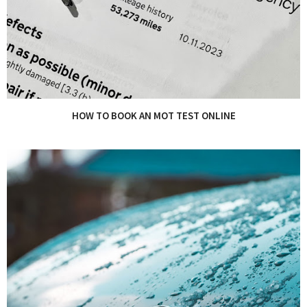
HOW TO BOOK AN MOT TEST ONLINE