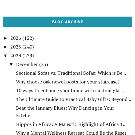
BLOG ARCHIVE
2026
(122)
►
2025
(240)
►
2024
(229)
▼
December
(23)
▼
Sectional Sofas vs. Traditional Sofas: Which is Be...
Why choose oak newel posts for your staircase?
10 ways to enhance your home with custom glass
The Ultimate Guide to Practical Baby Gifts: Beyond...
Beat the January Blues: Why Dancing in Your
Kitche...
Hippos in Africa: A Majestic Highlight of Africa T...
Why a Mental Wellness Retreat Could Be the Reset