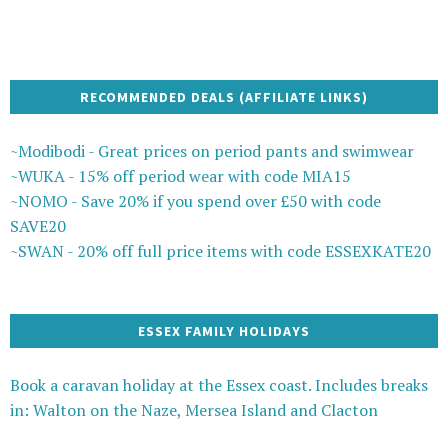
RECOMMENDED DEALS (AFFILIATE LINKS)
~Modibodi - Great prices on period pants and swimwear
~WUKA - 15% off period wear with code MIA15
~NOMO - Save 20% if you spend over £50 with code
SAVE20
~SWAN - 20% off full price items with code ESSEXKATE20
ESSEX FAMILY HOLIDAYS
Book a caravan holiday at the Essex coast. Includes breaks
in: Walton on the Naze, Mersea Island and Clacton