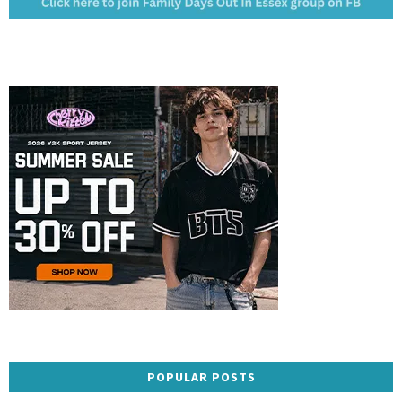
POPULAR POSTS