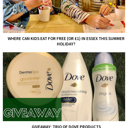
WHERE CAN KIDS EAT FOR FREE (OR £1) IN ESSEX THIS SUMMER
HOLIDAY?
GIVEAWAY: TRIO OF DOVE PRODUCTS