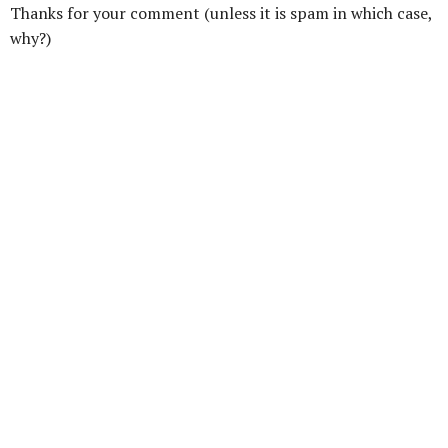
Thanks for your comment (unless it is spam in which case,
why?)