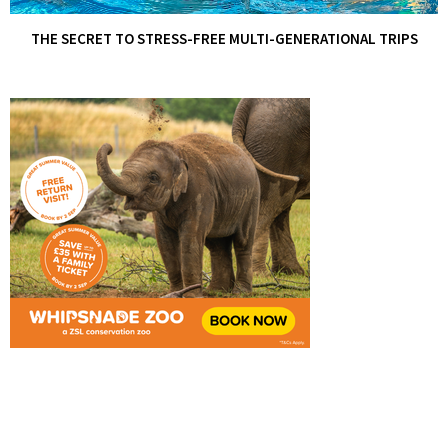
THE SECRET TO STRESS-FREE MULTI-GENERATIONAL TRIPS