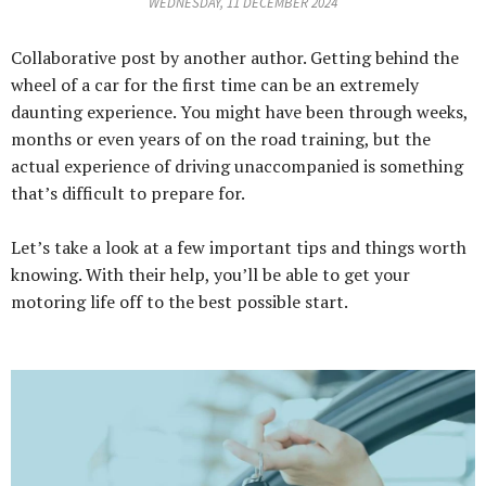
WEDNESDAY, 11 DECEMBER 2024
Collaborative post by another author. Getting behind the
wheel of a car for the first time can be an extremely
daunting experience. You might have been through weeks,
months or even years of on the road training, but the
actual experience of driving unaccompanied is something
that’s difficult to prepare for.
Let’s take a look at a few important tips and things worth
knowing. With their help, you’ll be able to get your
motoring life off to the best possible start.