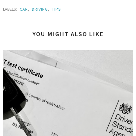
LABELS:
CAR
,
DRIVING
,
TIPS
YOU MIGHT ALSO LIKE