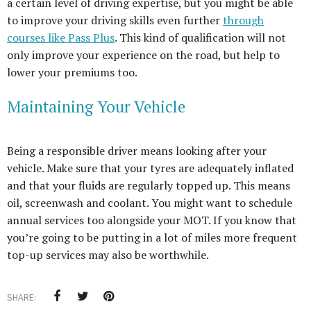
a certain level of driving expertise, but you might be able
to improve your driving skills even further
through
courses like Pass Plus
. This kind of qualification will not
only improve your experience on the road, but help to
lower your premiums too.
Maintaining Your Vehicle
Being a responsible driver means looking after your
vehicle. Make sure that your tyres are adequately inflated
and that your fluids are regularly topped up. This means
oil, screenwash and coolant. You might want to schedule
annual services too alongside your MOT. If you know that
you’re going to be putting in a lot of miles more frequent
top-up services may also be worthwhile.
SHARE: