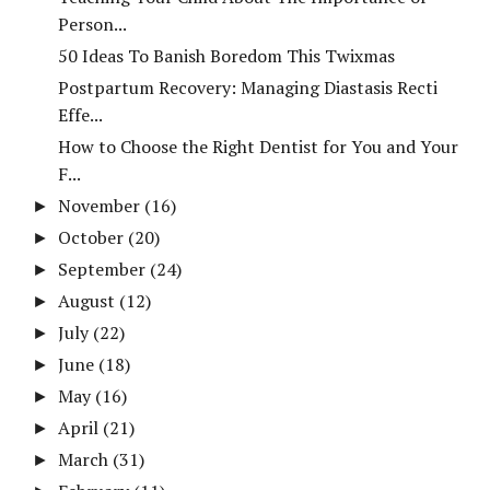
Person...
50 Ideas To Banish Boredom This Twixmas
Postpartum Recovery: Managing Diastasis Recti
Effe...
How to Choose the Right Dentist for You and Your
F...
November
(16)
►
October
(20)
►
September
(24)
►
August
(12)
►
July
(22)
►
June
(18)
►
May
(16)
►
April
(21)
►
March
(31)
►