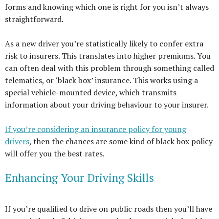
forms and knowing which one is right for you isn’t always
straightforward.
As a new driver you’re statistically likely to confer extra
risk to insurers. This translates into higher premiums. You
can often deal with this problem through something called
telematics, or ‘black box’ insurance. This works using a
special vehicle-mounted device, which transmits
information about your driving behaviour to your insurer.
If you’re considering an insurance policy for young
drivers
, then the chances are some kind of black box policy
will offer you the best rates.
Enhancing Your Driving Skills
If you’re qualified to drive on public roads then you’ll have