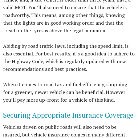
valid MOT. You’ll also need to ensure that the vehicle is
roadworthy. This means, among other things, knowing
that the lights are in good working order and that the
tread on the tyres is above the legal minimum.
Abiding by road traffic laws, including the speed limit, is
also essential. For best results, it’s a good idea to adhere to
the Highway Code, which is regularly updated with new
recommendations and best practices.
When it comes to road tax and fuel efficiency, shopping
for a greener, newer vehicle can be beneficial. However
you’ll pay more up-front for a vehicle of this kind.
Securing Appropriate Insurance Coverage
Vehicles driven on public roads will also need to be
insured, but vehicle insurance comes in many different