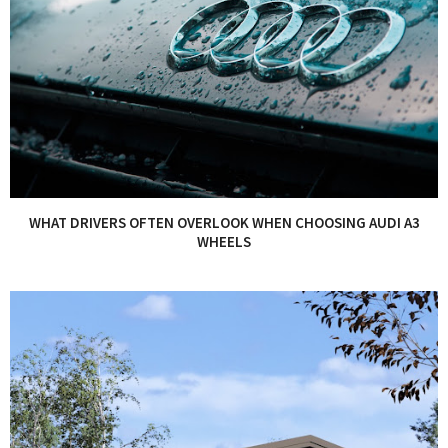
WHAT DRIVERS OFTEN OVERLOOK WHEN CHOOSING AUDI A3
WHEELS