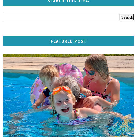
SEARCH THIS BLOG
FEATURED POST