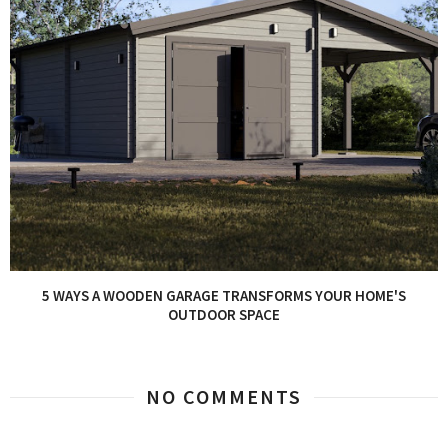
5 WAYS A WOODEN GARAGE TRANSFORMS YOUR HOME'S
OUTDOOR SPACE
NO COMMENTS