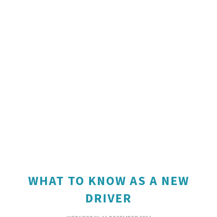
WHAT TO KNOW AS A NEW
DRIVER