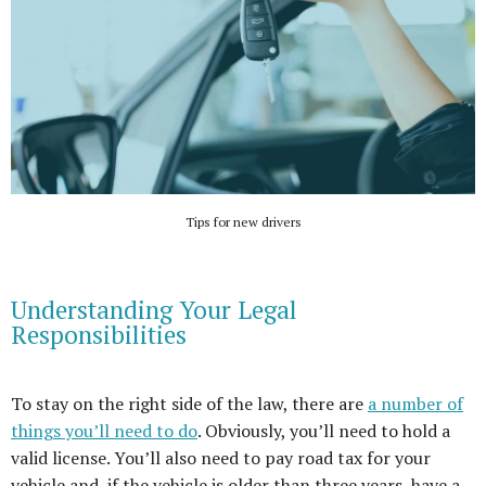
Tips for new drivers
Understanding Your Legal
Responsibilities
To stay on the right side of the law, there are
a number of
things you’ll need to do
. Obviously, you’ll need to hold a
valid license. You’ll also need to pay road tax for your
vehicle and, if the vehicle is older than three years, have a