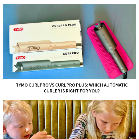
TYMO CURLPRO VS CURLPRO PLUS: WHICH AUTOMATIC
CURLER IS RIGHT FOR YOU?