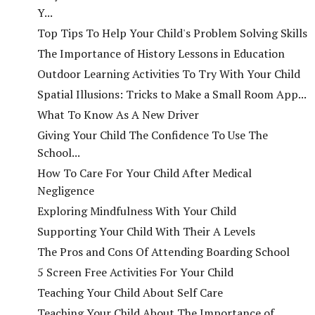
Y...
Top Tips To Help Your Child's Problem Solving Skills
The Importance of History Lessons in Education
Outdoor Learning Activities To Try With Your Child
Spatial Illusions: Tricks to Make a Small Room App...
What To Know As A New Driver
Giving Your Child The Confidence To Use The
School...
How To Care For Your Child After Medical
Negligence
Exploring Mindfulness With Your Child
Supporting Your Child With Their A Levels
The Pros and Cons Of Attending Boarding School
5 Screen Free Activities For Your Child
Teaching Your Child About Self Care
Teaching Your Child About The Importance of