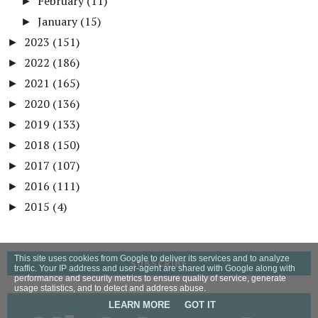
February
(11)
►
January
(15)
►
2023
(151)
►
2022
(186)
►
2021
(165)
►
2020
(136)
►
2019
(133)
►
2018
(150)
►
2017
(107)
►
2016
(111)
►
2015
(4)
►
This site uses cookies from Google to deliver its services and to analyze
SUBSCRIBE
traffic. Your IP address and user-agent are shared with Google along with
performance and security metrics to ensure quality of service, generate
usage statistics, and to detect and address abuse.
LEARN MORE
GOT IT