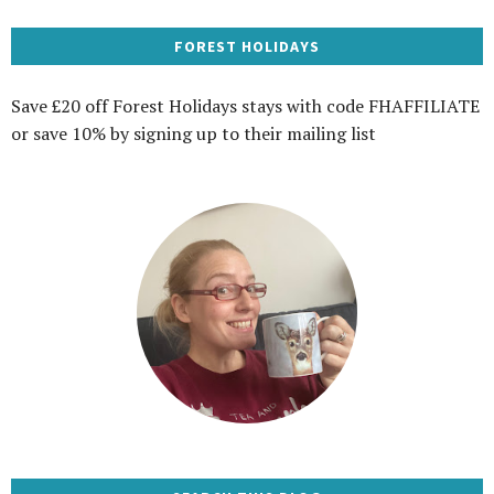
FOREST HOLIDAYS
Save £20 off Forest Holidays stays with code FHAFFILIATE
or save 10% by signing up to their mailing list