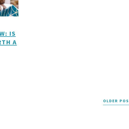
W: IS
RTH A
OLDER PO