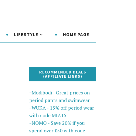
LIFESTYLE
HOME PAGE
RECOMMENDED DEALS
(AFFILIATE LINKS)
~Modibodi - Great prices on
period pants and swimwear
~WUKA - 15% off period wear
with code MIA15
~NOMO - Save 20% if you
spend over £50 with code