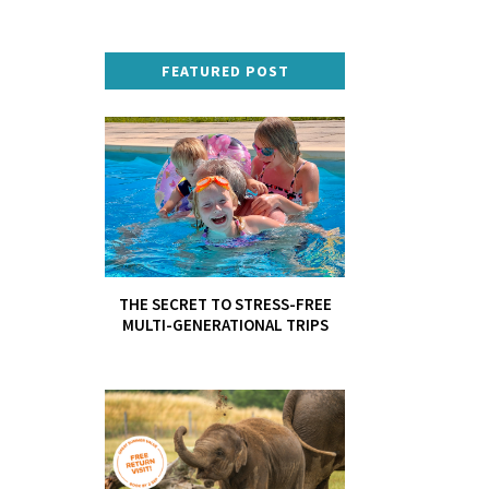
FEATURED POST
THE SECRET TO STRESS-FREE
MULTI-GENERATIONAL TRIPS