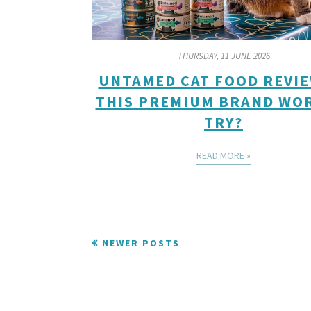
THURSDAY, 11 JUNE 2026
UNTAMED CAT FOOD REVIE
THIS PREMIUM BRAND WO
TRY?
READ MORE »
NEWER POSTS