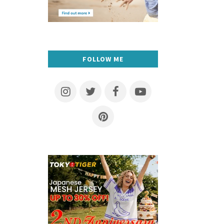
FOLLOW ME