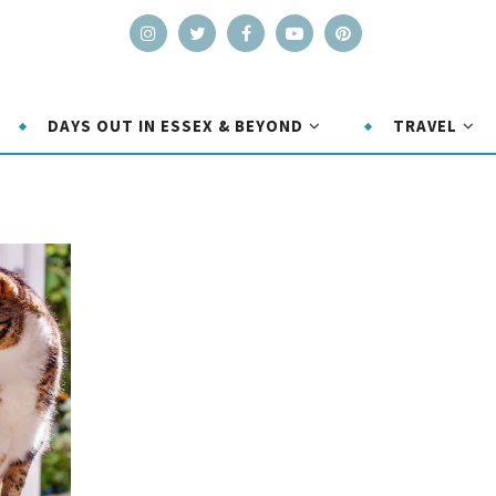
DAYS OUT IN ESSEX & BEYOND
TRAVEL