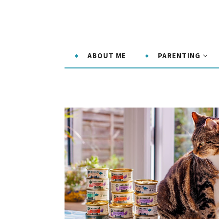
ABOUT ME
PARENTING