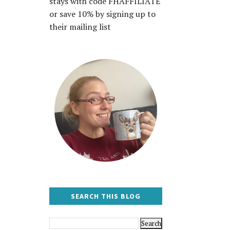
stays with code FHAFFILIATE
or save 10% by signing up to
their mailing list
SEARCH THIS BLOG