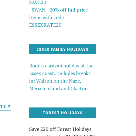
SAVE20
~SWAN - 20% off full price
items with code
ESSEXKATE20
ESSEX FAMILY HOLIDAYS
Book a caravan holiday at the
Essex coast. Includes breaks
in: Walton on the Naze,
Mersea Island and Clacton
STS
FOREST HOLIDAYS
Save £20 off Forest Holidays