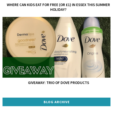
WHERE CAN KIDS EAT FOR FREE (OR £1) IN ESSEX THIS SUMMER
HOLIDAY?
GIVEAWAY: TRIO OF DOVE PRODUCTS
BLOG ARCHIVE