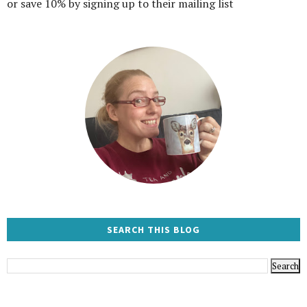
or save 10% by signing up to their mailing list
SEARCH THIS BLOG