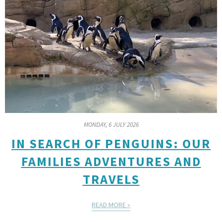
MONDAY, 6 JULY 2026
IN SEARCH OF PENGUINS: OUR
FAMILIES ADVENTURES AND
TRAVELS
READ MORE »