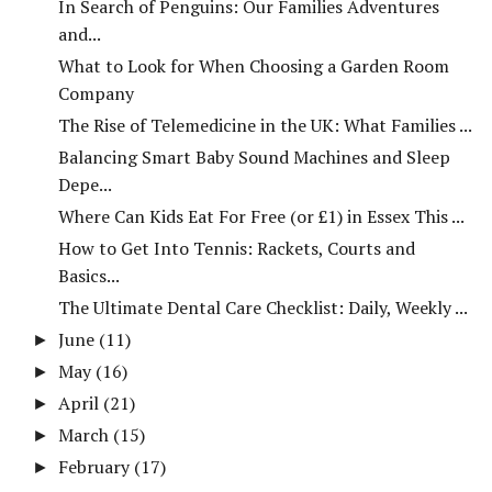
In Search of Penguins: Our Families Adventures
and...
What to Look for When Choosing a Garden Room
Company
The Rise of Telemedicine in the UK: What Families ...
Balancing Smart Baby Sound Machines and Sleep
Depe...
Where Can Kids Eat For Free (or £1) in Essex This ...
How to Get Into Tennis: Rackets, Courts and
Basics...
The Ultimate Dental Care Checklist: Daily, Weekly ...
June
(11)
►
May
(16)
►
April
(21)
►
March
(15)
►
February
(17)
►