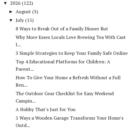
2026
(122)
▼
August
(3)
►
July
(15)
▼
8 Ways to Break Out of a Family Dinner Rut
Why More Essex Locals Love Brewing Tea With Cast
I...
3 Simple Strategies to Keep Your Family Safe Online
Top 4 Educational Platforms for Children: A
Parent...
How To Give Your Home a Refresh Without a Full
Ren...
The Outdoor Gear Checklist for Easy Weekend
Campin...
A Hobby That's Just for You
5 Ways a Wooden Garage Transforms Your Home's
Outd...