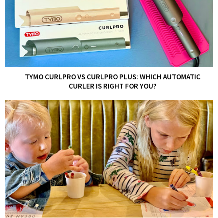
TYMO CURLPRO VS CURLPRO PLUS: WHICH AUTOMATIC
CURLER IS RIGHT FOR YOU?