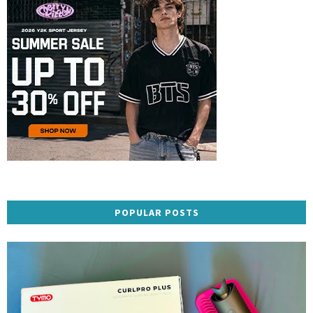
POPULAR POSTS