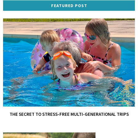
FEATURED POST
THE SECRET TO STRESS-FREE MULTI-GENERATIONAL TRIPS