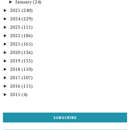
January
(24)
►
2025
(240)
►
2024
(229)
►
2023
(151)
►
2022
(186)
►
2021
(165)
►
2020
(136)
►
2019
(133)
►
2018
(150)
►
2017
(107)
►
2016
(111)
►
2015
(4)
►
SUBSCRIBE