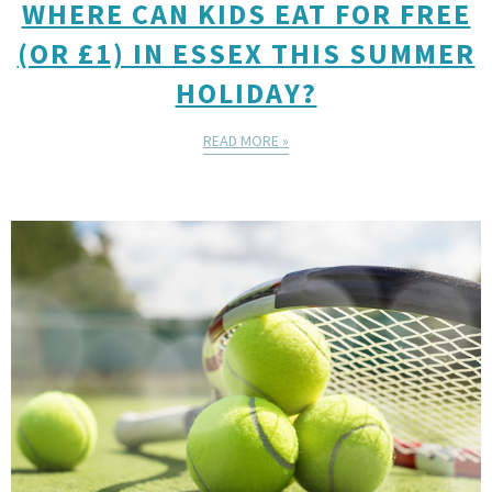
WHERE CAN KIDS EAT FOR FREE
(OR £1) IN ESSEX THIS SUMMER
HOLIDAY?
READ MORE »