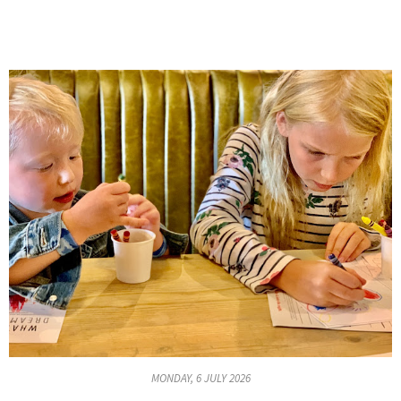
MONDAY, 6 JULY 2026