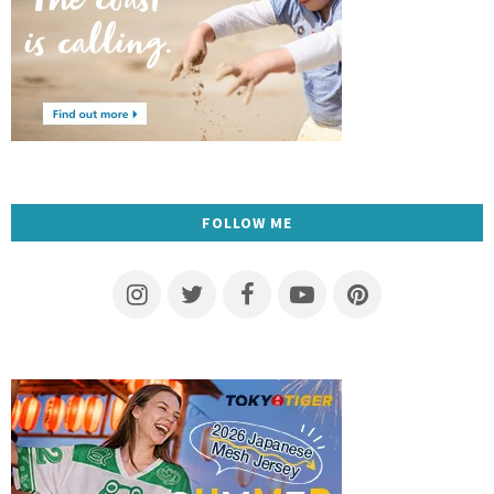
FOLLOW ME