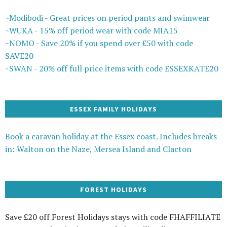
~Modibodi - Great prices on period pants and swimwear
~WUKA - 15% off period wear with code MIA15
~NOMO - Save 20% if you spend over £50 with code
SAVE20
~SWAN - 20% off full price items with code ESSEXKATE20
ESSEX FAMILY HOLIDAYS
Book a caravan holiday at the Essex coast. Includes breaks
in: Walton on the Naze, Mersea Island and Clacton
FOREST HOLIDAYS
Save £20 off Forest Holidays stays with code FHAFFILIATE