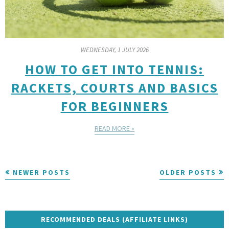
WEDNESDAY, 1 JULY 2026
HOW TO GET INTO TENNIS:
RACKETS, COURTS AND BASICS
FOR BEGINNERS
READ MORE »
NEWER POSTS
OLDER POSTS
RECOMMENDED DEALS (AFFILIATE LINKS)