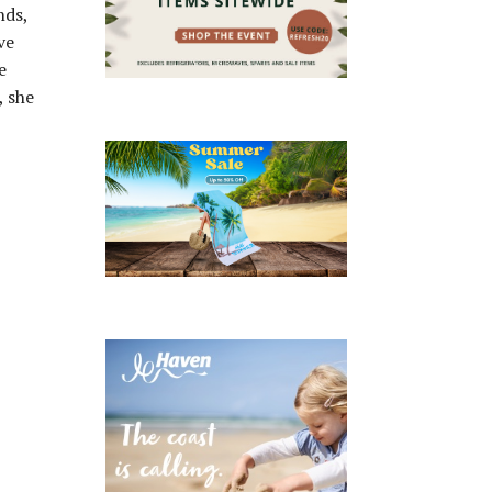
nds,
ve
e
, she