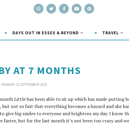
DAYS OUT IN ESSEX & BEYOND
TRAVEL
BY AT 7 MONTHS
MONDAY, 12 SEPTEMBER 2016
 month Little has been able to sit up which has made putting h
, but not so fast that everything becomes a hazard and she ha
 to give big smiles to everyone and brightens my day. I know t
 faster, but for the last month it’s not been too crazy and w