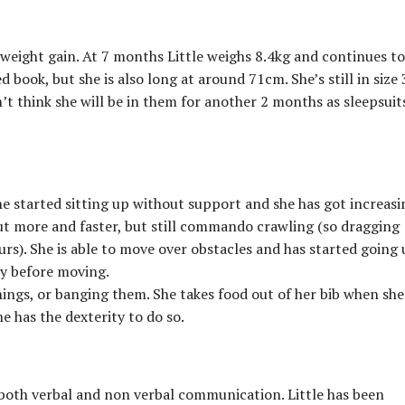
weight gain. At 7 months Little weighs 8.4kg and continues to
d book, but she is also long at around 71cm. She’s still in size 
’t think she will be in them for another 2 months as sleepsuit
e started sitting up without support and she has got increasi
ut more and faster, but still commando crawling (so dragging
urs). She is able to move over obstacles and has started going
ly before moving.
things, or banging them. She takes food out of her bib when she
he has the dexterity to do so.
oth verbal and non verbal communication. Little has been