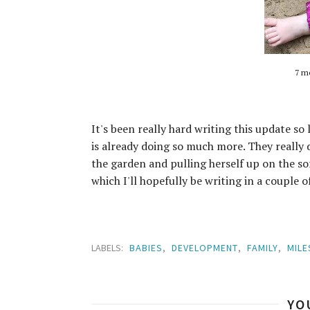
7 mo
It's been really hard writing this update so 
is already doing so much more. They really 
the garden and pulling herself up on the so
which I'll hopefully be writing in a couple o
LABELS:
BABIES
,
DEVELOPMENT
,
FAMILY
,
MIL
YO