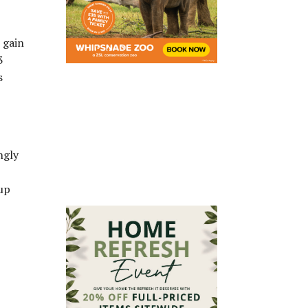
 gain
3
s
ngly
 up