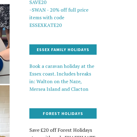
SAVE20
~SWAN - 20% off full price
items with code
ESSEXKATE20
ESSEX FAMILY HOLIDAYS
Book a caravan holiday at the
Essex coast. Includes breaks
in: Walton on the Naze,
Mersea Island and Clacton
FOREST HOLIDAYS
Save £20 off Forest Holidays