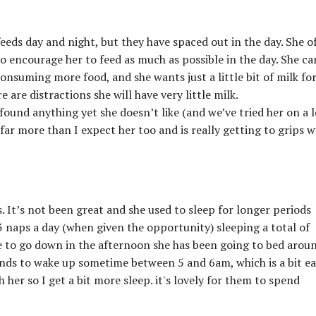
feeds day and night, but they have spaced out in the day. She o
to encourage her to feed as much as possible in the day. She ca
consuming more food, and she wants just a little bit of milk fo
 are distractions she will have very little milk.
found anything yet she doesn’t like (and we’ve tried her on a l
far more than I expect her too and is really getting to grips w
. It’s not been great and she used to sleep for longer periods
3 naps a day (when given the opportunity) sleeping a total of
e to go down in the afternoon she has been going to bed arou
tends to wake up sometime between 5 and 6am, which is a bit ea
 her so I get a bit more sleep. it's lovely for them to spend