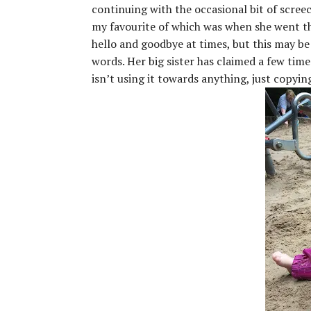
continuing with the occasional bit of screec
my favourite of which was when she went thr
hello and goodbye at times, but this may be
words. Her big sister has claimed a few times
isn’t using it towards anything, just copyin