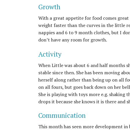
Growth
With a great appetite for food comes great 
weight faster than the curves in the little re
nappies and 6 to 9 month clothes, but I don
don’t have any room for growth.
Activity
When Little was about 6 and half months sh
stable since then. She has been moving abo
herself along rather than being up on all fo
on all fours, but goes back down on her bel
She is playing with toys more e.g. shaking 
drops it because she knows it is there and s
Communication
This month has seen more development in b