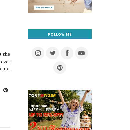
FOLLOW ME
t she
 over
date,