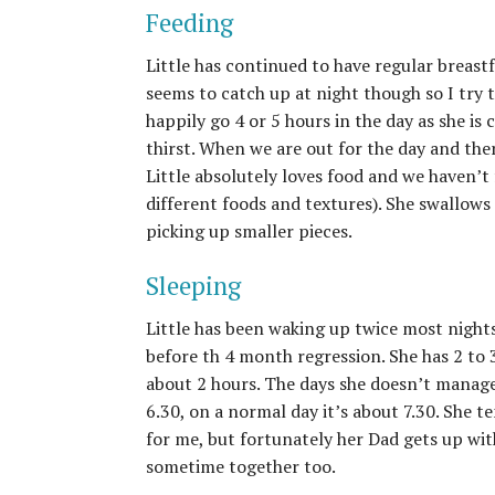
Feeding
Little has continued to have regular breast
seems to catch up at night though so I try 
happily go 4 or 5 hours in the day as she is 
thirst. When we are out for the day and there
Little absolutely loves food and we haven’t 
different foods and textures). She swallows 
picking up smaller pieces.
Sleeping
Little has been waking up twice most nights
before th 4 month regression. She has 2 to 
about 2 hours. The days she doesn’t manag
6.30, on a normal day it’s about 7.30. She 
for me, but fortunately her Dad gets up with
sometime together too.