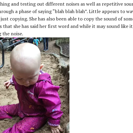
hing and testing out different noises as well as repetitive sou
ough a phase of saying “blah blah blah”. Little appears to wa
 just copying. She has also been able to copy the sound of som
 that she has said her first word and while it may sound like it
g the noise.