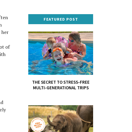
ften
FEATURED POST
n
r her
ot of
ith
THE SECRET TO STRESS-FREE
MULTI-GENERATIONAL TRIPS
nd
rly