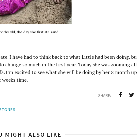
nths old, the day she first ate sand
late. I have had to think back to what Little had been doing, bu
do change so much in the first year. Today she was zooming all
fa. I'm excited to see what she will be doing by her 8 month up
f weeks time.
SHARE:
ESTONES
U MIGHT ALSO LIKE