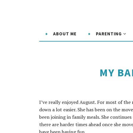
ABOUT ME
PARENTING
MY BA
I’ve really enjoyed August. For most of the
down a lot easier. She has been on the move
been joining in family meals. She continues
there are harder times ahead once she moves
have been having fun.