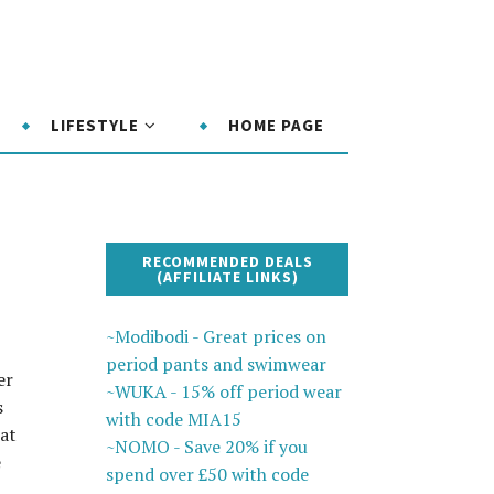
LIFESTYLE
HOME PAGE
RECOMMENDED DEALS
(AFFILIATE LINKS)
~Modibodi - Great prices on
period pants and swimwear
er
~WUKA - 15% off period wear
s
with code MIA15
hat
~NOMO - Save 20% if you
e
spend over £50 with code