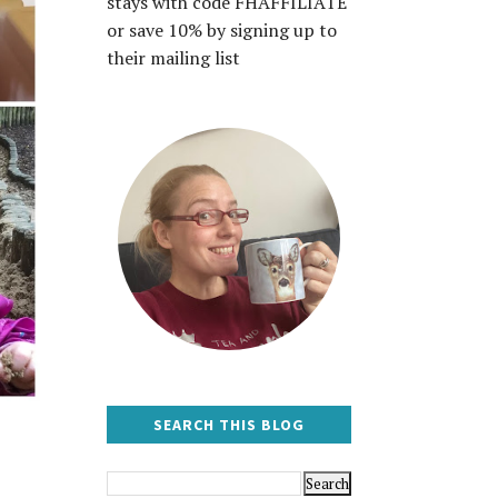
stays with code FHAFFILIATE
or save 10% by signing up to
their mailing list
SEARCH THIS BLOG