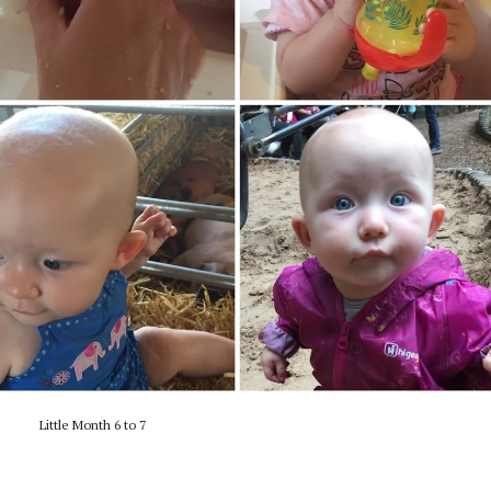
Little Month 6 to 7