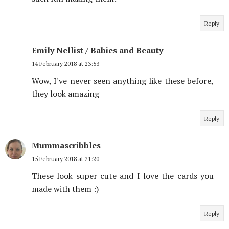
Reply
Emily Nellist / Babies and Beauty
14 February 2018 at 23:53
Wow, I've never seen anything like these before,
they look amazing
Reply
Mummascribbles
15 February 2018 at 21:20
These look super cute and I love the cards you
made with them :)
Reply