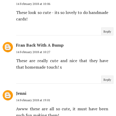
14 February 2018 at 10:06
These look so cute - its so lovely to do handmade
cards!
Reply
Fran Back With A Bump
14 February 2018 at 10:27
These are really cute and nice that they have
that homemade touch! x
Reply
Jenni
14 February 2018 at 19:01
Awww these are all so cute, it must have been
such fun making them!