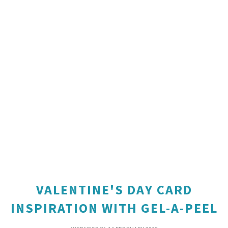
VALENTINE'S DAY CARD
INSPIRATION WITH GEL-A-PEEL