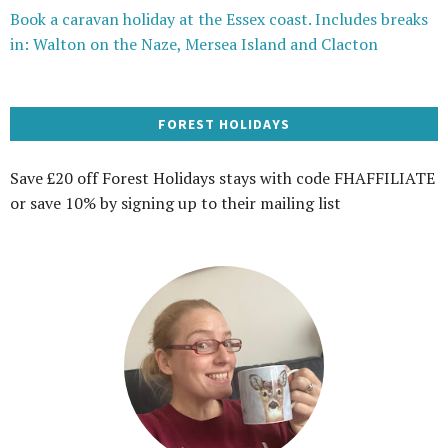
Book a caravan holiday at the Essex coast. Includes breaks
in: Walton on the Naze, Mersea Island and Clacton
FOREST HOLIDAYS
Save £20 off Forest Holidays stays with code FHAFFILIATE
or save 10% by signing up to their mailing list