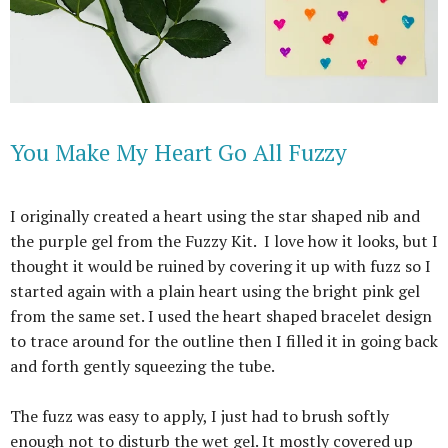
You Make My Heart Go All Fuzzy
I originally created a heart using the star shaped nib and
the purple gel from the Fuzzy Kit.
I love how it looks, but I
thought it would be ruined by covering it up with fuzz so I
started again with a plain heart using the bright pink gel
from the same set. I used the heart shaped bracelet design
to trace around for the outline then I filled it in going back
and forth gently squeezing the tube.
The fuzz was easy to apply, I just had to brush softly
enough not to disturb the wet gel. It mostly covered up