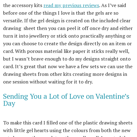
the accessory kits
read my previous reviews
. As I’ve said
before one of the things I love is that the gels are so
versatile. If the gel design is created on the included clear
drawing sheet then you can peel it off once dry and either
turn it into jewellery or stick onto practically anything or
you can choose to create the design directly on an item or
card. With porous material like paper it sticks really well,
but I wasn’t brave enough to do my designs straight onto
card. It’s great that now we have a few sets we can use the
drawing sheets from other kits creating more designs in
one session without waiting for it to dry.
Sending You a Lot of Love on Valentine’s
Day
To make this card I filled one of the plastic drawing sheets
with little gel hearts using the colours from both the new