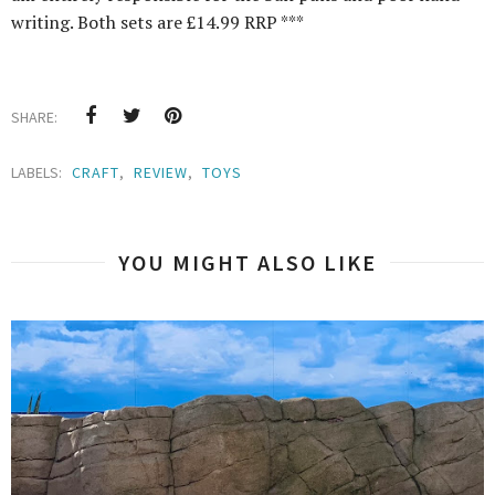
writing. Both sets are £14.99 RRP ***
SHARE:
LABELS:
CRAFT
,
REVIEW
,
TOYS
YOU MIGHT ALSO LIKE