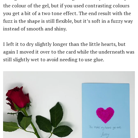
the colour of the gel, but if you used contrasting colours
you get a bit of a two tone effect. The end result with the
fuzz is the shape is still flexible, but it’s soft in a fuzzy way
instead of smooth and shiny.
I left it to dry slightly longer than the little hearts, but
again I moved it over to the card while the underneath was
still slightly wet to avoid needing to use glue.