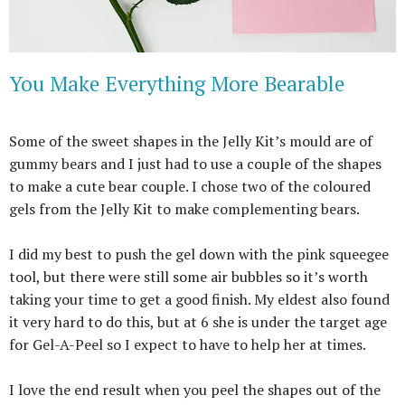
You Make Everything More Bearable
Some of the sweet shapes in the Jelly Kit’s mould are of
gummy bears and I just had to use a couple of the shapes
to make a cute bear couple. I chose two of the coloured
gels from the Jelly Kit to make complementing bears.
I did my best to push the gel down with the pink squeegee
tool, but there were still some air bubbles so it’s worth
taking your time to get a good finish. My eldest also found
it very hard to do this, but at 6 she is under the target age
for Gel-A-Peel so I expect to have to help her at times.
I love the end result when you peel the shapes out of the