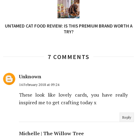
UNTAMED CAT FOOD REVIEW: IS THIS PREMIUM BRAND WORTH A
TRY?
7 COMMENTS
Unknown
14 February 2018 at 09:24
These look like lovely cards, you have really
inspired me to get crafting today x
Reply
Michelle | The Willow Tree