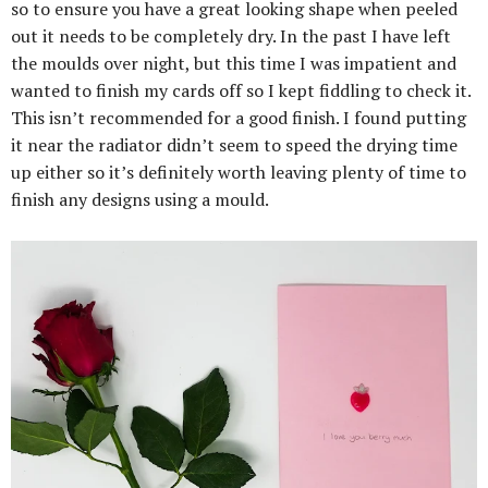
so to ensure you have a great looking shape when peeled
out it needs to be completely dry. In the past I have left
the moulds over night, but this time I was impatient and
wanted to finish my cards off so I kept fiddling to check it.
This isn’t recommended for a good finish. I found putting
it near the radiator didn’t seem to speed the drying time
up either so it’s definitely worth leaving plenty of time to
finish any designs using a mould.