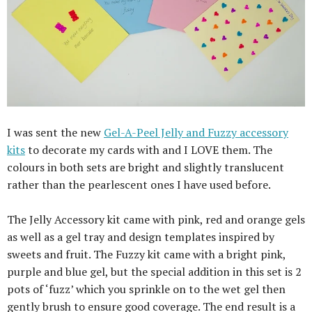
I was sent the new
Gel-A-Peel Jelly and Fuzzy accessory
kits
to decorate my cards with and I LOVE them. The
colours in both sets are bright and slightly translucent
rather than the pearlescent ones I have used before.
The Jelly Accessory kit came with pink, red and orange gels
as well as a gel tray and design templates inspired by
sweets and fruit. The Fuzzy kit came with a bright pink,
purple and blue gel, but the special addition in this set is 2
pots of ‘fuzz’ which you sprinkle on to the wet gel then
gently brush to ensure good coverage. The end result is a