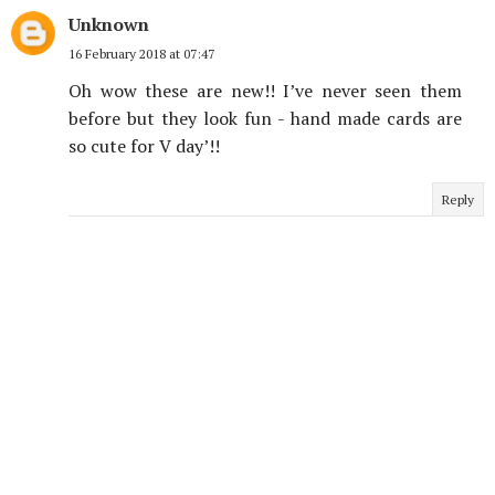
Unknown
16 February 2018 at 07:47
Oh wow these are new!! I’ve never seen them
before but they look fun - hand made cards are
so cute for V day’!!
Reply