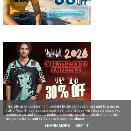
This site uses cookies from Google to deliver its services and to analyze
traffic. Your IP address and user-agent are shared with Google along with
performance and security metrics to ensure quality of service, generate
usage statistics, and to detect and address abuse.
LEARN MORE
GOT IT