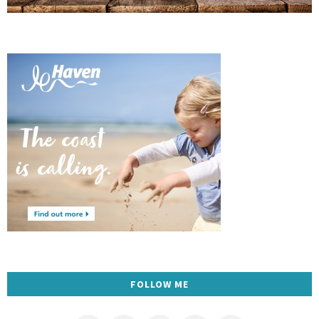
FOLLOW ME