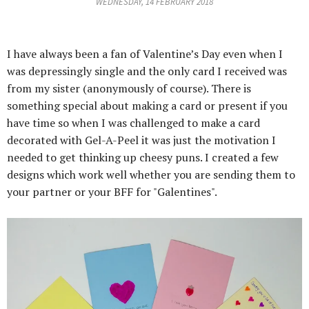
WEDNESDAY, 14 FEBRUARY 2018
I have always been a fan of Valentine’s Day even when I
was depressingly single and the only card I received was
from my sister (anonymously of course). There is
something special about making a card or present if you
have time so when I was challenged to make a card
decorated with Gel-A-Peel it was just the motivation I
needed to get thinking up cheesy puns.
I created a few
designs which work well whether you are sending them to
your partner or your BFF for "Galentines".