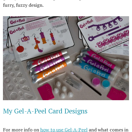
furry, fuzzy design.
My Gel-A-Peel Card Designs
For more info on
how to use Gel-A-Peel
and what comes in