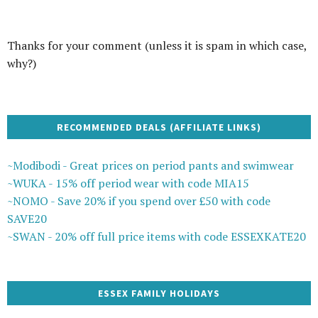
Thanks for your comment (unless it is spam in which case,
why?)
RECOMMENDED DEALS (AFFILIATE LINKS)
~Modibodi - Great prices on period pants and swimwear
~WUKA - 15% off period wear with code MIA15
~NOMO - Save 20% if you spend over £50 with code
SAVE20
~SWAN - 20% off full price items with code ESSEXKATE20
ESSEX FAMILY HOLIDAYS