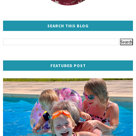
SEARCH THIS BLOG
FEATURED POST