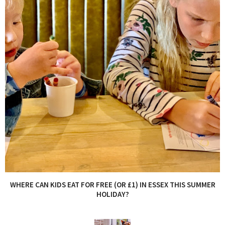
WHERE CAN KIDS EAT FOR FREE (OR £1) IN ESSEX THIS SUMMER
HOLIDAY?