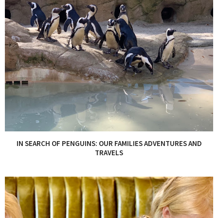
IN SEARCH OF PENGUINS: OUR FAMILIES ADVENTURES AND
TRAVELS