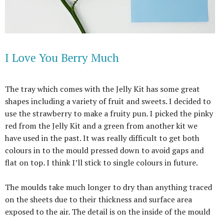
I Love You Berry Much
The tray which comes with the Jelly Kit has some great
shapes including a variety of fruit and sweets. I decided to
use the strawberry to make a fruity pun. I picked the pinky
red from the Jelly Kit and a green from another kit we
have used in the past. It was really difficult to get both
colours in to the mould pressed down to avoid gaps and
flat on top. I think I’ll stick to single colours in future.
The moulds take much longer to dry than anything traced
on the sheets due to their thickness and surface area
exposed to the air. The detail is on the inside of the mould