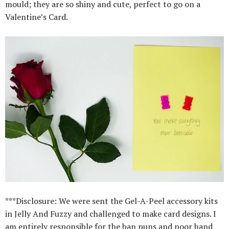
mould; they are so shiny and cute, perfect to go on a
Valentine’s Card.
***Disclosure: We were sent the Gel-A-Peel accessory kits
in Jelly And Fuzzy and challenged to make card designs. I
am entirely responsible for the ban puns and poor hand