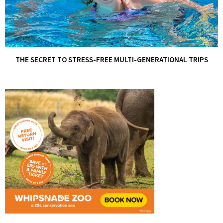
THE SECRET TO STRESS-FREE MULTI-GENERATIONAL TRIPS