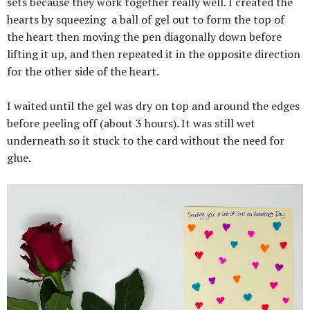
sets because they work together really well. I created the
hearts by squeezing
a ball of gel out to form the top of
the heart then moving the pen diagonally down before
lifting it up, and then repeated it in the opposite direction
for the other side of the heart.
I waited until the gel was dry on top and around the edges
before peeling off (about 3 hours). It was still wet
underneath so it stuck to the card without the need for
glue.