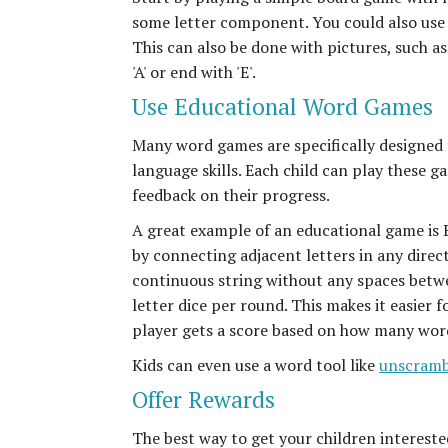
some letter component. You could also use 
This can also be done with pictures, such as
'A' or end with 'E'.
Use Educational Word Games
Many word games are specifically designed t
language skills. Each child can play these g
feedback on their progress.
A great example of an educational game is Bo
by connecting adjacent letters in any direct
continuous string without any spaces betwe
letter dice per round. This makes it easier 
player gets a score based on how many word
Kids can even use a word tool like
unscramb
Offer Rewards
The best way to get your children interest