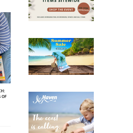
CH:
S OF