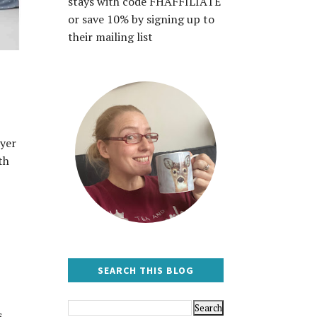
stays with code FHAFFILIATE
or save 10% by signing up to
their mailing list
ayer
th
SEARCH THIS BLOG
s