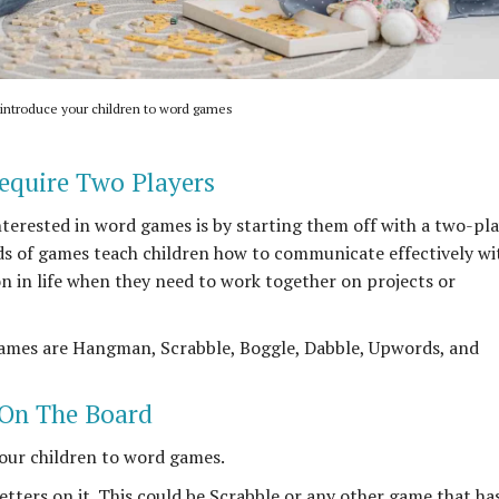
 introduce your children to word games
equire Two Players
nterested in word games is by starting them off with a two-pl
ds of games teach children how to communicate effectively wi
on in life when they need to work together on projects or
ames are Hangman, Scrabble, Boggle, Dabble, Upwords, and
 On The Board
our children to word games.
etters on it. This could be Scrabble or any other game that ha