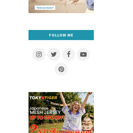
FOLLOW ME