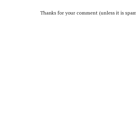
Thanks for your comment (unless it is spam