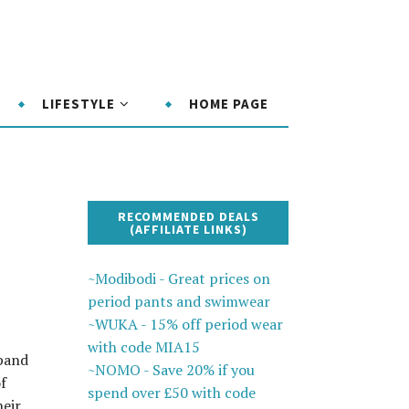
LIFESTYLE
HOME PAGE
RECOMMENDED DEALS
(AFFILIATE LINKS)
~Modibodi - Great prices on
period pants and swimwear
~WUKA - 15% off period wear
with code MIA15
xpand
~NOMO - Save 20% if you
f
spend over £50 with code
heir