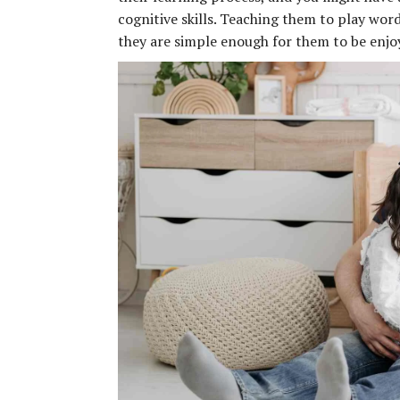
cognitive skills. Teaching them to play wor
they are simple enough for them to be enjoye