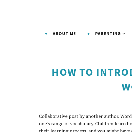
ABOUT ME
PARENTING
HOW TO INTRO
W
Collaborative post by another author. Word 
one's range of vocabulary. Children learn ho
their learning process, and you might have 