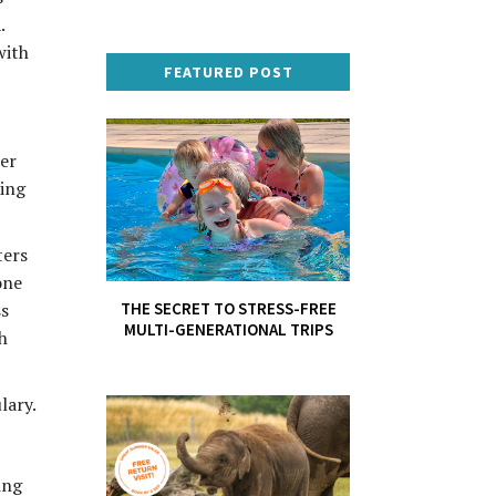
.
with
FEATURED POST
her
ding
ters
one
THE SECRET TO STRESS-FREE
ss
MULTI-GENERATIONAL TRIPS
h
lary.
ing