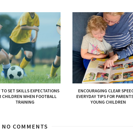
TO SET SKILLS EXPECTATIONS
ENCOURAGING CLEAR SPEE
R CHILDREN WHEN FOOTBALL
EVERYDAY TIPS FOR PARENT
TRAINING
YOUNG CHILDREN
NO COMMENTS