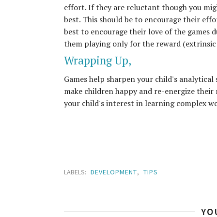
effort. If they are reluctant though you mig
best. This should be to encourage their effo
best to encourage their love of the games du
them playing only for the reward (extrinsic
Wrapping Up,
Games help sharpen your child's analytical 
make children happy and re-energize their 
your child's interest in learning complex w
LABELS:
DEVELOPMENT
,
TIPS
YO