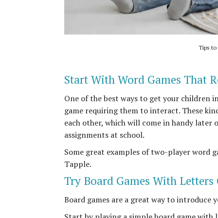
Tips to
Start With Word Games That R
One of the best ways to get your children i
game requiring them to interact. These kin
each other, which will come in handy later 
assignments at school.
Some great examples of two-player word g
Tapple.
Try Board Games With Letters
Board games are a great way to introduce y
Start by playing a simple board game with l