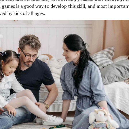
d games is a good way to develop this skill, and most important
d by kids of all ages.