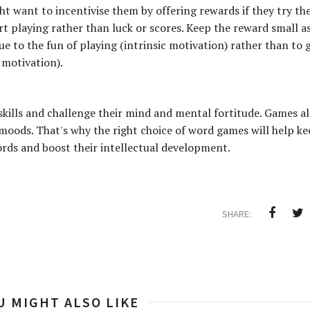
ht want to incentivise them by offering rewards if they try the
rt playing rather than luck or scores. Keep the reward small as 
e to the fun of playing (intrinsic motivation) rather than to 
 motivation).
skills and challenge their mind and mental fortitude. Games a
moods. That's why the right choice of word games will help k
ords and boost their intellectual development.
SHARE:
U MIGHT ALSO LIKE