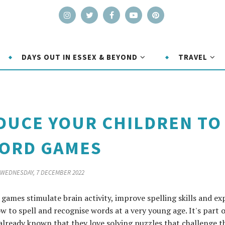
DAYS OUT IN ESSEX & BEYOND
TRAVEL
DUCE YOUR CHILDREN TO
ORD GAMES
WEDNESDAY, 7 DECEMBER 2022
games stimulate brain activity, improve spelling skills and e
w to spell and recognise words at a very young age. It's part o
already known that they love solving puzzles that challenge t