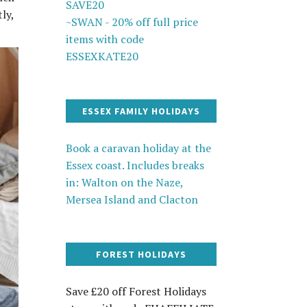
SAVE20
ly,
~SWAN - 20% off full price
items with code
ESSEXKATE20
ESSEX FAMILY HOLIDAYS
Book a caravan holiday at the
Essex coast. Includes breaks
in: Walton on the Naze,
Mersea Island and Clacton
FOREST HOLIDAYS
Save £20 off Forest Holidays