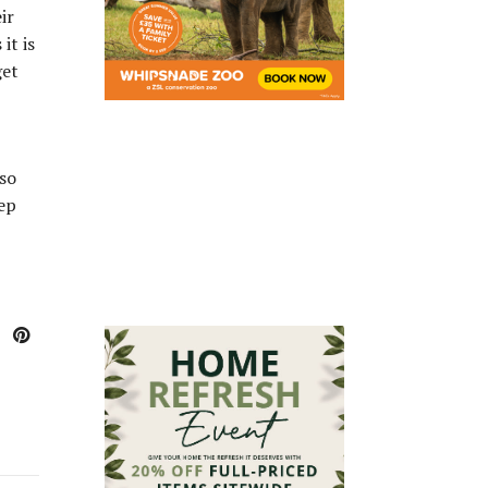
ir
it is
get
lso
eep