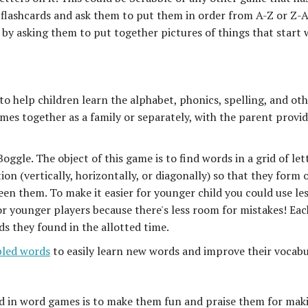
flashcards and ask them to put them in order from A-Z or Z-A
 by asking them to put together pictures of things that start 
o help children learn the alphabet, phonics, spelling, and ot
ames together as a family or separately, with the parent provi
ggle. The object of this game is to find words in a grid of let
ion (vertically, horizontally, or diagonally) so that they form 
en them. To make it easier for younger child you could use le
for younger players because there's less room for mistakes! Eac
s they found in the allotted time.
led words
to easily learn new words and improve their vocabu
ed in word games is to make them fun and praise them for mak