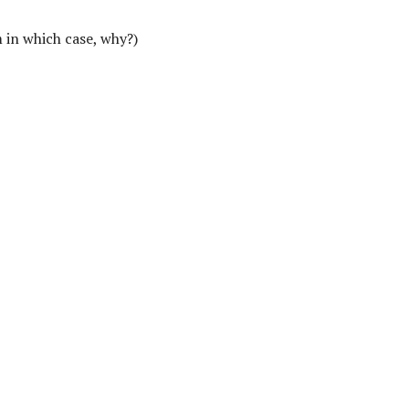
 in which case, why?)