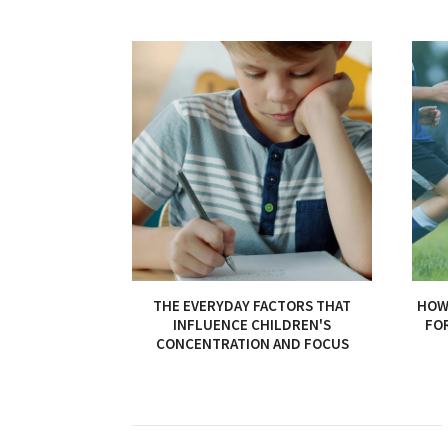
THE EVERYDAY FACTORS THAT
HOW 
INFLUENCE CHILDREN'S
FO
CONCENTRATION AND FOCUS