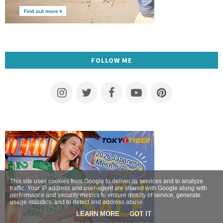
FOLLOW ME
This site uses cookies from Google to deliver its services and to analyze
traffic. Your IP address and user-agent are shared with Google along with
performance and security metrics to ensure quality of service, generate
usage statistics, and to detect and address abuse.
LEARN MORE
GOT IT