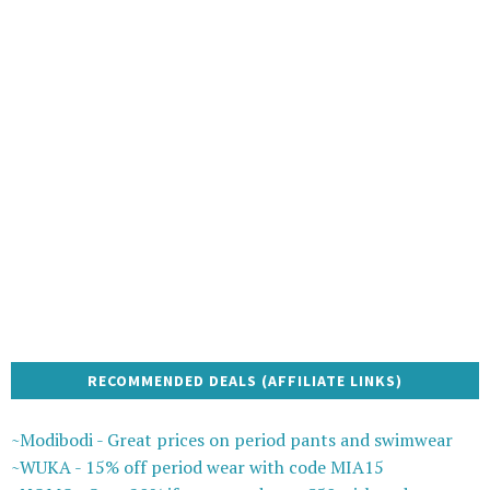
RECOMMENDED DEALS (AFFILIATE LINKS)
~Modibodi - Great prices on period pants and swimwear
~WUKA - 15% off period wear with code MIA15