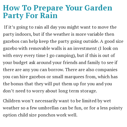
How To Prepare Your Garden
Party For Rain
If it’s going to rain all day you might want to move the
party indoors, but if the weather is more variable then
gazebos can help keep the party going outside. A good size
gazebo with removable walls is an investment (I look on
with envy every time I go camping), but if this is out of
your budget ask around your friends and family to see if
there are any you can borrow. There are also companies
you can hire gazebos or small marquees from, which has
the bonus that they will put them up for you and you
don’t need to worry about long term storage.
Children won’t necessarily want to be limited by wet
weather so a few umbrellas can be fun, or for a less pointy
option child size ponchos work well.