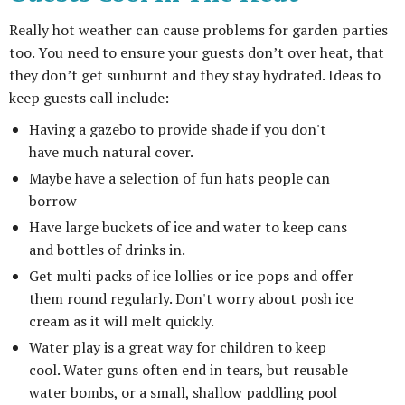
Really hot weather can cause problems for garden parties
too. You need to ensure your guests don’t over heat, that
they don’t get sunburnt and they stay hydrated. Ideas to
keep guests call include:
Having a gazebo to provide shade if you don't
have much natural cover.
Maybe have a selection of fun hats people can
borrow
Have large buckets of ice and water to keep cans
and bottles of drinks in.
Get multi packs of ice lollies or ice pops and offer
them round regularly. Don't worry about posh ice
cream as it will melt quickly.
Water play is a great way for children to keep
cool. Water guns often end in tears, but reusable
water bombs, or a small, shallow paddling pool