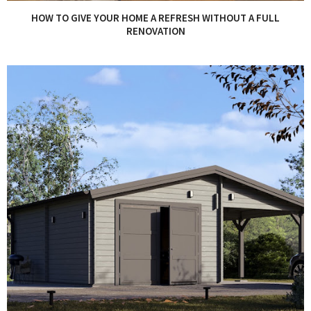
HOW TO GIVE YOUR HOME A REFRESH WITHOUT A FULL
RENOVATION