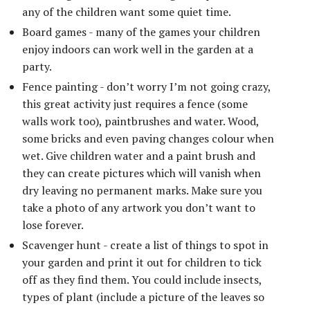
any of the children want some quiet time.
Board games - many of the games your children
enjoy indoors can work well in the garden at a
party.
Fence painting - don’t worry I’m not going crazy,
this great activity just requires a fence (some
walls work too), paintbrushes and water. Wood,
some bricks and even paving changes colour when
wet. Give children water and a paint brush and
they can create pictures which will vanish when
dry leaving no permanent marks. Make sure you
take a photo of any artwork you don’t want to
lose forever.
Scavenger hunt - create a list of things to spot in
your garden and print it out for children to tick
off as they find them. You could include insects,
types of plant (include a picture of the leaves so