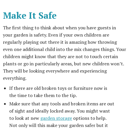
Make It Safe
The first thing to think about when you have guests in
your garden is safety. Even if your own children are
regularly playing out there it is amazing how throwing
even one additional child into the mix changes things. Your
children might know that they are not to touch certain
plants or go in particularly areas, but new children won’t.
They will be looking everywhere and experiencing
everything.
If there are old broken toys or furniture now is
the time to take them to the tip.
Make sure that any tools and broken items are out
of sight and ideally locked away. You might want
to look at new
garden storage
options to help.
Not only will this make your garden safer but it