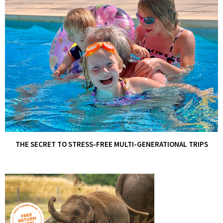
THE SECRET TO STRESS-FREE MULTI-GENERATIONAL TRIPS