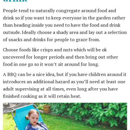
People tend to naturally congregate around food and
drink so if you want to keep everyone in the garden rather
than heading inside you need to have the food and drink
outsude. Ideally choose a shady area and lay out a selection
of snacks and drinks for people to graze from.
Choose foods like crisps and nuts which will be ok
uncovered for longer periods and then bring out other
food in one go so it won’t sit around for long.
A BBQ can be a nice idea, but if you have children around it
introduces an additional hazard as you’ll need at least one
adult supervising at all times, even long after you have
finished cooking as it will retain heat.