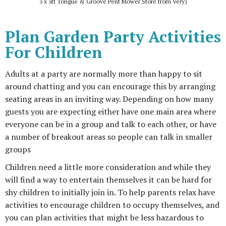
3 x 5ft Tongue & Groove Pent Mower Store from Very)
Plan Garden Party Activities
For Children
Adults at a party are normally more than happy to sit
around chatting and you can encourage this by arranging
seating areas in an inviting way. Depending on how many
guests you are expecting either have one main area where
everyone can be in a group and talk to each other, or have
a number of breakout areas so people can talk in smaller
groups
Children need a little more consideration and while they
will find a way to entertain themselves it can be hard for
shy children to initially join in. To help parents relax have
activities to encourage children to occupy themselves, and
you can plan activities that might be less hazardous to