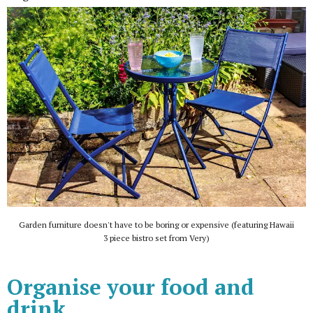
Garden furniture doesn't have to be boring or expensive (featuring Hawaii
3 piece bistro set from Very)
Organise your food and
drink