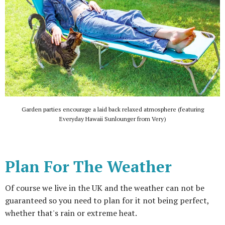
Garden parties encourage a laid back relaxed atmosphere (featuring
Everyday Hawaii Sunlounger from Very)
Plan For The Weather
Of course we live in the UK and the weather can not be
guaranteed so you need to plan for it not being perfect,
whether that's rain or extreme heat.