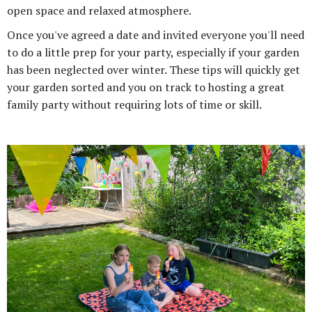
open space and relaxed atmosphere.
Once you've agreed a date and invited everyone you'll need
to do a little prep for your party, especially if your garden
has been neglected over winter. These tips will quickly get
your garden sorted and you on track to hosting a great
family party without requiring lots of time or skill.