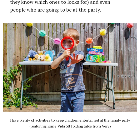
they know which ones to looks for) and even
people who are going to be at the party.
Have plenty of activities to keep children entertained at the family party
(featuring home Vida 5ft folding table from Very)