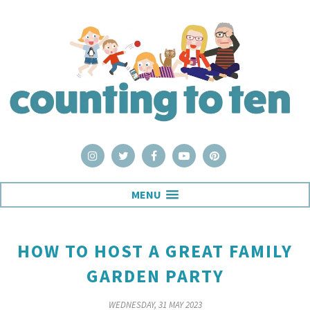
MENU
HOW TO HOST A GREAT FAMILY
GARDEN PARTY
WEDNESDAY, 31 MAY 2023