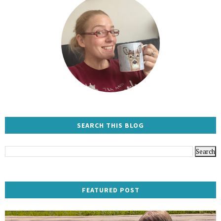
SEARCH THIS BLOG
FEATURED POST