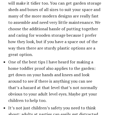
will make it tidier too. You can get garden storage
sheds and boxes of all sizes to suit your space and
many of the more modern designs are really fast
to assemble and need very little maintenance. We
choose the additional hassle of putting together
and caring for wooden storage because I prefer
how they look, but if you have a space out of the
way then there are sturdy plastic options are a
great option.
One of the best tips I have heard for making a
home toddler proof also applies to the garden:
get down on your hands and knees and look
around to see if there is anything you can see
that’s a hazard at that level that’s not normally
obvious to your adult level eyes. Maybe get your
children to help too.
It’s not just children’s safety you need to think
about; adults at parties can easily get distracted