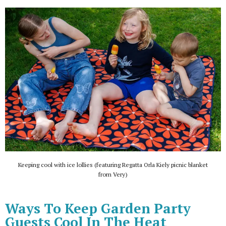
Keeping cool with ice lollies (featuring Regatta Orla Kiely picnic blanket
from Very)
Ways To Keep Garden Party
Guests Cool In The Heat