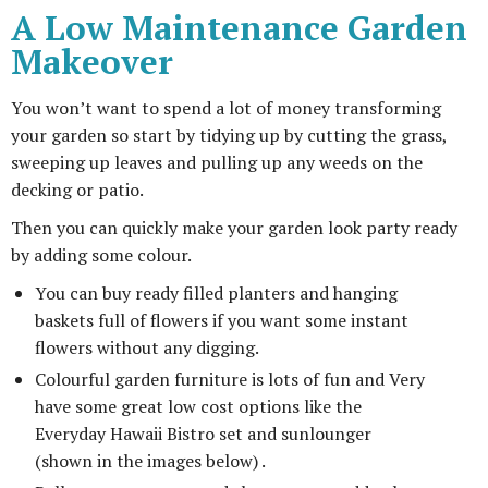
A Low Maintenance Garden
Makeover
You won’t want to spend a lot of money transforming
your garden so start by tidying up by cutting the grass,
sweeping up leaves and pulling up any weeds on the
decking or patio.
Then you can quickly make your garden look party ready
by adding some colour.
You can buy ready filled planters and hanging
baskets full of flowers if you want some instant
flowers without any digging.
Colourful garden furniture is lots of fun and Very
have some great low cost options like the
Everyday Hawaii Bistro set and sunlounger
(shown in the images below) .