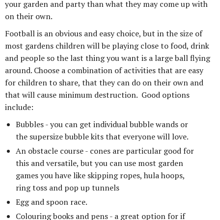
your garden and party than what they may come up with
on their own.
Football is an obvious and easy choice, but in the size of
most gardens children will be playing close to food, drink
and people so the last thing you want is a large ball flying
around. Choose a combination of activities that are easy
for children to share, that they can do on their own and
that will cause minimum destruction. Good options
include:
Bubbles - you can get individual bubble wands or
the supersize bubble kits that everyone will love.
An obstacle course - cones are particular good for
this and versatile, but you can use most garden
games you have like skipping ropes, hula hoops,
ring toss and pop up tunnels
Egg and spoon race.
Colouring books and pens - a great option for if