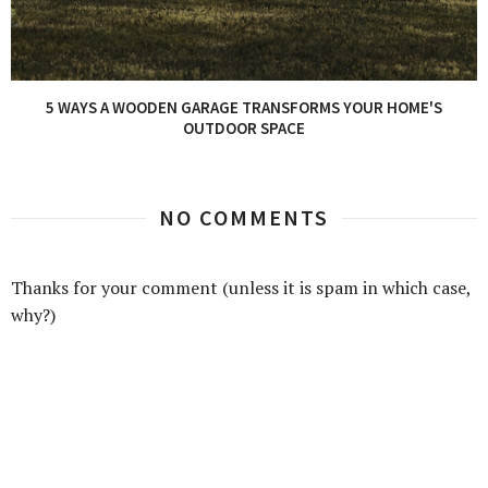
5 WAYS A WOODEN GARAGE TRANSFORMS YOUR HOME'S
OUTDOOR SPACE
NO COMMENTS
Thanks for your comment (unless it is spam in which case,
why?)