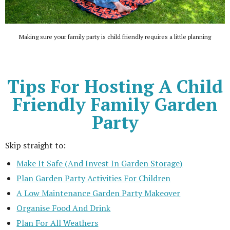
Making sure your family party is child friendly requires a little planning
Tips For Hosting A Child
Friendly Family Garden
Party
Skip straight to:
Make It Safe (And Invest In Garden Storage)
Plan Garden Party Activities For Children
A Low Maintenance Garden Party Makeover
Organise Food And Drink
Plan For All Weathers