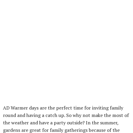
AD Warmer days are the perfect time for inviting family
round and having a catch up. So why not make the most of
the weather and have a party outside? In the summer,
gardens are great for family gatherings because of the