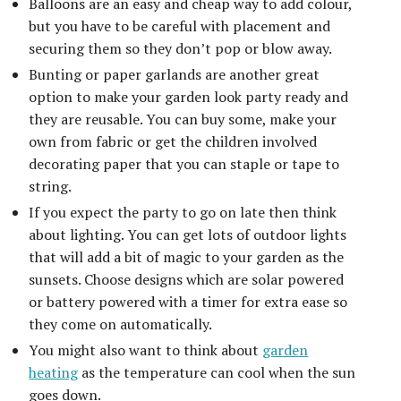
Balloons are an easy and cheap way to add colour,
but you have to be careful with placement and
securing them so they don’t pop or blow away.
Bunting or paper garlands are another great
option to make your garden look party ready and
they are reusable. You can buy some, make your
own from fabric or get the children involved
decorating paper that you can staple or tape to
string.
If you expect the party to go on late then think
about lighting. You can get lots of outdoor lights
that will add a bit of magic to your garden as the
sunsets. Choose designs which are solar powered
or battery powered with a timer for extra ease so
they come on automatically.
You might also want to think about
garden
heating
as the temperature can cool when the sun
goes down.