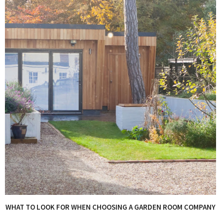
WHAT TO LOOK FOR WHEN CHOOSING A GARDEN ROOM COMPANY