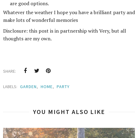
are good options.
Whatever the weather I hope you have a brilliant party and
make lots of wonderful memories
Disclosure: this post is in partnership with Very, but all
thoughts are my own.
SHARE:
LABELS:
GARDEN
,
HOME
,
PARTY
YOU MIGHT ALSO LIKE