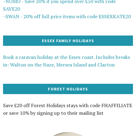
~NOMO - Save 20% if you spend over £50 with code
SAVE20
~SWAN - 20% off full price items with code ESSEXKATE20
ESSEX FAMILY HOLIDAYS
Book a caravan holiday at the Essex coast. Includes breaks
in: Walton on the Naze, Mersea Island and Clacton
FOREST HOLIDAYS
Save £20 off Forest Holidays stays with code FHAFFILIATE
or save 10% by signing up to their mailing list