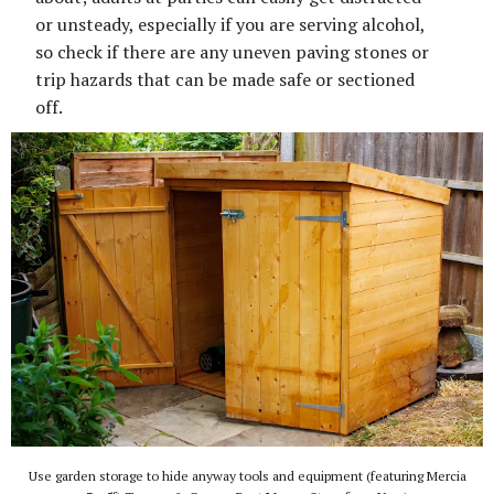
or unsteady, especially if you are serving alcohol,
so check if there are any uneven paving stones or
trip hazards that can be made safe or sectioned
off.
Use garden storage to hide anyway tools and equipment (featuring Mercia