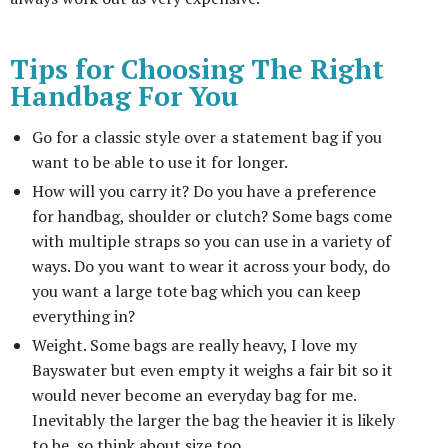
Tips for Choosing The Right
Handbag For You
Go for a classic style over a statement bag if you
want to be able to use it for longer.
How will you carry it? Do you have a preference
for handbag, shoulder or clutch? Some bags come
with multiple straps so you can use in a variety of
ways. Do you want to wear it across your body, do
you want a large tote bag which you can keep
everything in?
Weight. Some bags are really heavy, I love my
Bayswater but even empty it weighs a fair bit so it
would never become an everyday bag for me.
Inevitably the larger the bag the heavier it is likely
to be, so think about size too.