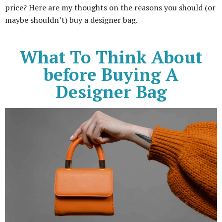
price? Here are my thoughts on the reasons you should (or
maybe shouldn’t) buy a designer bag.
What To Think About
before Buying A
Designer Bag