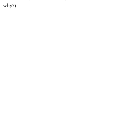
why?)