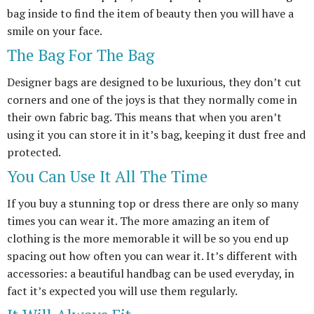
bag inside to find the item of beauty then you will have a
smile on your face.
The Bag For The Bag
Designer bags are designed to be luxurious, they don’t cut
corners and one of the joys is that they normally come in
their own fabric bag. This means that when you aren’t
using it you can store it in it’s bag, keeping it dust free and
protected.
You Can Use It All The Time
If you buy a stunning top or dress there are only so many
times you can wear it. The more amazing an item of
clothing is the more memorable it will be so you end up
spacing out how often you can wear it. It’s different with
accessories: a beautiful handbag can be used everyday, in
fact it’s expected you will use them regularly.