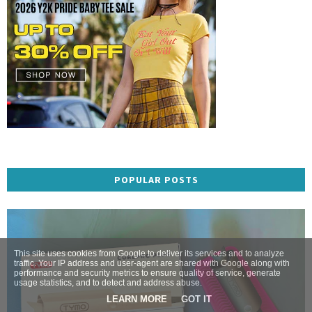
POPULAR POSTS
This site uses cookies from Google to deliver its services and to analyze
traffic. Your IP address and user-agent are shared with Google along with
performance and security metrics to ensure quality of service, generate
usage statistics, and to detect and address abuse.
LEARN MORE
GOT IT