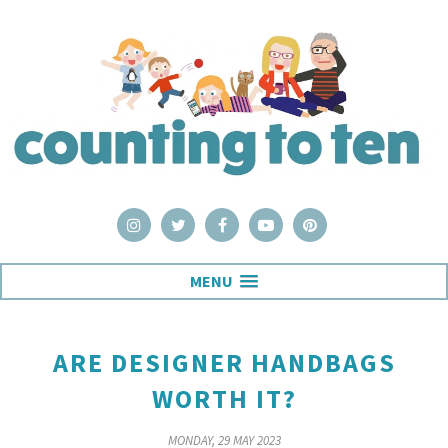
MENU
ARE DESIGNER HANDBAGS
WORTH IT?
MONDAY, 29 MAY 2023