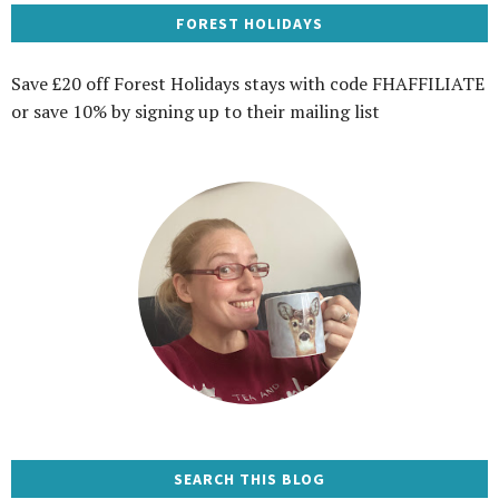
FOREST HOLIDAYS
Save £20 off Forest Holidays stays with code FHAFFILIATE
or save 10% by signing up to their mailing list
SEARCH THIS BLOG