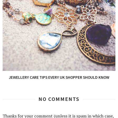
JEWELLERY CARE TIPS EVERY UK SHOPPER SHOULD KNOW
NO COMMENTS
Thanks for your comment (unless it is spam in which case,