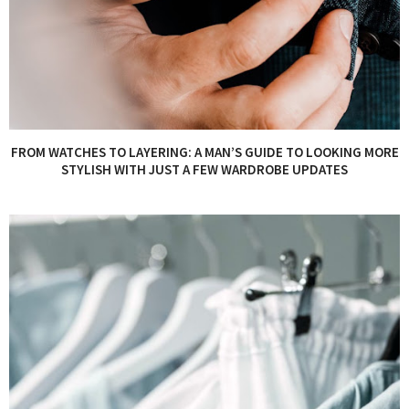
FROM WATCHES TO LAYERING: A MAN’S GUIDE TO LOOKING MORE
STYLISH WITH JUST A FEW WARDROBE UPDATES