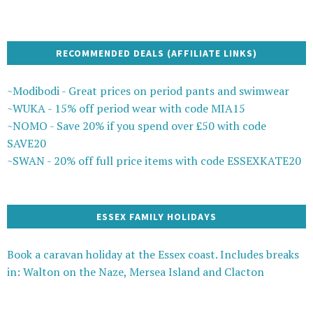
RECOMMENDED DEALS (AFFILIATE LINKS)
~Modibodi - Great prices on period pants and swimwear
~WUKA - 15% off period wear with code MIA15
~NOMO - Save 20% if you spend over £50 with code
SAVE20
~SWAN - 20% off full price items with code ESSEXKATE20
ESSEX FAMILY HOLIDAYS
Book a caravan holiday at the Essex coast. Includes breaks
in: Walton on the Naze, Mersea Island and Clacton