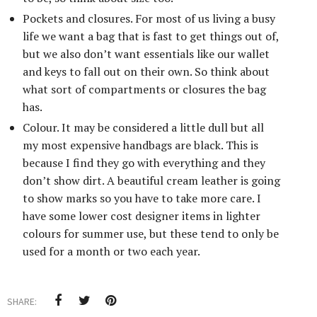
Pockets and closures. For most of us living a busy
life we want a bag that is fast to get things out of,
but we also don’t want essentials like our wallet
and keys to fall out on their own. So think about
what sort of compartments or closures the bag
has.
Colour. It may be considered a little dull but all
my most expensive handbags are black. This is
because I find they go with everything and they
don’t show dirt. A beautiful cream leather is going
to show marks so you have to take more care. I
have some lower cost designer items in lighter
colours for summer use, but these tend to only be
used for a month or two each year.
SHARE: