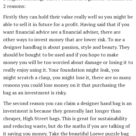
2 reasons:
Firstly they can hold their value really well so you might be
able to sell it in future for a profit. Having said that if you
want financial advice see a financial adviser, there are
other ways to invest money that are lower risk. To me a
designer handbag is about passion, style and beauty. They
should be bought to be used and if you hope to make
money you will be too worried about damage or losing it to
really enjoy using it. Your foundation might leak, you
might scratch a clasp, you might lose it, there are so many
reasons you could lose money on it that purchasing the
bag as an investment is risky.
The second reason you can claim a designer hand bag is an
investment is because they generally last longer than
cheaper, High Street bags. This is great for sustainability
and reducing waste, but do the maths if you are talking of
it saving you money. Take the beautiful Loewe puzzle bag