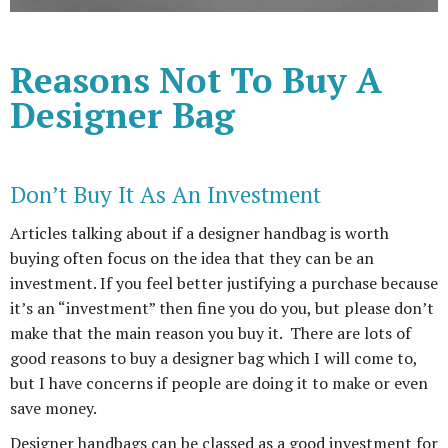
Reasons Not To Buy A
Designer Bag
Don’t Buy It As An Investment
Articles talking about if a designer handbag is worth
buying often focus on the idea that they can be an
investment. If you feel better justifying a purchase because
it’s an “investment” then fine you do you, but please don’t
make that the main reason you buy it. There are lots of
good reasons to buy a designer bag which I will come to,
but I have concerns if people are doing it to make or even
save money.
Designer handbags can be classed as a good investment for