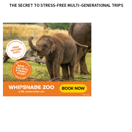
THE SECRET TO STRESS-FREE MULTI-GENERATIONAL TRIPS