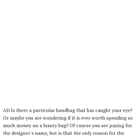
AD Is there a particular handbag that has caught your eye?
Or maybe you are wondering if it is ever worth spending so
much money on a luxury bag? Of course you are paying for
the designer's name, but is that the only reason for the