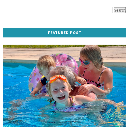
FEATURED POST