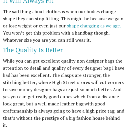
It Will Always Fit
The sad thing about clothes is when our bodies change
shape they can stop fitting. This might be because we gain
or lose weight or even just our
shape changing as we age.
You won’t get this problem with a handbag though.
Whatever size you are you can still wear it.
The Quality Is Better
While you can get excellent quality non designer bags the
attention to detail and quality of every designer bag I have
had has been excellent. The clasps are stronger, the
stitching better; where High Street stores will cut corners
to save money designer bags are just so much better. And
yes you can get really good dupes which from a distance
look great, but a well made leather bag with good
craftsmanship is always going to have a high price tag, and
that’s without the prestige of a big fashion house behind
it.