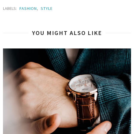
LABELS:
FASHION
,
STYLE
YOU MIGHT ALSO LIKE