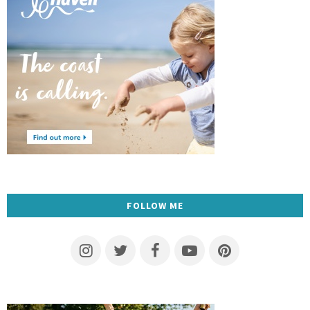
FOLLOW ME