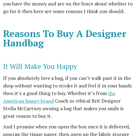
you have the money and are on the fence about whether to
go for it then here are some reasons I think you should.
Reasons To Buy A Designer
Handbag
It Will Make You Happy
If you absolutely love a bag, if you can’t walk past it in the
shop without wanting to stroke it and feel it in your hands
then it’s a good thing to buy. Whether it’s from
the
American luxury brand
Coach or ethical Brit Designer
Stella McCartney owning a bag that makes you smile is
great reason to buy it.
And I promise when you open the box once it is delivered,
unwrap the tissue paper, then open up the fabric storage