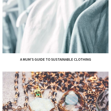
A MUM’S GUIDE TO SUSTAINABLE CLOTHING