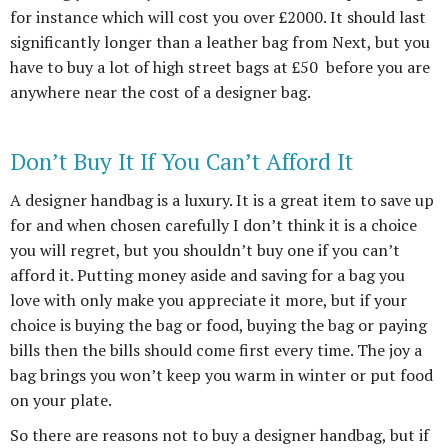
for instance which will cost you over £2000. It should last
significantly longer than a leather bag from Next, but you
have to buy a lot of high street bags at £50 before you are
anywhere near the cost of a designer bag.
Don’t Buy It If You Can’t Afford It
A designer handbag is a luxury. It is a great item to save up
for and when chosen carefully I don’t think it is a choice
you will regret, but you shouldn’t buy one if you can’t
afford it. Putting money aside and saving for a bag you
love with only make you appreciate it more, but if your
choice is buying the bag or food, buying the bag or paying
bills then the bills should come first every time. The joy a
bag brings you won’t keep you warm in winter or put food
on your plate.
So there are reasons not to buy a designer handbag, but if