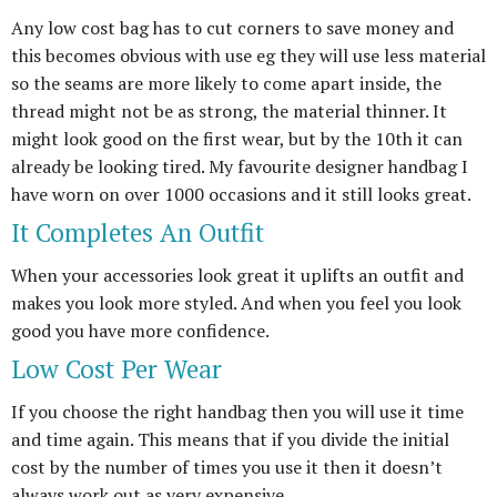
Any low cost bag has to cut corners to save money and
this becomes obvious with use eg they will use less material
so the seams are more likely to come apart inside, the
thread might not be as strong, the material thinner. It
might look good on the first wear, but by the 10th it can
already be looking tired. My favourite designer handbag I
have worn on over 1000 occasions and it still looks great.
It Completes An Outfit
When your accessories look great it uplifts an outfit and
makes you look more styled. And when you feel you look
good you have more confidence.
Low Cost Per Wear
If you choose the right handbag then you will use it time
and time again. This means that if you divide the initial
cost by the number of times you use it then it doesn’t
always work out as very expensive.