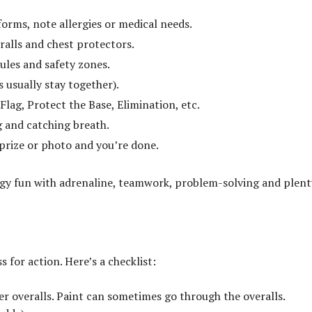
orms, note allergies or medical needs.
eralls and chest protectors.
rules and safety zones.
 usually stay together).
lag, Protect the Base, Elimination, etc.
g and catching breath.
prize or photo and you’re done.
ergy fun with adrenaline, teamwork, problem-solving and plent
 for action. Here’s a checklist:
er overalls. Paint can sometimes go through the overalls.