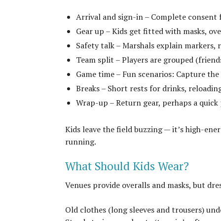
Arrival and sign-in – Complete consent f
Gear up – Kids get fitted with masks, ov
Safety talk – Marshals explain markers, 
Team split – Players are grouped (friends
Game time – Fun scenarios: Capture the F
Breaks – Short rests for drinks, reloadin
Wrap-up – Return gear, perhaps a quick 
Kids leave the field buzzing — it’s high-en
running.
What Should Kids Wear?
Venues provide overalls and masks, but dress
Old clothes (long sleeves and trousers) und