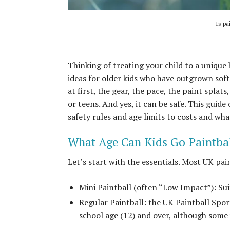
Is pa
Thinking of treating your child to a unique
ideas for older kids who have outgrown sof
at first, the gear, the pace, the paint splats
or teens. And yes, it can be safe. This gui
safety rules and age limits to costs and wh
What Age Can Kids Go Paintba
Let’s start with the essentials. Most UK pai
Mini Paintball (often “Low Impact”): Su
Regular Paintball: the UK Paintball Spo
school age (12) and over, although some