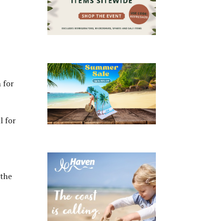
 for
l for
 the