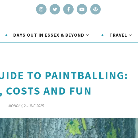
DAYS OUT IN ESSEX & BEYOND
TRAVEL
UIDE TO PAINTBALLING:
, COSTS AND FUN
MONDAY, 2 JUNE 2025