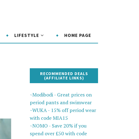
LIFESTYLE
HOME PAGE
RECOMMENDED DEALS
(AFFILIATE LINKS)
~Modibodi - Great prices on
period pants and swimwear
~WUKA - 15% off period wear
with code MIA15
~NOMO - Save 20% if you
spend over £50 with code