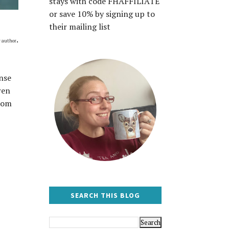
stays with code FHAFFILIATE
or save 10% by signing up to
their mailing list
.
r author
nse
ren
from
SEARCH THIS BLOG