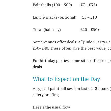
Paintballs (100 – 500)
£7 – £35+
Lunch/snacks (optional)
£5 – £10
Total (half-day)
£20 – £50+
Some venues offer deals: a “Junior Party Pa
£30–£40. These often give the best value, c
For birthday parties, some sites offer free p
deals.
What to Expect on the Day
A typical paintball session lasts 2–3 hours 
safety briefing.
Here’s the usual flow: