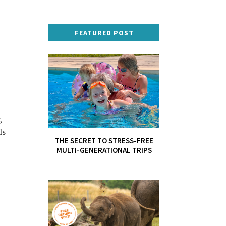
FEATURED POST
n
,
ls
THE SECRET TO STRESS-FREE
MULTI-GENERATIONAL TRIPS