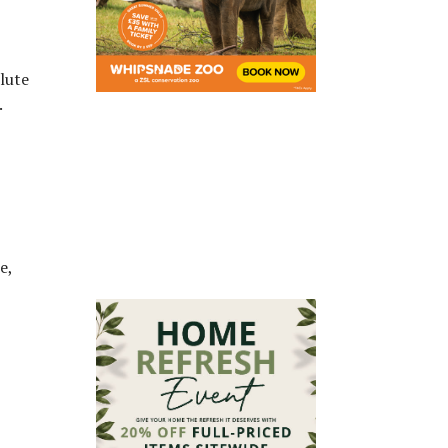
lute
.
e,