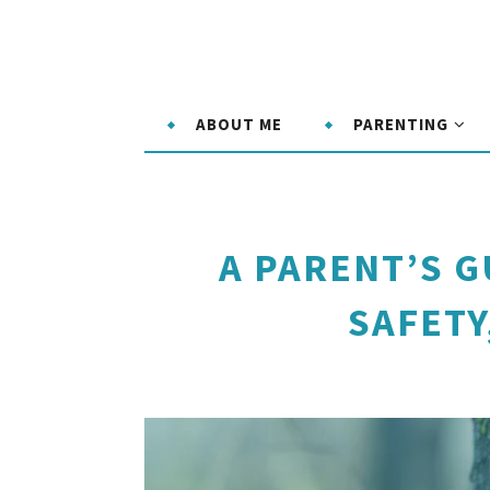
ABOUT ME
PARENTING
A PARENT’S G
SAFETY