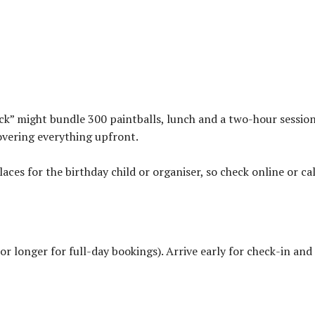
ck” might bundle 300 paintballs, lunch and a two-hour session
overing everything upfront.
laces for the birthday child or organiser, so check online or cal
(or longer for full-day bookings). Arrive early for check-in and