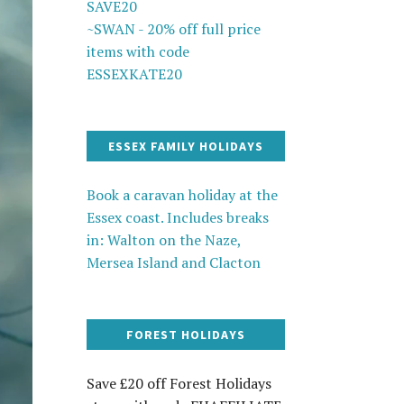
SAVE20
~SWAN - 20% off full price
items with code
ESSEXKATE20
ESSEX FAMILY HOLIDAYS
Book a caravan holiday at the
Essex coast. Includes breaks
in: Walton on the Naze,
Mersea Island and Clacton
FOREST HOLIDAYS
Save £20 off Forest Holidays