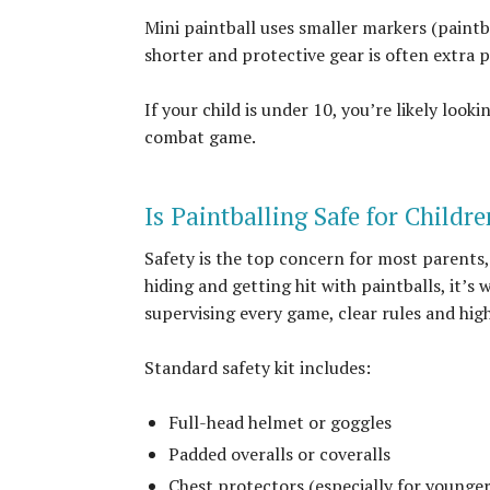
Mini paintball uses smaller markers (paintb
shorter and protective gear is often extra 
If your child is under 10, you’re likely look
combat game.
Is Paintballing Safe for Childr
Safety is the top concern for most parents,
hiding and getting hit with paintballs, it’s
supervising every game, clear rules and high
Standard safety kit includes:
Full-head helmet or goggles
Padded overalls or coveralls
Chest protectors (especially for younger