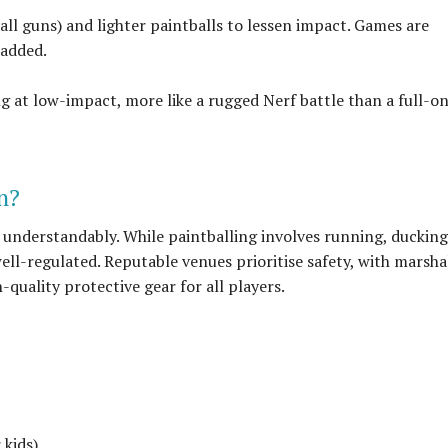
all guns) and lighter paintballs to lessen impact. Games are
padded.
ing at low-impact, more like a rugged Nerf battle than a full-o
en?
 understandably. While paintballing involves running, ducking
 well-regulated. Reputable venues prioritise safety, with marsha
-quality protective gear for all players.
 kids)