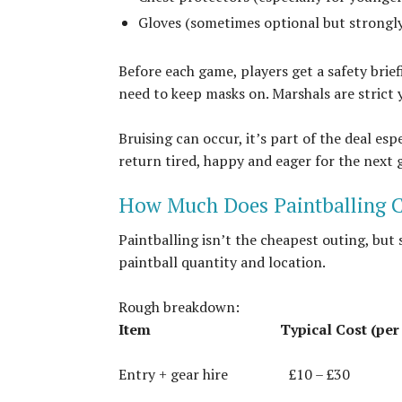
Gloves (sometimes optional but strongly
Before each game, players get a safety bri
need to keep masks on. Marshals are strict ye
Bruising can occur, it’s part of the deal esp
return tired, happy and eager for the next 
How Much Does Paintballing C
Paintballing isn’t the cheapest outing, but
paintball quantity and location.
Rough breakdown:
Item
Typical Cost (per
Entry + gear hire
£10 – £30