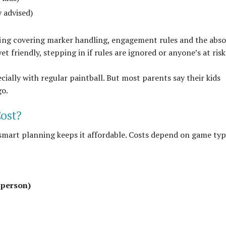
 advised)
efing covering marker handling, engagement rules and the abso
t friendly, stepping in if rules are ignored or anyone’s at risk
ecially with regular paintball. But most parents say their kids
go.
ost?
 smart planning keeps it affordable. Costs depend on game typ
 person)