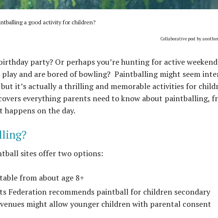
intballing a good activity for children?
Collaborative post by anothe
 birthday party? Or perhaps you’re hunting for active weekend
t play and are bored of bowling? Paintballing might seem inte
, but it’s actually a thrilling and memorable activities for child
de covers everything parents need to know about paintballing, 
at happens on the day.
lling?
ntball sites offer two options:
itable from about age 8+
rts Federation recommends paintball for children secondary
 venues might allow younger children with parental consent