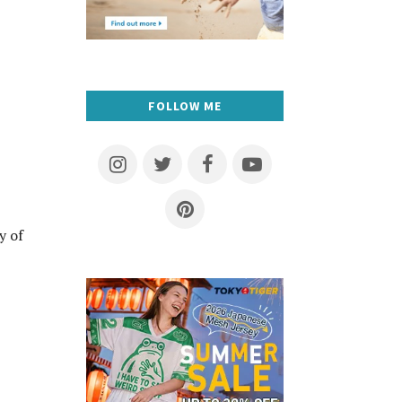
FOLLOW ME
y of