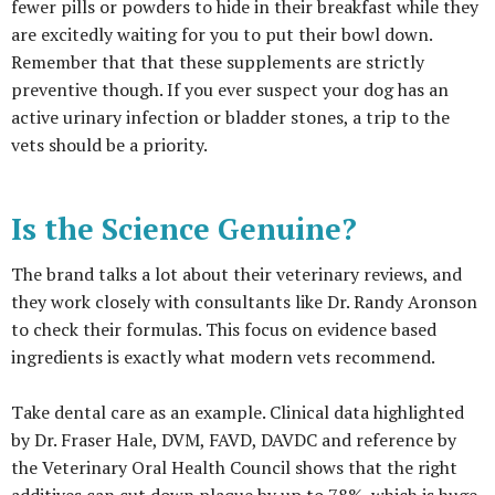
fewer pills or powders to hide in their breakfast while they
are excitedly waiting for you to put their bowl down.
Remember that that these supplements are strictly
preventive though. If you ever suspect your dog has an
active urinary infection or bladder stones, a trip to the
vets should be a priority.
Is the Science Genuine?
The brand talks a lot about their veterinary reviews, and
they work closely with consultants like Dr. Randy Aronson
to check their formulas. This focus on evidence based
ingredients is exactly what modern vets recommend.
Take dental care as an example. Clinical data highlighted
by Dr. Fraser Hale, DVM, FAVD, DAVDC and reference by
the Veterinary Oral Health Council shows that the right