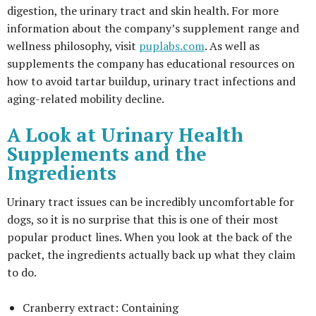
digestion, the urinary tract and skin health. For more
information about the company’s supplement range and
wellness philosophy, visit
puplabs.com
. As well as
supplements the company has educational resources on
how to avoid tartar buildup, urinary tract infections and
aging-related mobility decline.
A Look at Urinary Health
Supplements and the
Ingredients
Urinary tract issues can be incredibly uncomfortable for
dogs, so it is no surprise that this is one of their most
popular product lines. When you look at the back of the
packet, the ingredients actually back up what they claim
to do.
Cranberry extract: Containing