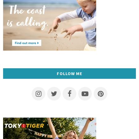
FOLLOW ME