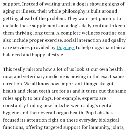
support. Instead of waiting until a dog is showing signs of
aging or illness, their whole philosophy is built around
getting ahead of the problem. They want pet parents to
include these supplements in a dog's daily routine to keep
them thriving long term. A complete wellness routine can
also include proper exercise, social interaction and quality
care services provided by
Dogdayz
to help dogs maintain a
balanced and happy lifestyle.
This really mirrors how a lot of us look at our own health
now, and veterinary medicine is moving in the exact same
direction. We all know how important things like gut
health and clean teeth are for us and it turns out the same
rules apply to our dogs. For example, experts are
constantly finding new links between a dog's dental
hygiene and their overall organ health. Pup Labs has
focused its attention right on these everyday biological
functions, offering targeted support for immunity, joints,