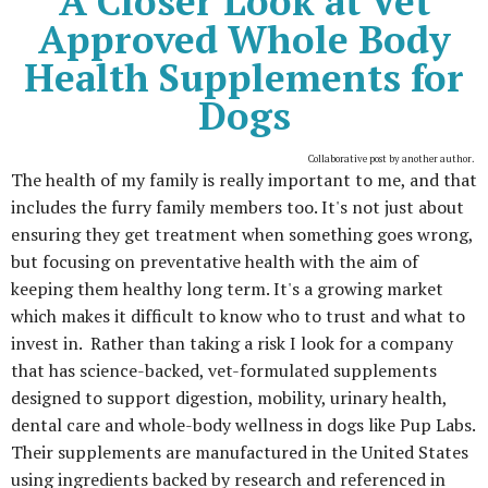
A Closer Look at Vet
Approved Whole Body
Health Supplements for
Dogs
Collaborative post by another author.
The health of my family is really important to me, and that
includes the furry family members too. It's not just about
ensuring they get treatment when something goes wrong,
but focusing on preventative health with the aim of
keeping them healthy long term. It's a growing market
which makes it difficult to know who to trust and what to
invest in. Rather than taking a risk I look for a company
that has science-backed, vet-formulated supplements
designed to support digestion, mobility, urinary health,
dental care and whole-body wellness in dogs like Pup Labs.
Their supplements are manufactured in the United States
using ingredients backed by research and referenced in