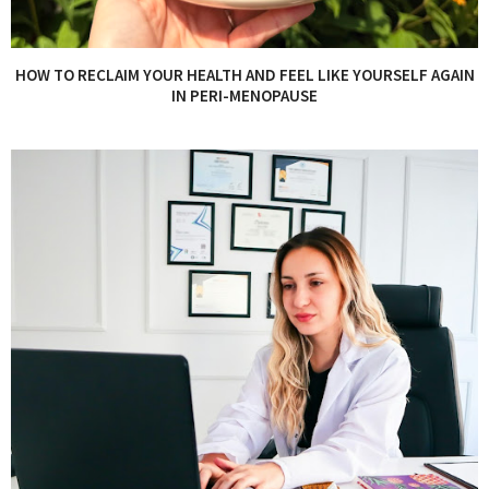
HOW TO RECLAIM YOUR HEALTH AND FEEL LIKE YOURSELF AGAIN
IN PERI-MENOPAUSE