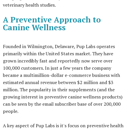
veterinary health studies.
A Preventive Approach to
Canine Wellness
Founded in Wilmington, Delaware, Pup Labs operates
primarily within the United States market. They have
grown incredibly fast and reportedly now serve over
100,000 customers. In just a few years the company
became a multimillion-dollar e-commerce business with
estimated annual revenue between $2 million and $3
million. The popularity in their supplements (and the
growing interest in preventive canine wellness products)
can be seen by the email subscriber base of over 200,000
people.
A key aspect of Pup Labs is it's focus on preventive health