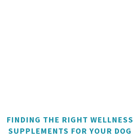
FINDING THE RIGHT WELLNESS
SUPPLEMENTS FOR YOUR DOG