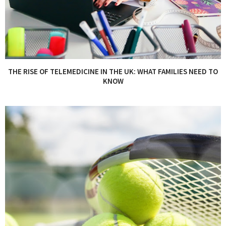
THE RISE OF TELEMEDICINE IN THE UK: WHAT FAMILIES NEED TO
KNOW