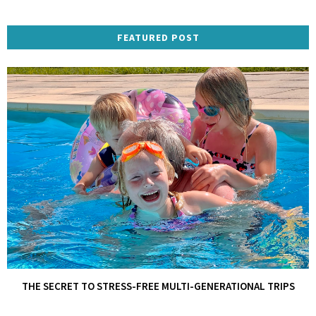
FEATURED POST
THE SECRET TO STRESS-FREE MULTI-GENERATIONAL TRIPS