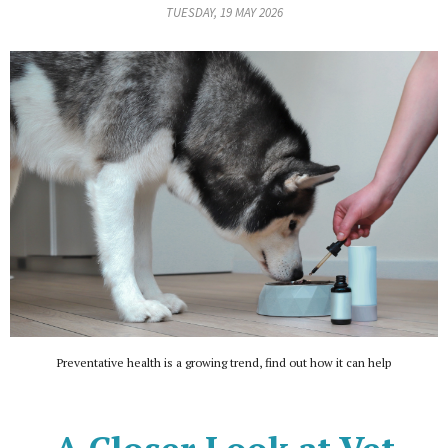
TUESDAY, 19 MAY 2026
Preventative health is a growing trend, find out how it can help