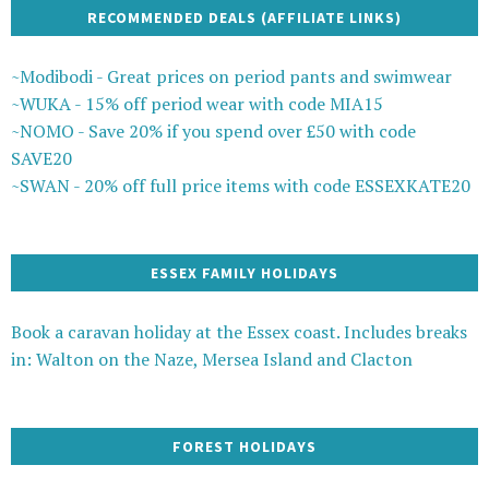
RECOMMENDED DEALS (AFFILIATE LINKS)
~Modibodi - Great prices on period pants and swimwear
~WUKA - 15% off period wear with code MIA15
~NOMO - Save 20% if you spend over £50 with code
SAVE20
~SWAN - 20% off full price items with code ESSEXKATE20
ESSEX FAMILY HOLIDAYS
Book a caravan holiday at the Essex coast. Includes breaks
in: Walton on the Naze, Mersea Island and Clacton
FOREST HOLIDAYS