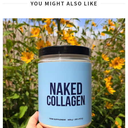
YOU MIGHT ALSO LIKE