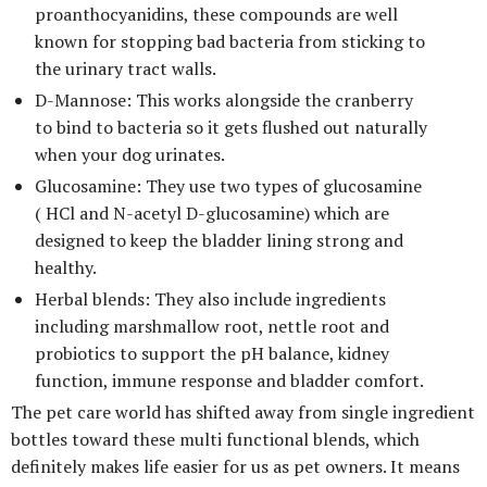
proanthocyanidins, these compounds are well
known for stopping bad bacteria from sticking to
the urinary tract walls.
D-Mannose: This works alongside the cranberry
to bind to bacteria so it gets flushed out naturally
when your dog urinates.
Glucosamine: They use two types of glucosamine
( HCl and N-acetyl D-glucosamine) which are
designed to keep the bladder lining strong and
healthy.
Herbal blends: They also include ingredients
including marshmallow root, nettle root and
probiotics to support the pH balance, kidney
function, immune response and bladder comfort.
The pet care world has shifted away from single ingredient
bottles toward these multi functional blends, which
definitely makes life easier for us as pet owners. It means