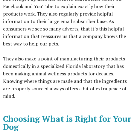
Facebook and YouTube to explain exactly how their
products work. They also regularly provide helpful
information to their large email subscriber base. As
consumers we see so many adverts, that it's this helpful
information that reassures us that a company knows the
best way to help our pets.
They also make a point of manufacturing their products
domestically in a specialized Florida laboratory that has
been making animal wellness products for decades.
Knowing where things are made and that the ingredients
are properly sourced always offers a bit of extra peace of
mind.
Choosing What is Right for Your
Dog