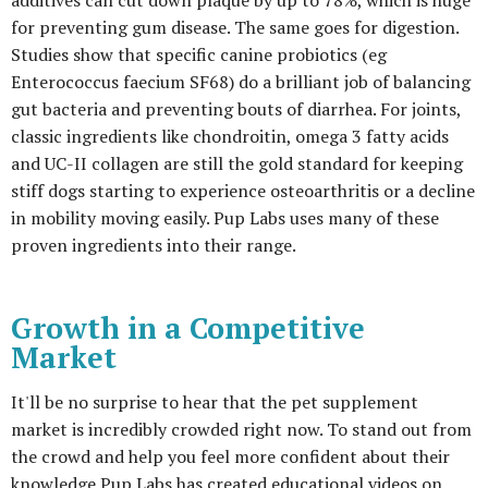
additives can cut down plaque by up to 78%, which is huge
for preventing gum disease. The same goes for digestion.
Studies show that specific canine probiotics (eg
Enterococcus faecium SF68) do a brilliant job of balancing
gut bacteria and preventing bouts of diarrhea. For joints,
classic ingredients like chondroitin, omega 3 fatty acids
and UC-II collagen are still the gold standard for keeping
stiff dogs starting to experience osteoarthritis or a decline
in mobility moving easily. Pup Labs uses many of these
proven ingredients into their range.
Growth in a Competitive
Market
It'll be no surprise to hear that the pet supplement
market is incredibly crowded right now. To stand out from
the crowd and help you feel more confident about their
knowledge Pup Labs has created educational videos on