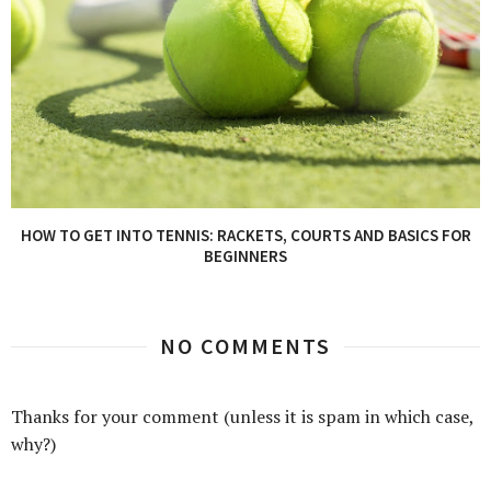
HOW TO GET INTO TENNIS: RACKETS, COURTS AND BASICS FOR
BEGINNERS
NO COMMENTS
Thanks for your comment (unless it is spam in which case,
why?)