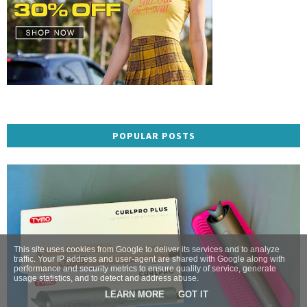
POPULAR POSTS
This site uses cookies from Google to deliver its services and to analyze
traffic. Your IP address and user-agent are shared with Google along with
performance and security metrics to ensure quality of service, generate
usage statistics, and to detect and address abuse.
LEARN MORE
GOT IT