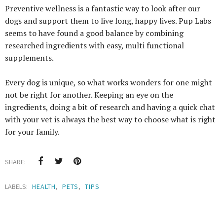
Preventive wellness is a fantastic way to look after our
dogs and support them to live long, happy lives. Pup Labs
seems to have found a good balance by combining
researched ingredients with easy, multi functional
supplements.
Every dog is unique, so what works wonders for one might
not be right for another. Keeping an eye on the
ingredients, doing a bit of research and having a quick chat
with your vet is always the best way to choose what is right
for your family.
SHARE:
LABELS:
HEALTH
,
PETS
,
TIPS