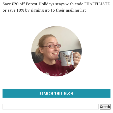
Save £20 off Forest Holidays stays with code FHAFFILIATE
or save 10% by signing up to their mailing list
SEARCH THIS BLOG