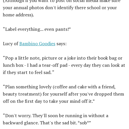
(Although if you want to post on social media make sure
your annual photos don't identify there school or your
home address).
“Label everything... even pants!”
Lucy of
Bambino Goodies
says:
“Pop a little note, picture or a joke into their book bag or
lunch box - I had a tear-off pad - every day they can look at
if they start to feel sad. “
“Plan something lovely (coffee and cake with a friend,
beauty treatment) for yourself after you've dropped them
off on the first day to take your mind off it.”
“Don't worry. They'll soon be running in without a
backward glance. That's the sad bit. *sob*”