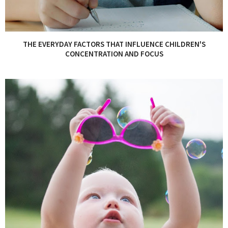
THE EVERYDAY FACTORS THAT INFLUENCE CHILDREN'S
CONCENTRATION AND FOCUS