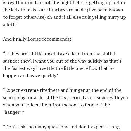
is key. Uniform laid out the night before, getting up before
the kids to make sure lunches are made (I've been known
to forget otherwise) oh and if all else fails yelling hurry up
a lot!!”
And finally Louise recommends:
“If they are a little upset, take a lead from the staff. I
suspect they'll want you out of the way quickly as that's
the fastest way to settle the little one. Allow that to
happen and leave quickly.”
“Expect extreme tiredness and hunger at the end of the
school day for at least the first term. Take a snack with you
when you collect them from school to fend off the
"hanger”.”
“Don't ask too many questions and don't expect a long