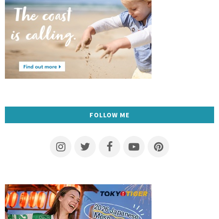
FOLLOW ME