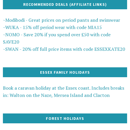
RECOMMENDED DEALS (AFFILIATE LINKS)
~Modibodi - Great prices on period pants and swimwear
~WUKA - 15% off period wear with code MIA15
~NOMO - Save 20% if you spend over £50 with code
SAVE20
~SWAN - 20% off full price items with code ESSEXKATE20
ESSEX FAMILY HOLIDAYS
Book a caravan holiday at the Essex coast. Includes breaks
in: Walton on the Naze, Mersea Island and Clacton
FOREST HOLIDAYS