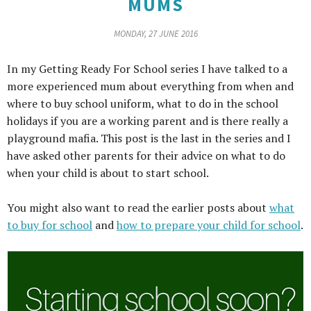
MUMS
MONDAY, 27 JUNE 2016
In my Getting Ready For School series I have talked to a
more experienced mum about everything from when and
where to buy school uniform, what to do in the school
holidays if you are a working parent and is there really a
playground mafia. This post is the last in the series and I
have asked other parents for their advice on what to do
when your child is about to start school.
You might also want to read the earlier posts about
what
to buy for school
and
how to prepare your child for school
.