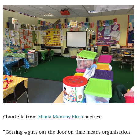
Chantelle from
Mama Mummy Mum
advises:
“Getting 4 girls out the door on time means organisation