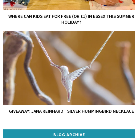
WHERE CAN KIDS EAT FOR FREE (OR £1) IN ESSEX THIS SUMMER
HOLIDAY?
GIVEAWAY: JANA REINHARDT SILVER HUMMINGBIRD NECKLACE
BLOG ARCHIVE