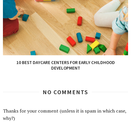
10 BEST DAYCARE CENTERS FOR EARLY CHILDHOOD
DEVELOPMENT
NO COMMENTS
Thanks for your comment (unless it is spam in which case,
why?)