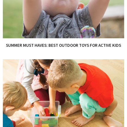
SUMMER MUST HAVES: BEST OUTDOOR TOYS FOR ACTIVE KIDS