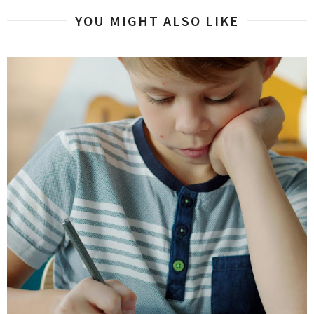
YOU MIGHT ALSO LIKE