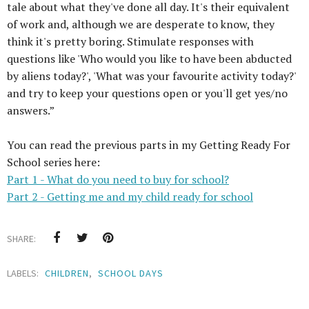
tale about what they've done all day. It's their equivalent
of work and, although we are desperate to know, they
think it's pretty boring. Stimulate responses with
questions like 'Who would you like to have been abducted
by aliens today?', 'What was your favourite activity today?'
and try to keep your questions open or you'll get yes/no
answers.”
You can read the previous parts in my Getting Ready For
School series here:
Part 1 - What do you need to buy for school?
Part 2 - Getting me and my child ready for school
SHARE:
LABELS:
CHILDREN
,
SCHOOL DAYS