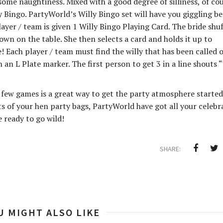
me naughtiness. Mixed with a good degree of silliness, of cou
 Bingo. PartyWorld’s Willy Bingo set will have you giggling be
layer / team is given 1 Willy Bingo Playing Card. The bride shuf
wn on the table. She then selects a card and holds it up to
! Each player / team must find the willy that has been called 
 an L Plate marker. The first person to get 3 in a line shouts 
 few games is a great way to get the party atmosphere started
ts of your hen party bags, PartyWorld have got all your celebr
e ready to go wild!
SHARE:
U MIGHT ALSO LIKE