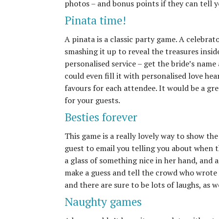
photos – and bonus points if they can tell y
Pinata time!
A pinata is a classic party game. A celebrato
smashing it up to reveal the treasures insi
personalised service – get the bride’s name
could even fill it with personalised love he
favours for each attendee. It would be a gre
for your guests.
Besties forever
This game is a really lovely way to show the
guest to email you telling you about when th
a glass of something nice in her hand, and 
make a guess and tell the crowd who wrote 
and there are sure to be lots of laughs, as w
Naughty games