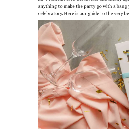
anything to make the party go with a bang y
celebratory. Here is our guide to the very 