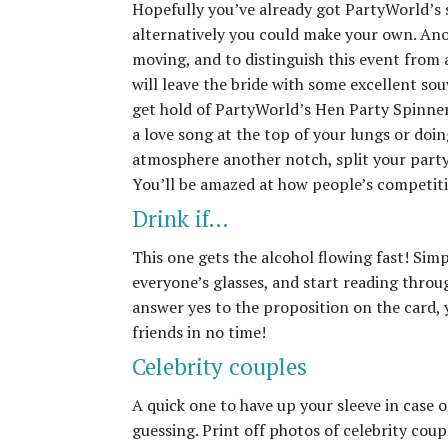
Hopefully you’ve already got PartyWorld’s s
alternatively you could make your own. Anoth
moving, and to distinguish this event from 
will leave the bride with some excellent souv
get hold of PartyWorld’s Hen Party Spinner
a love song at the top of your lungs or doin
atmosphere another notch, split your part
You’ll be amazed at how people’s competit
Drink if…
This one gets the alcohol flowing fast! Simp
everyone’s glasses, and start reading throug
answer yes to the proposition on the card, 
friends in no time!
Celebrity couples
A quick one to have up your sleeve in case of
guessing. Print off photos of celebrity cou