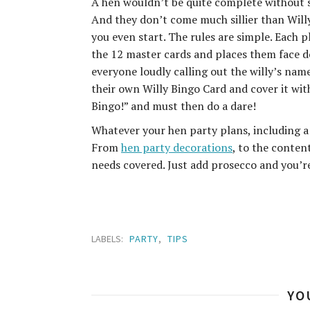
A hen wouldn’t be quite complete without so
And they don’t come much sillier than Willy
you even start. The rules are simple. Each p
the 12 master cards and places them face do
everyone loudly calling out the willy’s name
their own Willy Bingo Card and cover it with
Bingo!” and must then do a dare!
Whatever your hen party plans, including a
From
hen party decorations
, to the conten
needs covered. Just add prosecco and you’r
LABELS:
PARTY
,
TIPS
YO