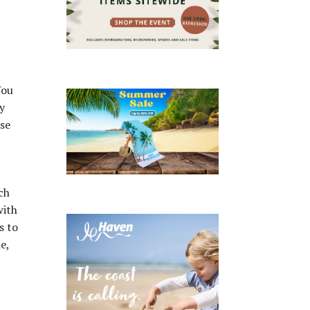
You
y
ise
ch
with
s to
e,