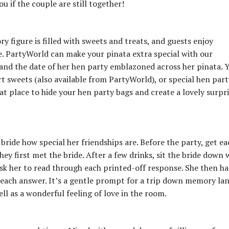
ou if the couple are still together!
ry figure is filled with sweets and treats, and guests enjoy
de. PartyWorld can make your pinata extra special with our
 and the date of her hen party emblazoned across her pinata. 
art sweets (also available from PartyWorld), or special hen part
at place to hide your hen party bags and create a lovely surpr
 bride how special her friendships are. Before the party, get ea
ey first met the bride. After a few drinks, sit the bride down 
ask her to read through each printed-off response. She then ha
each answer. It’s a gentle prompt for a trip down memory lan
ell as a wonderful feeling of love in the room.