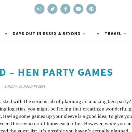
DAYS OUT IN ESSEX & BEYOND
TRAVEL
 – HEN PARTY GAMES
SUNDAY, 22 JANUARY 2023
tasked with the serious job of planning an amazing hen party?
 logistics, you might be feeling that creating a wonderful gi
t. Having some games up your sleeve is a good idea, to give you
tween those who don’t know each other. However, while you m
ed the guest list, it’s possible you haven’t actually planned