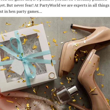
et. But never fear! At PartyWorld we are experts in all things
best in hen party games…