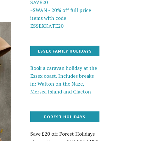
SAVE20
~SWAN - 20% off full price
items with code
ESSEXKATE20
ESSEX FAMILY HOLIDAYS
Book a caravan holiday at the
Essex coast. Includes breaks
in: Walton on the Naze,
Mersea Island and Clacton
FOREST HOLIDAYS
Save £20 off Forest Holidays