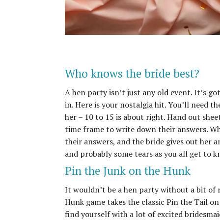
Who knows the bride best?
A hen party isn’t just any old event. It’s go
in. Here is your nostalgia hit. You’ll need t
her – 10 to 15 is about right. Hand out shee
time frame to write down their answers. Wh
their answers, and the bride gives out her a
and probably some tears as you all get to 
Pin the Junk on the Hunk
It wouldn’t be a hen party without a bit of
Hunk game takes the classic Pin the Tail on
find yourself with a lot of excited bridesma