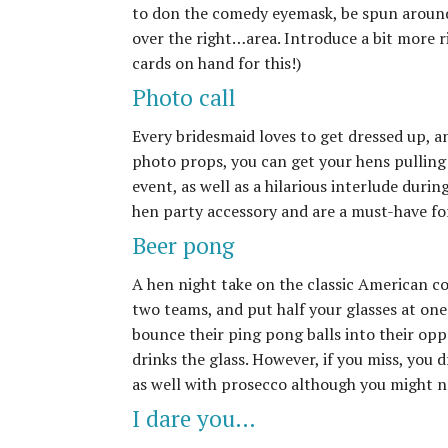
to don the comedy eyemask, be spun around t
over the right…area. Introduce a bit more r
cards on hand for this!)
Photo call
Every bridesmaid loves to get dressed up, an
photo props, you can get your hens pulling 
event, as well as a hilarious interlude duri
hen party accessory and are a must-have fo
Beer pong
A hen night take on the classic American co
two teams, and put half your glasses at one 
bounce their ping pong balls into their op
drinks the glass. However, if you miss, you 
as well with prosecco although you might not
I dare you…