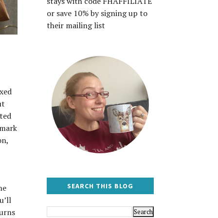
stays with code FHAFFILIATE
or save 10% by signing up to
their mailing list
ixed
ut
ited
 mark
on,
SEARCH THIS BLOG
he
u’ll
turns