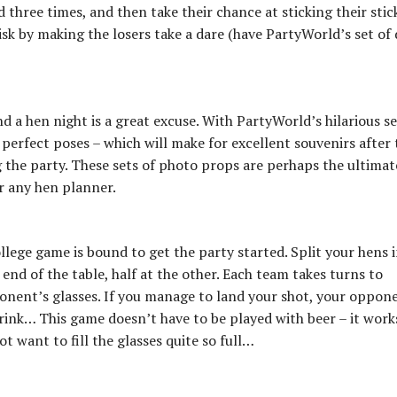
hree times, and then take their chance at sticking their stic
isk by making the losers take a dare (have PartyWorld’s set of
d a hen night is a great excuse. With PartyWorld’s hilarious se
perfect poses – which will make for excellent souvenirs after 
ng the party. These sets of photo props are perhaps the ultimat
r any hen planner.
llege game is bound to get the party started. Split your hens 
end of the table, half at the other. Each team takes turns to
ponent’s glasses. If you manage to land your shot, your oppon
drink… This game doesn’t have to be played with beer – it work
 want to fill the glasses quite so full…