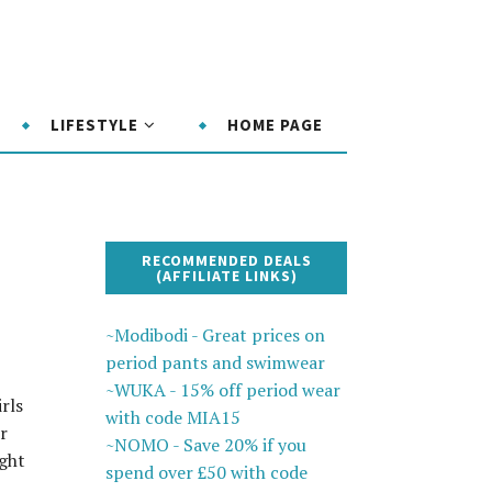
LIFESTYLE
HOME PAGE
RECOMMENDED DEALS
(AFFILIATE LINKS)
~Modibodi - Great prices on
period pants and swimwear
~WUKA - 15% off period wear
rls
with code MIA15
r
~NOMO - Save 20% if you
ight
spend over £50 with code