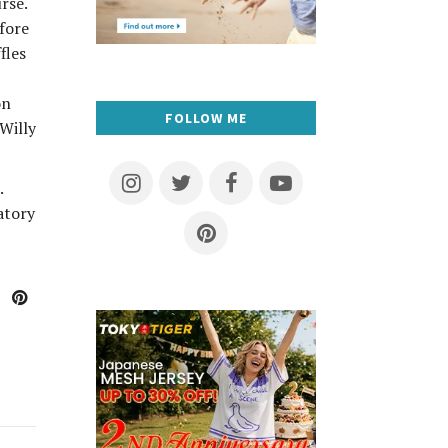
rse.
fore
fles
on
FOLLOW ME
“Willy
.
atory