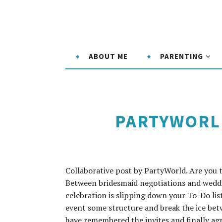
ABOUT ME
PARENTING
PARTYWORLD
Collaborative post by PartyWorld. Are you 
Between bridesmaid negotiations and wedding
celebration is slipping down your To-Do lis
event some structure and break the ice be
have remembered the invites and finally agre