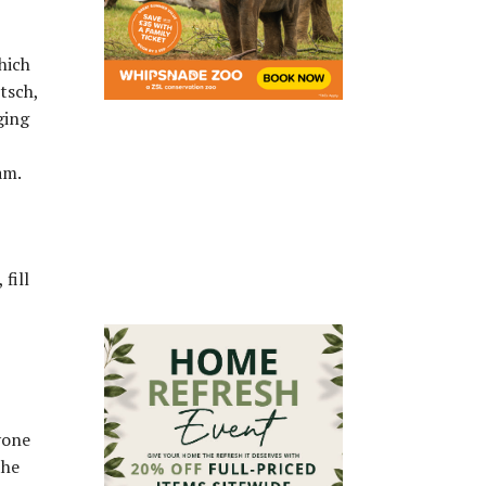
hich
itsch,
ging
am.
fill
yone
the