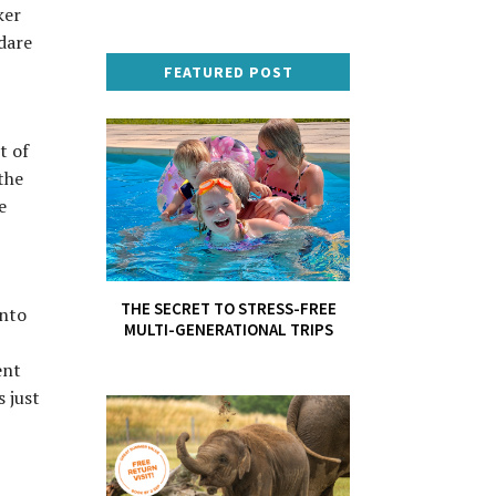
ker
 dare
FEATURED POST
t of
the
e
THE SECRET TO STRESS-FREE
into
MULTI-GENERATIONAL TRIPS
ent
s just