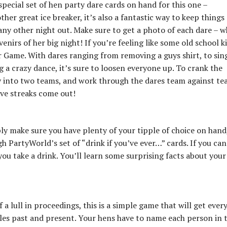
pecial set of hen party dare cards on hand for this one –
er great ice breaker, it’s also a fantastic way to keep things
any other night out. Make sure to get a photo of each dare – w
enirs of her big night! If you’re feeling like some old school k
 Game. With dares ranging from removing a guys shirt, to sin
g a crazy dance, it’s sure to loosen everyone up. To crank the
y into two teams, and work through the dares team against te
ive streaks come out!
ly make sure you have plenty of your tipple of choice on hand, 
h PartyWorld’s set of “drink if you’ve ever…” cards. If you can
you take a drink. You’ll learn some surprising facts about your
 a lull in proceedings, this is a simple game that will get ever
ples past and present. Your hens have to name each person in 