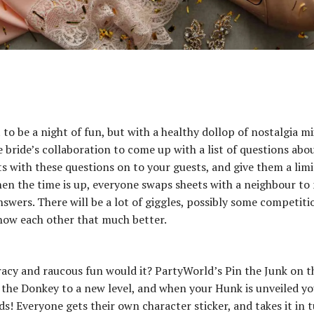
t to be a night of fun, but with a healthy dollop of nostalgia m
he bride’s collaboration to come up with a list of questions abo
ts with these questions on to your guests, and give them a lim
en the time is up, everyone swaps sheets with a neighbour to
nswers. There will be a lot of giggles, possibly some competiti
know each other that much better.
 racy and raucous fun would it? PartyWorld’s Pin the Junk on t
 the Donkey to a new level, and when your Hunk is unveiled yo
ids! Everyone gets their own character sticker, and takes it in 