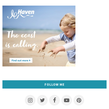
FOLLOW ME