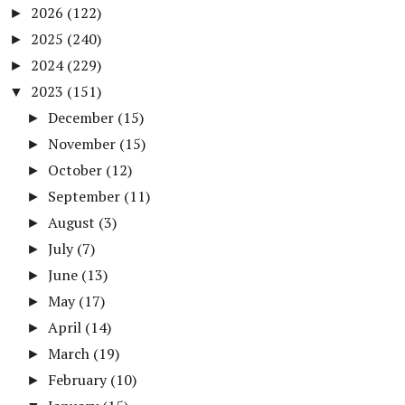
2026
(122)
►
2025
(240)
►
2024
(229)
►
2023
(151)
▼
December
(15)
►
November
(15)
►
October
(12)
►
September
(11)
►
August
(3)
►
July
(7)
►
June
(13)
►
May
(17)
►
April
(14)
►
March
(19)
►
February
(10)
►