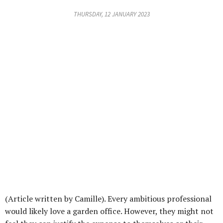
THURSDAY, 12 JANUARY 2023
(Article written by Camille). Every ambitious professional
would likely love a garden office. However, they might not