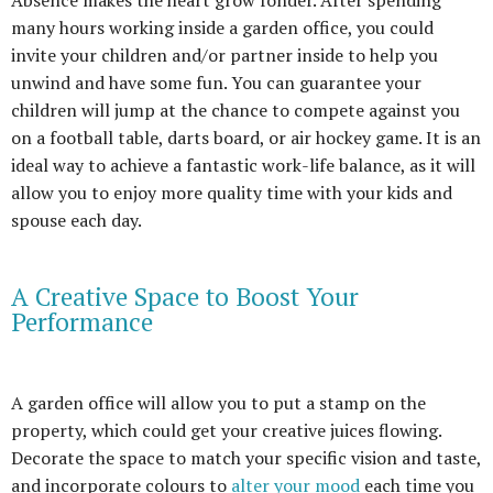
Absence makes the heart grow fonder. After spending
many hours working inside a garden office, you could
invite your children and/or partner inside to help you
unwind and have some fun. You can guarantee your
children will jump at the chance to compete against you
on a football table, darts board, or air hockey game. It is an
ideal way to achieve a fantastic work-life balance, as it will
allow you to enjoy more quality time with your kids and
spouse each day.
A Creative Space to Boost Your
Performance
A garden office will allow you to put a stamp on the
property, which could get your creative juices flowing.
Decorate the space to match your specific vision and taste,
and incorporate colours to
alter your mood
each time you