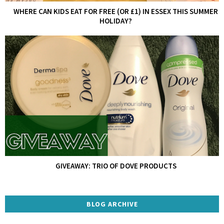
WHERE CAN KIDS EAT FOR FREE (OR £1) IN ESSEX THIS SUMMER
HOLIDAY?
GIVEAWAY: TRIO OF DOVE PRODUCTS
BLOG ARCHIVE