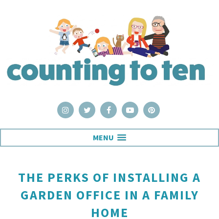
MENU
THE PERKS OF INSTALLING A
GARDEN OFFICE IN A FAMILY
HOME