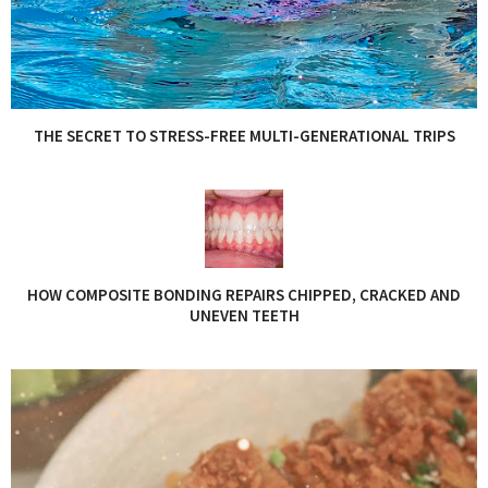
THE SECRET TO STRESS-FREE MULTI-GENERATIONAL TRIPS
HOW COMPOSITE BONDING REPAIRS CHIPPED, CRACKED AND
UNEVEN TEETH