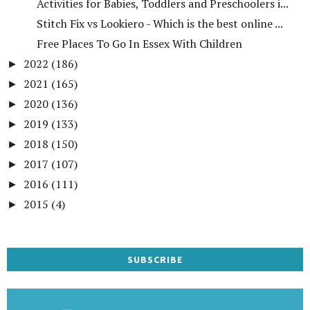
Activities for Babies, Toddlers and Preschoolers i...
Stitch Fix vs Lookiero - Which is the best online ...
Free Places To Go In Essex With Children
2022
(186)
►
2021
(165)
►
2020
(136)
►
2019
(133)
►
2018
(150)
►
2017
(107)
►
2016
(111)
►
2015
(4)
►
SUBSCRIBE