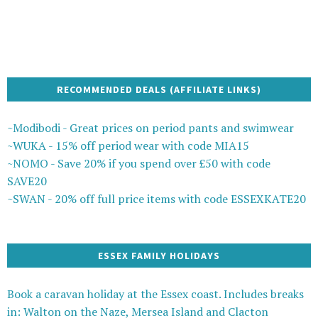
RECOMMENDED DEALS (AFFILIATE LINKS)
~Modibodi - Great prices on period pants and swimwear
~WUKA - 15% off period wear with code MIA15
~NOMO - Save 20% if you spend over £50 with code
SAVE20
~SWAN - 20% off full price items with code ESSEXKATE20
ESSEX FAMILY HOLIDAYS
Book a caravan holiday at the Essex coast. Includes breaks
in: Walton on the Naze, Mersea Island and Clacton