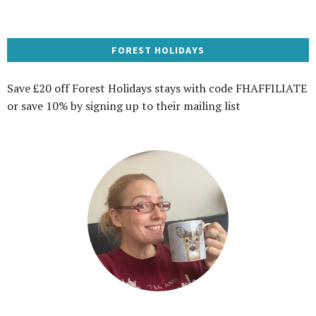
FOREST HOLIDAYS
Save £20 off Forest Holidays stays with code FHAFFILIATE
or save 10% by signing up to their mailing list