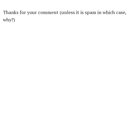
Thanks for your comment (unless it is spam in which case,
why?)