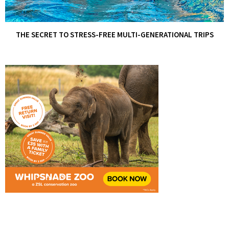
THE SECRET TO STRESS-FREE MULTI-GENERATIONAL TRIPS