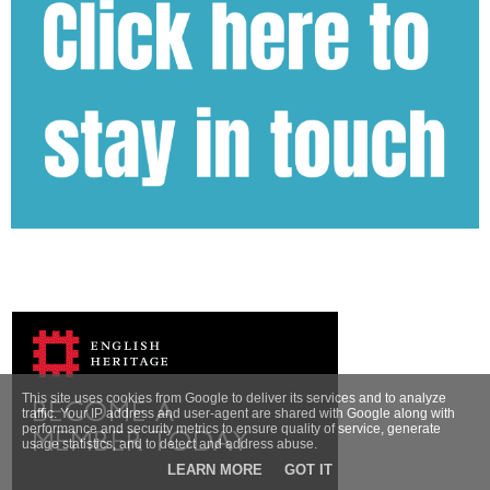
This site uses cookies from Google to deliver its services and to analyze
traffic. Your IP address and user-agent are shared with Google along with
performance and security metrics to ensure quality of service, generate
usage statistics, and to detect and address abuse.
LEARN MORE
GOT IT