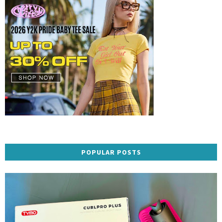
POPULAR POSTS