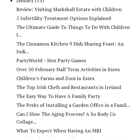
January
(15)
▼
Review: Visiting Markshall Estate with Children
5 Infertility Treatment Options Explained
The Ultimate Guide To Things To Do With Children
I...
The Cinnamon Kitchen 9 Dish Sharing Feast: An
Indi...
PartyWorld – Hen Party Games
Over 30 February Half Term Activities in Essex
Children’s Farms and Zoos in Essex
The Top Irish Chefs and Restaurants in Ireland
The Easy Way To Have A Family Party
The Perks of Installing a Garden Office in a Famil...
Can I Slow The Aging Process? A So Body Co
Collage...
What To Expect When Having An MRI