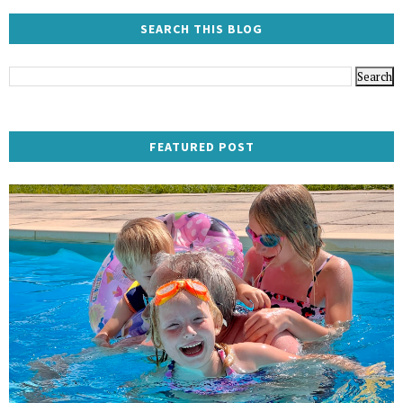
SEARCH THIS BLOG
FEATURED POST