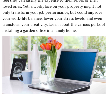
feel they can justify the expense to themselves or their
loved ones. Yet, a workplace on your property might not
only transform your job performance, but could improve
your work-life balance, lower your stress levels, and even
transform your creativity. Learn about the various perks of
installing a garden office in a family home.