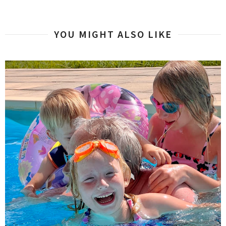
YOU MIGHT ALSO LIKE