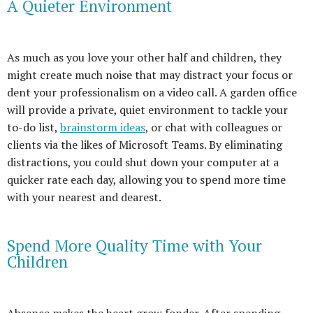
A Quieter Environment
As much as you love your other half and children, they
might create much noise that may distract your focus or
dent your professionalism on a video call. A garden office
will provide a private, quiet environment to tackle your
to-do list,
brainstorm ideas
, or chat with colleagues or
clients via the likes of Microsoft Teams. By eliminating
distractions, you could shut down your computer at a
quicker rate each day, allowing you to spend more time
with your nearest and dearest.
Spend More Quality Time with Your
Children