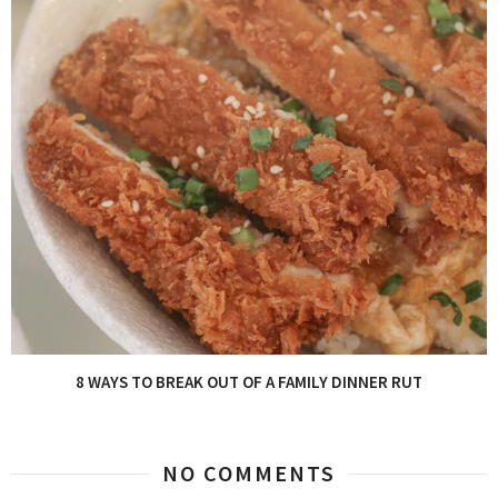
8 WAYS TO BREAK OUT OF A FAMILY DINNER RUT
NO COMMENTS