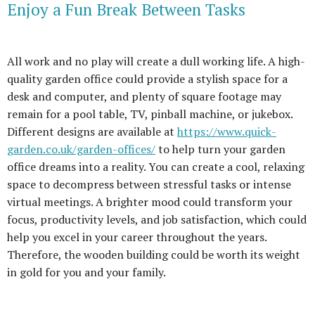
Enjoy a Fun Break Between Tasks
All work and no play will create a dull working life. A high-
quality garden office could provide a stylish space for a
desk and computer, and plenty of square footage may
remain for a pool table, TV, pinball machine, or jukebox.
Different designs are available at
https://www.quick-
garden.co.uk/garden-offices/
to help turn your garden
office dreams into a reality. You can create a cool, relaxing
space to decompress between stressful tasks or intense
virtual meetings. A brighter mood could transform your
focus, productivity levels, and job satisfaction, which could
help you excel in your career throughout the years.
Therefore, the wooden building could be worth its weight
in gold for you and your family.