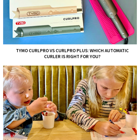
TYMO CURLPRO VS CURLPRO PLUS: WHICH AUTOMATIC
CURLER IS RIGHT FOR YOU?