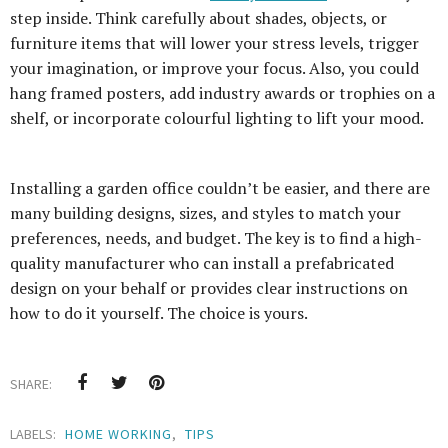
step inside. Think carefully about shades, objects, or
furniture items that will lower your stress levels, trigger
your imagination, or improve your focus. Also, you could
hang framed posters, add industry awards or trophies on a
shelf, or incorporate colourful lighting to lift your mood.
Installing a garden office couldn’t be easier, and there are
many building designs, sizes, and styles to match your
preferences, needs, and budget. The key is to find a high-
quality manufacturer who can install a prefabricated
design on your behalf or provides clear instructions on
how to do it yourself. The choice is yours.
SHARE:
LABELS:
HOME WORKING
,
TIPS