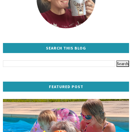
SEARCH THIS BLOG
FEATURED POST