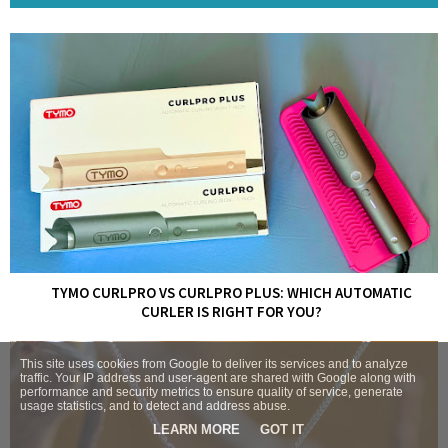
TYMO CURLPRO VS CURLPRO PLUS: WHICH AUTOMATIC
CURLER IS RIGHT FOR YOU?
This site uses cookies from Google to deliver its services and to analyze
traffic. Your IP address and user-agent are shared with Google along with
performance and security metrics to ensure quality of service, generate
usage statistics, and to detect and address abuse.
LEARN MORE
GOT IT