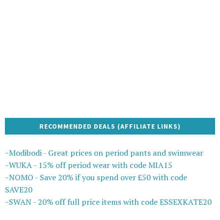
RECOMMENDED DEALS (AFFILIATE LINKS)
~Modibodi - Great prices on period pants and swimwear
~WUKA - 15% off period wear with code MIA15
~NOMO - Save 20% if you spend over £50 with code
SAVE20
~SWAN - 20% off full price items with code ESSEXKATE20