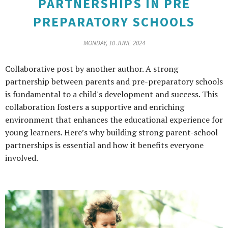
PARTNERSHIPS IN PRE
PREPARATORY SCHOOLS
MONDAY, 10 JUNE 2024
Collaborative post by another author. A strong
partnership between parents and pre-preparatory schools
is fundamental to a child's development and success. This
collaboration fosters a supportive and enriching
environment that enhances the educational experience for
young learners. Here’s why building strong parent-school
partnerships is essential and how it benefits everyone
involved.