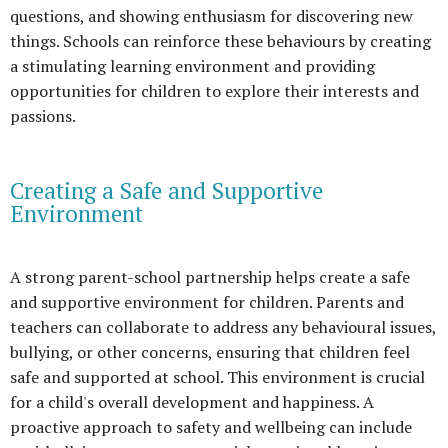
questions, and showing enthusiasm for discovering new
things. Schools can reinforce these behaviours by creating
a stimulating learning environment and providing
opportunities for children to explore their interests and
passions.
Creating a Safe and Supportive
Environment
A strong parent-school partnership helps create a safe
and supportive environment for children. Parents and
teachers can collaborate to address any behavioural issues,
bullying, or other concerns, ensuring that children feel
safe and supported at school. This environment is crucial
for a child's overall development and happiness. A
proactive approach to safety and wellbeing can include