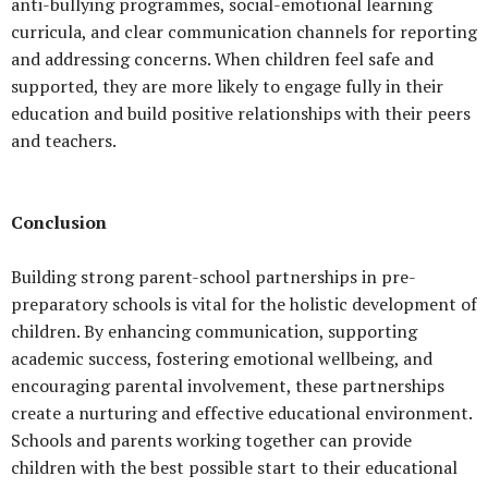
anti-bullying programmes, social-emotional learning
curricula, and clear communication channels for reporting
and addressing concerns. When children feel safe and
supported, they are more likely to engage fully in their
education and build positive relationships with their peers
and teachers.
Conclusion
Building strong parent-school partnerships in pre-
preparatory schools is vital for the holistic development of
children. By enhancing communication, supporting
academic success, fostering emotional wellbeing, and
encouraging parental involvement, these partnerships
create a nurturing and effective educational environment.
Schools and parents working together can provide
children with the best possible start to their educational