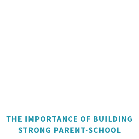
THE IMPORTANCE OF BUILDING
STRONG PARENT-SCHOOL