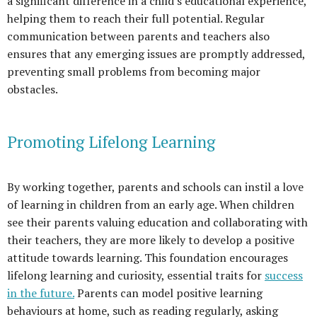
a significant difference in a child's educational experience,
helping them to reach their full potential. Regular
communication between parents and teachers also
ensures that any emerging issues are promptly addressed,
preventing small problems from becoming major
obstacles.
Promoting Lifelong Learning
By working together, parents and schools can instil a love
of learning in children from an early age. When children
see their parents valuing education and collaborating with
their teachers, they are more likely to develop a positive
attitude towards learning. This foundation encourages
lifelong learning and curiosity, essential traits for
success
in the future.
Parents can model positive learning
behaviours at home, such as reading regularly, asking