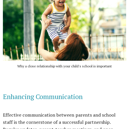
Why a close relationship with your child's school is important
Enhancing Communication
Effective communication between parents and school
staff is the cornerstone of a successful partnership.