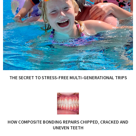
THE SECRET TO STRESS-FREE MULTI-GENERATIONAL TRIPS
HOW COMPOSITE BONDING REPAIRS CHIPPED, CRACKED AND
UNEVEN TEETH