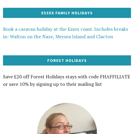
ESSEX FAMILY HOLIDAYS
Book a caravan holiday at the Essex coast. Includes breaks
in: Walton on the Naze, Mersea Island and Clacton
FOREST HOLIDAYS
Save £20 off Forest Holidays stays with code FHAFFILIATE
or save 10% by signing up to their mailing list