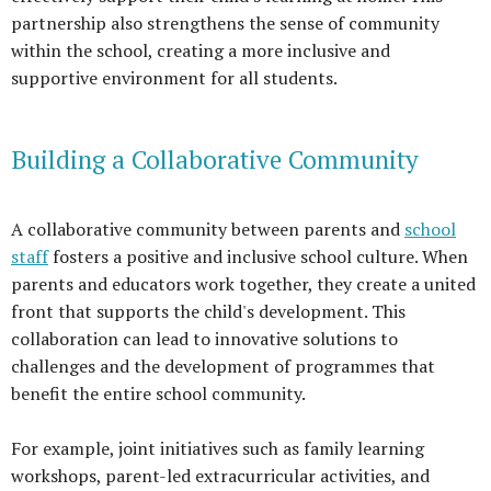
partnership also strengthens the sense of community
within the school, creating a more inclusive and
supportive environment for all students.
Building a Collaborative Community
A collaborative community between parents and
school
staff
fosters a positive and inclusive school culture. When
parents and educators work together, they create a united
front that supports the child's development. This
collaboration can lead to innovative solutions to
challenges and the development of programmes that
benefit the entire school community.
For example, joint initiatives such as family learning
workshops, parent-led extracurricular activities, and