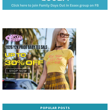
POPULAR POSTS