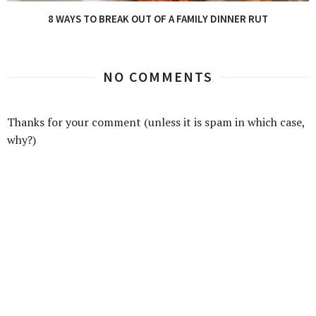
8 WAYS TO BREAK OUT OF A FAMILY DINNER RUT
NO COMMENTS
Thanks for your comment (unless it is spam in which case,
why?)