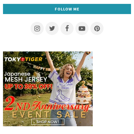
FOLLOW ME