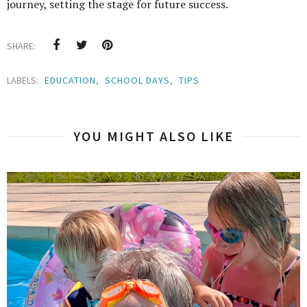
journey, setting the stage for future success.
SHARE:
LABELS:
EDUCATION
,
SCHOOL DAYS
,
TIPS
YOU MIGHT ALSO LIKE