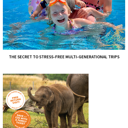
THE SECRET TO STRESS-FREE MULTI-GENERATIONAL TRIPS