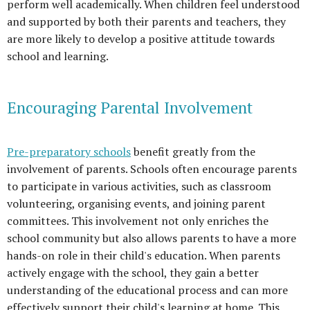
perform well academically. When children feel understood
and supported by both their parents and teachers, they
are more likely to develop a positive attitude towards
school and learning.
Encouraging Parental Involvement
Pre-preparatory schools
benefit greatly from the
involvement of parents. Schools often encourage parents
to participate in various activities, such as classroom
volunteering, organising events, and joining parent
committees. This involvement not only enriches the
school community but also allows parents to have a more
hands-on role in their child's education. When parents
actively engage with the school, they gain a better
understanding of the educational process and can more
effectively support their child's learning at home. This