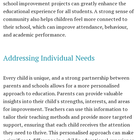
school improvement projects can greatly enhance the
educational experience for all students. A strong sense of
community also helps children feel more connected to
their school, which can improve attendance, behaviour,
and academic performance.
Addressing Individual Needs
Every child is unique, and a strong partnership between
parents and schools allows for a more personalised
approach to education. Parents can provide valuable
insights into their child's strengths, interests, and areas
for improvement. Teachers can use this information to
tailor their teaching methods and provide more targeted
support, ensuring that each child receives the attention
they need to thrive. This personalised approach can make