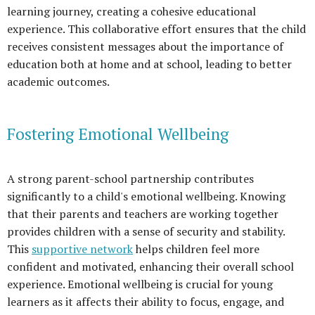
learning journey, creating a cohesive educational
experience. This collaborative effort ensures that the child
receives consistent messages about the importance of
education both at home and at school, leading to better
academic outcomes.
Fostering Emotional Wellbeing
A strong parent-school partnership contributes
significantly to a child's emotional wellbeing. Knowing
that their parents and teachers are working together
provides children with a sense of security and stability.
This
supportive network
helps children feel more
confident and motivated, enhancing their overall school
experience. Emotional wellbeing is crucial for young
learners as it affects their ability to focus, engage, and