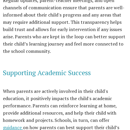
Regular updates, parent-teacher meetings, and open
channels of communication ensure that parents are well-
informed about their child's progress and any areas that
may require additional support. This transparency helps
build trust and allows for early intervention if any issues
arise. Parents who are kept in the loop can better support
their child’s learning journey and feel more connected to
the school community.
Supporting Academic Success
When parents are actively involved in their child's
education, it positively impacts the child's academic
performance. Parents can reinforce learning at home,
provide additional resources, and help their child with
homework and projects. Schools, in turn, can offer
guidance
on how parents can best support their child’s