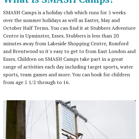
SMASH Camps is a holiday club which runs for 5 weeks
over the summer holidays as well as Easter, May and
October Half Terms. You can find it at Stubbers Adventure
Centre in Upminster, Essex. Stubbers is less than 20
minutes away from Lakeside Shopping Centre, Romford
and Brentwood so it's easy to get to from East London and
Essex. Children on SMASH Camps take part in a great
range of activities each day including target sports, water
sports, team games and more. You can book for children
from age 5 1/2 through to 16.