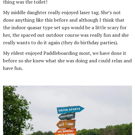
thing was the toilet!
My middle daughter really enjoyed laser tag. She’s not
done anything like this before and although I think that
the indoor quasar type set ups would be a little scary for
her, the spaced out outdoor course was really fun and she
really wants to do it again (they do birthday parties).
My eldest enjoyed Paddleboarding most, we have done it
before so she knew what she was doing and could relax and
have fun.