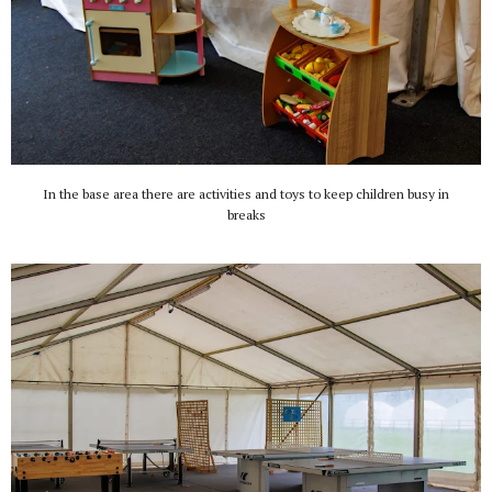
In the base area there are activities and toys to keep children busy in
breaks