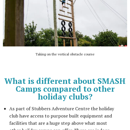
Taking on the vertical obstacle course
What is different about SMASH
Camps compared to other
holiday clubs?
As part of Stubbers Adventure Centre the holiday
club have access to purpose built equipment and
facilities that are a huge step above what most