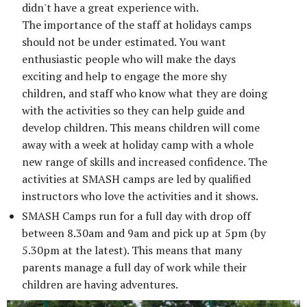
didn't have a great experience with.
The importance of the staff at holidays camps
should not be under estimated. You want
enthusiastic people who will make the days
exciting and help to engage the more shy
children, and staff who know what they are doing
with the activities so they can help guide and
develop children. This means children will come
away with a week at holiday camp with a whole
new range of skills and increased confidence. The
activities at SMASH camps are led by qualified
instructors who love the activities and it shows.
SMASH Camps run for a full day with drop off
between 8.30am and 9am and pick up at 5pm (by
5.30pm at the latest). This means that many
parents manage a full day of work while their
children are having adventures.