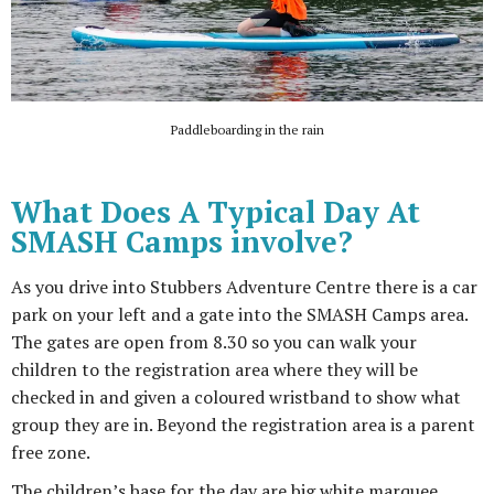
Paddleboarding in the rain
What Does A Typical Day At
SMASH Camps involve?
As you drive into Stubbers Adventure Centre there is a car
park on your left and a gate into the SMASH Camps area.
The gates are open from 8.30 so you can walk your
children to the registration area where they will be
checked in and given a coloured wristband to show what
group they are in. Beyond the registration area is a parent
free zone.
The children’s base for the day are big white marquee