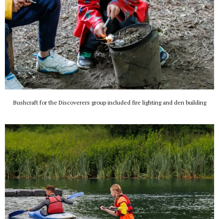
Bushcraft for the Discoverers group included fire lighting and den building