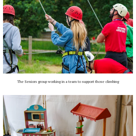
The Seniors group working in a team to support those climbing