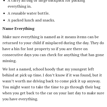
A carry all bag or large backpack for packing
everything in.
A reusable water bottle.
A packed lunch and snacks.
Name Everything
Make sure everything is named as it means items can be
returned to your child if misplaced during the day. They do
have a bin for lost property so if you are there on
consecutive days you can check for anything that has gone
missing.
We lost a named, school hoody that my youngest left
behind at pick up time. I don’t know if it was found, but it
wasn’t worth me driving back to come pick it up anyway.
You might want to take the time to go through their bag
when you get back to the car on your last day to make sure
you have everything.