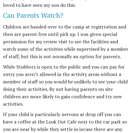
loved to have seen my son do this.
Can Parents Watch?
Children are handed over to the camp at registration and
then are parent free until pick up. I was given special
permission for my review visit to see the facilities and
watch some of the activities while supervised by a member
of staff, but this is not normally an option for parents.
While Stubbers is open to the public and you can pay for
entry you aren’t allowed in the activity areas without a
member of staff so you would be unlikely to see your child
doing their activities. By not having parents on site
children are more likely to gain confidence and try new
activities.
If your child is particularly nervous at drop off you can
have a coffee at the Look Out Cafe next to the car park so
you are near by while they settle in incase there are any