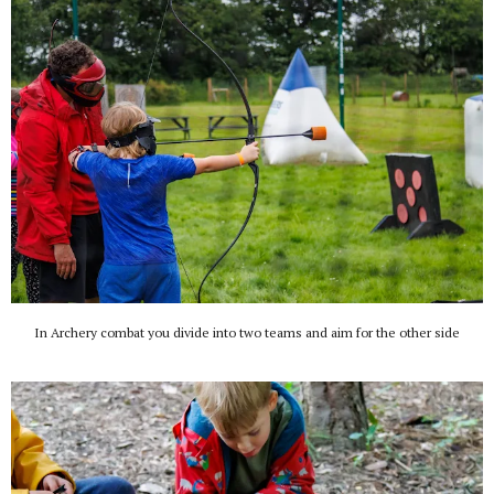
In Archery combat you divide into two teams and aim for the other side