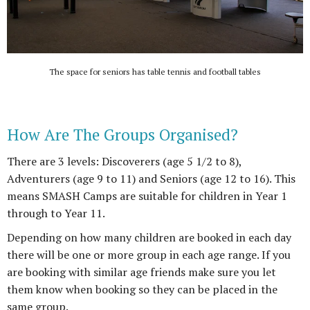
The space for seniors has table tennis and football tables
How Are The Groups Organised?
There are 3 levels: Discoverers (age 5 1/2 to 8),
Adventurers (age 9 to 11) and Seniors (age 12 to 16). This
means SMASH Camps are suitable for children in Year 1
through to Year 11.
Depending on how many children are booked in each day
there will be one or more group in each age range. If you
are booking with similar age friends make sure you let
them know when booking so they can be placed in the
same group.