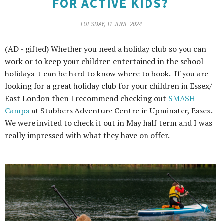
FOR ACTIVE KIDS?
TUESDAY, 11 JUNE 2024
(AD - gifted) Whether you need a holiday club so you can
work or to keep your children entertained in the school
holidays it can be hard to know where to book. If you are
looking for a great holiday club for your children in Essex/
East London then I recommend checking out
SMASH
Camps
at Stubbers Adventure Centre in Upminster, Essex.
We were invited to check it out in May half term and I was
really impressed with what they have on offer.