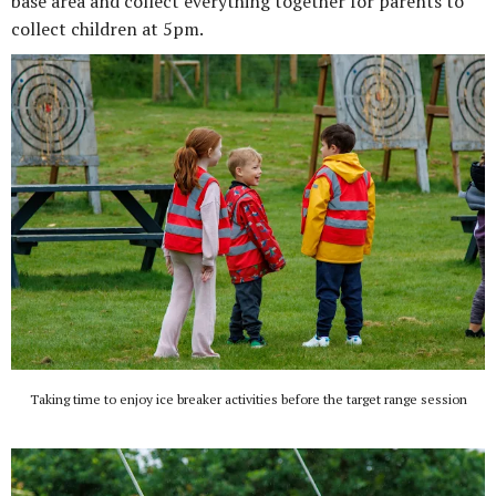
base area and collect everything together for parents to
collect children at 5pm.
Taking time to enjoy ice breaker activities before the target range session