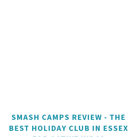
SMASH CAMPS REVIEW - THE
BEST HOLIDAY CLUB IN ESSEX