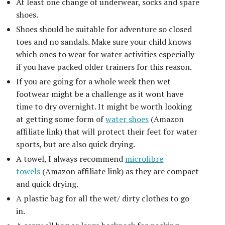
At least one change of underwear, socks and spare
shoes.
Shoes should be suitable for adventure so closed
toes and no sandals. Make sure your child knows
which ones to wear for water activities especially
if you have packed older trainers for this reason.
If you are going for a whole week then wet
footwear might be a challenge as it wont have
time to dry overnight. It might be worth looking
at getting some form of
water shoes
(Amazon
affiliate link) that will protect their feet for water
sports, but are also quick drying.
A towel, I always recommend
microfibre
towels
(Amazon affiliate link) as they are compact
and quick drying.
A plastic bag for all the wet/ dirty clothes to go
in.