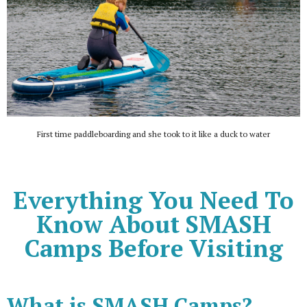
First time paddleboarding and she took to it like a duck to water
Everything You Need To
Know About SMASH
Camps Before Visiting
What is SMASH Camps?