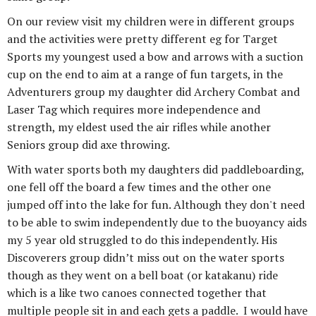
On our review visit my children were in different groups
and the activities were pretty different eg for Target
Sports my youngest used a bow and arrows with a suction
cup on the end to aim at a range of fun targets, in the
Adventurers group my daughter did Archery Combat and
Laser Tag which requires more independence and
strength, my eldest used the air rifles while another
Seniors group did axe throwing.
With water sports both my daughters did paddleboarding,
one fell off the board a few times and the other one
jumped off into the lake for fun. Although they don't need
to be able to swim independently due to the buoyancy aids
my 5 year old struggled to do this independently. His
Discoverers group didn’t miss out on the water sports
though as they went on a bell boat (or katakanu) ride
which is a like two canoes connected together that
multiple people sit in and each gets a paddle. I would have