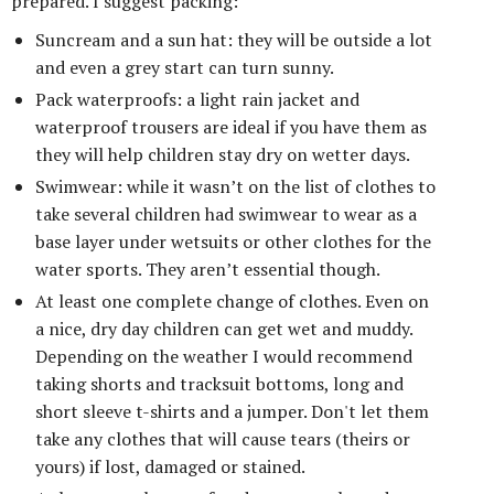
prepared. I suggest packing:
Suncream and a sun hat: they will be outside a lot
and even a grey start can turn sunny.
Pack waterproofs: a light rain jacket and
waterproof trousers are ideal if you have them as
they will help children stay dry on wetter days.
Swimwear: while it wasn’t on the list of clothes to
take several children had swimwear to wear as a
base layer under wetsuits or other clothes for the
water sports. They aren’t essential though.
At least one complete change of clothes. Even on
a nice, dry day children can get wet and muddy.
Depending on the weather I would recommend
taking shorts and tracksuit bottoms, long and
short sleeve t-shirts and a jumper. Don't let them
take any clothes that will cause tears (theirs or
yours) if lost, damaged or stained.