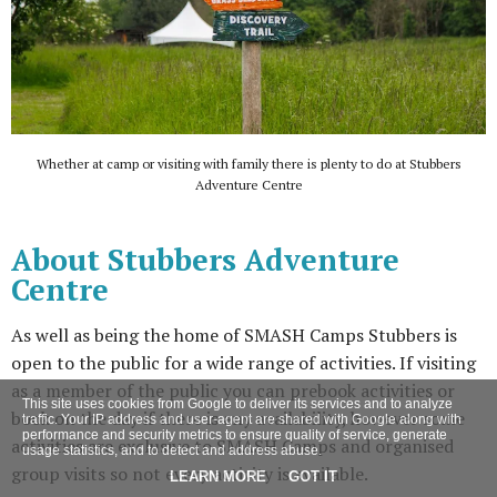
Whether at camp or visiting with family there is plenty to do at Stubbers
Adventure Centre
About Stubbers Adventure
Centre
As well as being the home of SMASH Camps Stubbers is
open to the public for a wide range of activities. If visiting
as a member of the public you can prebook activities or
This site uses cookies from Google to deliver its services and to analyze
book on the day if there is any availability, however some
traffic. Your IP address and user-agent are shared with Google along with
performance and security metrics to ensure quality of service, generate
activities are exclusive to SMASH Camps and organised
usage statistics, and to detect and address abuse.
group visits so not every activity is available.
LEARN MORE
GOT IT