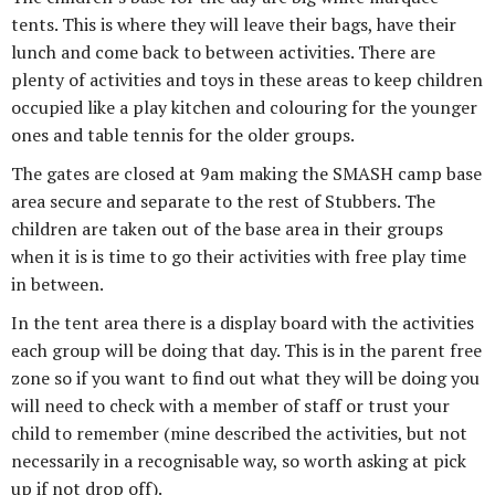
tents. This is where they will leave their bags, have their
lunch and come back to between activities. There are
plenty of activities and toys in these areas to keep children
occupied like a play kitchen and colouring for the younger
ones and table tennis for the older groups.
The gates are closed at 9am making the SMASH camp base
area secure and separate to the rest of Stubbers. The
children are taken out of the base area in their groups
when it is is time to go their activities with free play time
in between.
In the tent area there is a display board with the activities
each group will be doing that day. This is in the parent free
zone so if you want to find out what they will be doing you
will need to check with a member of staff or trust your
child to remember (mine described the activities, but not
necessarily in a recognisable way, so worth asking at pick
up if not drop off).