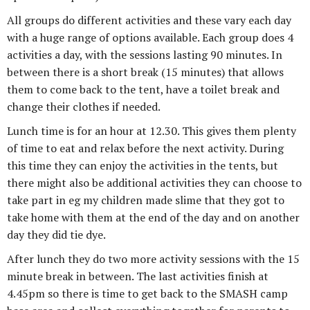
All groups do different activities and these vary each day
with a huge range of options available. Each group does 4
activities a day, with the sessions lasting 90 minutes. In
between there is a short break (15 minutes) that allows
them to come back to the tent, have a toilet break and
change their clothes if needed.
Lunch time is for an hour at 12.30. This gives them plenty
of time to eat and relax before the next activity. During
this time they can enjoy the activities in the tents, but
there might also be additional activities they can choose to
take part in eg my children made slime that they got to
take home with them at the end of the day and on another
day they did tie dye.
After lunch they do two more activity sessions with the 15
minute break in between. The last activities finish at
4.45pm so there is time to get back to the SMASH camp