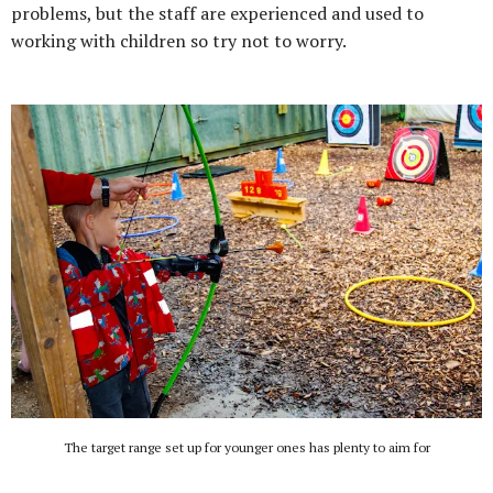
problems, but the staff are experienced and used to
working with children so try not to worry.
The target range set up for younger ones has plenty to aim for