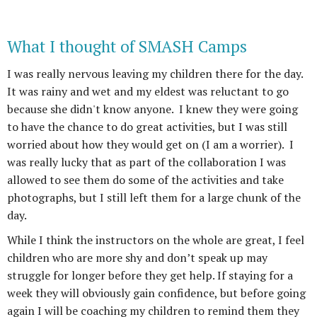
What I thought of SMASH Camps
I was really nervous leaving my children there for the day.
It was rainy and wet and my eldest was reluctant to go
because she didn't know anyone. I knew they were going
to have the chance to do great activities, but I was still
worried about how they would get on (I am a worrier). I
was really lucky that as part of the collaboration I was
allowed to see them do some of the activities and take
photographs, but I still left them for a large chunk of the
day.
While I think the instructors on the whole are great, I feel
children who are more shy and don’t speak up may
struggle for longer before they get help. If staying for a
week they will obviously gain confidence, but before going
again I will be coaching my children to remind them they