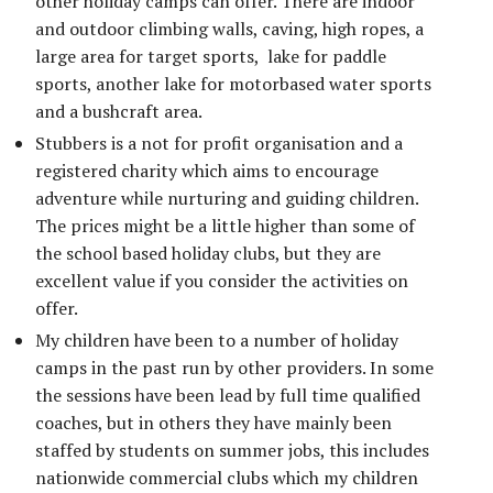
other holiday camps can offer. There are indoor
and outdoor climbing walls, caving, high ropes, a
large area for target sports, lake for paddle
sports, another lake for motorbased water sports
and a bushcraft area.
Stubbers is a not for profit organisation and a
registered charity which aims to encourage
adventure while nurturing and guiding children.
The prices might be a little higher than some of
the school based holiday clubs, but they are
excellent value if you consider the activities on
offer.
My children have been to a number of holiday
camps in the past run by other providers. In some
the sessions have been lead by full time qualified
coaches, but in others they have mainly been
staffed by students on summer jobs, this includes
nationwide commercial clubs which my children