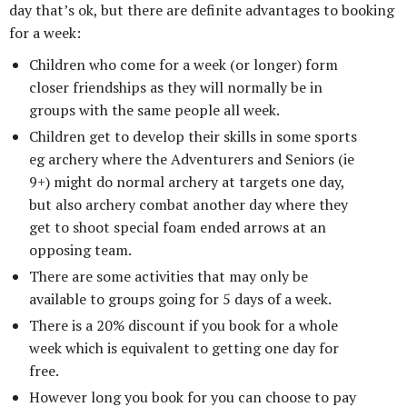
day that’s ok, but there are definite advantages to booking
for a week:
Children who come for a week (or longer) form
closer friendships as they will normally be in
groups with the same people all week.
Children get to develop their skills in some sports
eg archery where the Adventurers and Seniors (ie
9+) might do normal archery at targets one day,
but also archery combat another day where they
get to shoot special foam ended arrows at an
opposing team.
There are some activities that may only be
available to groups going for 5 days of a week.
There is a 20% discount if you book for a whole
week which is equivalent to getting one day for
free.
However long you book for you can choose to pay