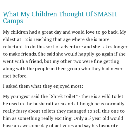
What My Children Thought Of SMASH
Camps
My children had a great day and would love to go back. My
eldest at 12 is reaching that age where she is more
reluctant to do this sort of adventure and she takes longer
to make friends. She said she would happily go again if she
went with a friend, but my other two were fine getting
along with the people in their group who they had never
met before.
I asked them what they enjoyed most:
My youngest said the “Shrek toilet” - there is a wild toilet
he used in the bushcraft area and although he is normally
really fussy about toilets they managed to sell this one to
him as something really exciting. Only a 5 year old would
have an awesome day of activities and say his favourite