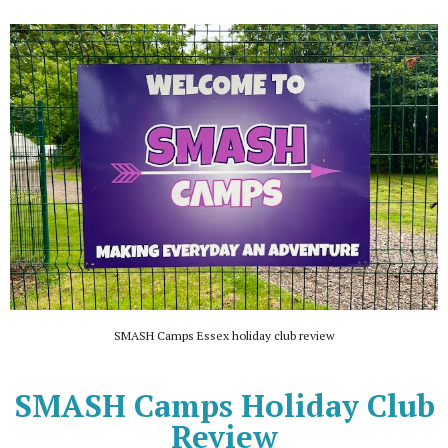
SMASH Camps Essex holiday club review
SMASH Camps Holiday Club
Review