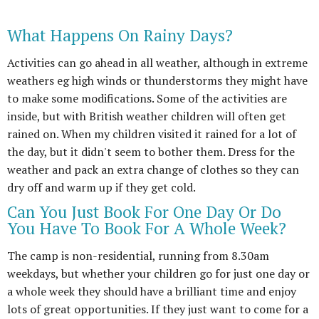
What Happens On Rainy Days?
Activities can go ahead in all weather, although in extreme
weathers eg high winds or thunderstorms they might have
to make some modifications. Some of the activities are
inside, but with British weather children will often get
rained on. When my children visited it rained for a lot of
the day, but it didn't seem to bother them. Dress for the
weather and pack an extra change of clothes so they can
dry off and warm up if they get cold.
Can You Just Book For One Day Or Do
You Have To Book For A Whole Week?
The camp is non-residential, running from 8.30am
weekdays, but whether your children go for just one day or
a whole week they should have a brilliant time and enjoy
lots of great opportunities. If they just want to come for a