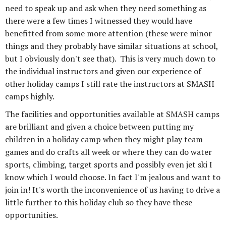
need to speak up and ask when they need something as
there were a few times I witnessed they would have
benefitted from some more attention (these were minor
things and they probably have similar situations at school,
but I obviously don't see that). This is very much down to
the individual instructors and given our experience of
other holiday camps I still rate the instructors at SMASH
camps highly.
The facilities and opportunities available at SMASH camps
are brilliant and given a choice between putting my
children in a holiday camp when they might play team
games and do crafts all week or where they can do water
sports, climbing, target sports and possibly even jet ski I
know which I would choose. In fact I'm jealous and want to
join in! It's worth the inconvenience of us having to drive a
little further to this holiday club so they have these
opportunities.