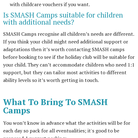
with childcare vouchers if you want.
Is SMASH Camps suitable for children
with additional needs?
SMASH Camps recognise all children’s needs are different.
If you think your child might need additional support or
adaptations then it’s worth contacting SMASH camps
before booking to see if the holiday club will be suitable for
your child. They can’t accommodate children who need 1:1
support, but they can tailor most activities to different
ability levels so it’s worth getting in touch.
What To Bring To SMASH
Camps
You won’t know in advance what the activities will be for
each day so pack for all eventualities; it's good to be