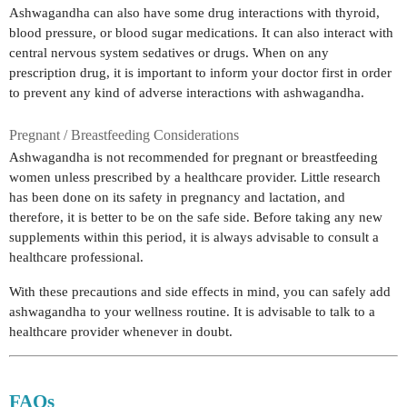
Ashwagandha can also have some drug interactions with thyroid,
blood pressure, or blood sugar medications. It can also interact with
central nervous system sedatives or drugs. When on any
prescription drug, it is important to inform your doctor first in order
to prevent any kind of adverse interactions with ashwagandha.
Pregnant / Breastfeeding Considerations
Ashwagandha is not recommended for pregnant or breastfeeding
women unless prescribed by a healthcare provider. Little research
has been done on its safety in pregnancy and lactation, and
therefore, it is better to be on the safe side. Before taking any new
supplements within this period, it is always advisable to consult a
healthcare professional.
With these precautions and side effects in mind, you can safely add
ashwagandha to your wellness routine. It is advisable to talk to a
healthcare provider whenever in doubt.
FAQs