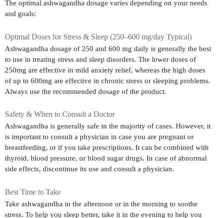
The optimal ashwagandha dosage varies depending on your needs
and goals:
Optimal Doses for Stress & Sleep (250–600 mg/day Typical)
Ashwagandha dosage of 250 and 600 mg daily is generally the best
to use in treating stress and sleep disorders. The lower doses of
250mg are effective in mild anxiety relief, whereas the high doses
of up to 600mg are effective in chronic stress or sleeping problems.
Always use the recommended dosage of the product.
Safety & When to Consult a Doctor
Ashwagandha is generally safe in the majority of cases. However, it
is important to consult a physician in case you are pregnant or
breastfeeding, or if you take prescriptions. It can be combined with
thyroid, blood pressure, or blood sugar drugs. In case of abnormal
side effects, discontinue its use and consult a physician.
Best Time to Take
Take ashwagandha in the afternoon or in the morning to soothe
stress. To help you sleep better, take it in the evening to help you