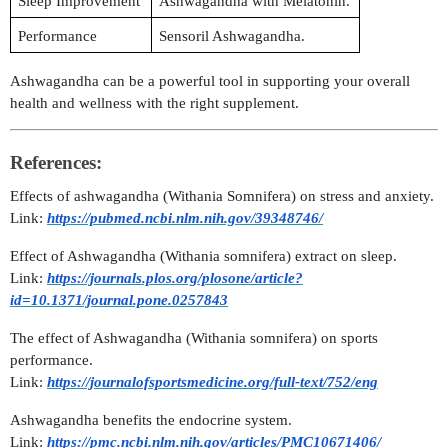
Sleep Improvement
Ashwagandha with Melatonin.
Performance
Sensoril Ashwagandha.
Ashwagandha can be a powerful tool in supporting your overall
health and wellness with the right supplement.
References:
Effects of ashwagandha (Withania Somnifera) on stress and anxiety.
Link:
https://pubmed.ncbi.nlm.nih.gov/39348746/
Effect of Ashwagandha (Withania somnifera) extract on sleep.
Link:
https://journals.plos.org/plosone/article?
id=10.1371/journal.pone.0257843
The effect of Ashwagandha (Withania somnifera) on sports
performance.
Link:
https://journalofsportsmedicine.org/full-text/752/eng
Ashwagandha benefits the endocrine system.
Link:
https://pmc.ncbi.nlm.nih.gov/articles/PMC10671406/