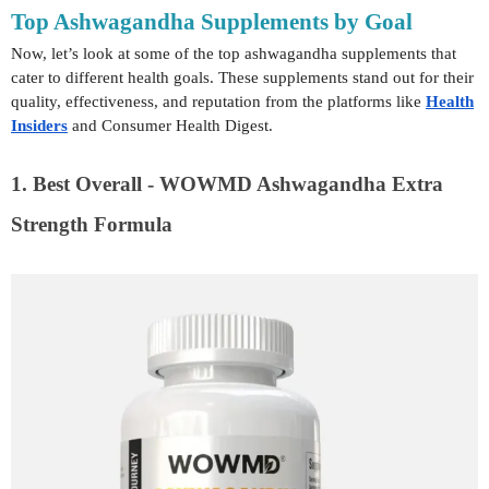
Top Ashwagandha Supplements by Goal
Now, let’s look at some of the top ashwagandha supplements that
cater to different health goals. These supplements stand out for their
quality, effectiveness, and reputation from the platforms like
Health
Insiders
and Consumer Health Digest.
1. Best Overall - WOWMD Ashwagandha Extra
Strength Formula