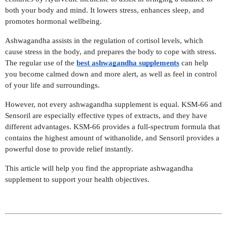
both your body and mind. It lowers stress, enhances sleep, and
promotes hormonal wellbeing.
Ashwagandha assists in the regulation of cortisol levels, which
cause stress in the body, and prepares the body to cope with stress.
The regular use of the
best ashwagandha supplements
can help
you become calmed down and more alert, as well as feel in control
of your life and surroundings.
However, not every ashwagandha supplement is equal. KSM-66 and
Sensoril are especially effective types of extracts, and they have
different advantages. KSM-66 provides a full-spectrum formula that
contains the highest amount of withanolide, and Sensoril provides a
powerful dose to provide relief instantly.
This article will help you find the appropriate ashwagandha
supplement to support your health objectives.