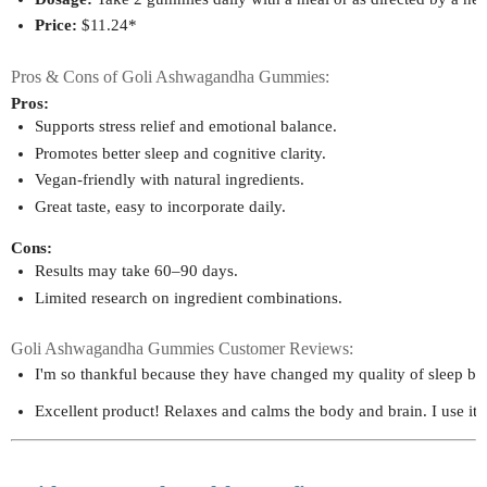
Price:
 $11.24*
Pros & Cons of Goli Ashwagandha Gummies:
Pros:
Supports stress relief and emotional balance.
Promotes better sleep and cognitive clarity.
Vegan-friendly with natural ingredients.
Great taste, easy to incorporate daily.
Cons:
Results may take 60–90 days.
Limited research on ingredient combinations.
Goli Ashwagandha Gummies Customer Reviews:
I'm so thankful because they have changed my quality of sleep bett
Excellent product! Relaxes and calms the body and brain. I use it