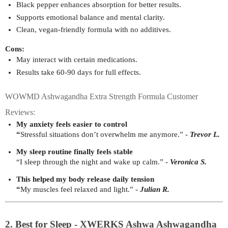
Black pepper enhances absorption for better results.
Supports emotional balance and mental clarity.
Clean, vegan-friendly formula with no additives.
Cons:
May interact with certain medications.
Results take 60-90 days for full effects.
WOWMD Ashwagandha Extra Strength Formula Customer
Reviews:
My anxiety feels easier to control
“
Stressful situations don’t overwhelm me anymore.” - 
Trevor L.
My sleep routine finally feels stable
“I sleep through the night and wake up calm.” - 
Veronica S.
This helped my body release daily tension
“
My muscles feel relaxed and light.” - 
Julian R.
2. Best for Sleep - XWERKS Ashwa Ashwagandha