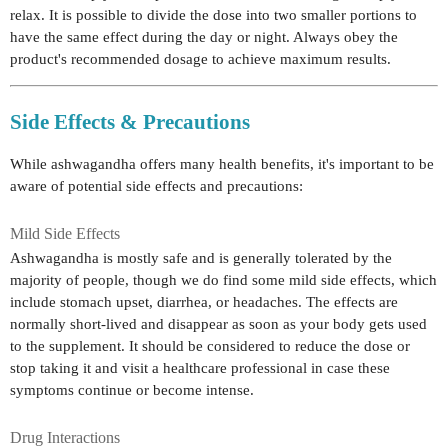
relax. It is possible to divide the dose into two smaller portions to
have the same effect during the day or night. Always obey the
product's recommended dosage to achieve maximum results.
Side Effects & Precautions
While ashwagandha offers many health benefits, it's important to be
aware of potential side effects and precautions:
Mild Side Effects
Ashwagandha is mostly safe and is generally tolerated by the
majority of people, though we do find some mild side effects, which
include stomach upset, diarrhea, or headaches. The effects are
normally short-lived and disappear as soon as your body gets used
to the supplement. It should be considered to reduce the dose or
stop taking it and visit a healthcare professional in case these
symptoms continue or become intense.
Drug Interactions