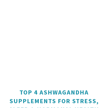
TOP 4 ASHWAGANDHA
SUPPLEMENTS FOR STRESS,