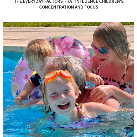
THE EVERYDAY FACTORS THAT INFLUENCE CHILDREN'S
CONCENTRATION AND FOCUS