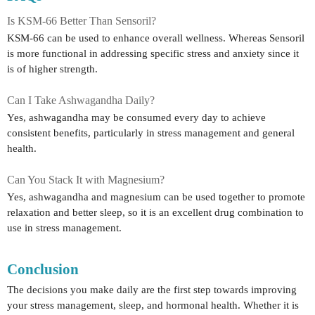
Is KSM-66 Better Than Sensoril?
KSM-66 can be used to enhance overall wellness. Whereas Sensoril
is more functional in addressing specific stress and anxiety since it
is of higher strength.
Can I Take Ashwagandha Daily?
Yes, ashwagandha may be consumed every day to achieve
consistent benefits, particularly in stress management and general
health.
Can You Stack It with Magnesium?
Yes, ashwagandha and magnesium can be used together to promote
relaxation and better sleep, so it is an excellent drug combination to
use in stress management.
Conclusion
The decisions you make daily are the first step towards improving
your stress management, sleep, and hormonal health. Whether it is