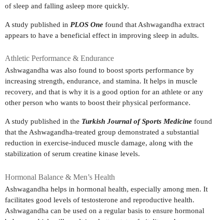
of sleep and falling asleep more quickly.
A study published in
PLOS One
found that Ashwagandha extract
appears to have a beneficial effect in improving sleep in adults.
Athletic Performance & Endurance
Ashwagandha was also found to boost sports performance by
increasing strength, endurance, and stamina. It helps in muscle
recovery, and that is why it is a good option for an athlete or any
other person who wants to boost their physical performance.
A study published in the
Turkish Journal of Sports Medicine
found
that the Ashwagandha-treated group demonstrated a substantial
reduction in exercise-induced muscle damage, along with the
stabilization of serum creatine kinase levels.
Hormonal Balance & Men’s Health
Ashwagandha helps in hormonal health, especially among men. It
facilitates good levels of testosterone and reproductive health.
Ashwagandha can be used on a regular basis to ensure hormonal