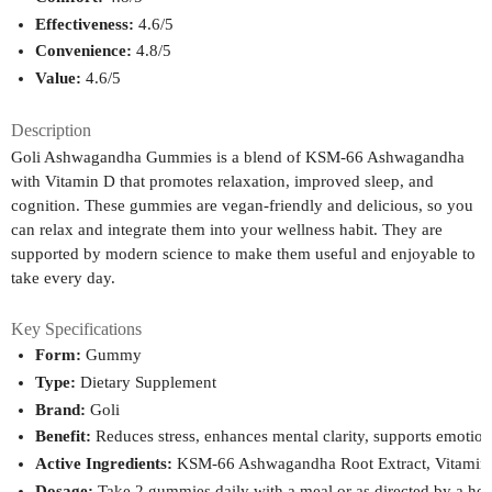
Effectiveness:
 4.6/5
Convenience:
 4.8/5
Value:
 4.6/5
Description
Goli Ashwagandha Gummies is a blend of KSM-66 Ashwagandha
with Vitamin D that promotes relaxation, improved sleep, and
cognition. These gummies are vegan-friendly and delicious, so you
can relax and integrate them into your wellness habit. They are
supported by modern science to make them useful and enjoyable to
take every day.
Key Specifications
Form:
 Gummy
Type:
 Dietary Supplement
Brand:
 Goli
Benefit:
 Reduces stress, enhances mental clarity, supports emotio
Active Ingredients:
 KSM-66 Ashwagandha Root Extract, Vitamin 
Dosage:
 Take 2 gummies daily with a meal or as directed by a hea