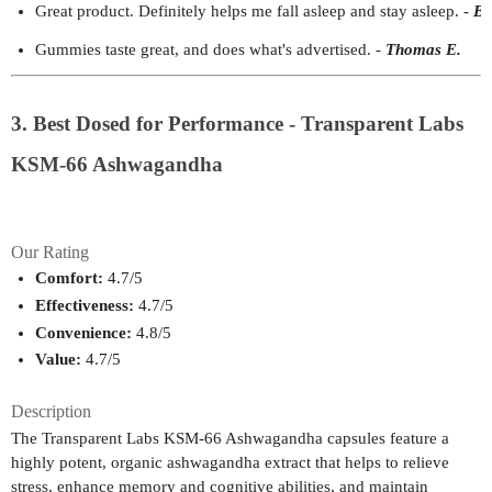
Great product. Definitely helps me fall asleep and stay asleep.
- 
Be
Gummies taste great, and does what's advertised.
- 
Thomas E.
3. Best Dosed for Performance - Transparent Labs
KSM-66 Ashwagandha
Our Rating
Comfort:
 4.7/5
Effectiveness:
 4.7/5
Convenience:
 4.8/5
Value:
 4.7/5
Description
The Transparent Labs KSM-66 Ashwagandha capsules feature a
highly potent, organic ashwagandha extract that helps to relieve
stress, enhance memory and cognitive abilities, and maintain