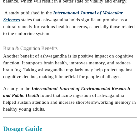
balance, which will result in a better state of vitality and energy.
A study published in the
International Journal of Molecular
Sciences
states that ashwagandha holds significant promise as a
natural remedy for various health concerns, especially those related
to the endocrine system.
Brain & Cognition Benefits
Another benefit of ashwagandha is its positive impact on cognitive
function. It supports brain health, improves memory, and reduces
brain fog. Taking ashwagandha regularly may help protect against
cognitive decline, making it beneficial for people of all ages.
A study in the
International Journal of Environmental Research
and Public Health
found that acute ingestion of ashwagandha
helped sustain attention and increase short-term/working memory in
healthy young adults.
Dosage Guide