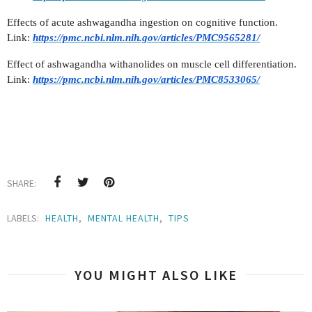
Effects of acute ashwagandha ingestion on cognitive function.
Link:
https://pmc.ncbi.nlm.nih.gov/articles/PMC9565281/
Effect of ashwagandha withanolides on muscle cell differentiation.
Link:
https://pmc.ncbi.nlm.nih.gov/articles/PMC8533065/
SHARE:
LABELS:
HEALTH
,
MENTAL HEALTH
,
TIPS
YOU MIGHT ALSO LIKE