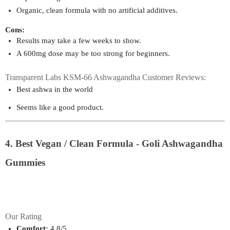
Organic, clean formula with no artificial additives.
Cons:
Results may take a few weeks to show.
A 600mg dose may be too strong for beginners.
Transparent Labs KSM-66 Ashwagandha Customer Reviews:
Best ashwa in the world
Seems like a good product.
4. Best Vegan / Clean Formula - Goli Ashwagandha
Gummies
Our Rating
Comfort:
 4.8/5