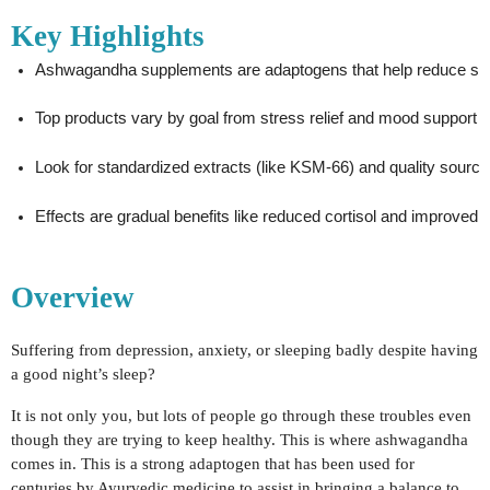
Key Highlights
Ashwagandha supplements are adaptogens that help reduce stre
Top products vary by goal from stress relief and mood support t
Look for standardized extracts (like KSM-66) and quality sourcing
Effects are gradual benefits like reduced cortisol and improved r
Overview
Suffering from depression, anxiety, or sleeping badly despite having
a good night’s sleep?
It is not only you, but lots of people go through these troubles even
though they are trying to keep healthy. This is where ashwagandha
comes in. This is a strong adaptogen that has been used for
centuries by Ayurvedic medicine to assist in bringing a balance to