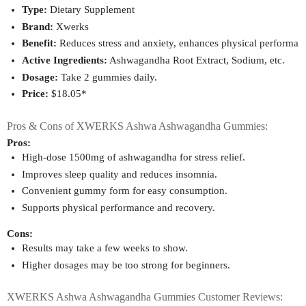
Type:
 Dietary Supplement
Brand:
 Xwerks
Benefit:
 Reduces stress and anxiety, enhances physical performance
Active Ingredients:
 Ashwagandha Root Extract, Sodium, etc.
Dosage:
 Take 2 gummies daily.
Price:
 $18.05*
Pros & Cons of XWERKS Ashwa Ashwagandha Gummies:
Pros:
High-dose 1500mg of ashwagandha for stress relief.
Improves sleep quality and reduces insomnia.
Convenient gummy form for easy consumption.
Supports physical performance and recovery.
Cons:
Results may take a few weeks to show.
Higher dosages may be too strong for beginners.
XWERKS Ashwa Ashwagandha Gummies Customer Reviews: