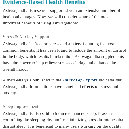
Evidence-Based Health Benefits
Ashwagandha is research-supported with an extensive number of
health advantages. Now, we will consider some of the most
important benefits of using ashwagandha:
Stress & Anxiety Support
Ashwagandha’s effect on stress and anxiety is among its most
common benefits. It has been found to reduce the amount of cortisol
in the body, which results in relaxation. Ashwagandha supplements
have the power to help relieve stress each day and enhance the
overall mood.
A meta-analysis published in the
Journal of Explore
indicates that
Ashwagandha formulations have beneficial effects on stress and
anxiety.
Sleep Improvement
Ashwagandha is also said to induce enhanced sleep. It assists in
controlling the sleeping rhythm by minimizing stress hormones that
disrupt sleep. It is beneficial to many users working on the quality