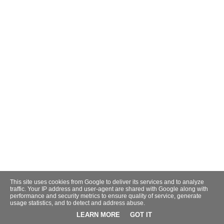
This site uses cookies from Google to deliver its services and to analyze
traffic. Your IP address and user-agent are shared with Google along with
performance and security metrics to ensure quality of service, generate
usage statistics, and to detect and address abuse.
LEARN MORE
GOT IT