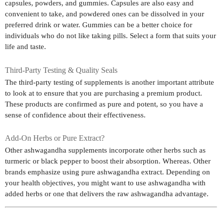
capsules, powders, and gummies. Capsules are also easy and
convenient to take, and powdered ones can be dissolved in your
preferred drink or water. Gummies can be a better choice for
individuals who do not like taking pills. Select a form that suits your
life and taste.
Third-Party Testing & Quality Seals
The third-party testing of supplements is another important attribute
to look at to ensure that you are purchasing a premium product.
These products are confirmed as pure and potent, so you have a
sense of confidence about their effectiveness.
Add-On Herbs or Pure Extract?
Other ashwagandha supplements incorporate other herbs such as
turmeric or black pepper to boost their absorption. Whereas. Other
brands emphasize using pure ashwagandha extract. Depending on
your health objectives, you might want to use ashwagandha with
added herbs or one that delivers the raw ashwagandha advantage.