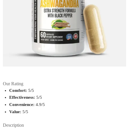
Our Rating
Comfort:
 5/5
Effectiveness:
 5/5
Convenience:
 4.9/5
Value:
 5/5
Description