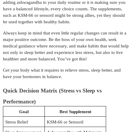
adding ashwagandha to your daily routine or it is making sure you
have a balanced lifestyle, every choice counts. The supplements,
such as KSM-66 or sensoril might be strong allies, yet they should
be used together with healthy habits.
Always keep in mind that even little regular changes can result in a
major positive outcome. Be the boss of your own health, seek
medical guidance where necessary, and make habits that would help
not only to sleep better and experience less stress, but also to live
healthier and more balanced. You’ve got this!
Get your body what it requires to relieve stress, sleep better, and
have your hormones in balance.
Quick Decision Matrix (Stress vs Sleep vs
Performance)
Goal
Best Supplement
Stress Relief
KSM-66 or Sensoril