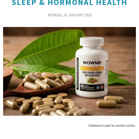
SLEEP & HORMONAL HEALTH
MONDAY, 26 JANUARY 2026
Collaborative post by another author.