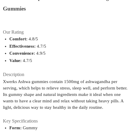
Gummies
Our Rating
Comfort:
 4.8/5
Effectiveness:
 4.7/5
Convenience:
 4.9/5
Value:
 4.7/5
Description
Xwerks Ashwa gummies contain 1500mg of ashwagandha per
serving, which helps to relieve stress, sleep well, and perform better.
Its gummy shape and natural ingredients make it ideal when one
wants to have a clear mind and relax without taking heavy pills. A
light, delicious way to stay healthy in the daily routine.
Key Specifications
Form:
 Gummy