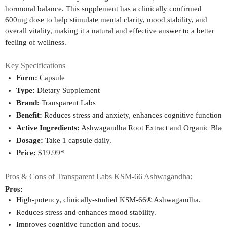
hormonal balance. This supplement has a clinically confirmed
600mg dose to help stimulate mental clarity, mood stability, and
overall vitality, making it a natural and effective answer to a better
feeling of wellness.
Key Specifications
Form:
 Capsule
Type:
 Dietary Supplement
Brand:
 Transparent Labs
Benefit:
 Reduces stress and anxiety, enhances cognitive function,
Active Ingredients:
 Ashwagandha Root Extract and Organic Black
Dosage:
 Take 1 capsule daily.
Price:
 $19.99*
Pros & Cons of Transparent Labs KSM-66 Ashwagandha:
Pros:
High-potency, clinically-studied KSM-66® Ashwagandha.
Reduces stress and enhances mood stability.
Improves cognitive function and focus.