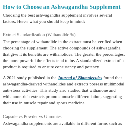
How to Choose an Ashwagandha Supplement
Choosing the best ashwagandha supplement involves several
factors. Here's what you should keep in mind:
Extract Standardization (Withanolide %)
The percentage of withanolide in the extract must be verified when
choosing the supplement. The active compounds of ashwagandha
that give it its benefits are withanolides. The greater the percentages,
the more powerful the effects tend to be. A standardized extract of a
product is required to ensure consistency and potency.
A 2021 study published in the
Journal of Biomolecules
found that
ashwagandha-derived withanolides and extracts possess multimodal
anti-stress activities. This study also studied that withanone and
withanone-rich extracts promote muscle differentiation, suggesting
their use in muscle repair and sports medicine.
Capsule vs Powder vs Gummies
Ashwagandha supplements are available in different forms such as