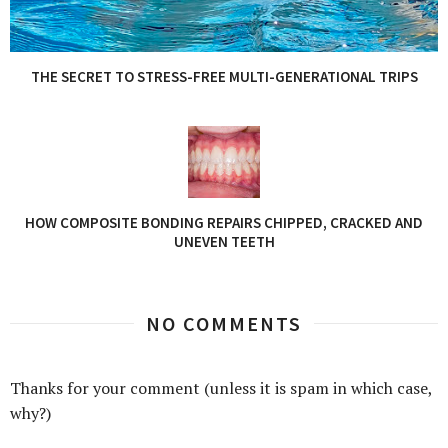
THE SECRET TO STRESS-FREE MULTI-GENERATIONAL TRIPS
HOW COMPOSITE BONDING REPAIRS CHIPPED, CRACKED AND
UNEVEN TEETH
NO COMMENTS
Thanks for your comment (unless it is spam in which case,
why?)