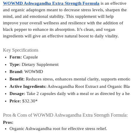
WOWMD Ashwagandha Extra Strength Formula
is an effective
and organic adaptogen meant to decrease stress levels, sharpen the
mind, and aid emotional stability. This supplement will help
improve your overall wellness and resilience with the addition of
black pepper to enhance its absorption. It’s clean, and vegan
ingredients will give an effective natural boost to daily vitality.
Key Specifications
Form:
 Capsule
Type:
 Dietary Supplement
Brand:
 WOWMD
Benefit:
 Reduces stress, enhances mental clarity, supports emotion
Active Ingredients:
 Ashwagandha Root Extract and Organic Black
Dosage:
 Take 2 capsules daily with a meal or as directed by a heal
Price:
 $32.30*
Pros & Cons of WOWMD Ashwagandha Extra Strength Formula:
Pros:
Organic Ashwagandha root for effective stress relief.