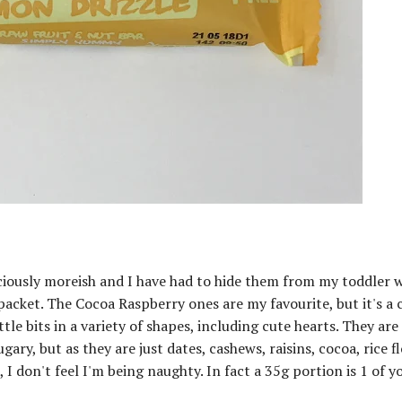
iciously moreish and I have had to hide them from my toddler 
packet. The Cocoa Raspberry ones are my favourite, but it's a 
ttle bits in a variety of shapes, including cute hearts. They are
y, but as they are just dates, cashews, raisins, cocoa, rice f
 I don't feel I'm being naughty. In fact a 35g portion is 1 of y