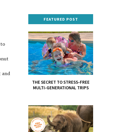
FEATURED POST
 to
onut
t and
THE SECRET TO STRESS-FREE
MULTI-GENERATIONAL TRIPS