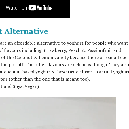
t Alternative
 are an affordable alternative to yoghurt for people who want
of flavours including Strawberry, Peach & Passionfruit and
 of the Coconut & Lemon variety because there are small coc
 the pot off. The other flavours are delicious though. They also
st coconut based yoghurts these taste closer to actual yoghur
our (other than the one that is meant too).
at and Soya. Vegan)