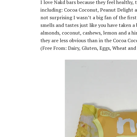
I love Nakd bars because they feel healthy, t
including: Cocoa Coconut, Peanut Delight an
not surprising I wasn’t a big fan of the firs
smells and tastes just like you have taken a 
almonds, coconut, cashews, lemon and a hint
they are less obvious than in the Cocoa Coco
(Free From: Dairy, Gluten, Eggs, Wheat and