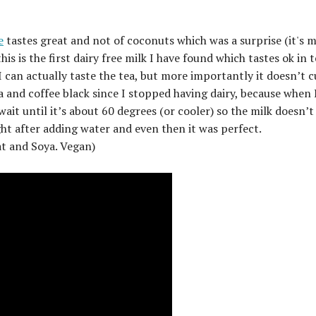
e
tastes great and not of coconuts which was a surprise (it's 
s is the first dairy free milk I have found which tastes ok in t
I can actually taste the tea, but more importantly it doesn’t c
a and coffee black since I stopped having dairy, because when 
it until it’s about 60 degrees (or cooler) so the milk doesn’t
ght after adding water and even then it was perfect.
at and Soya. Vegan)