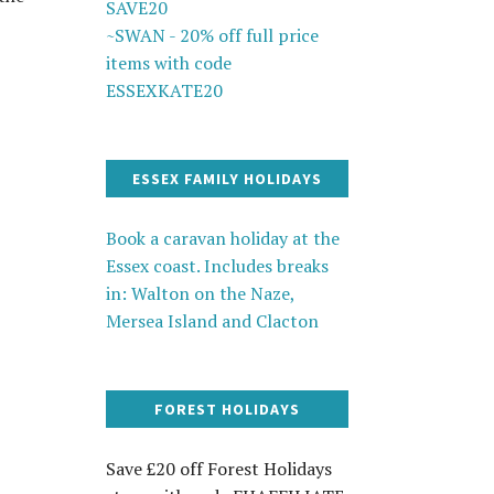
SAVE20
~SWAN - 20% off full price
items with code
ESSEXKATE20
ESSEX FAMILY HOLIDAYS
Book a caravan holiday at the
Essex coast. Includes breaks
in: Walton on the Naze,
Mersea Island and Clacton
FOREST HOLIDAYS
Save £20 off Forest Holidays