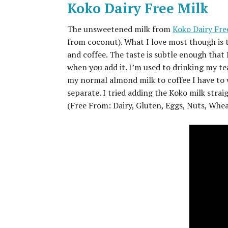
Koko Dairy Free Milk
The unsweetened milk from
Koko Dairy Fre
from coconut). What I love most though is thi
and coffee. The taste is subtle enough that 
when you add it. I’m used to drinking my te
my normal almond milk to coffee I have to wa
separate. I tried adding the Koko milk strai
(Free From: Dairy, Gluten, Eggs, Nuts, Whe