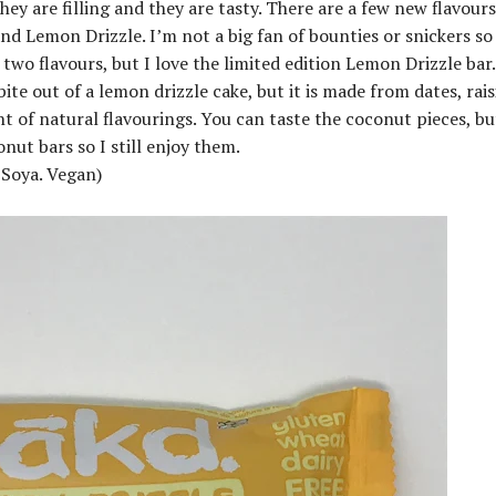
hey are filling and they are tasty. There are a few new flavour
d Lemon Drizzle. I’m not a big fan of bounties or snickers so 
t two flavours, but I love the limited edition Lemon Drizzle bar.
bite out of a lemon drizzle cake, but it is made from dates, rais
 of natural flavourings. You can taste the coconut pieces, bu
nut bars so I still enjoy them.
 Soya. Vegan)