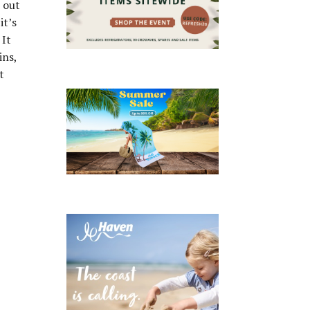
s out
it’s
 It
ins,
t