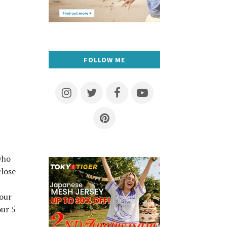
FOLLOW ME
who
close
lour
our 5