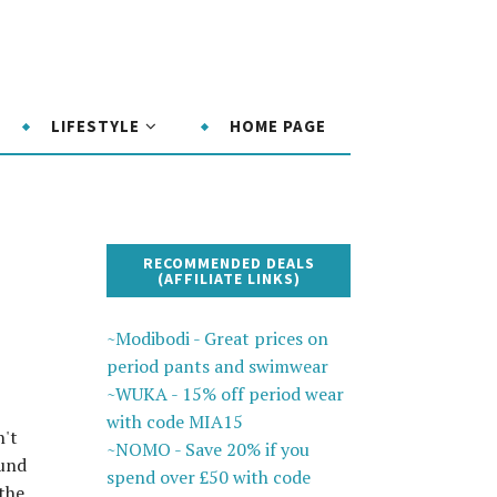
LIFESTYLE
HOME PAGE
RECOMMENDED DEALS
(AFFILIATE LINKS)
~Modibodi - Great prices on
period pants and swimwear
~WUKA - 15% off period wear
with code MIA15
n't
~NOMO - Save 20% if you
ound
spend over £50 with code
the