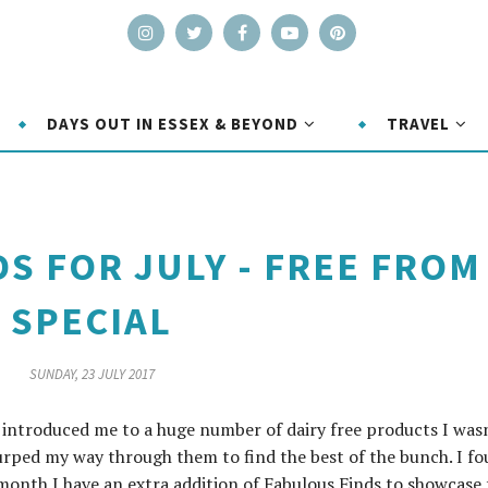
DAYS OUT IN ESSEX & BEYOND
TRAVEL
S FOR JULY - FREE FROM
SPECIAL
SUNDAY, 23 JULY 2017
introduced me to a huge number of dairy free products I was
lurped my way through them to find the best of the bunch. I f
onth I have an extra addition of Fabulous Finds to showcase 