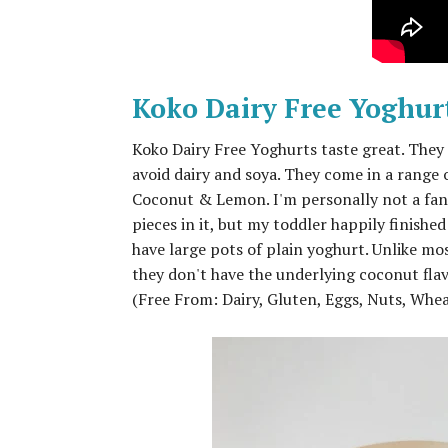
Koko Dairy Free Yoghur
Koko Dairy Free Yoghurts taste great. They
avoid dairy and soya. They come in a range 
Coconut & Lemon. I'm personally not a fan
pieces in it, but my toddler happily finished
have large pots of plain yoghurt. Unlike mo
they don't have the underlying coconut flav
(Free From: Dairy, Gluten, Eggs, Nuts, Whe