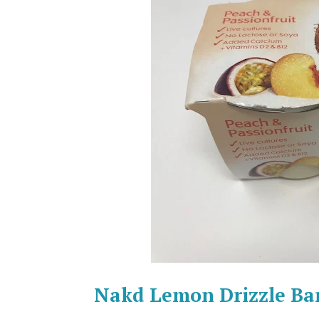
Nakd Lemon Drizzle Ba