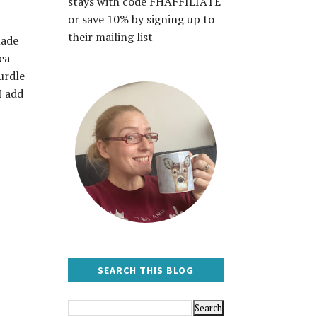
stays with code FHAFFILIATE
or save 10% by signing up to
their mailing list
made
ea
urdle
I add
SEARCH THIS BLOG