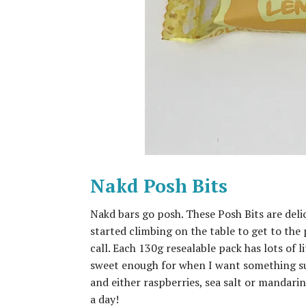
Nakd Posh Bits
Nakd bars go posh. These Posh Bits are del
started climbing on the table to get to the 
call. Each 130g resealable pack has lots of li
sweet enough for when I want something sugar
and either raspberries, sea salt or mandarin,
a day!