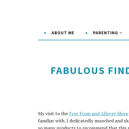
ABOUT ME
PARENTING
FABULOUS FIND
My visit to the
Free From and Allergy Show
familiar with. I dedicatedly munched and s
so many products to recommend that this m