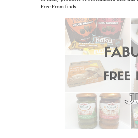
Free From finds.