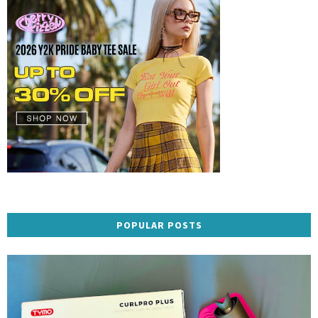
POPULAR POSTS