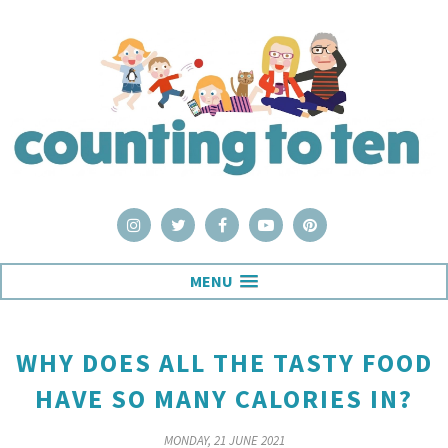
MENU
WHY DOES ALL THE TASTY FOOD
HAVE SO MANY CALORIES IN?
MONDAY, 21 JUNE 2021