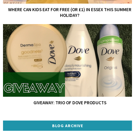
WHERE CAN KIDS EAT FOR FREE (OR £1) IN ESSEX THIS SUMMER
HOLIDAY?
GIVEAWAY: TRIO OF DOVE PRODUCTS
BLOG ARCHIVE