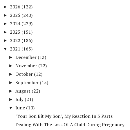
2026
(122)
►
2025
(240)
►
2024
(229)
►
2023
(151)
►
2022
(186)
►
2021
(165)
▼
December
(13)
►
November
(22)
►
October
(12)
►
September
(15)
►
August
(22)
►
July
(21)
►
June
(10)
▼
"Your Son Bit My Son", My Reaction In 3 Parts
Dealing With The Loss Of A Child During Pregnancy