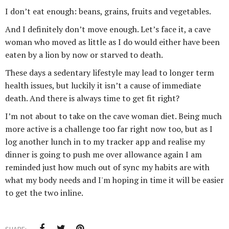
I don’t eat enough: beans, grains, fruits and vegetables.
And I definitely don’t move enough. Let’s face it, a cave
woman who moved as little as I do would either have been
eaten by a lion by now or starved to death.
These days a sedentary lifestyle may lead to longer term
health issues, but luckily it isn’t a cause of immediate
death. And there is always time to get fit right?
I’m not about to take on the cave woman diet. Being much
more active is a challenge too far right now too, but as I
log another lunch in to my tracker app and realise my
dinner is going to push me over allowance again I am
reminded just how much out of sync my habits are with
what my body needs and I'm hoping in time it will be easier
to get the two inline.
SHARE: