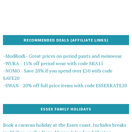
RECOMMENDED DEALS (AFFILIATE LINKS)
~Modibodi - Great prices on period pants and swimwear
~WUKA - 15% off period wear with code MIA15
~NOMO - Save 20% if you spend over £50 with code
SAVE20
~SWAN - 20% off full price items with code ESSEXKATE20
ESSEX FAMILY HOLIDAYS
Book a caravan holiday at the Essex coast. Includes breaks