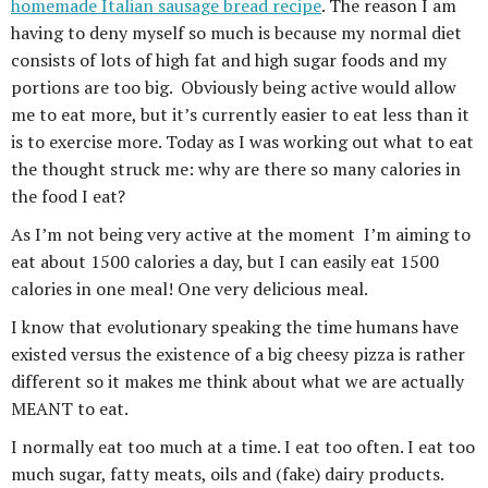
homemade Italian sausage bread recipe
. The reason I am
having to deny myself so much is because my normal diet
consists of lots of high fat and high sugar foods and my
portions are too big. Obviously being active would allow
me to eat more, but it’s currently easier to eat less than it
is to exercise more. Today as I was working out what to eat
the thought struck me: why are there so many calories in
the food I eat?
As I’m not being very active at the moment I’m aiming to
eat about 1500 calories a day, but I can easily eat 1500
calories in one meal! One very delicious meal.
I know that evolutionary speaking the time humans have
existed versus the existence of a big cheesy pizza is rather
different so it makes me think about what we are actually
MEANT to eat.
I normally eat too much at a time. I eat too often. I eat too
much sugar, fatty meats, oils and (fake) dairy products.