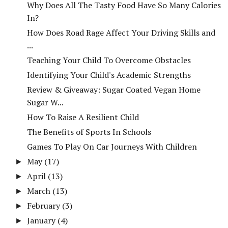
Why Does All The Tasty Food Have So Many Calories
In?
How Does Road Rage Affect Your Driving Skills and
...
Teaching Your Child To Overcome Obstacles
Identifying Your Child's Academic Strengths
Review & Giveaway: Sugar Coated Vegan Home
Sugar W...
How To Raise A Resilient Child
The Benefits of Sports In Schools
Games To Play On Car Journeys With Children
May
(17)
►
April
(13)
►
March
(13)
►
February
(3)
►
January
(4)
►