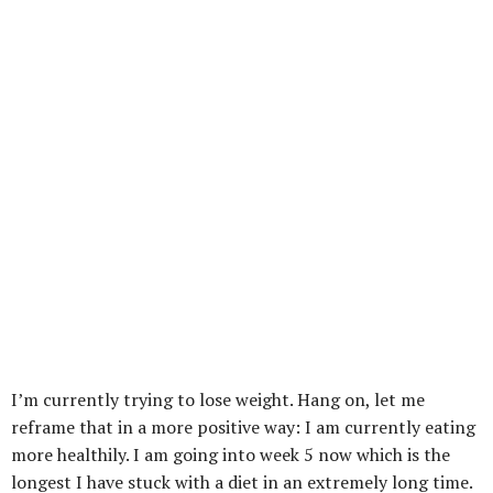
I’m currently trying to lose weight. Hang on, let me
reframe that in a more positive way: I am currently eating
more healthily. I am going into week 5 now which is the
longest I have stuck with a diet in an extremely long time.