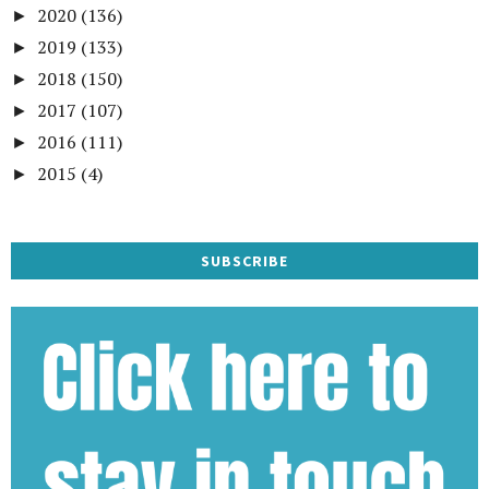
2020
(136)
►
2019
(133)
►
2018
(150)
►
2017
(107)
►
2016
(111)
►
2015
(4)
►
SUBSCRIBE