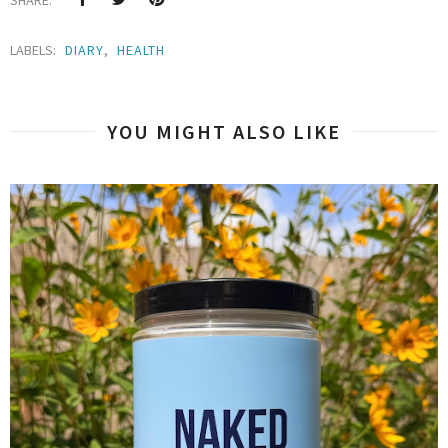
LABELS:
DIARY
,
HEALTH
YOU MIGHT ALSO LIKE