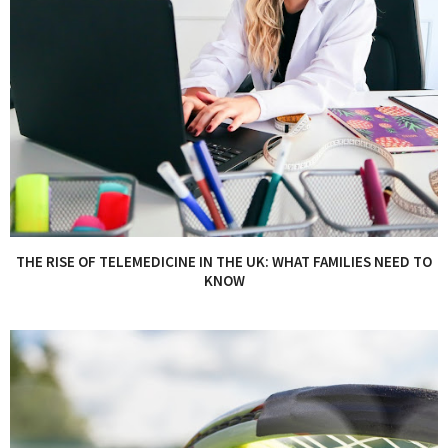
THE RISE OF TELEMEDICINE IN THE UK: WHAT FAMILIES NEED TO
KNOW