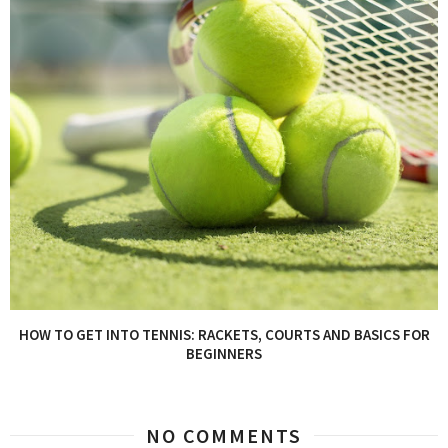
HOW TO GET INTO TENNIS: RACKETS, COURTS AND BASICS FOR
BEGINNERS
NO COMMENTS