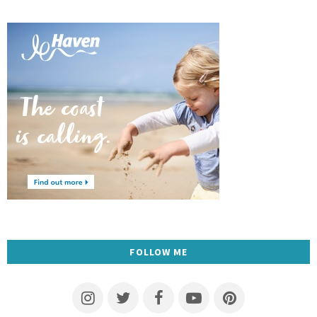
FOLLOW ME