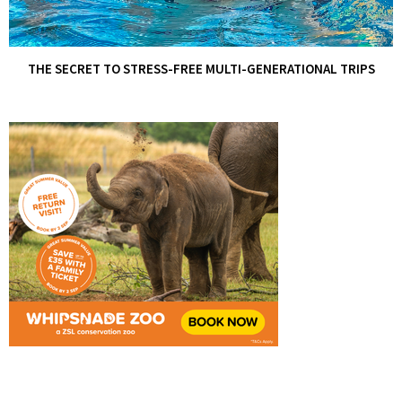
THE SECRET TO STRESS-FREE MULTI-GENERATIONAL TRIPS