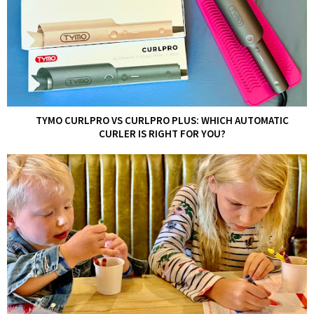
TYMO CURLPRO VS CURLPRO PLUS: WHICH AUTOMATIC
CURLER IS RIGHT FOR YOU?