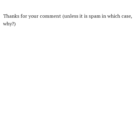
Thanks for your comment (unless it is spam in which case,
why?)