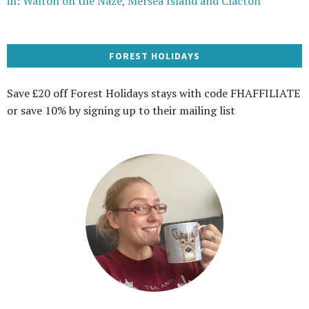
in: Walton on the Naze, Mersea Island and Clacton
FOREST HOLIDAYS
Save £20 off Forest Holidays stays with code FHAFFILIATE
or save 10% by signing up to their mailing list