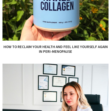
HOW TO RECLAIM YOUR HEALTH AND FEEL LIKE YOURSELF AGAIN
IN PERI-MENOPAUSE