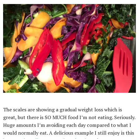
The scales are showing a gradual weight loss which is
great, but there is SO MUCH food I’m not eating. Seriously.
Huge amounts I’m avoiding each day compared to what I
would normally eat. A delicious example I still enjoy is this