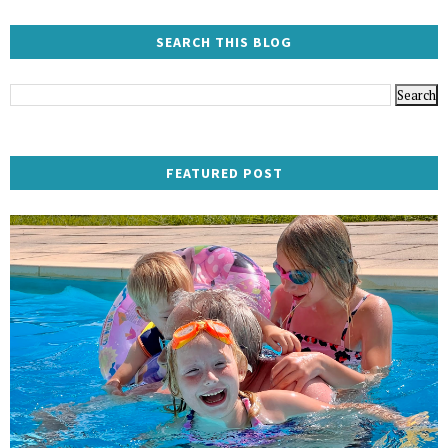
SEARCH THIS BLOG
FEATURED POST