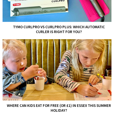
TYMO CURLPRO VS CURLPRO PLUS: WHICH AUTOMATIC
CURLER IS RIGHT FOR YOU?
WHERE CAN KIDS EAT FOR FREE (OR £1) IN ESSEX THIS SUMMER
HOLIDAY?