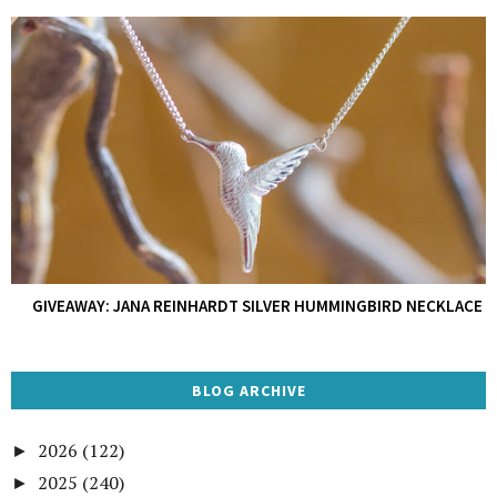
GIVEAWAY: JANA REINHARDT SILVER HUMMINGBIRD NECKLACE
BLOG ARCHIVE
2026
(122)
►
2025
(240)
►