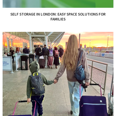
SELF STORAGE IN LONDON: EASY SPACE SOLUTIONS FOR
FAMILIES