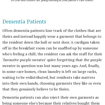
Do you find clothes are going missing in your parent's care home?
Dementia Patients
Often dementia patients lose track of the clothes that are
theirs and instead happily wear a garment that belongs to
the resident down the hall or next door. A cardigan taken
off in the breakfast room can be snaffled up by someone
who's feeling a chill; the resident can ask the staff for their
'favourite purple sweater' quite forgetting that the purple
sweater in question was lost many years ago. And, finally,
in some care homes, clean laundry is left on large racks,
waiting to be redistributed, but residents take matters
into their own hands, choosing garments they like or even
that they genuinely believe to be theirs.
Dementia patients can also reject their own garments as
being someone else's because their relatives bought them