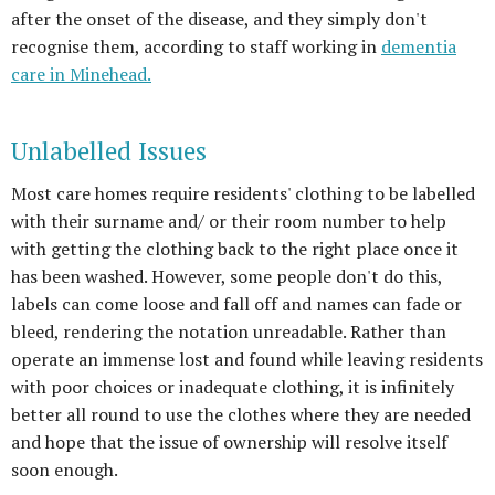
after the onset of the disease, and they simply don't
recognise them, according to staff working in
dementia
care in Minehead.
Unlabelled Issues
Most care homes require residents' clothing to be labelled
with their surname and/ or their room number to help
with getting the clothing back to the right place once it
has been washed. However, some people don't do this,
labels can come loose and fall off and names can fade or
bleed, rendering the notation unreadable. Rather than
operate an immense lost and found while leaving residents
with poor choices or inadequate clothing, it is infinitely
better all round to use the clothes where they are needed
and hope that the issue of ownership will resolve itself
soon enough.