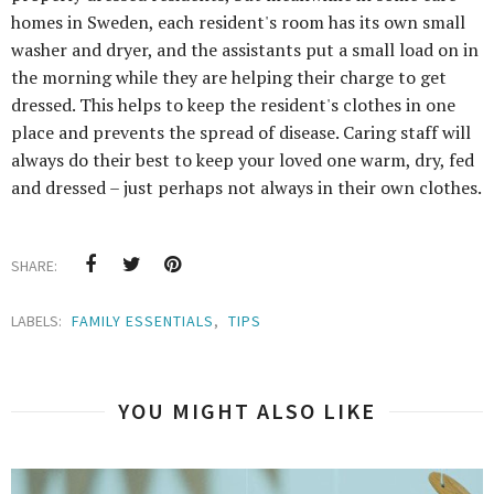
homes in Sweden, each resident's room has its own small
washer and dryer, and the assistants put a small load on in
the morning while they are helping their charge to get
dressed. This helps to keep the resident's clothes in one
place and prevents the spread of disease. Caring staff will
always do their best to keep your loved one warm, dry, fed
and dressed – just perhaps not always in their own clothes.
SHARE:
LABELS:
FAMILY ESSENTIALS
,
TIPS
YOU MIGHT ALSO LIKE