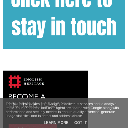
This site uses cookies from Google to deliver its services and to analyze
traffic. Your IP address and user-agent are shared with Google along with
performance and security metrics to ensure quality of service, generate
usage statistics, and to detect and address abuse.
LEARN MORE
GOT IT