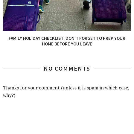
FAMILY HOLIDAY CHECKLIST: DON’T FORGET TO PREP YOUR
HOME BEFORE YOU LEAVE
NO COMMENTS
Thanks for your comment (unless it is spam in which case,
why?)