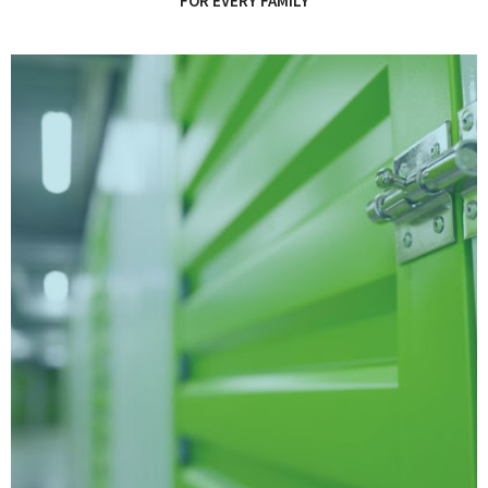
FOR EVERY FAMILY