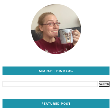
SEARCH THIS BLOG
FEATURED POST