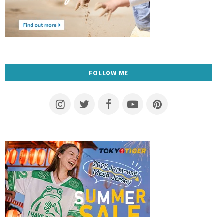
FOLLOW ME