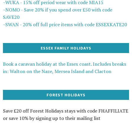
~WUKA - 15% off period wear with code MIA15
~NOMO - Save 20% if you spend over £50 with code
SAVE20
~SWAN - 20% off full price items with code ESSEXKATE20
ESSEX FAMILY HOLIDAYS
Book a caravan holiday at the Essex coast. Includes breaks
in: Walton on the Naze, Mersea Island and Clacton
FOREST HOLIDAYS
Save £20 off Forest Holidays stays with code FHAFFILIATE
or save 10% by signing up to their mailing list