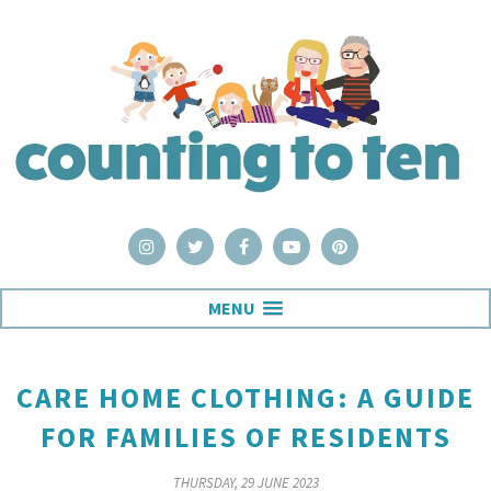
MENU
CARE HOME CLOTHING: A GUIDE
FOR FAMILIES OF RESIDENTS
THURSDAY, 29 JUNE 2023