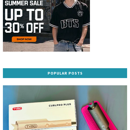
POPULAR POSTS