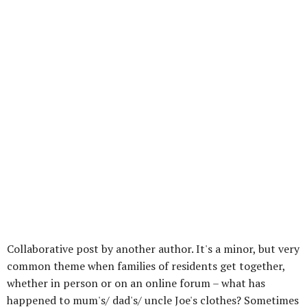
Collaborative post by another author. It's a minor, but very
common theme when families of residents get together,
whether in person or on an online forum – what has
happened to mum's/ dad's/ uncle Joe's clothes? Sometimes