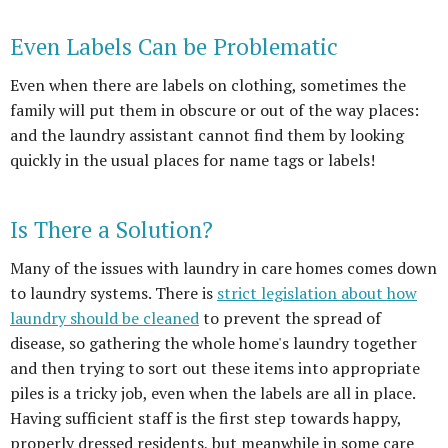
Even Labels Can be Problematic
Even when there are labels on clothing, sometimes the
family will put them in obscure or out of the way places:
and the laundry assistant cannot find them by looking
quickly in the usual places for name tags or labels!
Is There a Solution?
Many of the issues with laundry in care homes comes down
to laundry systems. There is
strict legislation about how
laundry should be cleaned
to prevent the spread of
disease, so gathering the whole home's laundry together
and then trying to sort out these items into appropriate
piles is a tricky job, even when the labels are all in place.
Having sufficient staff is the first step towards happy,
properly dressed residents, but meanwhile in some care