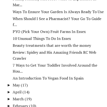
Mar...
Ways To Ensure Your Garden Is Always Ready To Use
When Should I See a Pharmacist? Your Go To Guide
f...
PYO (Pick Your Own) Fruit Farms In Essex
10 Unusual Things To Do In Essex
Beauty treatments that are worth the money
Review: Spidey and His Amazing Friends RC Web
Crawler
7 Ways to Get Your Toddler Involved Around the
Hou...
An Introduction To Vegan Food In Spain
May
(17)
►
April
(14)
►
March
(19)
►
February
(10)
►