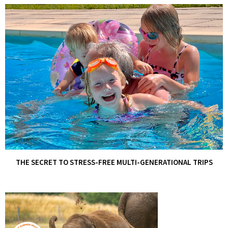
THE SECRET TO STRESS-FREE MULTI-GENERATIONAL TRIPS