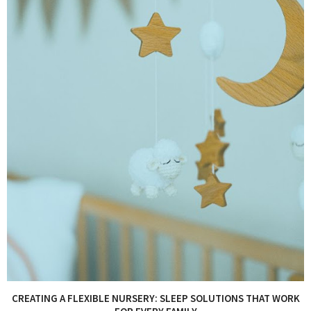
CREATING A FLEXIBLE NURSERY: SLEEP SOLUTIONS THAT WORK