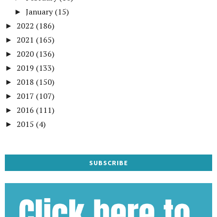
January
(15)
►
2022
(186)
►
2021
(165)
►
2020
(136)
►
2019
(133)
►
2018
(150)
►
2017
(107)
►
2016
(111)
►
2015
(4)
►
SUBSCRIBE