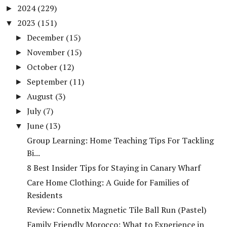
2024
(229)
►
2023
(151)
▼
December
(15)
►
November
(15)
►
October
(12)
►
September
(11)
►
August
(3)
►
July
(7)
►
June
(13)
▼
Group Learning: Home Teaching Tips For Tackling
Bi...
8 Best Insider Tips for Staying in Canary Wharf
Care Home Clothing: A Guide for Families of
Residents
Review: Connetix Magnetic Tile Ball Run (Pastel)
Family Friendly Morocco: What to Experience in