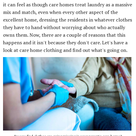
it can feel as though care homes treat laundry as a massive
mix and match, even when every other aspect of the
excellent home, dressing the residents in whatever clothes
they have to hand without worrying about who actually
owns them. Now, there are a couple of reasons that this
happens and it isn't because they don't care. Let's have a
look at care home clothing and find out what's going on.