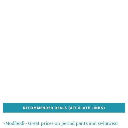
RECOMMENDED DEALS (AFFILIATE LINKS)
~Modibodi - Great prices on period pants and swimwear