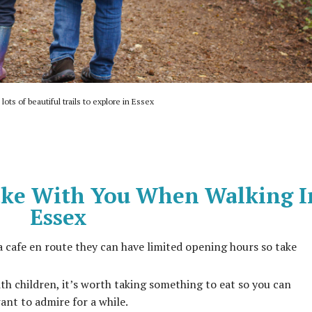
lots of beautiful trails to explore in Essex
ke With You When Walking I
Essex
a cafe en route they can have limited opening hours so take
ith children, it’s worth taking something to eat so you can
ant to admire for a while.