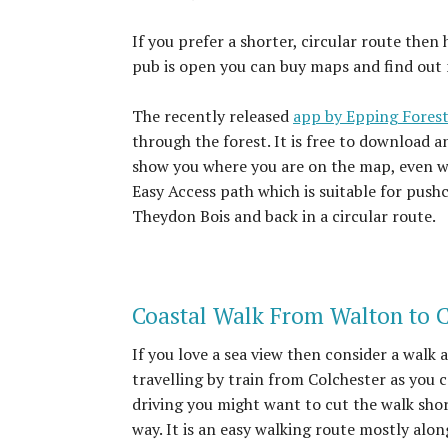
If you prefer a shorter, circular route the
pub is open you can buy maps and find out m
The recently released
app by Epping Forest
through the forest. It is free to download a
show you where you are on the map, even wi
Easy Access path which is suitable for push
Theydon Bois and back in a circular route.
Coastal Walk From Walton to 
If you love a sea view then consider a walk 
travelling by train from Colchester as you c
driving you might want to cut the walk shor
way. It is an easy walking route mostly alo