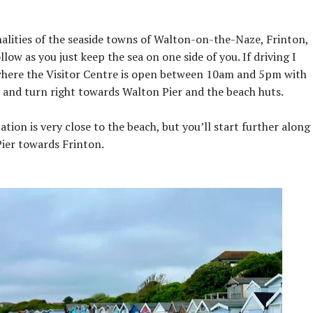
nalities of the seaside towns of Walton-on-the-Naze, Frinton,
low as you just keep the sea on one side of you. If driving I
here the Visitor Centre is open between 10am and 5pm with
ps and turn right towards Walton Pier and the beach huts.
ation is very close to the beach, but you’ll start further along
ier towards Frinton.