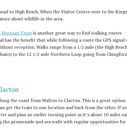
n head to High Beach. When the Visitor Centre next to the King
ore about wildlife in the area.
 Heritage Trust
is another great way to find walking routes
nd has the benefit that while following a route the GPS signal 
thout reception. Walks range from a 1/2 mile (the High Beac
chairs) to the 12 1/2 mile Northern Loop going from Chingford
Clacton
along the coast from Walton to Clacton. This is a great option 
an get the train to one location and back from the other. If yo
ter and plan an earlier turning point as it’s about 10 miles ea
ng the promenade and sea walls with regular opportunities for 