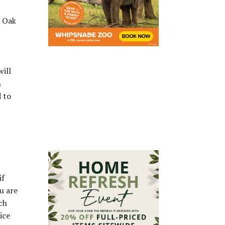
s Oak
will
h
 to
if
u are
ch
ice