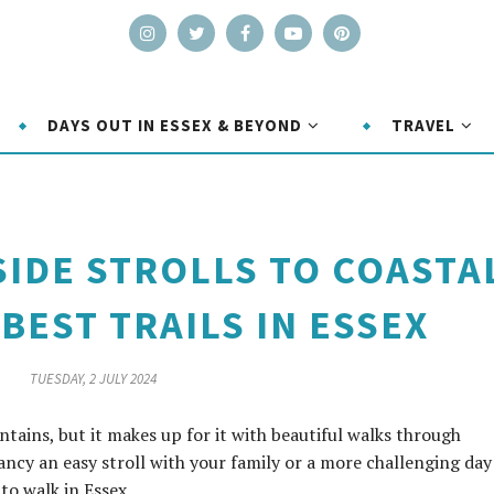
DAYS OUT IN ESSEX & BEYOND
TRAVEL
IDE STROLLS TO COASTA
BEST TRAILS IN ESSEX
TUESDAY, 2 JULY 2024
ains, but it makes up for it with beautiful walks through
ncy an easy stroll with your family or a more challenging day
 to walk in Essex.