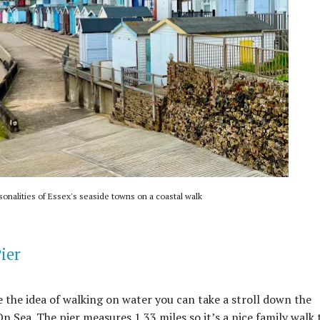
sonalities of Essex's seaside towns on a coastal walk
ier
ke the idea of walking on water you can take a stroll down the
 Sea. The pier measures 1.33 miles so it’s a nice family walk 