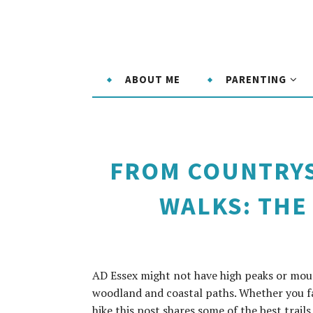
ABOUT ME
PARENTING
FROM COUNTRYS
WALKS: THE 
AD Essex might not have high peaks or mount
woodland and coastal paths. Whether you fa
hike this post shares some of the best trails