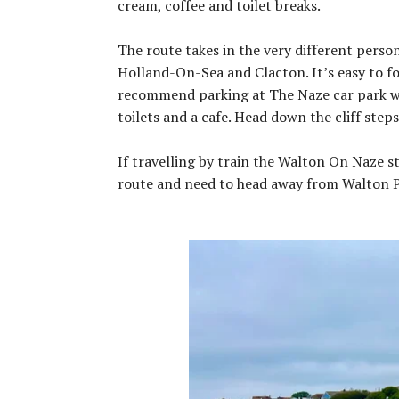
cream, coffee and toilet breaks.
The route takes in the very different perso
Holland-On-Sea and Clacton. It’s easy to fol
recommend parking at The Naze car park w
toilets and a cafe. Head down the cliff ste
If travelling by train the Walton On Naze st
route and need to head away from Walton P