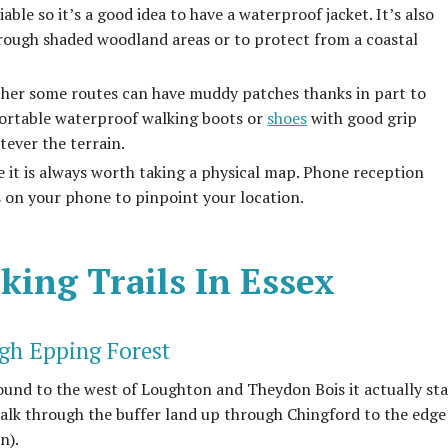
able so it’s a good idea to have a waterproof jacket. It’s also
hrough shaded woodland areas or to protect from a coastal
ather some routes can have muddy patches thanks in part to
fortable waterproof walking boots or
shoes
with good grip
tever the terrain.
e it is always worth taking a physical map. Phone reception
s on your phone to pinpoint your location.
king Trails In Essex
gh Epping Forest
found to the west of Loughton and Theydon Bois it actually sta
walk through the buffer land up through Chingford to the edge
n).