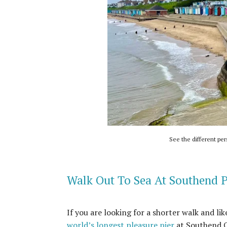
See the different per
Walk Out To Sea At Southend P
If you are looking for a shorter walk and li
world’s longest pleasure pier
at Southend On