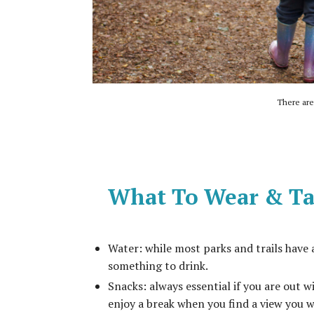
There are 
What To Wear & Ta
Water: while most parks and trails have 
something to drink.
Snacks: always essential if you are out w
enjoy a break when you find a view you w