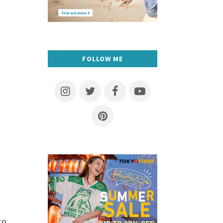
FOLLOW ME
to