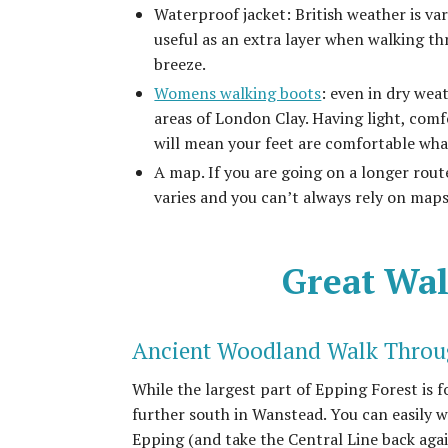
Waterproof jacket: British weather is vari
useful as an extra layer when walking t
breeze.
Womens walking boots
: even in dry we
areas of London Clay. Having light, com
will mean your feet are comfortable wha
A map. If you are going on a longer rout
varies and you can’t always rely on map
Great Wal
Ancient Woodland Walk Throu
While the largest part of Epping Forest is 
further south in Wanstead. You can easily 
Epping (and take the Central Line back agai