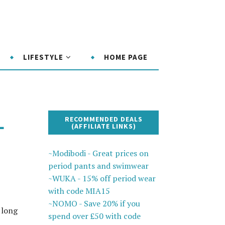
LIFESTYLE
HOME PAGE
L
RECOMMENDED DEALS
(AFFILIATE LINKS)
~Modibodi - Great prices on
period pants and swimwear
~WUKA - 15% off period wear
with code MIA15
~NOMO - Save 20% if you
 long
spend over £50 with code