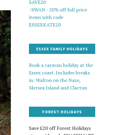
SAVE20
~SWAN - 20% off full price
items with code
ESSEXKATE20
ESSEX FAMILY HOLIDAYS
Book a caravan holiday at the
Essex coast. Includes breaks
in: Walton on the Naze,
Mersea Island and Clacton
FOREST HOLIDAYS
Save £20 off Forest Holidays