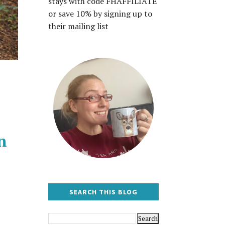
stays with code FHAFFILIATE
or save 10% by signing up to
their mailing list
n
SEARCH THIS BLOG