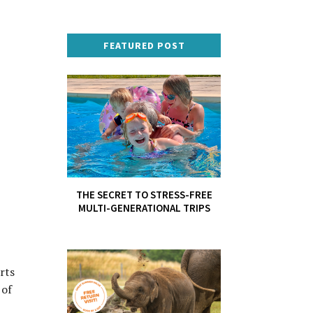
FEATURED POST
THE SECRET TO STRESS-FREE
MULTI-GENERATIONAL TRIPS
rts
 of