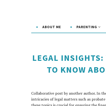
ABOUT ME
PARENTING
LEGAL INSIGHTS
TO KNOW ABO
Collaborative post by another author. In t
intricacies of legal matters such as probat
these topics is crucial for ensuring the fina