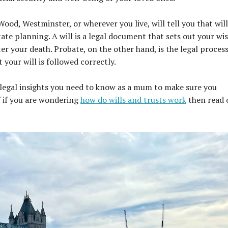
 Wood, Westminster, or wherever you live, will tell you that wil
te planning. A will is a legal document that sets out your wi
ter your death. Probate, on the other hand, is the legal process
your will is followed correctly.
ey legal insights you need to know as a mum to make sure you
f if you are wondering
how do wills and trusts work
then read 