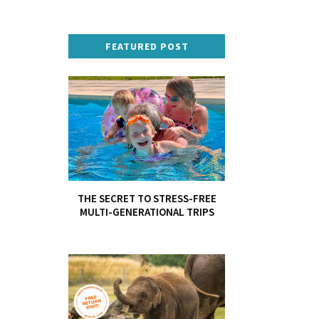
FEATURED POST
THE SECRET TO STRESS-FREE
MULTI-GENERATIONAL TRIPS