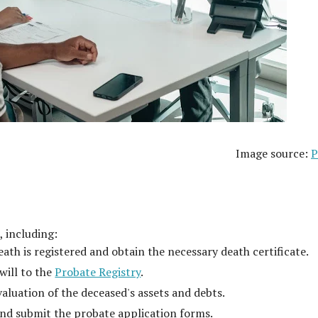
Image source:
P
, including:
ath is registered and obtain the necessary death certificate.
will to the
Probate Registry
.
valuation of the deceased's assets and debts.
nd submit the probate application forms.