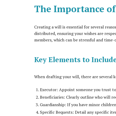
The Importance of
Creating a will is essential for several reaso
distributed, ensuring your wishes are respe
members, which can be stressful and time
Key Elements to Include
When drafting your will, there are several 
Executor: Appoint someone you trust to 
Beneficiaries: Clearly outline who will re
Guardianship: If you have minor children
Specific Bequests: Detail any specific ite