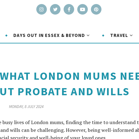
DAYS OUT IN ESSEX & BEYOND
TRAVEL
: WHAT LONDON MUMS NE
UT PROBATE AND WILLS
MONDAY, 8 JULY 2024
he busy lives of London mums, finding the time to understand 
e and wills can be challenging. However, being well-informed a
ncial security and well-being of your loved ones.