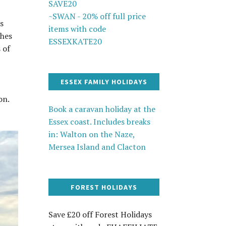
SAVE20
~SWAN - 20% off full price
ls
items with code
shes
ESSEXKATE20
 of
ESSEX FAMILY HOLIDAYS
on.
Book a caravan holiday at the
Essex coast. Includes breaks
in: Walton on the Naze,
Mersea Island and Clacton
FOREST HOLIDAYS
Save £20 off Forest Holidays