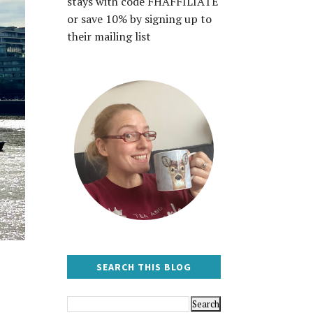
stays with code FHAFFILIATE
or save 10% by signing up to
their mailing list
SEARCH THIS BLOG