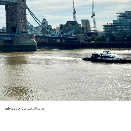
Advice for London Mums