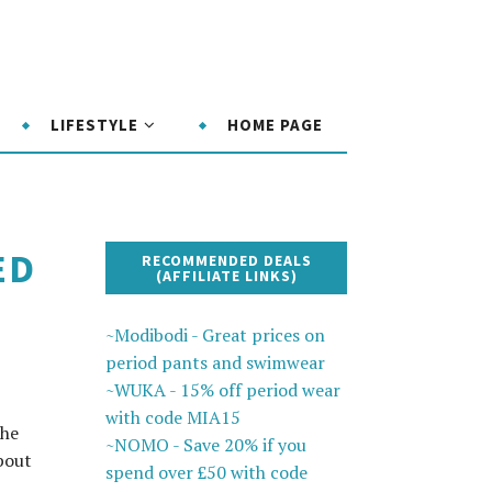
LIFESTYLE
HOME PAGE
ED
RECOMMENDED DEALS
(AFFILIATE LINKS)
~Modibodi - Great prices on
period pants and swimwear
~WUKA - 15% off period wear
with code MIA15
the
~NOMO - Save 20% if you
bout
spend over £50 with code