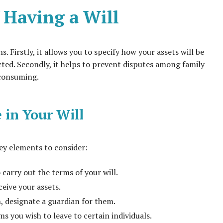
 Having a Will
ns. Firstly, it allows you to specify how your assets will be
cted. Secondly, it helps to prevent disputes among family
-consuming.
 in Your Will
key elements to consider:
carry out the terms of your will.
ceive your assets.
, designate a guardian for them.
ms you wish to leave to certain individuals.