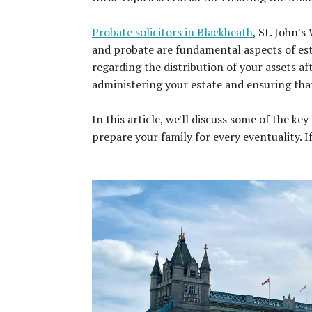
Probate solicitors in Blackheath
, St. John's
and probate are fundamental aspects of esta
regarding the distribution of your assets af
administering your estate and ensuring that 
In this article, we'll discuss some of the k
prepare your family for every eventuality. I