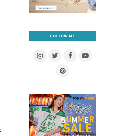
FOLLOW ME
g