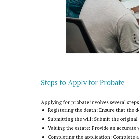
Steps to Apply for Probate
Applying for probate involves several steps
Registering the death: Ensure that the de
Submitting the will: Submit the original 
Valuing the estate: Provide an accurate 
Completing the application: Complete a