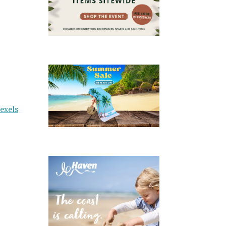
exels