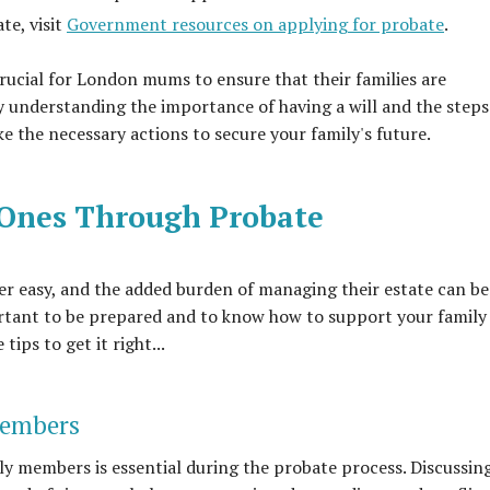
te, visit
Government resources on applying for probate
.
rucial for London mums to ensure that their families are
y understanding the importance of having a will and the steps
e the necessary actions to secure your family's future.
 Ones Through Probate
ver easy, and the added burden of managing their estate can be
tant to be prepared and to know how to support your family
ips to get it right...
Members
 members is essential during the probate process. Discussin