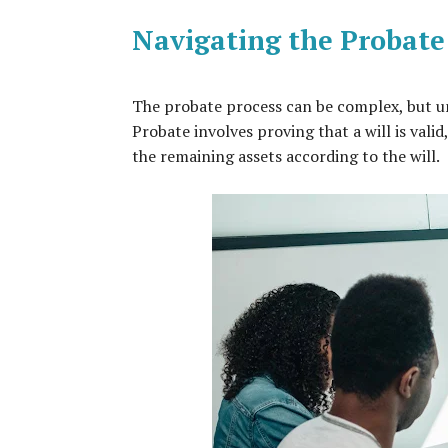
Navigating the Probate
The probate process can be complex, but und
Probate involves proving that a will is valid
the remaining assets according to the will.