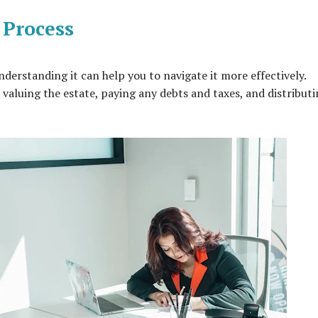
 Process
erstanding it can help you to navigate it more effectively.
, valuing the estate, paying any debts and taxes, and distribut