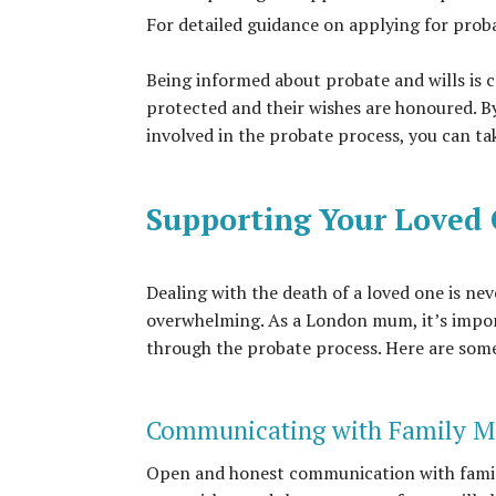
For detailed guidance on applying for proba
Being informed about probate and wills is c
protected and their wishes are honoured. B
involved in the probate process, you can tak
Supporting Your Loved
Dealing with the death of a loved one is ne
overwhelming. As a London mum, it’s impor
through the probate process. Here are some t
Communicating with Family 
Open and honest communication with family