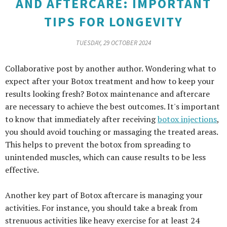
AND AFTERCARE: IMPORTANT
TIPS FOR LONGEVITY
TUESDAY, 29 OCTOBER 2024
Collaborative post by another author. Wondering what to
expect after your Botox treatment and how to keep your
results looking fresh? Botox maintenance and aftercare
are necessary to achieve the best outcomes. It's important
to know that immediately after receiving
botox injections
,
you should avoid touching or massaging the treated areas.
This helps to prevent the botox from spreading to
unintended muscles, which can cause results to be less
effective.
Another key part of Botox aftercare is managing your
activities. For instance, you should take a break from
strenuous activities like heavy exercise for at least 24