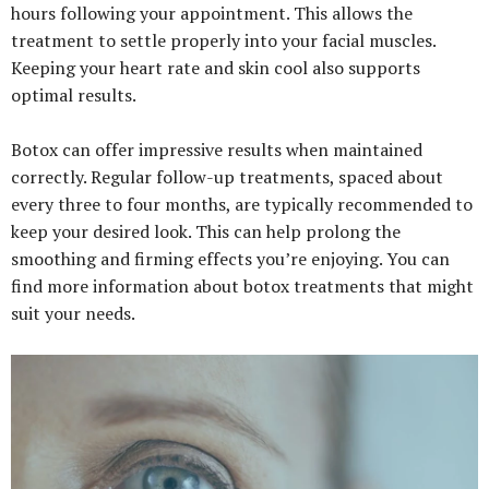
hours following your appointment. This allows the
treatment to settle properly into your facial muscles.
Keeping your heart rate and skin cool also supports
optimal results.
Botox can offer impressive results when maintained
correctly. Regular follow-up treatments, spaced about
every three to four months, are typically recommended to
keep your desired look. This can help prolong the
smoothing and firming effects you’re enjoying. You can
find more information about botox treatments that might
suit your needs.