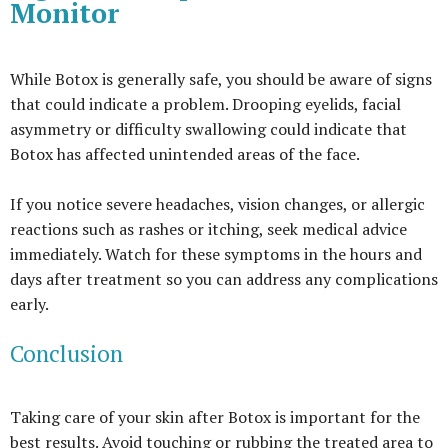
Monitor
While Botox is generally safe, you should be aware of signs
that could indicate a problem. Drooping eyelids, facial
asymmetry or difficulty swallowing could indicate that
Botox has affected unintended areas of the face.
If you notice severe headaches, vision changes, or allergic
reactions such as rashes or itching, seek medical advice
immediately. Watch for these symptoms in the hours and
days after treatment so you can address any complications
early.
Conclusion
Taking care of your skin after Botox is important for the
best results. Avoid touching or rubbing the treated area to