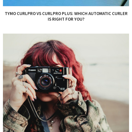
TYMO CURLPRO VS CURLPRO PLUS: WHICH AUTOMATIC CURLER
IS RIGHT FOR YOU?