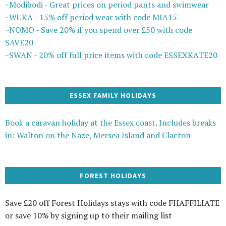
~Modibodi - Great prices on period pants and swimwear
~WUKA - 15% off period wear with code MIA15
~NOMO - Save 20% if you spend over £50 with code
SAVE20
~SWAN - 20% off full price items with code ESSEXKATE20
ESSEX FAMILY HOLIDAYS
Book a caravan holiday at the Essex coast. Includes breaks
in: Walton on the Naze, Mersea Island and Clacton
FOREST HOLIDAYS
Save £20 off Forest Holidays stays with code FHAFFILIATE
or save 10% by signing up to their mailing list