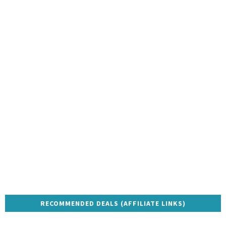
RECOMMENDED DEALS (AFFILIATE LINKS)