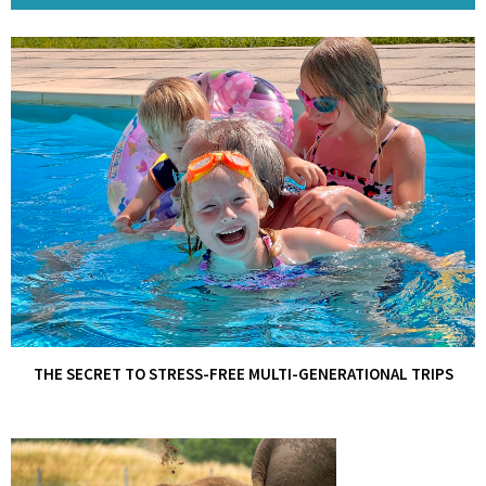
THE SECRET TO STRESS-FREE MULTI-GENERATIONAL TRIPS