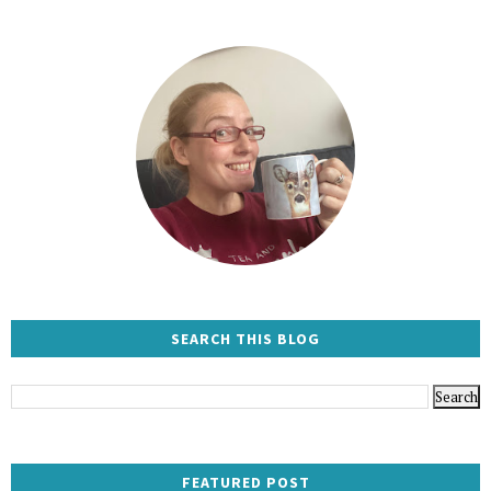
SEARCH THIS BLOG
FEATURED POST