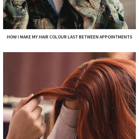
HOW I MAKE MY HAIR COLOUR LAST BETWEEN APPOINTMENTS