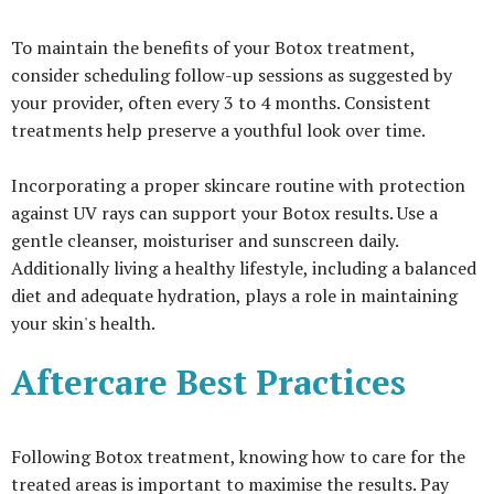
To maintain the benefits of your Botox treatment,
consider scheduling follow-up sessions as suggested by
your provider, often every 3 to 4 months. Consistent
treatments help preserve a youthful look over time.
Incorporating a proper skincare routine with protection
against UV rays can support your Botox results. Use a
gentle cleanser, moisturiser and sunscreen daily.
Additionally living a healthy lifestyle, including a balanced
diet and adequate hydration, plays a role in maintaining
your skin's health.
Aftercare Best Practices
Following Botox treatment, knowing how to care for the
treated areas is important to maximise the results. Pay