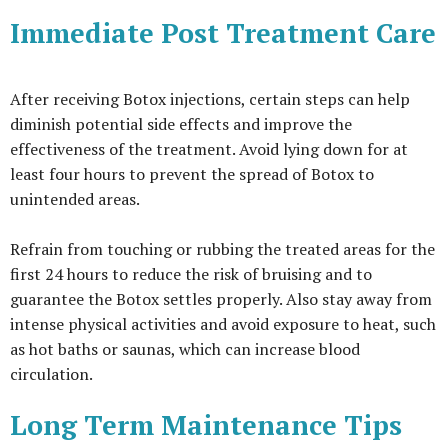
Immediate Post Treatment Care
After receiving Botox injections, certain steps can help
diminish potential side effects and improve the
effectiveness of the treatment. Avoid lying down for at
least four hours to prevent the spread of Botox to
unintended areas.
Refrain from touching or rubbing the treated areas for the
first 24 hours to reduce the risk of bruising and to
guarantee the Botox settles properly. Also stay away from
intense physical activities and avoid exposure to heat, such
as hot baths or saunas, which can increase blood
circulation.
Long Term Maintenance Tips