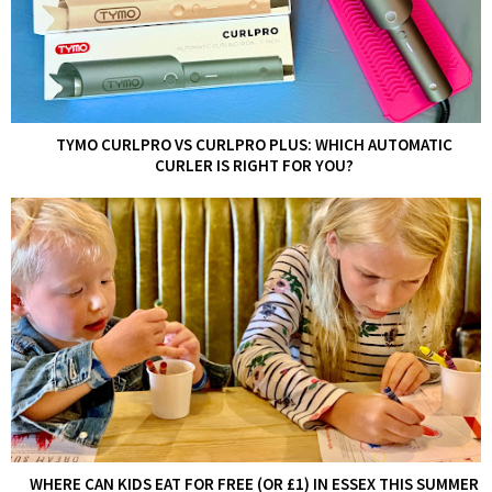
TYMO CURLPRO VS CURLPRO PLUS: WHICH AUTOMATIC
CURLER IS RIGHT FOR YOU?
WHERE CAN KIDS EAT FOR FREE (OR £1) IN ESSEX THIS SUMMER