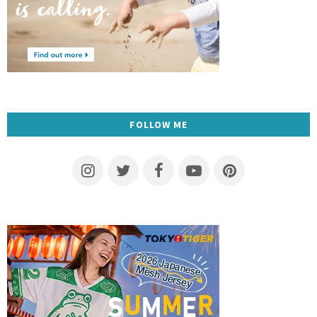
FOLLOW ME