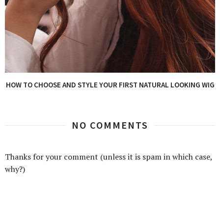
HOW TO CHOOSE AND STYLE YOUR FIRST NATURAL LOOKING WIG
NO COMMENTS
Thanks for your comment (unless it is spam in which case,
why?)