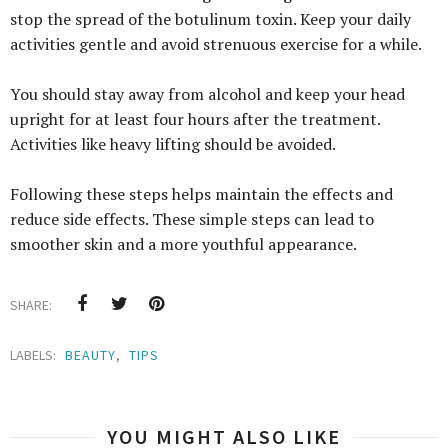
stop the spread of the botulinum toxin. Keep your daily
activities gentle and avoid strenuous exercise for a while.
You should stay away from alcohol and keep your head
upright for at least four hours after the treatment.
Activities like heavy lifting should be avoided.
Following these steps helps maintain the effects and
reduce side effects. These simple steps can lead to
smoother skin and a more youthful appearance.
SHARE:
LABELS:
BEAUTY
,
TIPS
YOU MIGHT ALSO LIKE