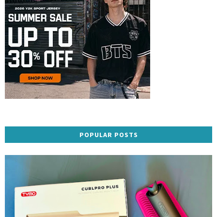
POPULAR POSTS