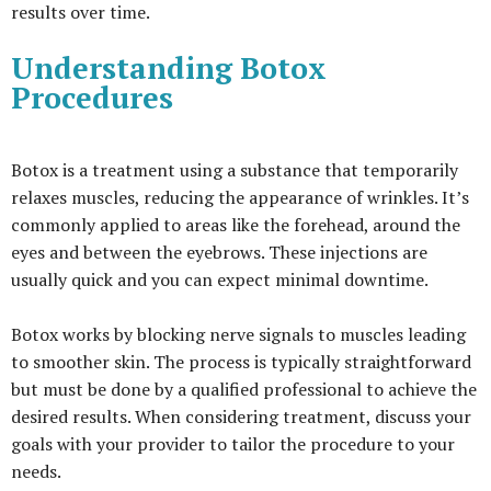
results over time.
Understanding Botox
Procedures
Botox is a treatment using a substance that temporarily
relaxes muscles, reducing the appearance of wrinkles. It’s
commonly applied to areas like the forehead, around the
eyes and between the eyebrows. These injections are
usually quick and you can expect minimal downtime.
Botox works by blocking nerve signals to muscles leading
to smoother skin. The process is typically straightforward
but must be done by a qualified professional to achieve the
desired results. When considering treatment, discuss your
goals with your provider to tailor the procedure to your
needs.