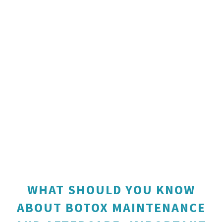
WHAT SHOULD YOU KNOW
ABOUT BOTOX MAINTENANCE