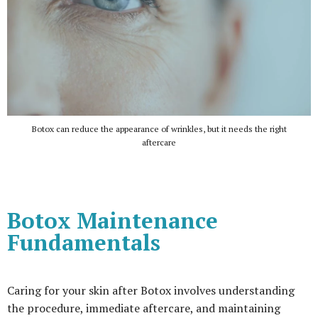
Botox can reduce the appearance of wrinkles, but it needs the right
aftercare
Botox Maintenance
Fundamentals
Caring for your skin after Botox involves understanding
the procedure, immediate aftercare, and maintaining