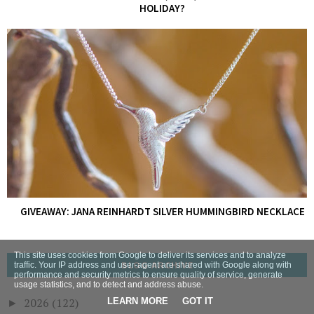
HOLIDAY?
GIVEAWAY: JANA REINHARDT SILVER HUMMINGBIRD NECKLACE
This site uses cookies from Google to deliver its services and to analyze
BLOG ARCHIVE
traffic. Your IP address and user-agent are shared with Google along with
performance and security metrics to ensure quality of service, generate
usage statistics, and to detect and address abuse.
2026
(122)
LEARN MORE
GOT IT
►