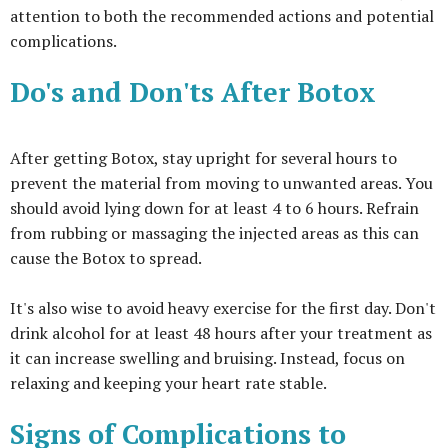
attention to both the recommended actions and potential
complications.
Do's and Don'ts After Botox
After getting Botox, stay upright for several hours to
prevent the material from moving to unwanted areas. You
should avoid lying down for at least 4 to 6 hours. Refrain
from rubbing or massaging the injected areas as this can
cause the Botox to spread.
It's also wise to avoid heavy exercise for the first day. Don't
drink alcohol for at least 48 hours after your treatment as
it can increase swelling and bruising. Instead, focus on
relaxing and keeping your heart rate stable.
Signs of Complications to