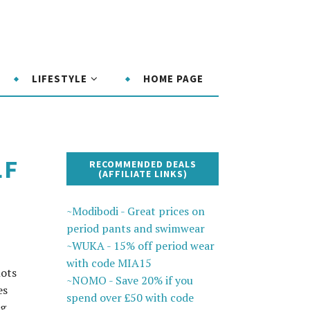
LIFESTYLE
HOME PAGE
LF
RECOMMENDED DEALS
(AFFILIATE LINKS)
~Modibodi - Great prices on
period pants and swimwear
~WUKA - 15% off period wear
with code MIA15
lots
~NOMO - Save 20% if you
es
spend over £50 with code
ng