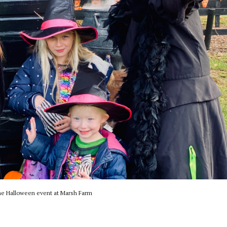
e Halloween event at Marsh Farm