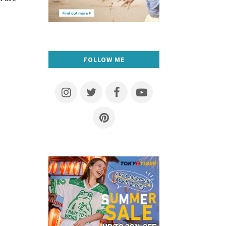
FOLLOW ME