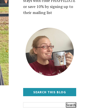
stays with code FHAFFILIATE
or save 10% by signing up to
their mailing list
SEARCH THIS BLOG