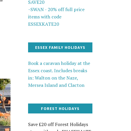
SAVE20
~SWAN - 20% off full price
items with code
ESSEXKATE20
ESSEX FAMILY HOLIDAYS
Book a caravan holiday at the
Essex coast. Includes breaks
in: Walton on the Naze,
Mersea Island and Clacton
FOREST HOLIDAYS
Save £20 off Forest Holidays