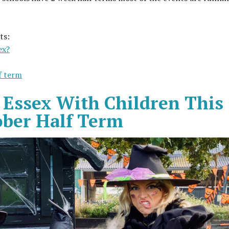
ts:
ex?
lf term
 Essex With Children This
ober Half Term