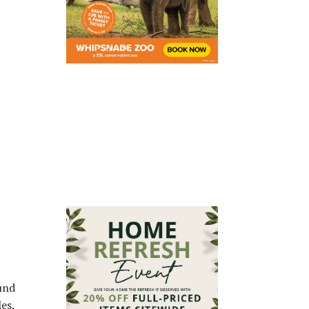
und
es.