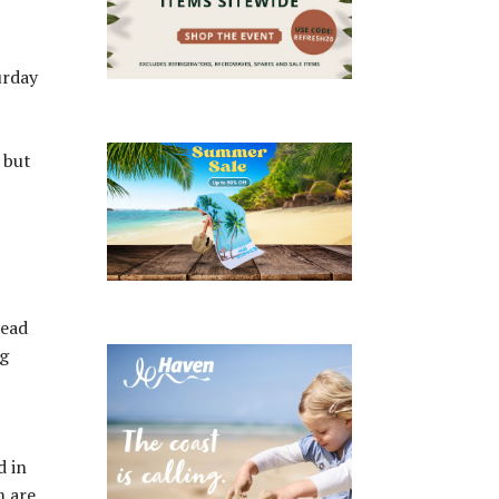
urday
 but
Head
ng
d in
m are