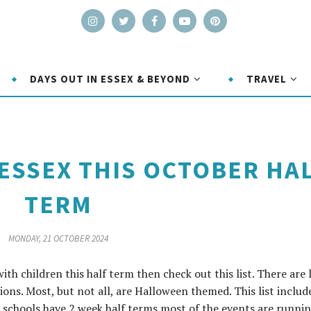
DAYS OUT IN ESSEX & BEYOND
TRAVEL
 ESSEX THIS OCTOBER HA
TERM
MONDAY, 21 OCTOBER 2024
with children this half term then check out this list. There are 
tions. Most, but not all, are Halloween themed. This list includ
e schools have 2 week half terms most of the events are runni