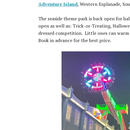
Adventure Island
, Western Esplanade, So
The seaside theme park is back open for ha
open as well as: Trick-or-Treating, Hallow
dressed competition. Little ones can warm u
Book in advance for the best price.