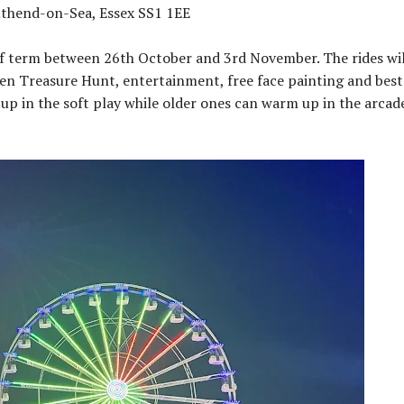
uthend-on-Sea, Essex SS1 1EE
lf term between 26th October and 3rd November. The rides wil
een Treasure Hunt, entertainment, free face painting and best
p in the soft play while older ones can warm up in the arcade