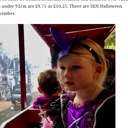
n under 92cm are £9.75 or £10.25. There are SEN Halloween
ovember.