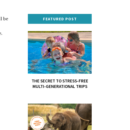
l be
FEATURED POST
.
THE SECRET TO STRESS-FREE
MULTI-GENERATIONAL TRIPS