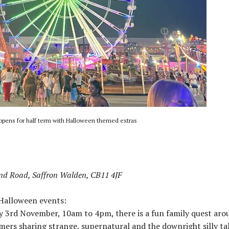
opens for half term with Halloween themed extras
nd Road, Saffron Walden, CB11 4JF
 Halloween events:
3rd November, 10am to 4pm, there is a fun family quest aro
ers sharing strange, supernatural and the downright silly tal