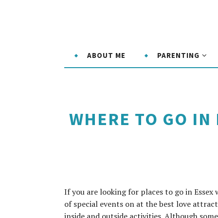
ABOUT ME
PARENTING
WHERE TO GO IN
If you are looking for places to go in Essex 
of special events on at the best love attrac
inside and outside activities. Although som