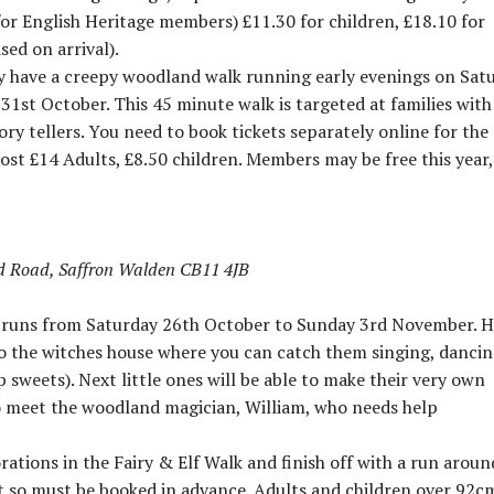
for English Heritage members) £11.30 for children, £18.10 for
sed on arrival).
hey have a creepy woodland walk running early evenings on Sat
st October. This 45 minute walk is targeted at families with
ry tellers. You need to book tickets separately online for the
st £14 Adults, £8.50 children. Members may be free this year,
d Road, Saffron Walden CB11 4JB
d runs from Saturday 26th October to Sunday 3rd November. 
to the witches house where you can catch them singing, danci
sweets). Next little ones will be able to make their very own
o meet the woodland magician, William, who needs help
ations in the Fairy & Elf Walk and finish off with a run aroun
out so must be booked in advance. Adults and children over 92c