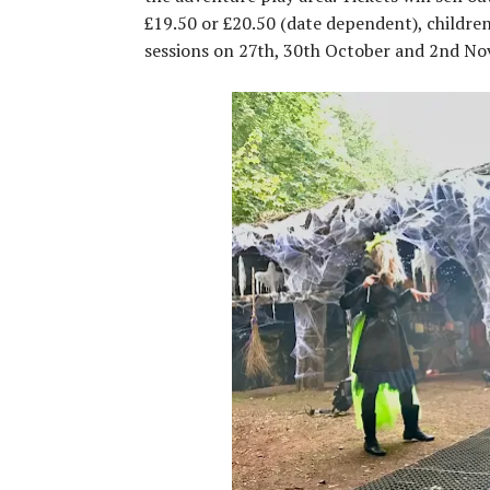
£19.50 or £20.50 (date dependent), childre
sessions on 27th, 30th October and 2nd N