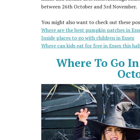
between 26th October and 3rd November.
You might also want to check out these pos
Where are the best pumpkin patches in Ess
Inside places to go with children in Essex
Where can kids eat for free in Essex this ha
Where To Go In
Oct