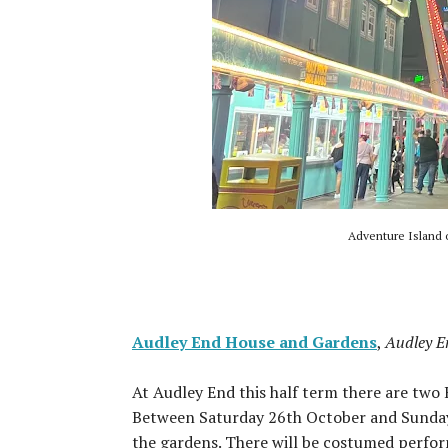
Adventure Island 
Audley End House and Gardens
,
Audley E
At Audley End this half term there are two
Between Saturday 26th October and Sunday 
the gardens. There will be costumed perform