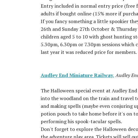
Entry included in normal entry price (free 
adults if bought online (15% more if purcha
If you fancy something a little spookier t
26th and Sunday 27th October & Thursday 31
children aged 5 to 10 with ghost hunting sto
5.30pm, 6.30pm or 7.30pm sessions which co
last year it was reduced price for members.
Audley End Miniature Railway
,
Audley En
The Halloween special event at Audley En
into the woodland on the train and travel 
and making spells (maybe even conjuring up 
potion pouch to take home before it's on t
performing his spook-tacular spells.
Don't forget to explore the Halloween decor
the adventure play area. Tickets will sell 