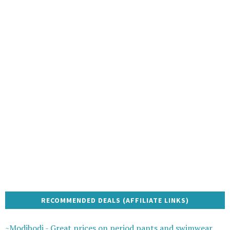
RECOMMENDED DEALS (AFFILIATE LINKS)
~Modibodi - Great prices on period pants and swimwear