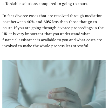
affordable solutions compared to going to court.
In fact divorce cases that are resolved through mediation
cost between
40% and 60%
less than those that go to
court. If you are going through divorce proceedings in the
UK, it is very important that you understand what
financial assistance is available to you and what costs are
involved to make the whole process less stressful.