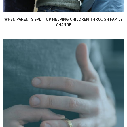
WHEN PARENTS SPLIT UP HELPING CHILDREN THROUGH FAMILY
CHANGE