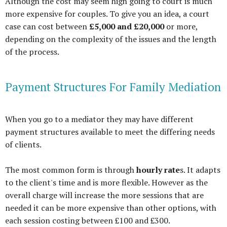
Although the cost may seem high going to court is much
more expensive for couples. To give you an idea, a court
case can cost between
£5,000 and £20,000
or more,
depending on the complexity of the issues and the length
of the process.
Payment Structures For Family Mediation
When you go to a mediator they may have different
payment structures available to meet the differing needs
of clients.
The most common form is through
hourly rate
s. It adapts
to the client's time and is more flexible. However as the
overall charge will increase the more sessions that are
needed it can be more expensive than other options, with
each session costing between £100 and £300.