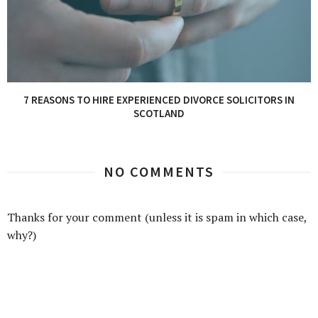
7 REASONS TO HIRE EXPERIENCED DIVORCE SOLICITORS IN
SCOTLAND
NO COMMENTS
Thanks for your comment (unless it is spam in which case,
why?)