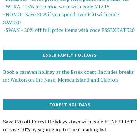
~WUKA - 15% off period wear with code MIA15
~NOMO - Save 20% if you spend over £50 with code
SAVE20
~SWAN - 20% off full price items with code ESSEXKATE20
ESSEX FAMILY HOLIDAYS
Book a caravan holiday at the Essex coast. Includes breaks
in: Walton on the Naze, Mersea Island and Clacton
FOREST HOLIDAYS
Save £20 off Forest Holidays stays with code FHAFFILIATE
or save 10% by signing up to their mailing list