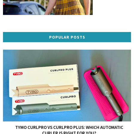
POPULAR POSTS
TYMO CURLPRO VS CURLPRO PLUS: WHICH AUTOMATIC
CURLER IS RIGHT FOR YOU?