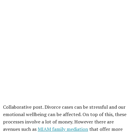
Collaborative post. Divorce cases can be stressful and our
emotional wellbeing can be affected. On top of this, these
processes involve a lot of money. However there are
avenues such as
MIAM family mediation
that offer more