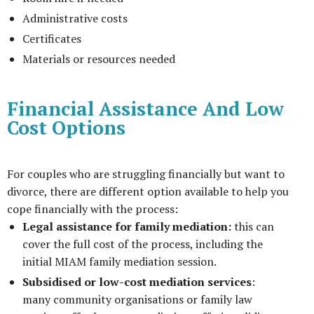
Administrative costs
Certificates
Materials or resources needed
Financial Assistance And Low
Cost Options
For couples who are struggling financially but want to
divorce, there are different option available to help you
cope financially with the process:
Legal assistance for family mediation:
this can
cover the full cost of the process, including the
initial MIAM family mediation session.
Subsidised or low-cost mediation services
:
many community organisations or family law