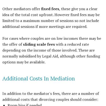
Other mediators offer
fixed fees
, these give you a clear
idea of the total cost upfront. However fixed fees may be
limited to a maximum number of sessions so not include
additional sessions if more meetings are required.
For cases where couples are on low incomes there may be
the offer of
sliding scale fees
with a reduced rate
depending on the income of those involved. These are
normally subsidised by Legal Aid, although other funding
options may be available.
Additional Costs In Mediation
In addition to the mediator's fees, there are a number of
additional costs that divorcing couples should consider:
Room hire if needed