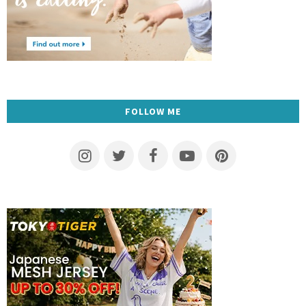
FOLLOW ME