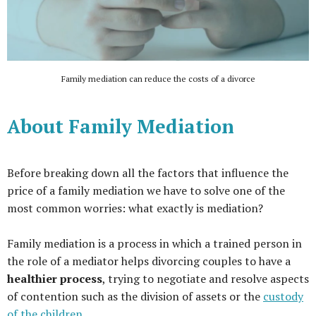
Family mediation can reduce the costs of a divorce
About Family Mediation
Before breaking down all the factors that influence the
price of a family mediation we have to solve one of the
most common worries: what exactly is mediation?
Family mediation is a process in which a trained person in
the role of a mediator helps divorcing couples to have a
healthier process
, trying to negotiate and resolve aspects
of contention such as the division of assets or the
custody
of the children
.