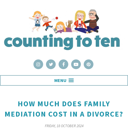
MENU
HOW MUCH DOES FAMILY
MEDIATION COST IN A DIVORCE?
FRIDAY, 18 OCTOBER 2024