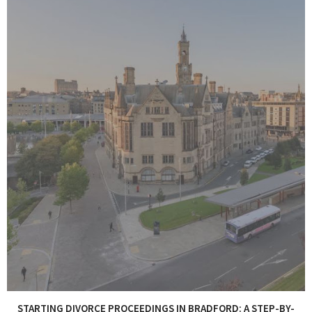
STARTING DIVORCE PROCEEDINGS IN BRADFORD: A STEP-BY-