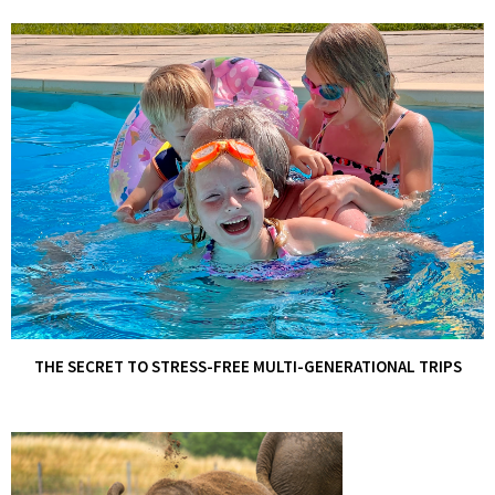
THE SECRET TO STRESS-FREE MULTI-GENERATIONAL TRIPS