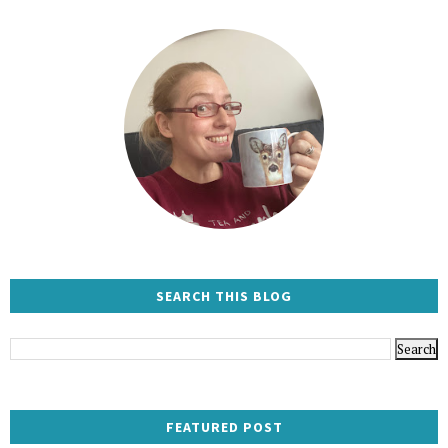
SEARCH THIS BLOG
FEATURED POST