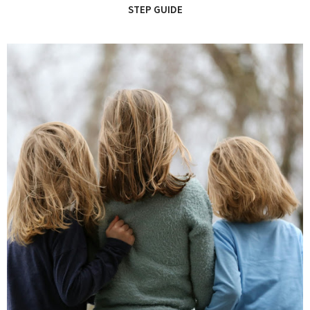
STEP GUIDE