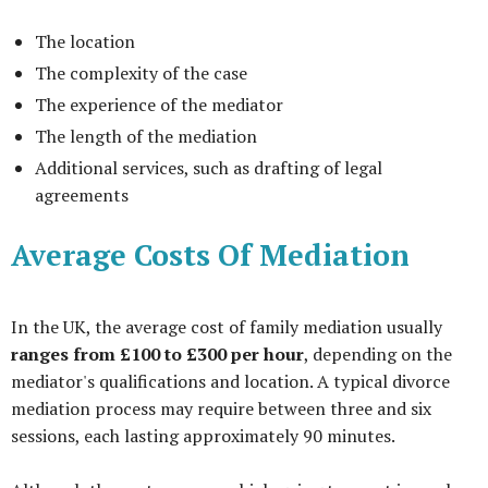
The location
The complexity of the case
The experience of the mediator
The length of the mediation
Additional services, such as drafting of legal
agreements
Average Costs Of Mediation
In the UK, the average cost of family mediation usually
ranges from £100 to £300 per hour
, depending on the
mediator's qualifications and location. A typical divorce
mediation process may require between three and six
sessions, each lasting approximately 90 minutes.