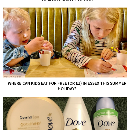
WHERE CAN KIDS EAT FOR FREE (OR £1) IN ESSEX THIS SUMMER
HOLIDAY?