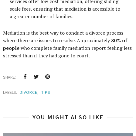
services offer low cost mediation, offering sliding
scale fees, ensuring that mediation is accessible to
a greater number of families.
Mediation is the best way to conduct a divorce process
where there are issues to resolve. Approximately
80% of
people
who complete family mediation report feeling less
stressed than if they had gone to court.
SHARE:
LABELS:
DIVORCE
,
TIPS
YOU MIGHT ALSO LIKE