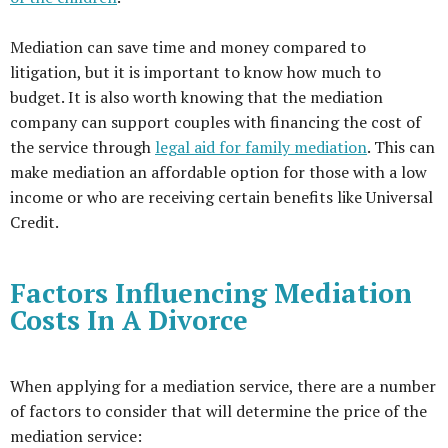
Mediation can save time and money compared to
litigation, but it is important to know how much to
budget. It is also worth knowing that the mediation
company can support couples with financing the cost of
the service through
legal aid for family mediation
. This can
make mediation an affordable option for those with a low
income or who are receiving certain benefits like Universal
Credit.
Factors Influencing Mediation
Costs In A Divorce
When applying for a mediation service, there are a number
of factors to consider that will determine the price of the
mediation service: