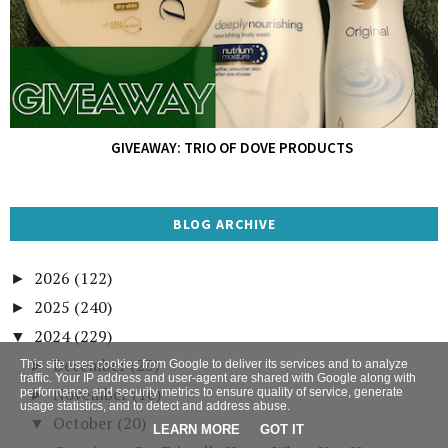
GIVEAWAY: TRIO OF DOVE PRODUCTS
BLOG ARCHIVE
2026
(122)
►
2025
(240)
►
2024
(229)
▼
December
(23)
This site uses cookies from Google to deliver its services and to analyze
►
traffic. Your IP address and user-agent are shared with Google along with
November
(16)
performance and security metrics to ensure quality of service, generate
►
usage statistics, and to detect and address abuse.
October
(20)
▼
LEARN MORE
GOT IT