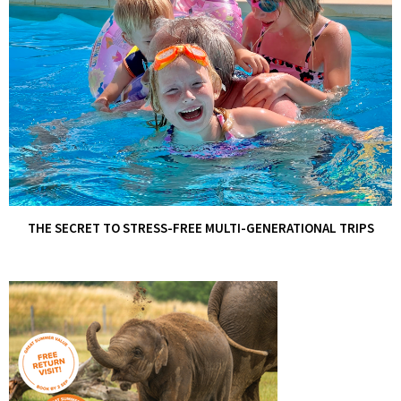
THE SECRET TO STRESS-FREE MULTI-GENERATIONAL TRIPS