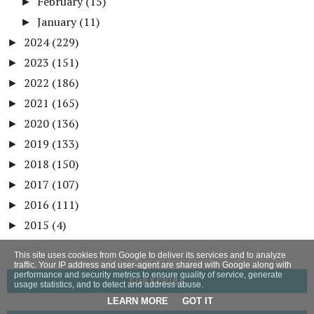
February
(15)
►
January
(11)
►
2024
(229)
►
2023
(151)
►
2022
(186)
►
2021
(165)
►
2020
(136)
►
2019
(133)
►
2018
(150)
►
2017
(107)
►
2016
(111)
►
2015
(4)
►
This site uses cookies from Google to deliver its services and to analyze
traffic. Your IP address and user-agent are shared with Google along with
performance and security metrics to ensure quality of service, generate
SUBSCRIBE
usage statistics, and to detect and address abuse.
LEARN MORE
GOT IT