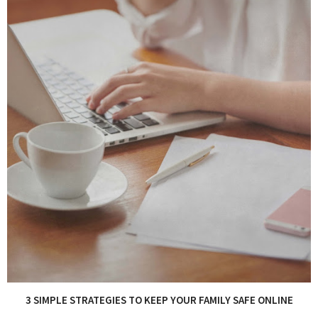
3 SIMPLE STRATEGIES TO KEEP YOUR FAMILY SAFE ONLINE