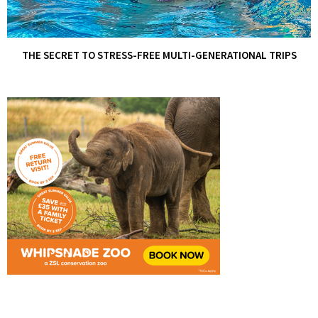
THE SECRET TO STRESS-FREE MULTI-GENERATIONAL TRIPS