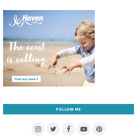
FOLLOW ME