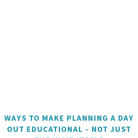
WAYS TO MAKE PLANNING A DAY
OUT EDUCATIONAL – NOT JUST