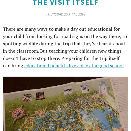
THE VISIT ITSELF
THURSDAY, 26 APRIL 2018
There are many ways to make a day out educational for
your child from looking for road signs on the way there, to
spotting wildlife during the trip that they’ve learnt about
in the classroom. But teaching your children new things
doesn’t have to stop there. Preparing for the trip itself
can bring
educational benefits like a day at a good school
.