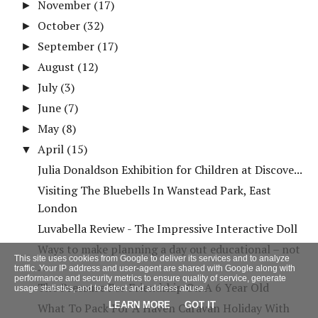
November
(17)
►
October
(32)
►
September
(17)
►
August
(12)
►
July
(3)
►
June
(7)
►
May
(8)
►
April
(15)
▼
Julia Donaldson Exhibition for Children at Discove...
Visiting The Bluebells In Wanstead Park, East
London
Luvabella Review - The Impressive Interactive Doll
Ways to make planning a day out educational – not
This site uses cookies from Google to deliver its services and to analyze
...
traffic. Your IP address and user-agent are shared with Google along with
performance and security metrics to ensure quality of service, generate
The Pressure For Friendship On A 6 Year Old
usage statistics, and to detect and address abuse.
LEARN MORE
GOT IT
What To Pack For A Haven Caravan Holiday With