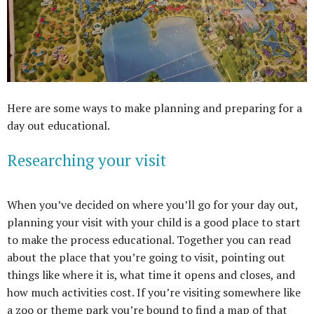
Here are some ways to make planning and preparing for a
day out educational.
Researching your visit
When you’ve decided on where you’ll go for your day out,
planning your visit with your child is a good place to start
to make the process educational. Together you can read
about the place that you’re going to visit, pointing out
things like where it is, what time it opens and closes, and
how much activities cost. If you’re visiting somewhere like
a zoo or theme park you’re bound to find a map of that