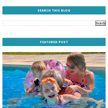
SEARCH THIS BLOG
FEATURED POST