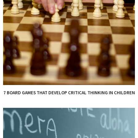
7 BOARD GAMES THAT DEVELOP CRITICAL THINKING IN CHILDREN