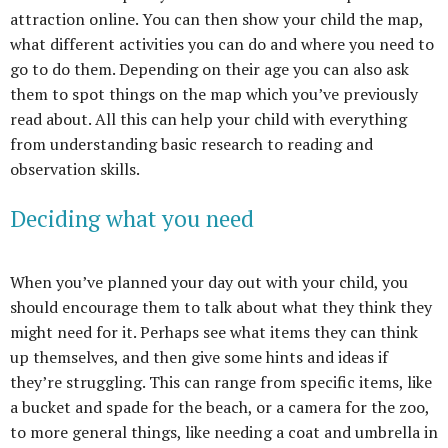
attraction online. You can then show your child the map,
what different activities you can do and where you need to
go to do them. Depending on their age you can also ask
them to spot things on the map which you’ve previously
read about. All this can help your child with everything
from understanding basic research to reading and
observation skills.
Deciding what you need
When you’ve planned your day out with your child, you
should encourage them to talk about what they think they
might need for it. Perhaps see what items they can think
up themselves, and then give some hints and ideas if
they’re struggling. This can range from specific items, like
a bucket and spade for the beach, or a camera for the zoo,
to more general things, like needing a coat and umbrella in