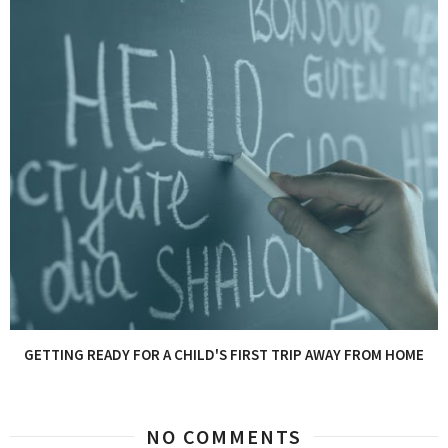
GETTING READY FOR A CHILD'S FIRST TRIP AWAY FROM HOME
NO COMMENTS