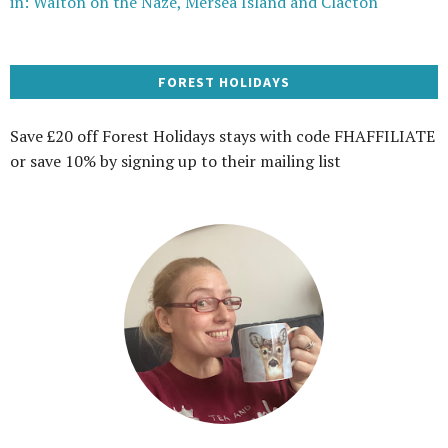
in: Walton on the Naze, Mersea Island and Clacton
FOREST HOLIDAYS
Save £20 off Forest Holidays stays with code FHAFFILIATE
or save 10% by signing up to their mailing list