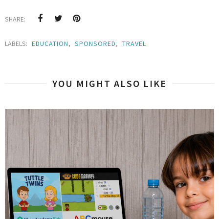
SHARE:
LABELS:
EDUCATION
,
SPONSORED
,
TRAVEL
YOU MIGHT ALSO LIKE