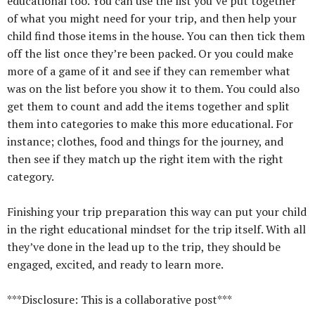
educational too. You can use the list you’ve put together
of what you might need for your trip, and then help your
child find those items in the house. You can then tick them
off the list once they’re been packed. Or you could make
more of a game of it and see if they can remember what
was on the list before you show it to them. You could also
get them to count and add the items together and split
them into categories to make this more educational. For
instance; clothes, food and things for the journey, and
then see if they match up the right item with the right
category.
Finishing your trip preparation this way can put your child
in the right educational mindset for the trip itself. With all
they’ve done in the lead up to the trip, they should be
engaged, excited, and ready to learn more.
***Disclosure: This is a collaborative post***