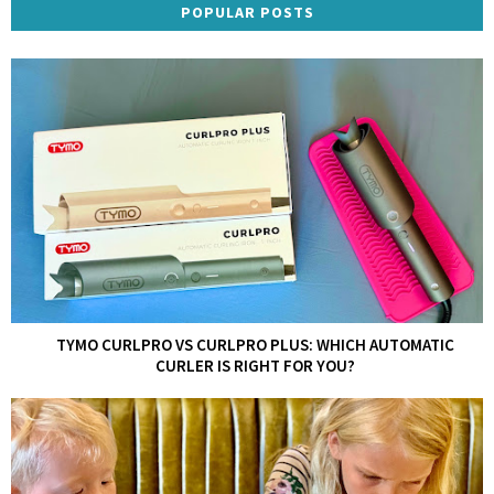
POPULAR POSTS
TYMO CURLPRO VS CURLPRO PLUS: WHICH AUTOMATIC
CURLER IS RIGHT FOR YOU?