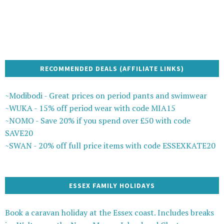
RECOMMENDED DEALS (AFFILIATE LINKS)
~Modibodi - Great prices on period pants and swimwear
~WUKA - 15% off period wear with code MIA15
~NOMO - Save 20% if you spend over £50 with code
SAVE20
~SWAN - 20% off full price items with code ESSEXKATE20
ESSEX FAMILY HOLIDAYS
Book a caravan holiday at the Essex coast. Includes breaks