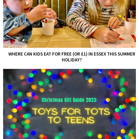
WHERE CAN KIDS EAT FOR FREE (OR £1) IN ESSEX THIS SUMMER
HOLIDAY?