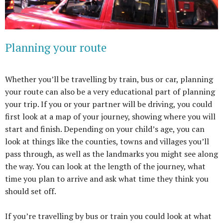
Planning your route
Whether you’ll be travelling by train, bus or car, planning
your route can also be a very educational part of planning
your trip. If you or your partner will be driving, you could
first look at a map of your journey, showing where you will
start and finish. Depending on your child’s age, you can
look at things like the counties, towns and villages you’ll
pass through, as well as the landmarks you might see along
the way. You can look at the length of the journey, what
time you plan to arrive and ask what time they think you
should set off.
If you’re travelling by bus or train you could look at what