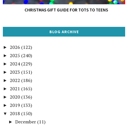
CHRISTMAS GIFT GUIDE FOR TOTS TO TEENS
BLOG ARCHIVE
2026
(122)
►
2025
(240)
►
2024
(229)
►
2023
(151)
►
2022
(186)
►
2021
(165)
►
2020
(136)
►
2019
(133)
►
2018
(150)
▼
December
(11)
►