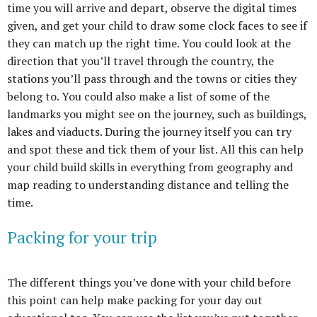
time you will arrive and depart, observe the digital times
given, and get your child to draw some clock faces to see if
they can match up the right time. You could look at the
direction that you’ll travel through the country, the
stations you’ll pass through and the towns or cities they
belong to. You could also make a list of some of the
landmarks you might see on the journey, such as buildings,
lakes and viaducts. During the journey itself you can try
and spot these and tick them of your list. All this can help
your child build skills in everything from geography and
map reading to understanding distance and telling the
time.
Packing for your trip
The different things you’ve done with your child before
this point can help make packing for your day out