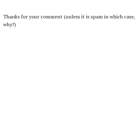
Thanks for your comment (unless it is spam in which case,
why?)