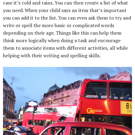
case it’s cold and rains. You can then create a list of what
you need. When your child says an item that’s important
you can add it to the list. You can even ask them to try and
write or spell the more basic or complicated words
depending on their age. Things like this can help them
think more logically when doing a task and encourage
them to associate items with different activities, all while
helping with their writing and spelling skills.