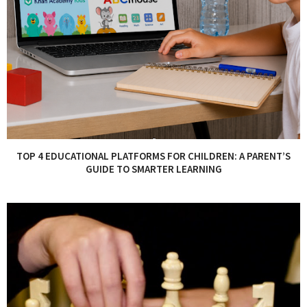
TOP 4 EDUCATIONAL PLATFORMS FOR CHILDREN: A PARENT’S
GUIDE TO SMARTER LEARNING