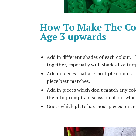
How To Make The Col
Age 3 upwards
Add in different shades of each colour. 
together, especially with shades like tur
Add in pieces that are multiple colours.
piece best matches.
Add in pieces which don't match any colou
them to prompt a discussion about whic
Guess which plate has most pieces on and