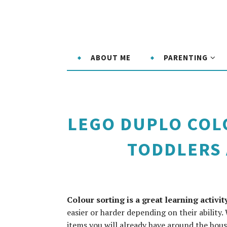
ABOUT ME
PARENTING
LEGO DUPLO COLO
TODDLERS
Colour sorting is a great learning activi
easier or harder depending on their ability. 
items you will already have around the hous