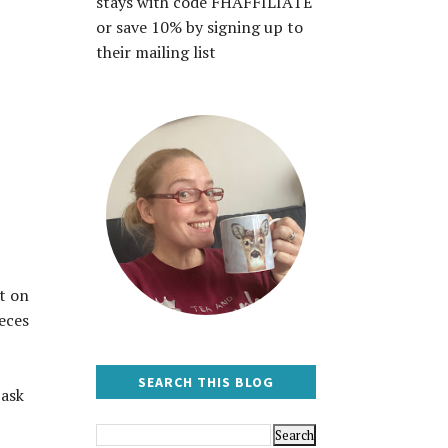
stays with code FHAFFILIATE
or save 10% by signing up to
their mailing list
t on
eces
SEARCH THIS BLOG
 ask