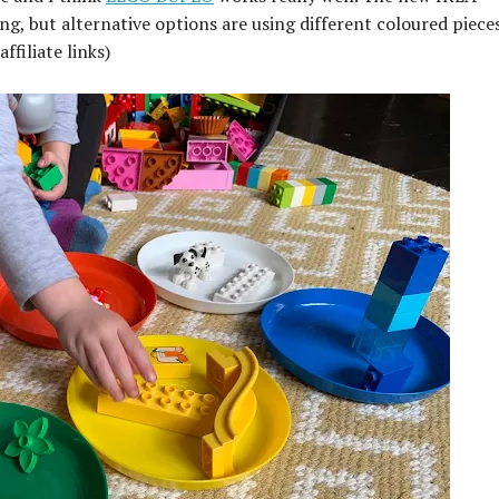
ng, but alternative options are using different coloured piece
affiliate links)