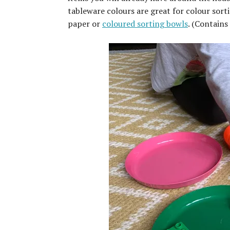
tableware colours are great for colour sorti
paper or
coloured sorting bowls
. (Contains 