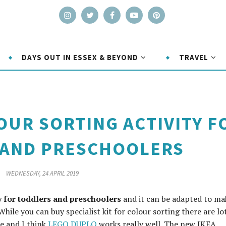
DAYS OUT IN ESSEX & BEYOND
TRAVEL
UR SORTING ACTIVITY F
 AND PRESCHOOLERS
WEDNESDAY, 24 APRIL 2019
ty for toddlers and preschoolers
and it can be adapted to mak
While you can buy specialist kit for colour sorting there are lo
e and I think
LEGO DUPLO
works really well. The new IKEA