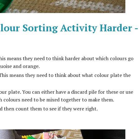
our Sorting Activity Harder -
This means they need to think harder about which colours go
quoise and orange.
 This means they need to think about what colour plate the
r plate. You can either have a discard pile for these or use
h colours need to be mixed together to make them.
 then count them to see if they were right.