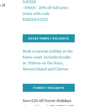
SAVE20
s of
~SWAN - 20% off full price
items with code
ESSEXKATE20
ESSEX FAMILY HOLIDAYS
Book a caravan holiday at the
Essex coast. Includes breaks
in: Walton on the Naze,
Mersea Island and Clacton
FOREST HOLIDAYS
Save £20 off Forest Holidays