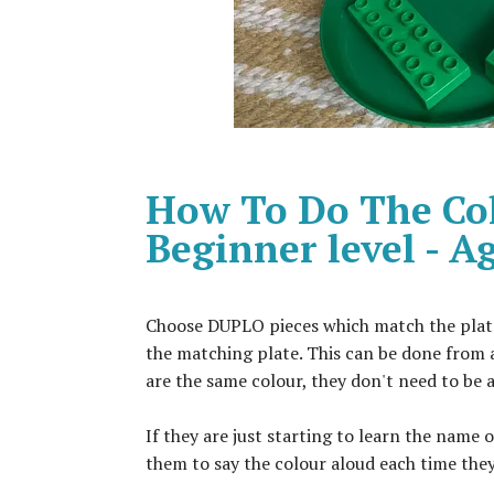
How To Do The Col
Beginner level - 
Choose DUPLO pieces which match the plates/
the matching plate. This can be done from 
are the same colour, they don't need to be 
If they are just starting to learn the name 
them to say the colour aloud each time they