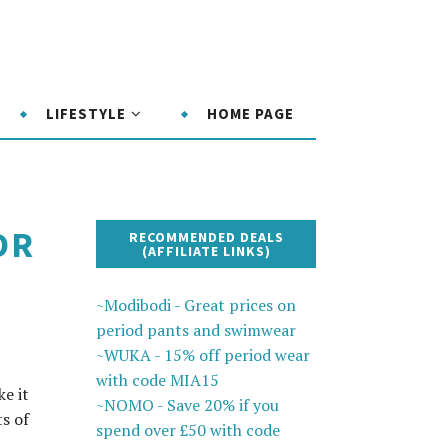
LIFESTYLE
HOME PAGE
OR
RECOMMENDED DEALS
(AFFILIATE LINKS)
~Modibodi - Great prices on
period pants and swimwear
~WUKA - 15% off period wear
with code MIA15
e it
~NOMO - Save 20% if you
ts of
spend over £50 with code