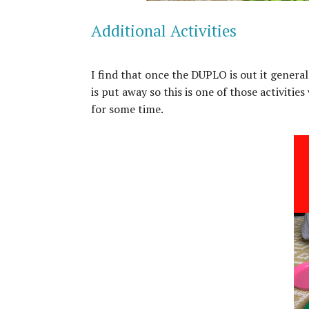
Additional Activities
I find that once the DUPLO is out it general
is put away so this is one of those activiti
for some time.