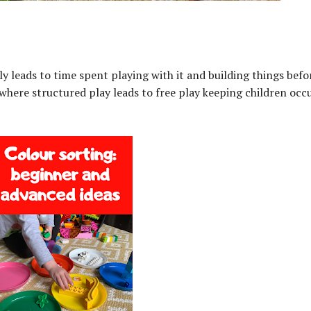
ly leads to time spent playing with it and building things befor
es where structured play leads to free play keeping children occ