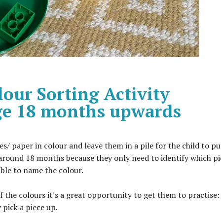
our Sorting Activity
Age 18 months upwards
 paper in colour and leave them in a pile for the child to pu
around 18 months because they only need to identify which pi
able to name the colour.
of the colours it's a great opportunity to get them to practise:
 pick a piece up.