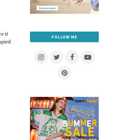
e it
FOLLOW ME
upied