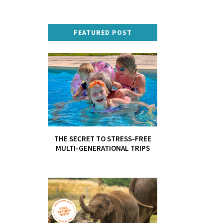
FEATURED POST
THE SECRET TO STRESS-FREE
MULTI-GENERATIONAL TRIPS