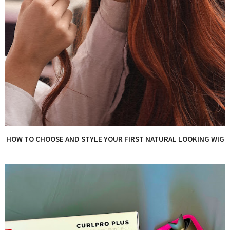
HOW TO CHOOSE AND STYLE YOUR FIRST NATURAL LOOKING WIG