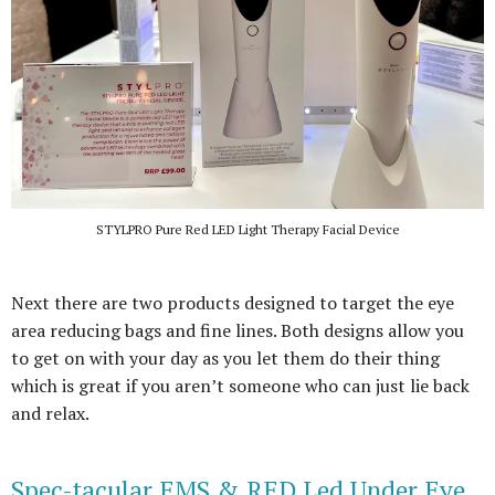
STYLPRO Pure Red LED Light Therapy Facial Device
Next there are two products designed to target the eye
area reducing bags and fine lines. Both designs allow you
to get on with your day as you let them do their thing
which is great if you aren’t someone who can just lie back
and relax.
Spec-tacular EMS & RED Led Under Eye