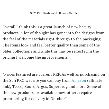
STYLPRO Sustainable Beauty Gift Set
Overall I think this is a great launch of new beauty
products. A lot of thought has gone into the designs from
the feel of the materials right through to the packaging.
The items look and feel better quality than some of the
older collections and while this may be reflected in the
pricing I welcome the improvements.
*Prices featured are current RRP. As well as purchasing on
the STYPRO website you can buy from
Amazon
(affiliate
link), Tesco, Boots, Argos, Superdrug and more. Some of
the new products are available now, others require
preordering for delivery in October*