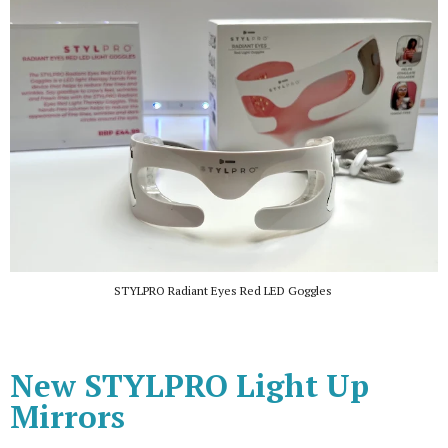
STYLPRO Radiant Eyes Red LED Goggles
New STYLPRO Light Up
Mirrors