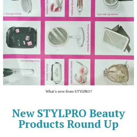
What's new from STYLPRO?
New STYLPRO Beauty
Products Round Up