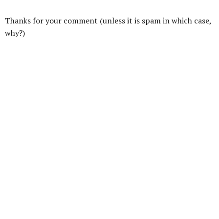
Thanks for your comment (unless it is spam in which case,
why?)