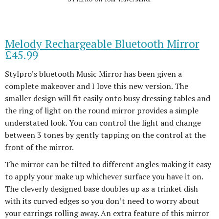
Melody Rechargeable Bluetooth Mirror
£45.99
Stylpro’s bluetooth Music Mirror has been given a
complete makeover and I love this new version. The
smaller design will fit easily onto busy dressing tables and
the ring of light on the round mirror provides a simple
understated look. You can control the light and change
between 3 tones by gently tapping on the control at the
front of the mirror.
The mirror can be tilted to different angles making it easy
to apply your make up whichever surface you have it on.
The cleverly designed base doubles up as a trinket dish
with its curved edges so you don’t need to worry about
your earrings rolling away. An extra feature of this mirror