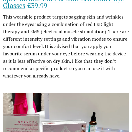
Glasses
£39.99
This wearable product targets sagging skin and wrinkles
under the eyes using a combination of red LED light
therapy and EMS (electrical muscle stimulation). There are
different intensity settings and vibration modes to ensure
your comfort level. It is advised that you apply your
favourite serum under your eye before wearing the device
as it is less effective on dry skin. I like that they don’t
recommend a specific product so you can use it with
whatever you already have.