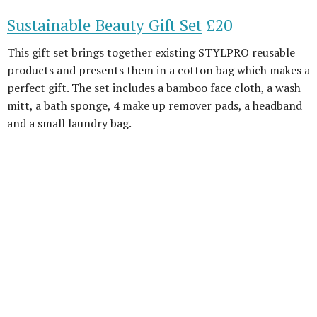
Sustainable Beauty Gift Set
£20
This gift set brings together existing STYLPRO reusable
products and presents them in a cotton bag which makes a
perfect gift. The set includes a bamboo face cloth, a wash
mitt, a bath sponge, 4 make up remover pads, a headband
and a small laundry bag.