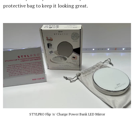
protective bag to keep it looking great.
STYLPRO Flip 'n' Charge Power Bank LED Mirror