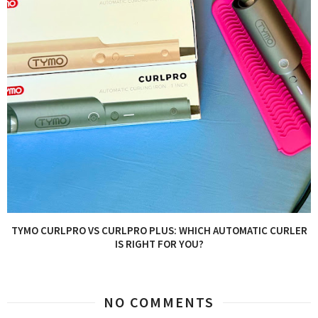
TYMO CURLPRO VS CURLPRO PLUS: WHICH AUTOMATIC CURLER
IS RIGHT FOR YOU?
NO COMMENTS