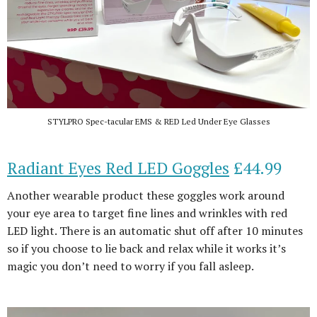
STYLPRO Spec-tacular EMS & RED Led Under Eye Glasses
Radiant Eyes Red LED Goggles
£44.99
Another wearable product these goggles work around
your eye area to target fine lines and wrinkles with red
LED light. There is an automatic shut off after 10 minutes
so if you choose to lie back and relax while it works it’s
magic you don’t need to worry if you fall asleep.