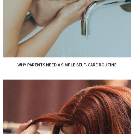
WHY PARENTS NEED A SIMPLE SELF-CARE ROUTINE