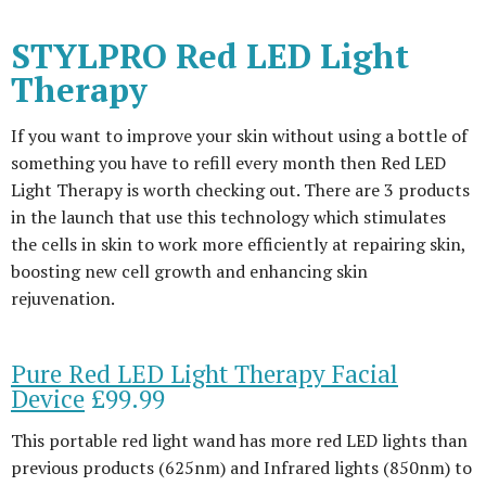
STYLPRO Red LED Light
Therapy
If you want to improve your skin without using a bottle of
something you have to refill every month then Red LED
Light Therapy is worth checking out. There are 3 products
in the launch that use this technology which stimulates
the cells in skin to work more efficiently at repairing skin,
boosting new cell growth and enhancing skin
rejuvenation.
Pure Red LED Light Therapy Facial
Device
£99.99
This portable red light wand has more red LED lights than
previous products (625nm) and Infrared lights (850nm) to