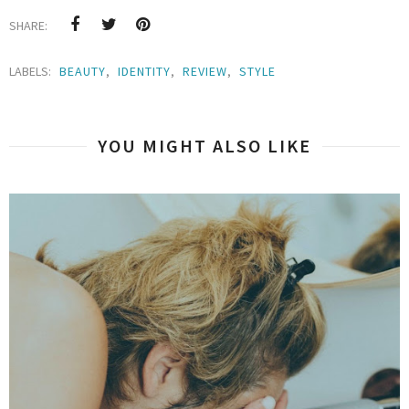
SHARE:
LABELS:
BEAUTY
,
IDENTITY
,
REVIEW
,
STYLE
YOU MIGHT ALSO LIKE