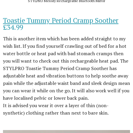
STYLPRO Melody Rechargeable Bluetooth Mirror
Toastie Tummy Period Cramp Soother
£34.99
This is another item which has been added straight to my
wish list. If you find yourself crawling out of bed for a hot
water bottle or heat pad with bad stomach cramps then
you will want to check out this rechargeable heat pad. The
STYLPRO Toastie Tummy Period Cramp Soother has
adjustable heat and vibration buttons to help soothe away
pain while the adjustable waist band and sleek design mean
you can wear it while on the go. It will also work well if you
have localised pelvic or lower back pain.
It is advised you wear it over a layer of thin (non-
synthetic) clothing rather than next to bare skin.