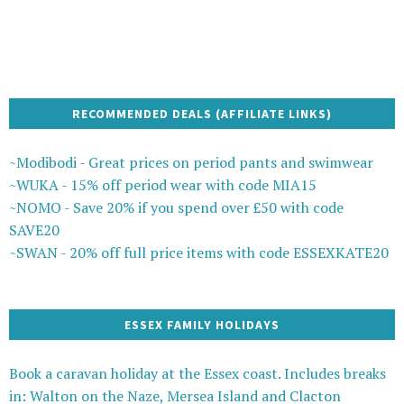
RECOMMENDED DEALS (AFFILIATE LINKS)
~Modibodi - Great prices on period pants and swimwear
~WUKA - 15% off period wear with code MIA15
~NOMO - Save 20% if you spend over £50 with code
SAVE20
~SWAN - 20% off full price items with code ESSEXKATE20
ESSEX FAMILY HOLIDAYS
Book a caravan holiday at the Essex coast. Includes breaks
in: Walton on the Naze, Mersea Island and Clacton