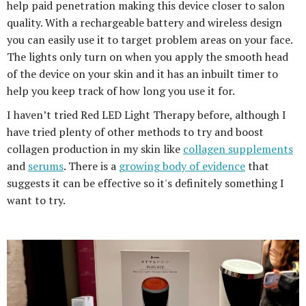
help paid penetration making this device closer to salon
quality. With a rechargeable battery and wireless design
you can easily use it to target problem areas on your face.
The lights only turn on when you apply the smooth head
of the device on your skin and it has an inbuilt timer to
help you keep track of how long you use it for.
I haven’t tried Red LED Light Therapy before, although I
have tried plenty of other methods to try and boost
collagen production in my skin like
collagen supplements
and
serums
. There is a
growing body of evidence
that
suggests it can be effective so it's definitely something I
want to try.