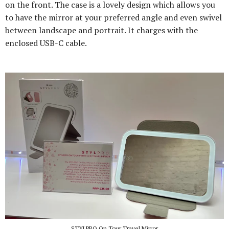
on the front. The case is a lovely design which allows you
to have the mirror at your preferred angle and even swivel
between landscape and portrait. It charges with the
enclosed USB-C cable.
STYLPRO On Tour Travel Mirror