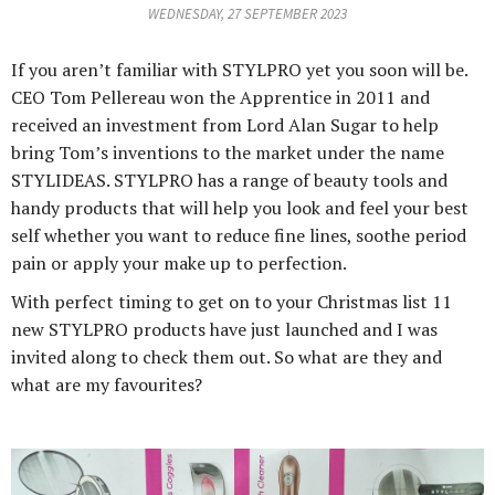
WEDNESDAY, 27 SEPTEMBER 2023
If you aren’t familiar with STYLPRO yet you soon will be.
CEO Tom Pellereau won the Apprentice in 2011 and
received an investment from Lord Alan Sugar to help
bring Tom’s inventions to the market under the name
STYLIDEAS. STYLPRO has a range of beauty tools and
handy products that will help you look and feel your best
self whether you want to reduce fine lines, soothe period
pain or apply your make up to perfection.
With perfect timing to get on to your Christmas list 11
new STYLPRO products have just launched and I was
invited along to check them out. So what are they and
what are my favourites?