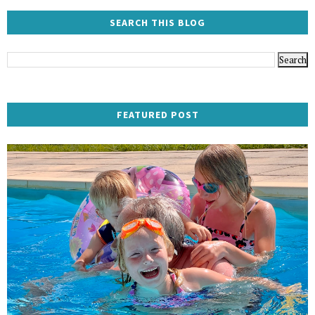
SEARCH THIS BLOG
FEATURED POST