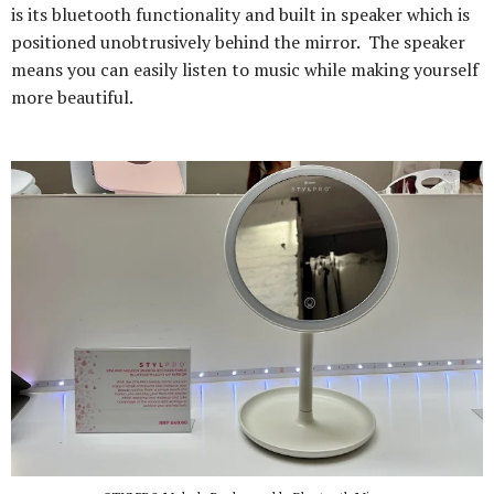
is its bluetooth functionality and built in speaker which is
positioned unobtrusively behind the mirror. The speaker
means you can easily listen to music while making yourself
more beautiful.