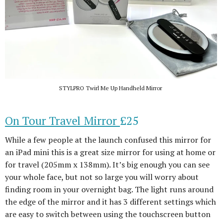
STYLPRO Twirl Me Up Handheld Mirror
On Tour Travel Mirror
£25
While a few people at the launch confused this mirror for
an iPad mini this is a great size mirror for using at home or
for travel (205mm x 138mm). It’s big enough you can see
your whole face, but not so large you will worry about
finding room in your overnight bag. The light runs around
the edge of the mirror and it has 3 different settings which
are easy to switch between using the touchscreen button