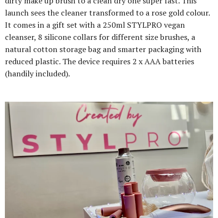
dirty make up brush to a clean dry one super fast. This
launch sees the cleaner transformed to a rose gold colour.
It comes in a gift set with a 250ml STYLPRO vegan
cleanser, 8 silicone collars for different size brushes, a
natural cotton storage bag and smarter packaging with
reduced plastic. The device requires 2 x AAA batteries
(handily included).