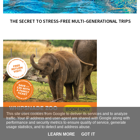
THE SECRET TO STRESS-FREE MULTI-GENERATIONAL TRIPS
This site uses cookies from Google to deliver its services and to analyze
traffic. Your IP address and user-agent are shared with Google along with
performance and security metrics to ensure quality of service, generate
usage statistics, and to detect and address abuse.
LEARN MORE
GOT IT