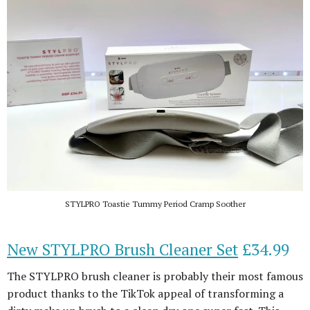
STYLPRO Toastie Tummy Period Cramp Soother
New STYLPRO Brush Cleaner Set
£34.99
The STYLPRO brush cleaner is probably their most famous
product thanks to the TikTok appeal of transforming a