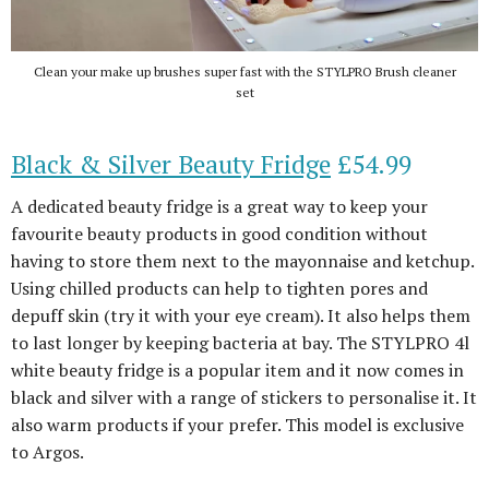
Clean your make up brushes super fast with the STYLPRO Brush cleaner
set
Black & Silver Beauty Fridge
£54.99
A dedicated beauty fridge is a great way to keep your
favourite beauty products in good condition without
having to store them next to the mayonnaise and ketchup.
Using chilled products can help to tighten pores and
depuff skin (try it with your eye cream). It also helps them
to last longer by keeping bacteria at bay. The STYLPRO 4l
white beauty fridge is a popular item and it now comes in
black and silver with a range of stickers to personalise it. It
also warm products if your prefer. This model is exclusive
to Argos.