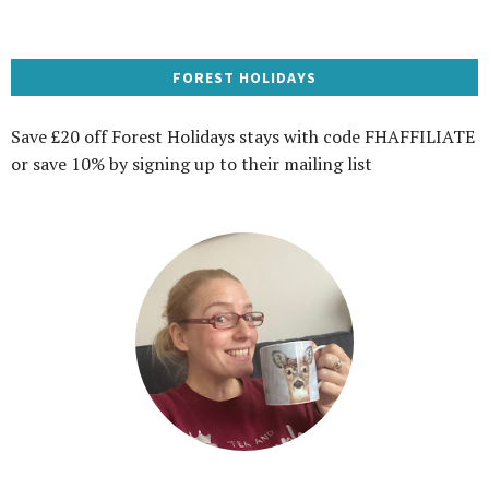
FOREST HOLIDAYS
Save £20 off Forest Holidays stays with code FHAFFILIATE
or save 10% by signing up to their mailing list