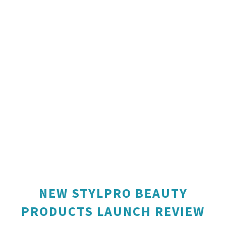
NEW STYLPRO BEAUTY
PRODUCTS LAUNCH REVIEW