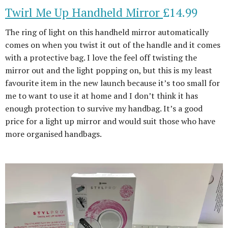
Twirl Me Up Handheld Mirror
£14.99
The ring of light on this handheld mirror automatically
comes on when you twist it out of the handle and it comes
with a protective bag. I love the feel off twisting the
mirror out and the light popping on, but this is my least
favourite item in the new launch because it’s too small for
me to want to use it at home and I don’t think it has
enough protection to survive my handbag. It’s a good
price for a light up mirror and would suit those who have
more organised handbags.