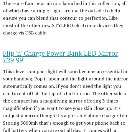
There are four new mirrors launched in this collection, all
of which have a ring of light around the outside to help
ensure you can blend that contour to perfection. Like
most of the other new STYLPRO electronic devices they
charge vis USB cable.
Flip 'n' Charge Power Bank LED Mirror
£29.99
This clever compact light will soon become an essential in
your handbag. Pop it open and the light around the mirror
automatically comes on. If you don’t need the light you
can turn it off at the tap of a button too. The other side of
the compact has a magnifying mirror offering 3 times
magnification if you want to see your skin close up. It’s
not just a mirror though it's a portable phone charger too.
Storing 5000mh that’s enough to get your phone back to
full battery when you are out all day. It comes with a