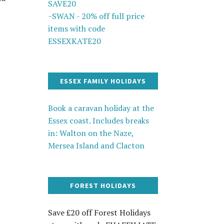
SAVE20
~SWAN - 20% off full price
items with code
ESSEXKATE20
ESSEX FAMILY HOLIDAYS
Book a caravan holiday at the
Essex coast. Includes breaks
in: Walton on the Naze,
Mersea Island and Clacton
FOREST HOLIDAYS
Save £20 off Forest Holidays