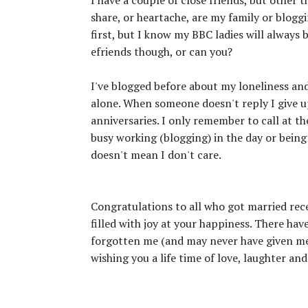
share, or heartache, are my family or blogg
first, but I know my BBC ladies will always be
efriends though, or can you?
I've blogged before about my loneliness and
alone. When someone doesn't reply I give up
anniversaries. I only remember to call at 
busy working (blogging) in the day or being
doesn't mean I don't care.
Congratulations to all who got married rec
filled with joy at your happiness. There ha
forgotten me (and may never have given me
wishing you a life time of love, laughter a