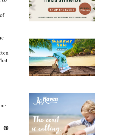
t
 of
ne
ften
That
one