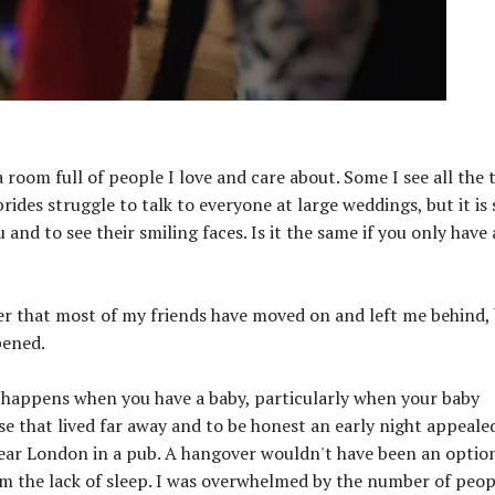
room full of people I love and care about. Some I see all the 
rides struggle to talk to everyone at large weddings, but it is 
and to see their smiling faces. Is it the same if you only have 
er that most of my friends have moved on and left me behind,
pened.
it happens when you have a baby, particularly when your baby
hose that lived far away and to be honest an early night appeale
near London in a pub. A hangover wouldn't have been an optio
m the lack of sleep. I was overwhelmed by the number of peop