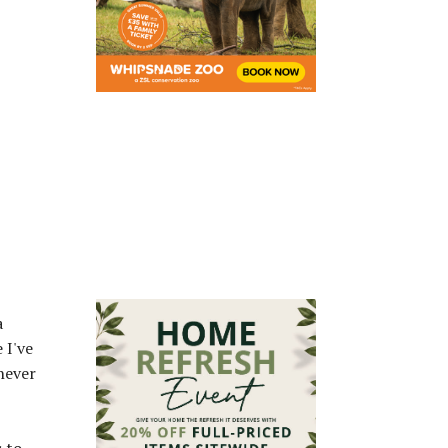
a
 I've
never
s to