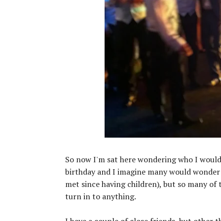
So now I'm sat here wondering who I would i
birthday and I imagine many would wonder w
met since having children), but so many of
turn in to anything.
I have a couple of close friends, but other