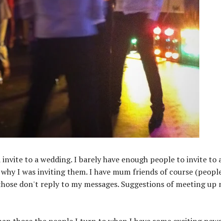
nvite to a wedding. I barely have enough people to invite to 
hy I was inviting them. I have mum friends of course (people
 those don't reply to my messages. Suggestions of meeting up 
 than those the people I turn to when I have some exciting new