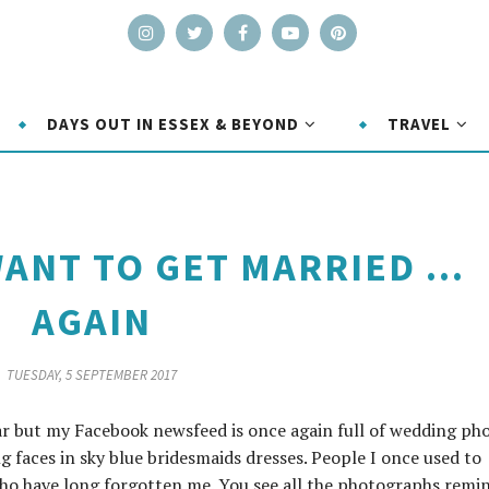
DAYS OUT IN ESSEX & BEYOND
TRAVEL
ANT TO GET MARRIED ...
AGAIN
TUESDAY, 5 SEPTEMBER 2017
ar but my Facebook newsfeed is once again full of wedding pho
ng faces in sky blue bridesmaids dresses. People I once used to
 who have long forgotten me. You see all the photographs remi