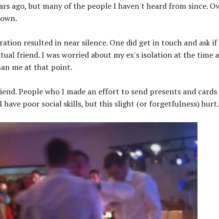
ars ago, but many of the people I haven't heard from since. O
down.
tion resulted in near silence. One did get in touch and ask if 
al friend. I was worried about my ex's isolation at the time 
an me at that point.
iend. People who I made an effort to send presents and cards
ave poor social skills, but this slight (or forgetfulness) hurt.