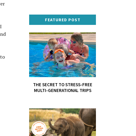
ver
FEATURED POST
I
and
 to
THE SECRET TO STRESS-FREE
MULTI-GENERATIONAL TRIPS