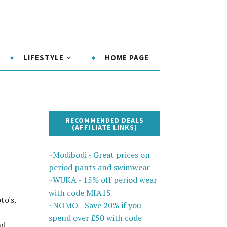
LIFESTYLE
HOME PAGE
RECOMMENDED DEALS
(AFFILIATE LINKS)
~Modibodi - Great prices on
period pants and swimwear
~WUKA - 15% off period wear
with code MIA15
to's.
~NOMO - Save 20% if you
spend over £50 with code
nd