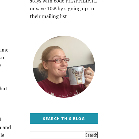
stays with code FHAFFILIATE
or save 10% by signing up to
their mailing list
time
so
a
 but
SEARCH THIS BLOG
d
n and
le