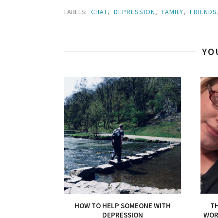
LABELS:
CHAT
,
DEPRESSION
,
FAMILY
,
FRIENDS
YO
HOW TO HELP SOMEONE WITH
TH
DEPRESSION
WOR