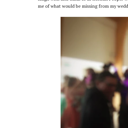
me of what would be missing from my wedding