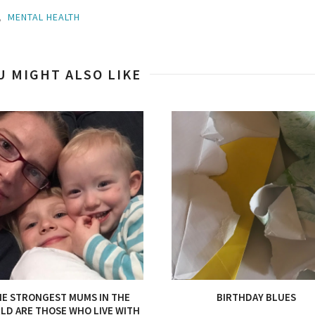
,
MENTAL HEALTH
U MIGHT ALSO LIKE
E STRONGEST MUMS IN THE
BIRTHDAY BLUES
LD ARE THOSE WHO LIVE WITH