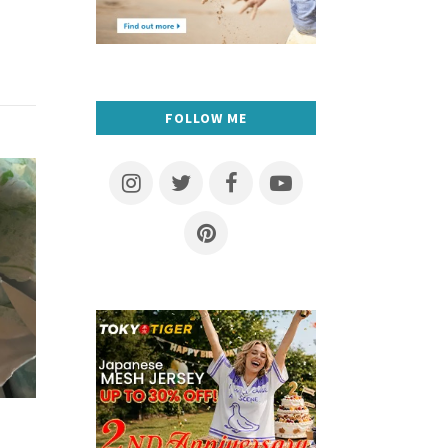
FOLLOW ME