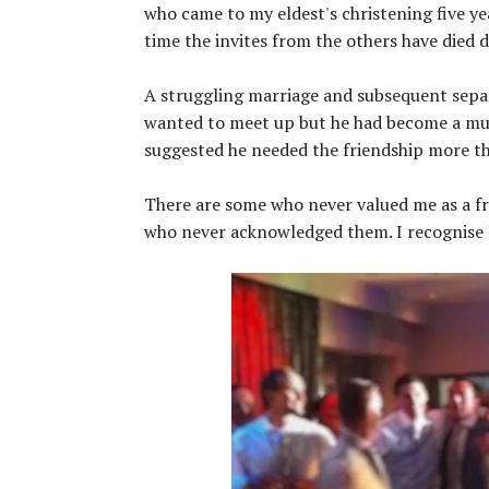
who came to my eldest's christening five ye
time the invites from the others have died 
A struggling marriage and subsequent separa
wanted to meet up but he had become a mutu
suggested he needed the friendship more th
There are some who never valued me as a fr
who never acknowledged them. I recognise I h