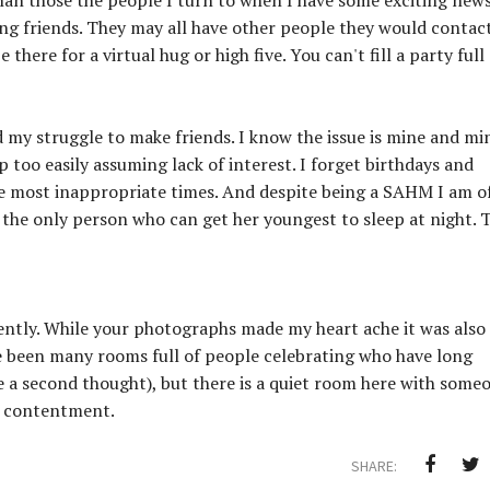
ing friends. They may all have other people they would contac
 there for a virtual hug or high five. You can't fill a party full
 my struggle to make friends. I know the issue is mine and mi
 too easily assuming lack of interest. I forget birthdays and
the most inappropriate times. And despite being a SAHM I am o
 the only person who can get her youngest to sleep at night. 
ently. While your photographs made my heart ache it was also
ve been many rooms full of people celebrating who have long
 a second thought), but there is a quiet room here with some
nd contentment.
SHARE: