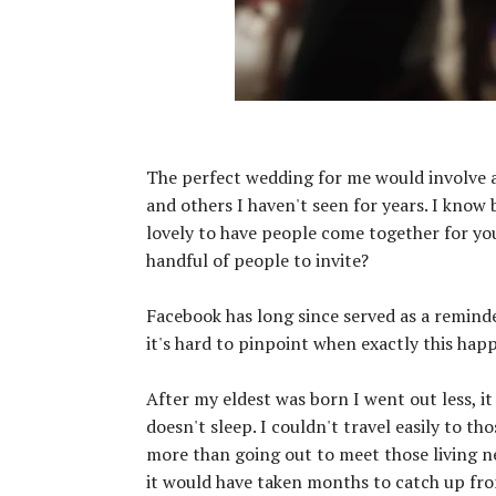
The perfect wedding for me would involve a 
and others I haven't seen for years. I know b
lovely to have people come together for you 
handful of people to invite?
Facebook has long since served as a remind
it's hard to pinpoint when exactly this hap
After my eldest was born I went out less, 
doesn't sleep. I couldn't travel easily to t
more than going out to meet those living 
it would have taken months to catch up fro