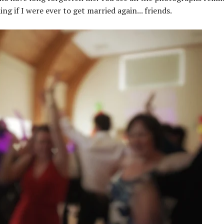
 if I were ever to get married again... friends.