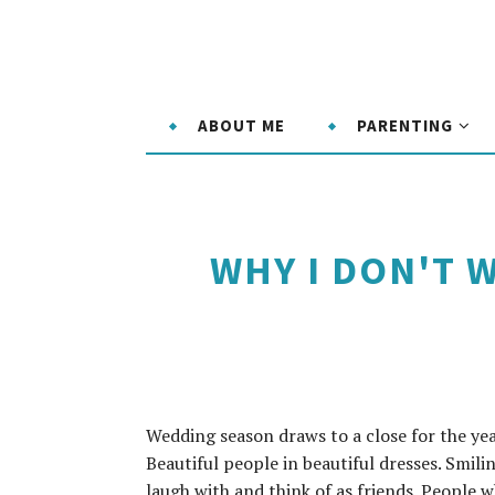
ABOUT ME
PARENTING
WHY I DON'T W
Wedding season draws to a close for the ye
Beautiful people in beautiful dresses. Smili
laugh with and think of as friends. People