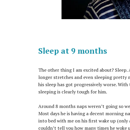
Sleep at 9 months
The other thing I am excited about? Sleep. 
longer stretches and even sleeping pretty 
his sleep has got progressively worse. Wit
sleeping is clearly tough for him.
Around 8 months naps weren’t going so well
Most days he is having a decent morning nap
into bed with me on his first wake up (only 
couldn’t tell you how many times he woke up