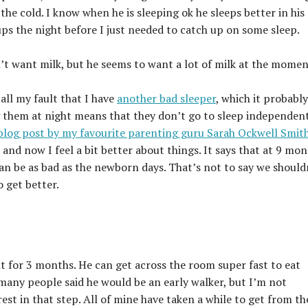
 the cold. I know when he is sleeping ok he sleeps better in his
ps the night before I just needed to catch up on some sleep.
esn’t want milk, but he seems to want a lot of milk at the momen
 all my fault that I have
another bad sleeper
, which it probably 
g them at night means that they don’t go to sleep independen
 blog post by my favourite parenting guru Sarah Ockwell Smit
 and now I feel a bit better about things. It says that at 9 mo
an be as bad as the newborn days. That’s not to say we should
o get better.
t for 3 months. He can get across the room super fast to eat
 many people said he would be an early walker, but I’m not
rest in that step. All of mine have taken a while to get from th