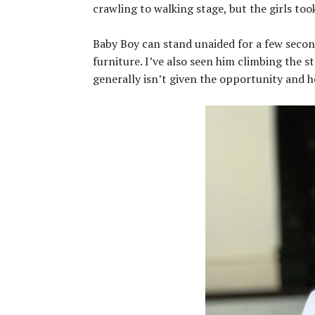
crawling to walking stage, but the girls took
Baby Boy can stand unaided for a few secon
furniture. I’ve also seen him climbing the st
generally isn’t given the opportunity and h