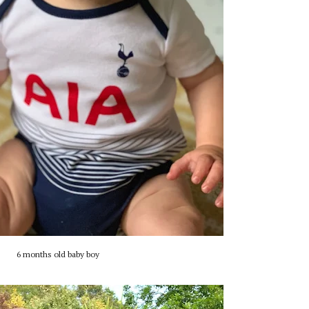
6 months old baby boy