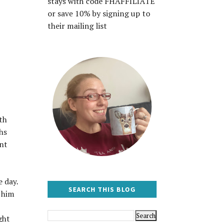
stays with code FHAFFILIATE
or save 10% by signing up to
their mailing list
th
hs
ent
 day.
SEARCH THIS BLOG
k him
ght