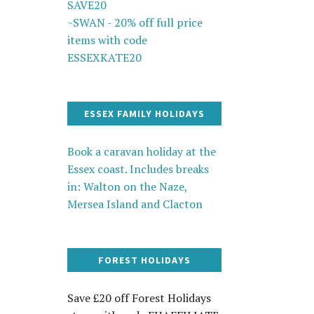
SAVE20
~SWAN - 20% off full price
items with code
ESSEXKATE20
ESSEX FAMILY HOLIDAYS
Book a caravan holiday at the
Essex coast. Includes breaks
in: Walton on the Naze,
Mersea Island and Clacton
FOREST HOLIDAYS
Save £20 off Forest Holidays