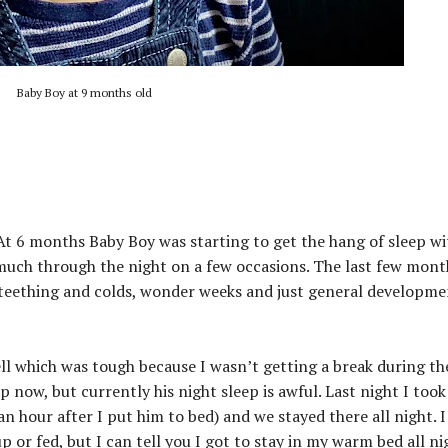
Baby Boy at 9 months old
At 6 months Baby Boy was starting to get the hang of sleep wi
much through the night on a few occasions. The last few mont
h teething and colds, wonder weeks and just general developm
 which was tough because I wasn’t getting a break during the
 now, but currently his night sleep is awful. Last night I too
an hour after I put him to bed) and we stayed there all night. I
 or fed, but I can tell you I got to stay in my warm bed all ni