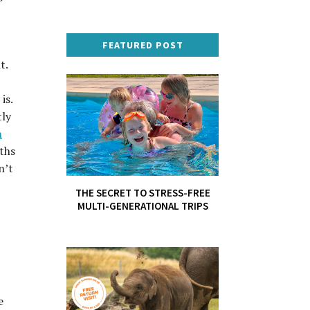
FEATURED POST
t.
is.
tly
h
nths
n’t
THE SECRET TO STRESS-FREE
MULTI-GENERATIONAL TRIPS
e