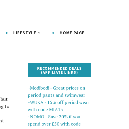
LIFESTYLE
HOME PAGE
RECOMMENDED DEALS
(AFFILIATE LINKS)
~Modibodi - Great prices on
period pants and swimwear
 but
~WUKA - 15% off period wear
ng to
with code MIA15
~NOMO - Save 20% if you
nt
spend over £50 with code