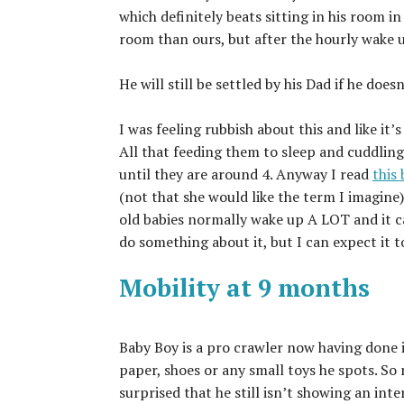
which definitely beats sitting in his room in
room than ours, but after the hourly wake u
He will still be settled by his Dad if he do
I was feeling rubbish about this and like it’s
All that feeding them to sleep and cuddlin
until they are around 4. Anyway I read
this
(not that she would like the term I imagine)
old babies normally wake up A LOT and it c
do something about it, but I can expect it t
Mobility at 9 months
Baby Boy is a pro crawler now having done i
paper, shoes or any small toys he spots. So
surprised that he still isn’t showing an inte