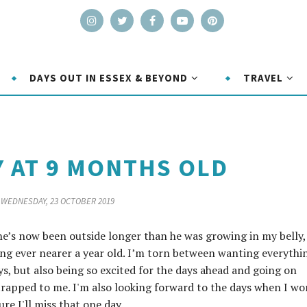
DAYS OUT IN ESSEX & BEYOND
TRAVEL
Y AT 9 MONTHS OLD
WEDNESDAY, 23 OCTOBER 2019
 he’s now been outside longer than he was growing in my belly,
ng ever nearer a year old. I’m torn between wanting everythi
ys, but also being so excited for the days ahead and going on
rapped to me. I'm also looking forward to the days when I wo
e I'll miss that one day.