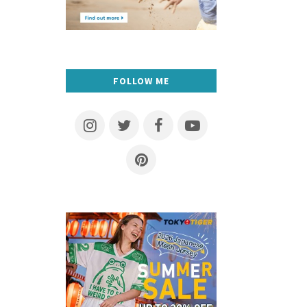
FOLLOW ME