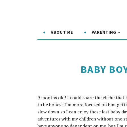
ABOUT ME
PARENTING
BABY BO
9 months old! I could share the cliche that
to be honest I’m more focused on him getti
slow down so I can enjoy these last baby da
adventures with my children without one st
have anyone so dependent on me, but I'm sur