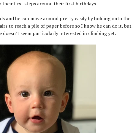
 their first steps around their first birthdays.
ds and he can move around pretty easily by holding onto the
airs to reach a pile of paper before so I know he can do it, but
e doesn’t seem particularly interested in climbing yet.