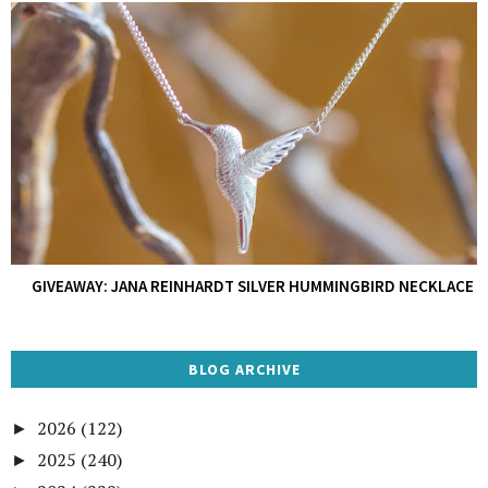
GIVEAWAY: JANA REINHARDT SILVER HUMMINGBIRD NECKLACE
BLOG ARCHIVE
2026
(122)
►
2025
(240)
►