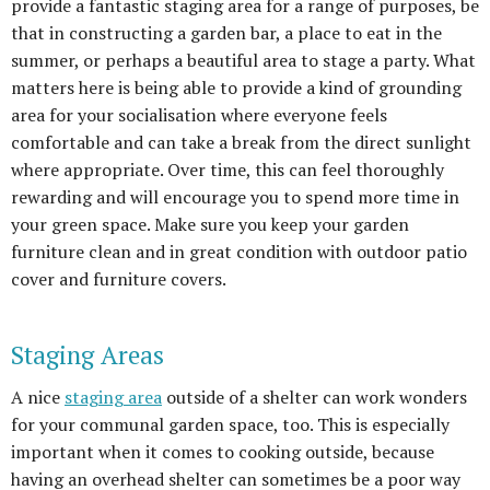
provide a fantastic staging area for a range of purposes, be
that in constructing a garden bar, a place to eat in the
summer, or perhaps a beautiful area to stage a party. What
matters here is being able to provide a kind of grounding
area for your socialisation where everyone feels
comfortable and can take a break from the direct sunlight
where appropriate. Over time, this can feel thoroughly
rewarding and will encourage you to spend more time in
your green space. Make sure you keep your garden
furniture clean and in great condition with outdoor patio
cover and furniture covers.
Staging Areas
A nice
staging area
outside of a shelter can work wonders
for your communal garden space, too. This is especially
important when it comes to cooking outside, because
having an overhead shelter can sometimes be a poor way