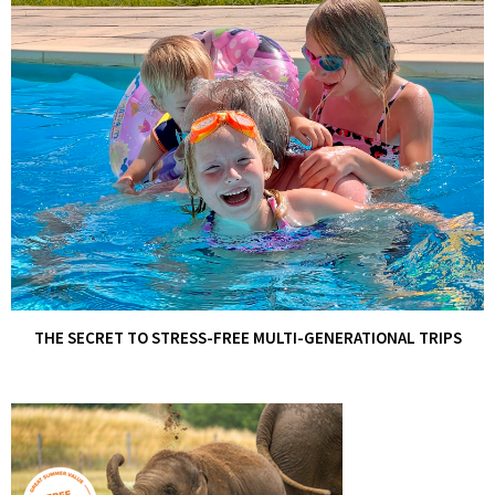
THE SECRET TO STRESS-FREE MULTI-GENERATIONAL TRIPS