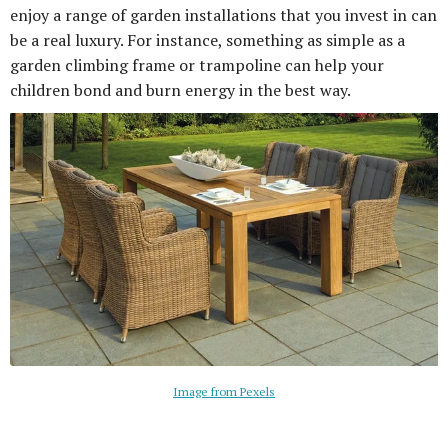
enjoy a range of garden installations that you invest in can
be a real luxury. For instance, something as simple as a
garden climbing frame or trampoline can help your
children bond and burn energy in the best way.
Image from Pexels