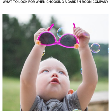
WHAT TO LOOK FOR WHEN CHOOSING A GARDEN ROOM COMPANY