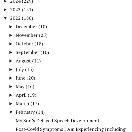
2024
(229)
►
2023
(151)
►
2022
(186)
▼
December
(10)
►
November
(25)
►
October
(18)
►
September
(10)
►
August
(11)
►
July
(15)
►
June
(20)
►
May
(16)
►
April
(19)
►
March
(17)
►
February
(14)
▼
My Son’s Delayed Speech Development
Post-Covid Symptoms I Am Experiencing Including