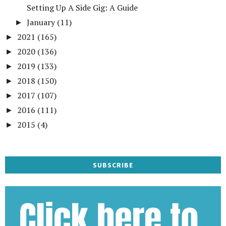
Setting Up A Side Gig: A Guide
January
(11)
►
2021
(165)
►
2020
(136)
►
2019
(133)
►
2018
(150)
►
2017
(107)
►
2016
(111)
►
2015
(4)
►
SUBSCRIBE