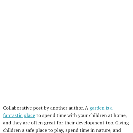
Collaborative post by another author. A
garden is a
fantastic place
to spend time with your children at home,
and they are often great for their development too. Giving
children a safe place to play, spend time in nature, and