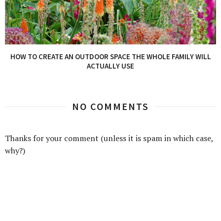
HOW TO CREATE AN OUTDOOR SPACE THE WHOLE FAMILY WILL
ACTUALLY USE
NO COMMENTS
Thanks for your comment (unless it is spam in which case,
why?)