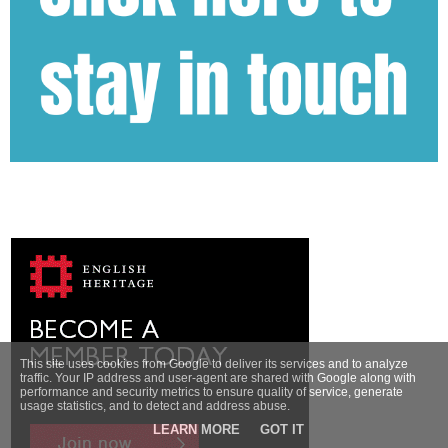
This site uses cookies from Google to deliver its services and to analyze
traffic. Your IP address and user-agent are shared with Google along with
performance and security metrics to ensure quality of service, generate
usage statistics, and to detect and address abuse.
LEARN MORE
GOT IT