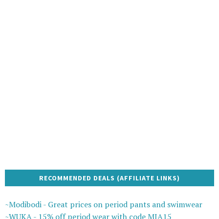
RECOMMENDED DEALS (AFFILIATE LINKS)
~Modibodi - Great prices on period pants and swimwear
~WUKA - 15% off period wear with code MIA15