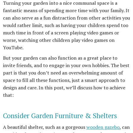
Turning your garden into a nice communal space is a
fantastic means of spending more time with your family. It
can also serve as a fun distraction from other activities you
would rather limit, such as having your children spend too
much time in front of a screen playing video games or
worse, watching other children play video games on
YouTube.
But your garden can also function as a great place to
invite friends, and to engage in your own hobbies. The best
part is that you don’t need an overwhelming amount of
space to fill all these functions, just a smart approach to
design and care. In this post, we’ll discuss how to achieve
that:
Consider Garden Furniture & Shelters
A beautiful shelter, such as a gorgeous
wooden gazebo
, can