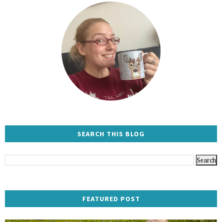
SEARCH THIS BLOG
FEATURED POST