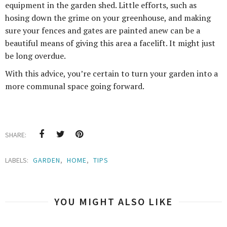
equipment in the garden shed. Little efforts, such as
hosing down the grime on your greenhouse, and making
sure your fences and gates are painted anew can be a
beautiful means of giving this area a facelift. It might just
be long overdue.
With this advice, you’re certain to turn your garden into a
more communal space going forward.
SHARE:
LABELS:
GARDEN
,
HOME
,
TIPS
YOU MIGHT ALSO LIKE