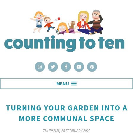
MENU
TURNING YOUR GARDEN INTO A
MORE COMMUNAL SPACE
THURSDAY, 24 FEBRUARY 2022