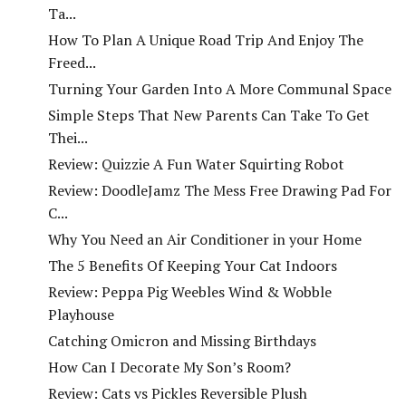
Ta...
How To Plan A Unique Road Trip And Enjoy The
Freed...
Turning Your Garden Into A More Communal Space
Simple Steps That New Parents Can Take To Get
Thei...
Review: Quizzie A Fun Water Squirting Robot
Review: DoodleJamz The Mess Free Drawing Pad For
C...
Why You Need an Air Conditioner in your Home
The 5 Benefits Of Keeping Your Cat Indoors
Review: Peppa Pig Weebles Wind & Wobble
Playhouse
Catching Omicron and Missing Birthdays
How Can I Decorate My Son’s Room?
Review: Cats vs Pickles Reversible Plush