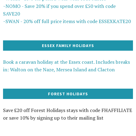
~NOMO - Save 20% if you spend over £50 with code
SAVE20
~SWAN - 20% off full price items with code ESSEXKATE20
ESSEX FAMILY HOLIDAYS
Book a caravan holiday at the Essex coast. Includes breaks
in: Walton on the Naze, Mersea Island and Clacton
FOREST HOLIDAYS
Save £20 off Forest Holidays stays with code FHAFFILIATE
or save 10% by signing up to their mailing list