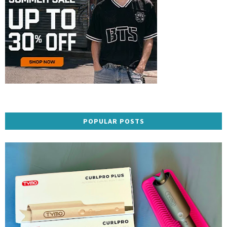
POPULAR POSTS