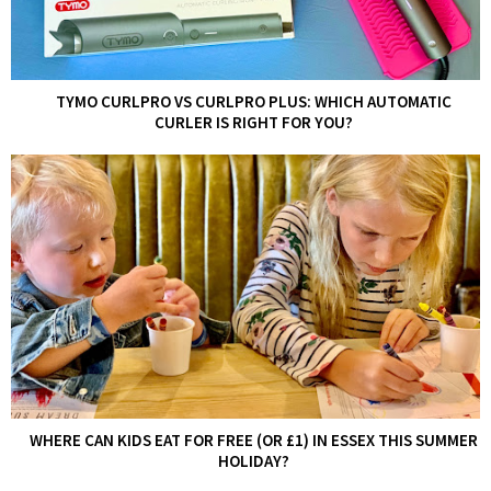
TYMO CURLPRO VS CURLPRO PLUS: WHICH AUTOMATIC
CURLER IS RIGHT FOR YOU?
WHERE CAN KIDS EAT FOR FREE (OR £1) IN ESSEX THIS SUMMER
HOLIDAY?