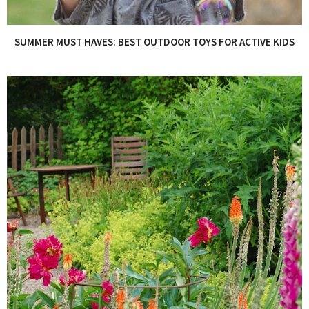
SUMMER MUST HAVES: BEST OUTDOOR TOYS FOR ACTIVE KIDS