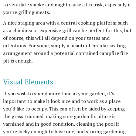
to ventilate smoke and might cause a fire risk, especially if
you’re grilling meats.
A nice staging area with a central cooking platform such
as a chiminea or expensive grill can be perfect for this, but
of course, this will all depend on your tastes and
intentions. For some, simply a beautiful circular seating
arrangement around a potential contained campfire fire
pit is enough.
Visual Elements
If you wish to spend more time in your garden, it’s
important to make it look nice and to work as a place
you’d like to occupy. This can often be aided by keeping
the grass trimmed, making sure garden furniture is
varnished and in good condition, cleaning the pool if
you’re lucky enough to have one, and storing gardening