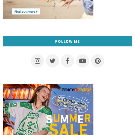
FOLLOW ME