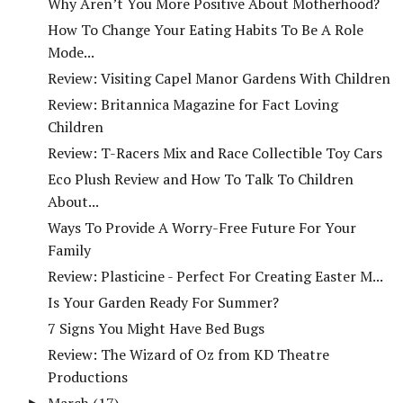
Why Aren’t You More Positive About Motherhood?
How To Change Your Eating Habits To Be A Role
Mode...
Review: Visiting Capel Manor Gardens With Children
Review: Britannica Magazine for Fact Loving
Children
Review: T-Racers Mix and Race Collectible Toy Cars
Eco Plush Review and How To Talk To Children
About...
Ways To Provide A Worry-Free Future For Your
Family
Review: Plasticine - Perfect For Creating Easter M...
Is Your Garden Ready For Summer?
7 Signs You Might Have Bed Bugs
Review: The Wizard of Oz from KD Theatre
Productions
March
(17)