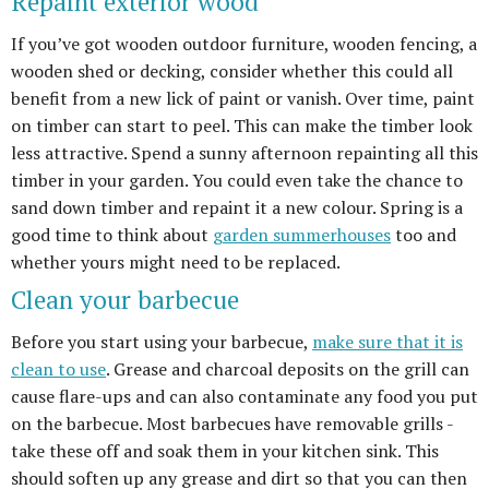
Repaint exterior wood
If you’ve got wooden outdoor furniture, wooden fencing, a
wooden shed or decking, consider whether this could all
benefit from a new lick of paint or vanish. Over time, paint
on timber can start to peel. This can make the timber look
less attractive. Spend a sunny afternoon repainting all this
timber in your garden. You could even take the chance to
sand down timber and repaint it a new colour. Spring is a
good time to think about
garden summerhouses
too and
whether yours might need to be replaced.
Clean your barbecue
Before you start using your barbecue,
make sure that it is
clean to use
. Grease and charcoal deposits on the grill can
cause flare-ups and can also contaminate any food you put
on the barbecue. Most barbecues have removable grills -
take these off and soak them in your kitchen sink. This
should soften up any grease and dirt so that you can then