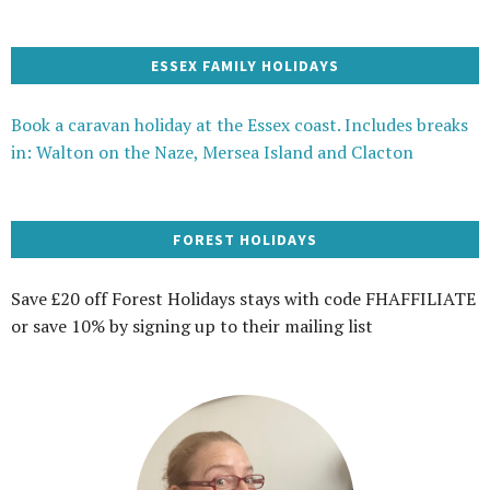
ESSEX FAMILY HOLIDAYS
Book a caravan holiday at the Essex coast. Includes breaks
in: Walton on the Naze, Mersea Island and Clacton
FOREST HOLIDAYS
Save £20 off Forest Holidays stays with code FHAFFILIATE
or save 10% by signing up to their mailing list