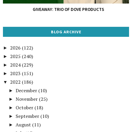
GIVEAWAY: TRIO OF DOVE PRODUCTS
BLOG ARCHIVE
2026
(122)
►
2025
(240)
►
2024
(229)
►
2023
(151)
►
2022
(186)
▼
December
(10)
►
November
(25)
►
October
(18)
►
September
(10)
►
August
(11)
►