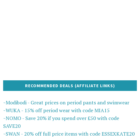
RECOMMENDED DEALS (AFFILIATE LINKS)
~Modibodi - Great prices on period pants and swimwear
~WUKA - 15% off period wear with code MIA15
~NOMO - Save 20% if you spend over £50 with code
SAVE20
~SWAN - 20% off full price items with code ESSEXKATE20