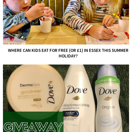
WHERE CAN KIDS EAT FOR FREE (OR £1) IN ESSEX THIS SUMMER
HOLIDAY?