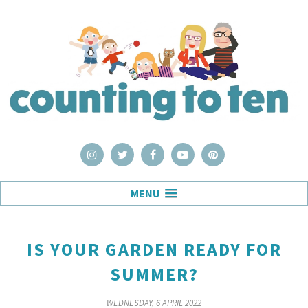
MENU
IS YOUR GARDEN READY FOR
SUMMER?
WEDNESDAY, 6 APRIL 2022