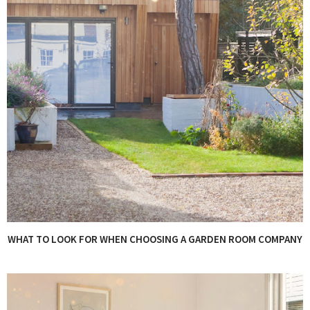
WHAT TO LOOK FOR WHEN CHOOSING A GARDEN ROOM COMPANY