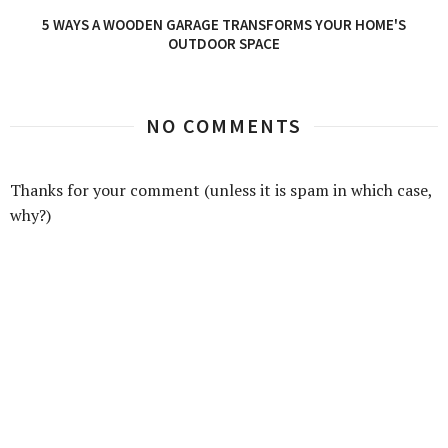
5 WAYS A WOODEN GARAGE TRANSFORMS YOUR HOME'S
OUTDOOR SPACE
NO COMMENTS
Thanks for your comment (unless it is spam in which case,
why?)