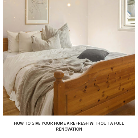
HOW TO GIVE YOUR HOME A REFRESH WITHOUT A FULL
RENOVATION