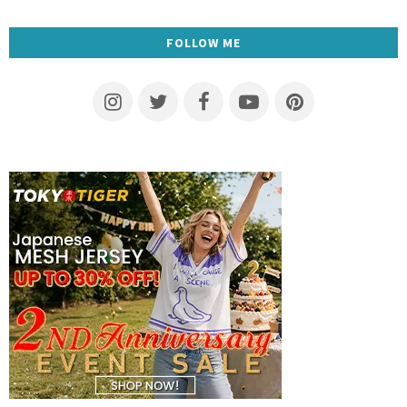
FOLLOW ME