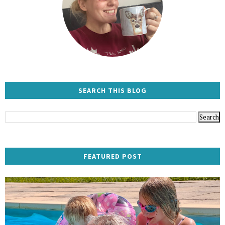
SEARCH THIS BLOG
FEATURED POST