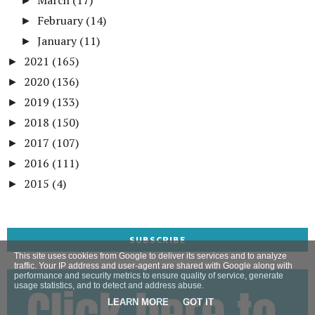
►
February
(14)
►
January
(11)
►
2021
(165)
►
2020
(136)
►
2019
(133)
►
2018
(150)
►
2017
(107)
►
2016
(111)
►
2015
(4)
►
SUBSCRIBE
This site uses cookies from Google to deliver its services and to analyze
traffic. Your IP address and user-agent are shared with Google along with
performance and security metrics to ensure quality of service, generate
usage statistics, and to detect and address abuse.
LEARN MORE
GOT IT