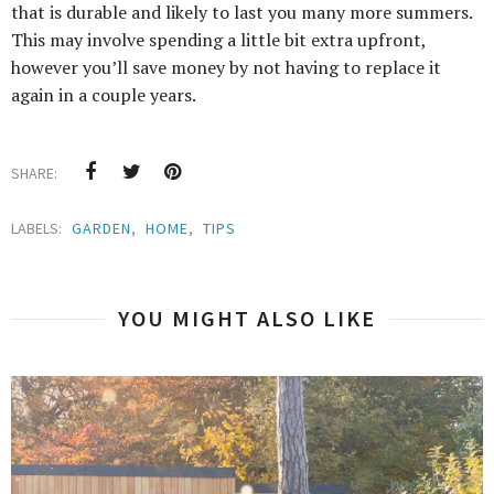
that is durable and likely to last you many more summers.
This may involve spending a little bit extra upfront,
however you’ll save money by not having to replace it
again in a couple years.
SHARE:
LABELS:
GARDEN
,
HOME
,
TIPS
YOU MIGHT ALSO LIKE