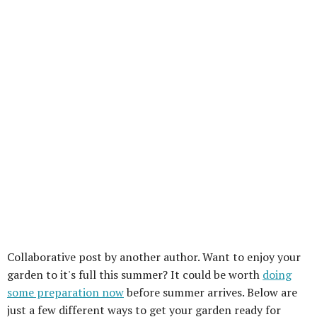
Collaborative post by another author. Want to enjoy your
garden to it's full this summer? It could be worth
doing
some preparation now
before summer arrives. Below are
just a few different ways to get your garden ready for