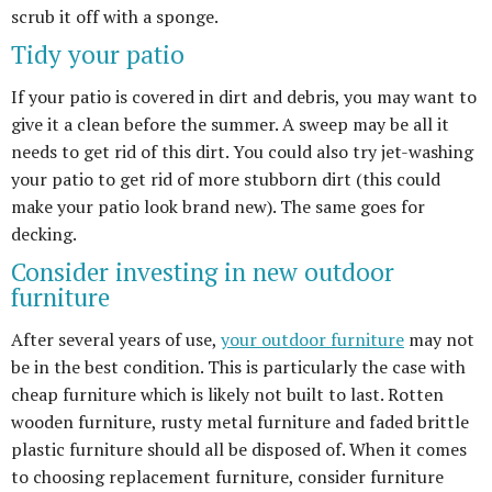
scrub it off with a sponge.
Tidy your patio
If your patio is covered in dirt and debris, you may want to
give it a clean before the summer. A sweep may be all it
needs to get rid of this dirt. You could also try jet-washing
your patio to get rid of more stubborn dirt (this could
make your patio look brand new). The same goes for
decking.
Consider investing in new outdoor
furniture
After several years of use,
your outdoor furniture
may not
be in the best condition. This is particularly the case with
cheap furniture which is likely not built to last. Rotten
wooden furniture, rusty metal furniture and faded brittle
plastic furniture should all be disposed of. When it comes
to choosing replacement furniture, consider furniture