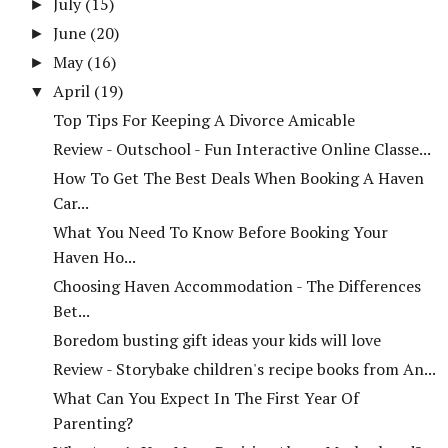
July
(15)
►
June
(20)
►
May
(16)
►
April
(19)
▼
Top Tips For Keeping A Divorce Amicable
Review - Outschool - Fun Interactive Online Classe...
How To Get The Best Deals When Booking A Haven
Car...
What You Need To Know Before Booking Your
Haven Ho...
Choosing Haven Accommodation - The Differences
Bet...
Boredom busting gift ideas your kids will love
Review - Storybake children's recipe books from An...
What Can You Expect In The First Year Of
Parenting?