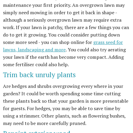
maintenance your first priority. An overgrown lawn may
simply need mowing in order to get it back in shape -
although a seriously overgrown lawn may require extra
work. If your lawn is patchy, there are a few things you can
do to get it growing. You could consider putting down
some more seed - you can shop online for
grass seed for
lawns, landscaping and more
. You could also try aerating
your lawn if the earth has become very compact. Adding
some fertiliser could also help.
Trim back unruly plants
Are hedges and shrubs overgrowing every where in your
garden? It could be worth spending some time cutting
these plants back so that your garden is more presentable
for guests. For hedges, you may be able to save time by
using a strimmer. Other plants, such as flowering bushes,
may need to be more carefully pruned.