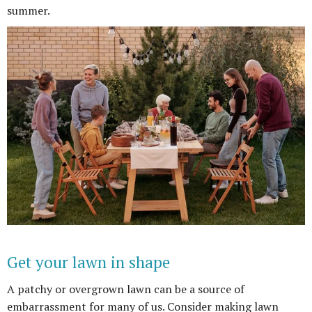
summer.
Get your lawn in shape
A patchy or overgrown lawn can be a source of
embarrassment for many of us. Consider making lawn