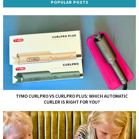
POPULAR POSTS
TYMO CURLPRO VS CURLPRO PLUS: WHICH AUTOMATIC
CURLER IS RIGHT FOR YOU?