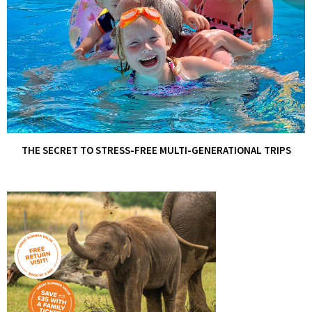
THE SECRET TO STRESS-FREE MULTI-GENERATIONAL TRIPS