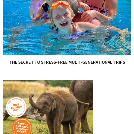
THE SECRET TO STRESS-FREE MULTI-GENERATIONAL TRIPS