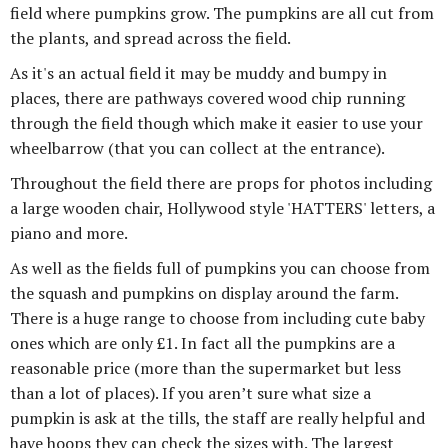
field where pumpkins grow. The pumpkins are all cut from
the plants, and spread across the field.
As it's an actual field it may be muddy and bumpy in
places, there are pathways covered wood chip running
through the field though which make it easier to use your
wheelbarrow (that you can collect at the entrance).
Throughout the field there are props for photos including
a large wooden chair, Hollywood style 'HATTERS' letters, a
piano and more.
As well as the fields full of pumpkins you can choose from
the squash and pumpkins on display around the farm.
There is a huge range to choose from including cute baby
ones which are only £1. In fact all the pumpkins are a
reasonable price (more than the supermarket but less
than a lot of places). If you aren’t sure what size a
pumpkin is ask at the tills, the staff are really helpful and
have hoops they can check the sizes with. The largest