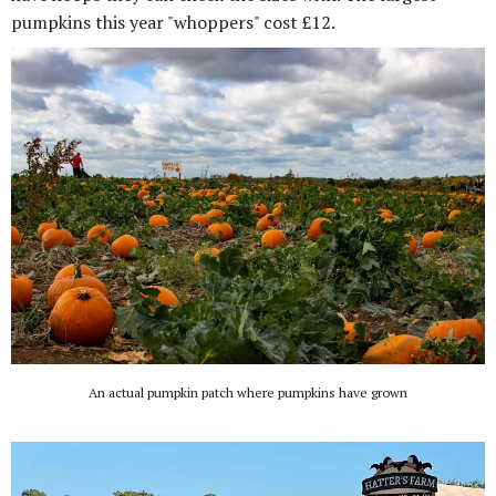
pumpkins this year "whoppers" cost £12.
An actual pumpkin patch where pumpkins have grown