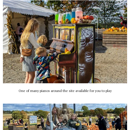
One of many pianos around the site available for you to play