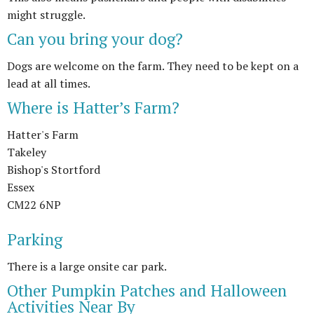
might struggle.
Can you bring your dog?
Dogs are welcome on the farm. They need to be kept on a
lead at all times.
Where is Hatter’s Farm?
Hatter's Farm
Takeley
Bishop's Stortford
Essex
CM22 6NP
Parking
There is a large onsite car park.
Other Pumpkin Patches and Halloween
Activities Near By