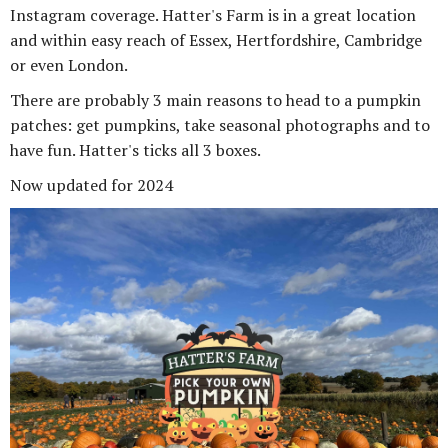
Instagram coverage. Hatter's Farm is in a great location
and within easy reach of Essex, Hertfordshire, Cambridge
or even London.
There are probably 3 main reasons to head to a pumpkin
patches: get pumpkins, take seasonal photographs and to
have fun. Hatter's ticks all 3 boxes.
Now updated for 2024