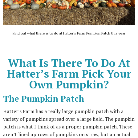
Find out what there is to do at Hatter's Farm Pumpkin Patch this year
What Is There To Do At
Hatter’s Farm Pick Your
Own Pumpkin?
The Pumpkin Patch
Hatter's Farm has a really large pumpkin patch with a
variety of pumpkins spread over a large field. The pumpkin
patch is what I think of as a proper pumpkin patch. These
aren’t lined up rows of pumpkins on straw, but an actual