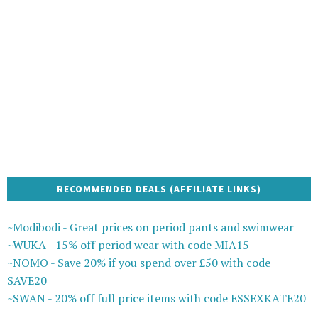
RECOMMENDED DEALS (AFFILIATE LINKS)
~Modibodi - Great prices on period pants and swimwear
~WUKA - 15% off period wear with code MIA15
~NOMO - Save 20% if you spend over £50 with code
SAVE20
~SWAN - 20% off full price items with code ESSEXKATE20