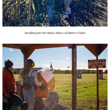
Heading into the Maize Maze at Hatter's Farm