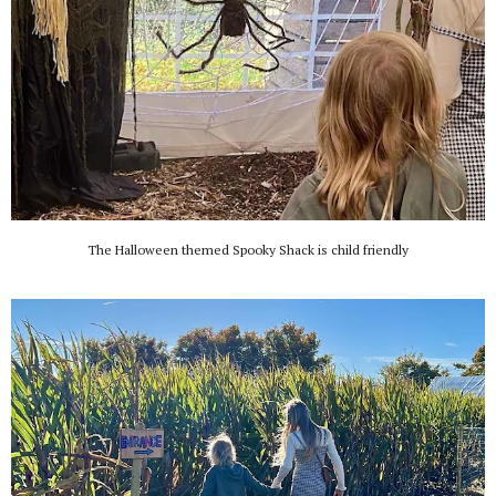
The Halloween themed Spooky Shack is child friendly