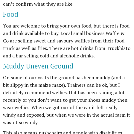
can’t confirm what they are like.
Food
You are welcome to bring your own food, but there is food
and drink available to buy. Local small business Waffle &
Co are selling sweet and savoury waffles from their food
truck as well as fries. There are hot drinks from Truckhiato
and a bar selling cold and alcoholic drinks.
Muddy Uneven Ground
On some of our visits the ground has been muddy (and a
bit slippy in the maize maze). Trainers can be ok, but I
definitely recommend wellies. If it has been raining a lot
recently or you don’t want to get your shoes muddy then
wear wellies. When we got our of the car it felt really
windy and exposed, but when we were in the actual farm it
wasn’t so windy.
This also means pushchairs and people with disabilities