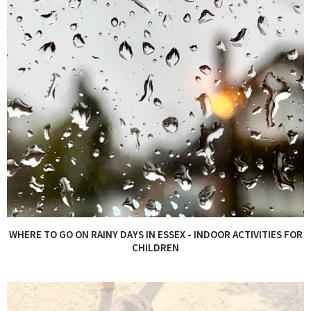
WHERE TO GO ON RAINY DAYS IN ESSEX - INDOOR ACTIVITIES FOR
CHILDREN