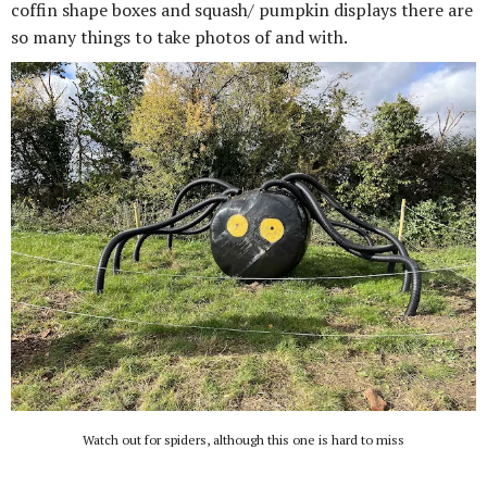
coffin shape boxes and squash/ pumpkin displays there are
so many things to take photos of and with.
Watch out for spiders, although this one is hard to miss