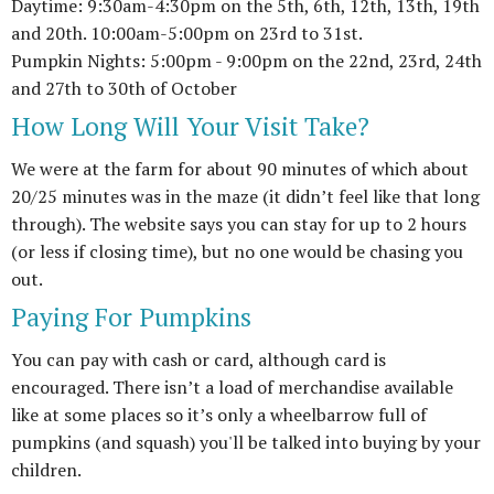
Daytime: 9:30am-4:30pm on the 5th, 6th, 12th, 13th, 19th
and 20th. 10:00am-5:00pm on 23rd to 31st.
Pumpkin Nights: 5:00pm - 9:00pm on the 22nd, 23rd, 24th
and 27th to 30th of October
How Long Will Your Visit Take?
We were at the farm for about 90 minutes of which about
20/25 minutes was in the maze (it didn’t feel like that long
through). The website says you can stay for up to 2 hours
(or less if closing time), but no one would be chasing you
out.
Paying For Pumpkins
You can pay with cash or card, although card is
encouraged. There isn’t a load of merchandise available
like at some places so it’s only a wheelbarrow full of
pumpkins (and squash) you'll be talked into buying by your
children.