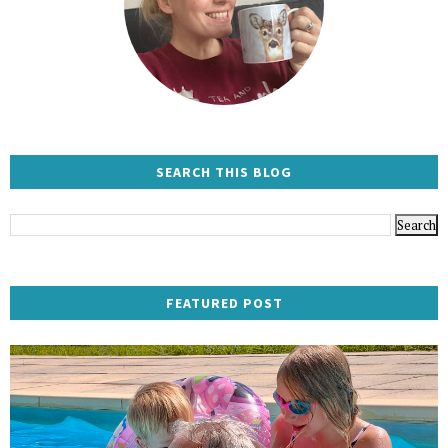
SEARCH THIS BLOG
FEATURED POST