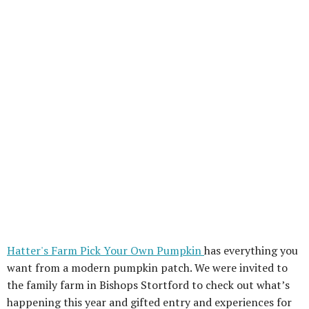
Hatter's Farm Pick Your Own Pumpkin
has everything you
want from a modern pumpkin patch. We were invited to
the family farm in Bishops Stortford to check out what’s
happening this year and gifted entry and experiences for