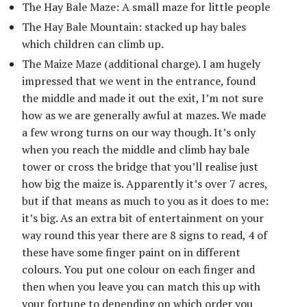
The Hay Bale Maze: A small maze for little people
The Hay Bale Mountain: stacked up hay bales
which children can climb up.
The Maize Maze (additional charge). I am hugely
impressed that we went in the entrance, found
the middle and made it out the exit, I’m not sure
how as we are generally awful at mazes. We made
a few wrong turns on our way though. It’s only
when you reach the middle and climb hay bale
tower or cross the bridge that you’ll realise just
how big the maize is. Apparently it’s over 7 acres,
but if that means as much to you as it does to me:
it’s big. As an extra bit of entertainment on your
way round this year there are 8 signs to read, 4 of
these have some finger paint on in different
colours. You put one colour on each finger and
then when you leave you can match this up with
your fortune to depending on which order you