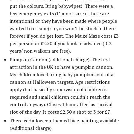
put the colours. Bring babywipes! There were a
few emergency exits (I’m not sure if these are
intentional or they have been made where people
wanted to escape) so you won’t be stuck in there
forever if you do get lost. The Maize Maze costs £3
per person or £2.50 if you book in advance (0-3
years/ non walkers are free).
Pumpkin Cannon (additional charge). The first
attraction in the UK to have a pumpkin cannon.
My children loved firing baby pumpkins out of a
cannon at Halloween targets. Age restrictions
apply (but basically supervision of children is
required and small children couldn't reach the
control anyway). Closes 1 hour after last arrival
slot of the day. It costs £2.50 a shot or 3 for £7.
There is Halloween themed face painting available
(Additional charge)