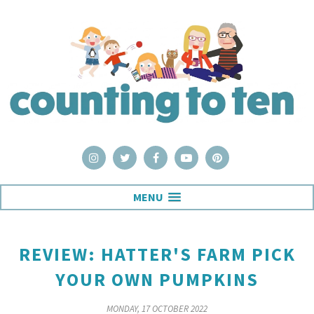
MENU
REVIEW: HATTER'S FARM PICK
YOUR OWN PUMPKINS
MONDAY, 17 OCTOBER 2022