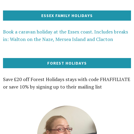
ESSEX FAMILY HOLIDAYS
Book a caravan holiday at the Essex coast. Includes breaks
in: Walton on the Naze, Mersea Island and Clacton
FOREST HOLIDAYS
Save £20 off Forest Holidays stays with code FHAFFILIATE
or save 10% by signing up to their mailing list