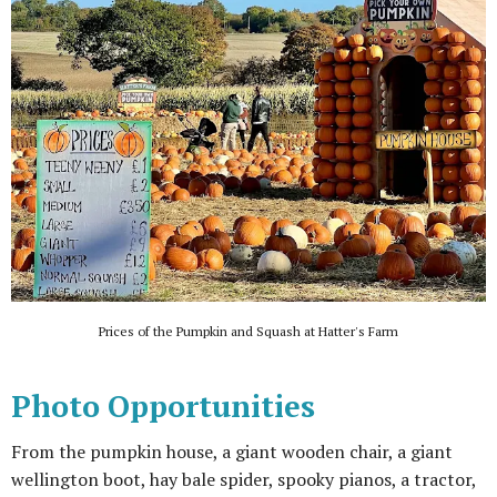
Prices of the Pumpkin and Squash at Hatter's Farm
Photo Opportunities
From the pumpkin house, a giant wooden chair, a giant
wellington boot, hay bale spider, spooky pianos, a tractor,