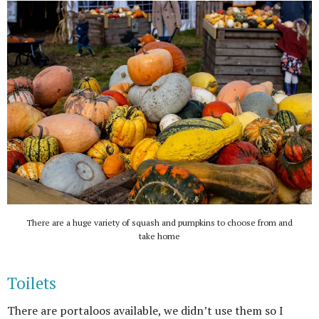
There are a huge variety of squash and pumpkins to choose from and
take home
Toilets
There are portaloos available, we didn’t use them so I