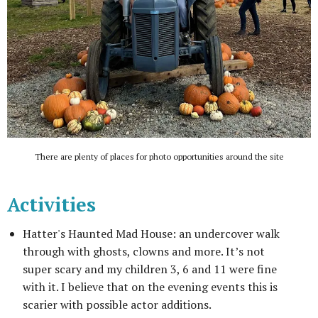
There are plenty of places for photo opportunities around the site
Activities
Hatter's Haunted Mad House: an undercover walk
through with ghosts, clowns and more. It’s not
super scary and my children 3, 6 and 11 were fine
with it. I believe that on the evening events this is
scarier with possible actor additions.