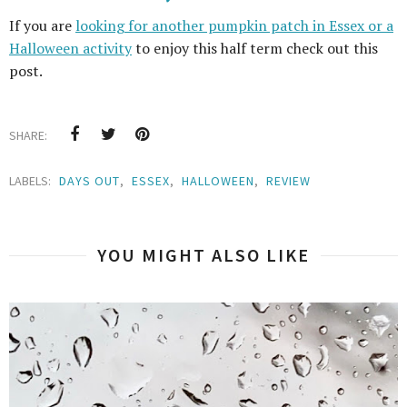
If you are
looking for another pumpkin patch in Essex or a
Halloween activity
to enjoy this half term check out this
post.
SHARE:
LABELS:
DAYS OUT
,
ESSEX
,
HALLOWEEN
,
REVIEW
YOU MIGHT ALSO LIKE