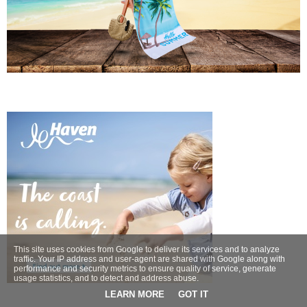
This site uses cookies from Google to deliver its services and to analyze
traffic. Your IP address and user-agent are shared with Google along with
performance and security metrics to ensure quality of service, generate
usage statistics, and to detect and address abuse.
LEARN MORE
GOT IT