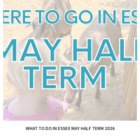
WHAT TO DO IN ESSEX MAY HALF TERM 2026