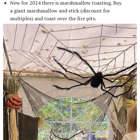
New for 2024 there is marshmallow toasting. Buy
a giant marshmallow and stick (discount for
multiples) and toast over the fire pits.