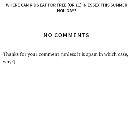
WHERE CAN KIDS EAT FOR FREE (OR £1) IN ESSEX THIS SUMMER
HOLIDAY?
NO COMMENTS
Thanks for your comment (unless it is spam in which case,
why?)