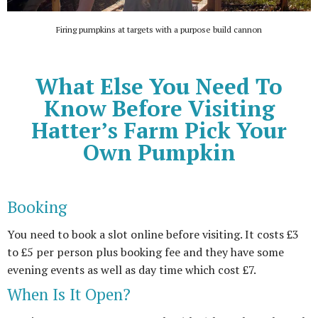
Firing pumpkins at targets with a purpose build cannon
What Else You Need To
Know Before Visiting
Hatter’s Farm Pick Your
Own Pumpkin
Booking
You need to book a slot online before visiting. It costs £3
to £5 per person plus booking fee and they have some
evening events as well as day time which cost £7.
When Is It Open?