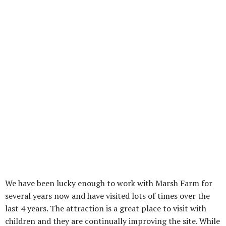
We have been lucky enough to work with Marsh Farm for
several years now and have visited lots of times over the
last 4 years. The attraction is a great place to visit with
children and they are continually improving the site. While