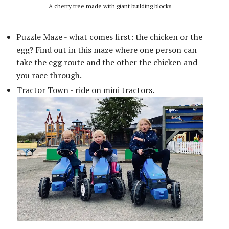
A cherry tree made with giant building blocks
Puzzle Maze - what comes first: the chicken or the
egg? Find out in this maze where one person can
take the egg route and the other the chicken and
you race through.
Tractor Town - ride on mini tractors.