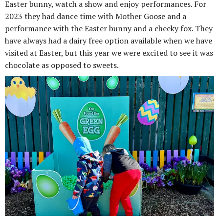
Easter bunny, watch a show and enjoy performances. For
2023 they had dance time with Mother Goose and a
performance with the Easter bunny and a cheeky fox. They
have always had a dairy free option available when we have
visited at Easter, but this year we were excited to see it was
chocolate as opposed to sweets.