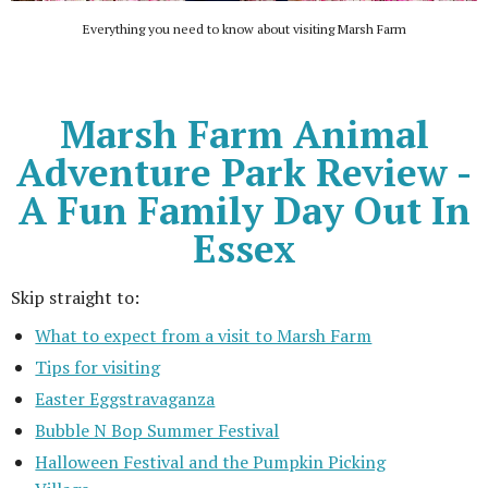
Everything you need to know about visiting Marsh Farm
Marsh Farm Animal
Adventure Park Review -
A Fun Family Day Out In
Essex
Skip straight to:
What to expect from a visit to Marsh Farm
Tips for visiting
Easter Eggstravaganza
Bubble N Bop Summer Festival
Halloween Festival and the Pumpkin Picking