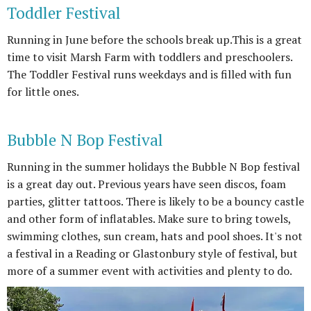
Toddler Festival
Running in June before the schools break up.This is a great
time to visit Marsh Farm with toddlers and preschoolers.
The Toddler Festival runs weekdays and is filled with fun
for little ones.
Bubble N Bop Festival
Running in the summer holidays the Bubble N Bop festival
is a great day out. Previous years have seen discos, foam
parties, glitter tattoos. There is likely to be a bouncy castle
and other form of inflatables. Make sure to bring towels,
swimming clothes, sun cream, hats and pool shoes. It's not
a festival in a Reading or Glastonbury style of festival, but
more of a summer event with activities and plenty to do.