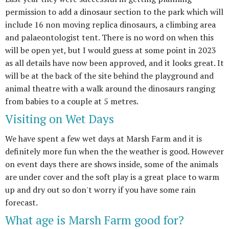
permission to add a dinosaur section to the park which will
include 16 non moving replica dinosaurs, a climbing area
and palaeontologist tent. There is no word on when this
will be open yet, but I would guess at some point in 2023
as all details have now been approved, and it looks great. It
will be at the back of the site behind the playground and
animal theatre with a walk around the dinosaurs ranging
from babies to a couple at 5 metres.
Visiting on Wet Days
We have spent a few wet days at Marsh Farm and it is
definitely more fun when the the weather is good. However
on event days there are shows inside, some of the animals
are under cover and the soft play is a great place to warm
up and dry out so don't worry if you have some rain
forecast.
What age is Marsh Farm good for?