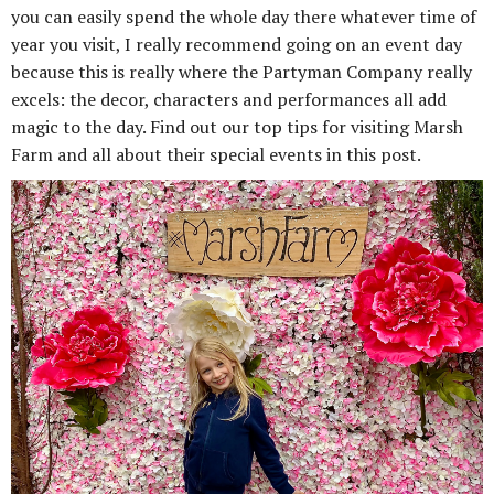
you can easily spend the whole day there whatever time of
year you visit, I really recommend going on an event day
because this is really where the Partyman Company really
excels: the decor, characters and performances all add
magic to the day. Find out our top tips for visiting Marsh
Farm and all about their special events in this post.