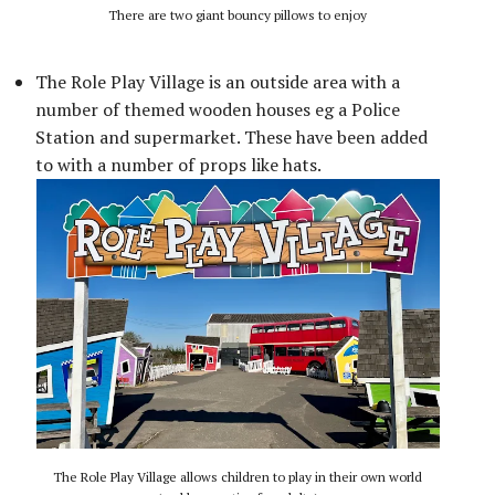
There are two giant bouncy pillows to enjoy
The Role Play Village is an outside area with a
number of themed wooden houses eg a Police
Station and supermarket. These have been added
to with a number of props like hats.
The Role Play Village allows children to play in their own world