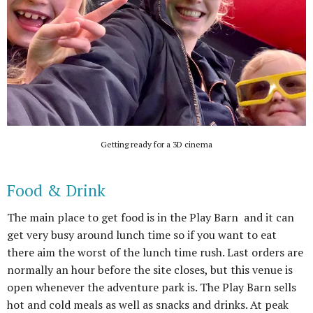
Getting ready for a 3D cinema
Food & Drink
The main place to get food is in the Play Barn and it can
get very busy around lunch time so if you want to eat
there aim the worst of the lunch time rush. Last orders are
normally an hour before the site closes, but this venue is
open whenever the adventure park is. The Play Barn sells
hot and cold meals as well as snacks and drinks. At peak