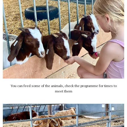
You can feed some of the animals, check the programme for times to
meet them