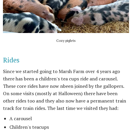
Cozy piglets
Rides
Since we started going to Marsh Farm over 4 years ago
there has been a children's tea cups ride and carousel.
These core rides have now nbeen joined by the gallopers.
On some visits (mostly at Halloween) there have been
other rides too and they also now have a permanent train
track for train rides. The last time we visited they had:
A carousel
Children's teacups