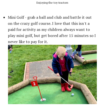
Enjoying the toy tractors
Mini Golf - grab a ball and club and battle it out
on the crazy golf course. I love that this isn't a
paid for activity as my children always want to
play mini golf, but get bored after 15 minutes so I
never like to pay for it.