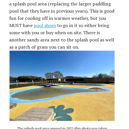
a splash pool area (replacing the larger paddling
pool that they have in previous years). This is good
fun for cooling off in warmer weather, but you
MUST have
pool shoes
to go in it so either bring
some with you or buy when on site. There is
another sandy area next to the splash pool as well
as a patch of grass you can sit on.
The splash pool area opened in 2022 (this photo was taken