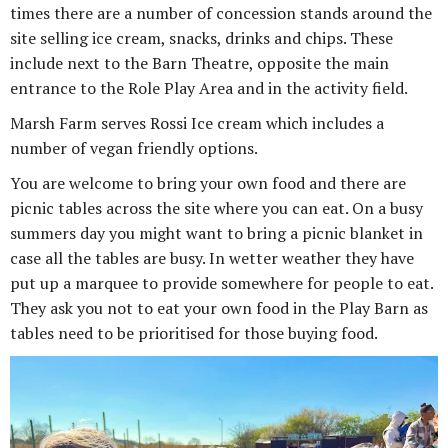
times there are a number of concession stands around the
site selling ice cream, snacks, drinks and chips. These
include next to the Barn Theatre, opposite the main
entrance to the Role Play Area and in the activity field.
Marsh Farm serves Rossi Ice cream which includes a
number of vegan friendly options.
You are welcome to bring your own food and there are
picnic tables across the site where you can eat. On a busy
summers day you might want to bring a picnic blanket in
case all the tables are busy. In wetter weather they have
put up a marquee to provide somewhere for people to eat.
They ask you not to eat your own food in the Play Barn as
tables need to be prioritised for those buying food.