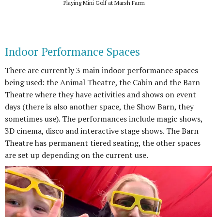
Playing Mini Golf at Marsh Farm
Indoor Performance Spaces
There are currently 3 main indoor performance spaces
being used: the Animal Theatre, the Cabin and the Barn
Theatre where they have activities and shows on event
days (there is also another space, the Show Barn, they
sometimes use). The performances include magic shows,
3D cinema, disco and interactive stage shows. The Barn
Theatre has permanent tiered seating, the other spaces
are set up depending on the current use.