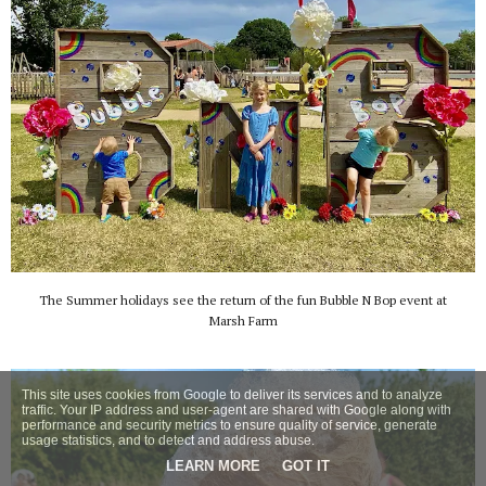
The Summer holidays see the return of the fun Bubble N Bop event at
Marsh Farm
This site uses cookies from Google to deliver its services and to analyze
traffic. Your IP address and user-agent are shared with Google along with
performance and security metrics to ensure quality of service, generate
usage statistics, and to detect and address abuse.
LEARN MORE
GOT IT