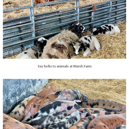
Say hello to animals at Marsh Farm