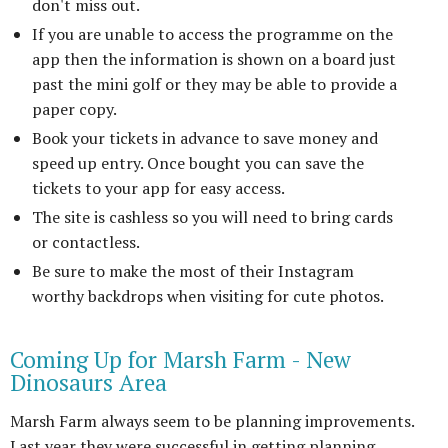
don't miss out.
If you are unable to access the programme on the
app then the information is shown on a board just
past the mini golf or they may be able to provide a
paper copy.
Book your tickets in advance to save money and
speed up entry. Once bought you can save the
tickets to your app for easy access.
The site is cashless so you will need to bring cards
or contactless.
Be sure to make the most of their Instagram
worthy backdrops when visiting for cute photos.
Coming Up for Marsh Farm - New
Dinosaurs Area
Marsh Farm always seem to be planning improvements.
Last year they were successful in getting planning