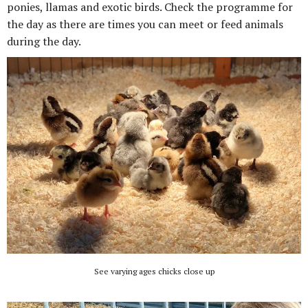
ponies, llamas and exotic birds. Check the programme for
the day as there are times you can meet or feed animals
during the day.
See varying ages chicks close up