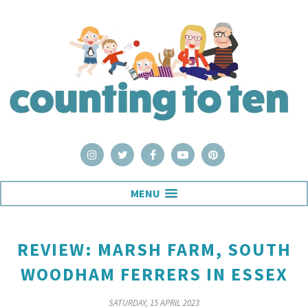
MENU
REVIEW: MARSH FARM, SOUTH
WOODHAM FERRERS IN ESSEX
SATURDAY, 15 APRIL 2023