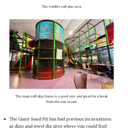
The toddler soft play area
The main soft play frame is a good size and great for a break
from the sun or rain
The Giant Sand Pit has had previous incarnations
as dino and jewel dig sites where you could find