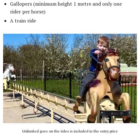
Gallopers (minimum height 1 metre and only one
rider per horse)
A train ride
Unlimited goes on the rides is included in the entry price