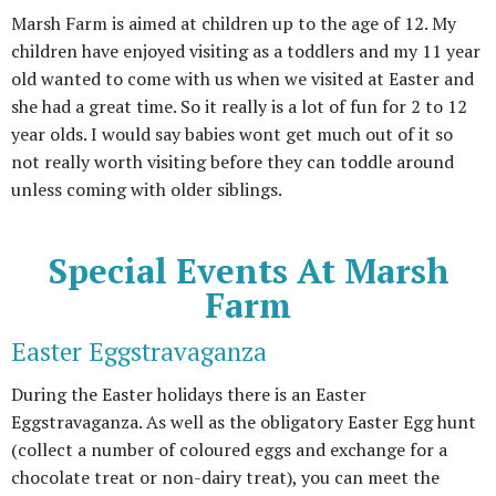
Marsh Farm is aimed at children up to the age of 12. My
children have enjoyed visiting as a toddlers and my 11 year
old wanted to come with us when we visited at Easter and
she had a great time. So it really is a lot of fun for 2 to 12
year olds. I would say babies wont get much out of it so
not really worth visiting before they can toddle around
unless coming with older siblings.
Special Events At Marsh
Farm
Easter Eggstravaganza
During the Easter holidays there is an Easter
Eggstravaganza. As well as the obligatory Easter Egg hunt
(collect a number of coloured eggs and exchange for a
chocolate treat or non-dairy treat), you can meet the