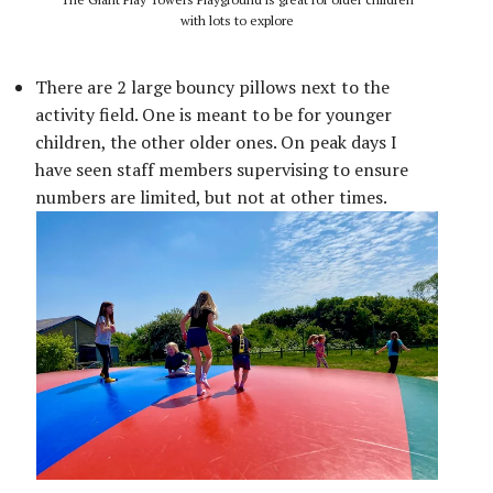
with lots to explore
There are 2 large bouncy pillows next to the
activity field. One is meant to be for younger
children, the other older ones. On peak days I
have seen staff members supervising to ensure
numbers are limited, but not at other times.