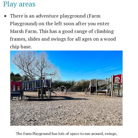
Play areas
There is an adventure playground (Farm
Playground) on the left soon after you enter
Marsh Farm. This has a good range of climbing
frames, slides and swings for all ages on a wood
chip base.
The Farm Playground has lots of space to run around, swings,