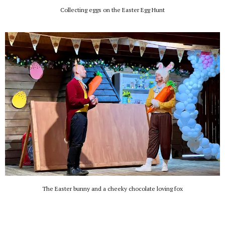
Collecting eggs on the Easter Egg Hunt
The Easter bunny and a cheeky chocolate loving fox