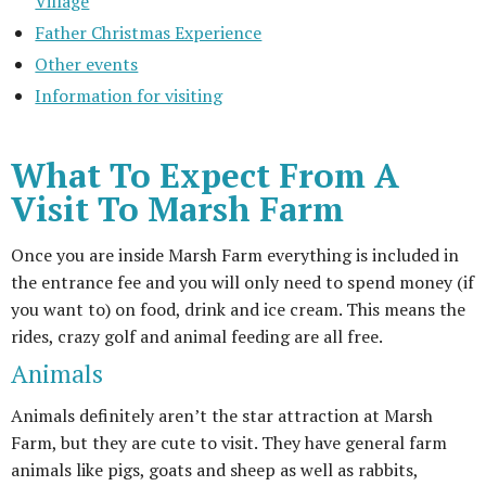
Village
Father Christmas Experience
Other events
Information for visiting
What To Expect From A
Visit To Marsh Farm
Once you are inside Marsh Farm everything is included in
the entrance fee and you will only need to spend money (if
you want to) on food, drink and ice cream. This means the
rides, crazy golf and animal feeding are all free.
Animals
Animals definitely aren’t the star attraction at Marsh
Farm, but they are cute to visit. They have general farm
animals like pigs, goats and sheep as well as rabbits,