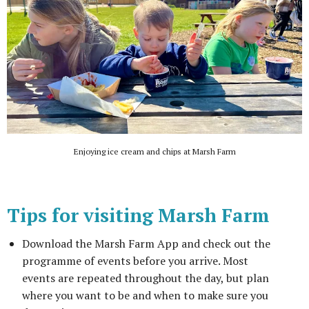
Enjoying ice cream and chips at Marsh Farm
Tips for visiting Marsh Farm
Download the Marsh Farm App and check out the
programme of events before you arrive. Most
events are repeated throughout the day, but plan
where you want to be and when to make sure you