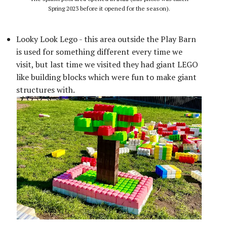
Spring 2023 before it opened for the season).
Looky Look Lego - this area outside the Play Barn
is used for something different every time we
visit, but last time we visited they had giant LEGO
like building blocks which were fun to make giant
structures with.