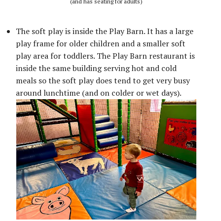
(and has seating for adults)
The soft play is inside the Play Barn. It has a large
play frame for older children and a smaller soft
play area for toddlers. The Play Barn restaurant is
inside the same building serving hot and cold
meals so the soft play does tend to get very busy
around lunchtime (and on colder or wet days).