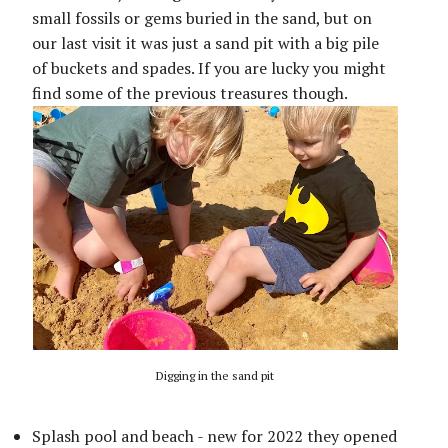
small fossils or gems buried in the sand, but on
our last visit it was just a sand pit with a big pile
of buckets and spades. If you are lucky you might
find some of the previous treasures though.
Digging in the sand pit
Splash pool and beach - new for 2022 they opened