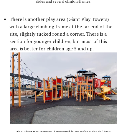
slides and several climbing frames.
There is another play area (Giant Play Towers)
with a large climbing frame at the far end of the
site, slightly tucked round a corner. There is a
section for younger children, but most of this
area is better for children age 5 and up.
The Giant Play Towers Playground is great for older children