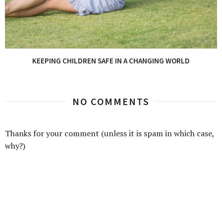
KEEPING CHILDREN SAFE IN A CHANGING WORLD
NO COMMENTS
Thanks for your comment (unless it is spam in which case,
why?)