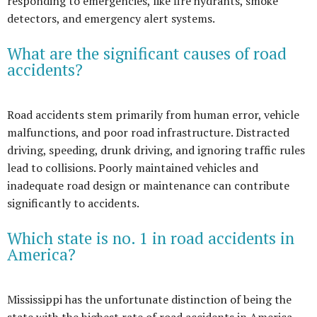
responding to emergencies, like fire hydrants, smoke
detectors, and emergency alert systems.
What are the significant causes of road
accidents?
Road accidents stem primarily from human error, vehicle
malfunctions, and poor road infrastructure. Distracted
driving, speeding, drunk driving, and ignoring traffic rules
lead to collisions. Poorly maintained vehicles and
inadequate road design or maintenance can contribute
significantly to accidents.
Which state is no. 1 in road accidents in
America?
Mississippi has the unfortunate distinction of being the
state with the highest rate of road accidents in America.