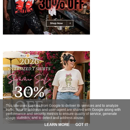
This site uses cookies from Google to deliver its services and to analyze
traffic. Your IP address and user-agent are shared with Google along with
performance and security metrics to ensure quality of service, generate
usage statistics, and to detect and address abuse.
LEARN MORE
GOT IT