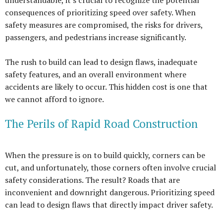
consequences of prioritizing speed over safety. When
safety measures are compromised, the risks for drivers,
passengers, and pedestrians increase significantly.
The rush to build can lead to design flaws, inadequate
safety features, and an overall environment where
accidents are likely to occur. This hidden cost is one that
we cannot afford to ignore.
The Perils of Rapid Road Construction
When the pressure is on to build quickly, corners can be
cut, and unfortunately, those corners often involve crucial
safety considerations. The result? Roads that are
inconvenient and downright dangerous. Prioritizing speed
can lead to design flaws that directly impact driver safety.