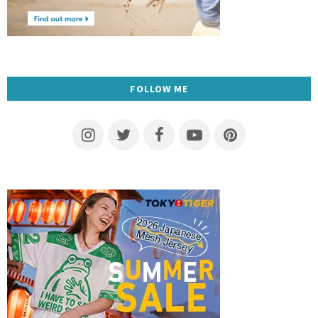
FOLLOW ME