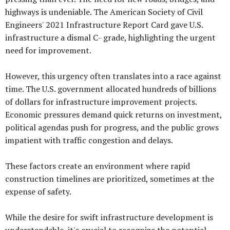
highways is undeniable. The American Society of Civil
Engineers' 2021 Infrastructure Report Card gave U.S.
infrastructure a dismal C- grade, highlighting the urgent
need for improvement.
However, this urgency often translates into a race against
time. The U.S. government allocated hundreds of billions
of dollars for infrastructure improvement projects.
Economic pressures demand quick returns on investment,
political agendas push for progress, and the public grows
impatient with traffic congestion and delays.
These factors create an environment where rapid
construction timelines are prioritized, sometimes at the
expense of safety.
While the desire for swift infrastructure development is
understandable, it's crucial to recognize the potential