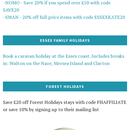
~NOMO - Save 20% if you spend over £50 with code
SAVE20
~SWAN - 20% off full price items with code ESSEXKATE20
ESSEX FAMILY HOLIDAYS
Book a caravan holiday at the Essex coast. Includes breaks
in: Walton on the Naze, Mersea Island and Clacton
FOREST HOLIDAYS
Save £20 off Forest Holidays stays with code FHAFFILIATE
or save 10% by signing up to their mailing list