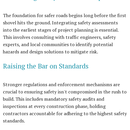
The foundation for safer roads begins long before the first
shovel hits the ground. Integrating safety assessments
into the earliest stages of project planning is essential.
This involves consulting with traffic engineers, safety
experts, and local communities to identify potential
hazards and design solutions to mitigate risk.
Raising the Bar on Standards
Stronger regulations and enforcement mechanisms are
crucial to ensuring safety isn't compromised in the rush to
build. This includes mandatory safety audits and
inspections at every construction phase, holding
contractors accountable for adhering to the highest safety
standards.