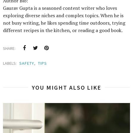
Author Bio:
Gaurav Gupta is a seasoned content writer who loves
exploring diverse niches and complex topics. When he is
not busy writing, he likes spending time outdoors, trying
different recipes in the kitchen, or reading a good book.
SHARE:
LABELS:
SAFETY
,
TIPS
YOU MIGHT ALSO LIKE