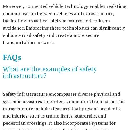
Moreover, connected vehicle technology enables real-time
communication between vehicles and infrastructure,
facilitating proactive safety measures and collision
avoidance. Embracing these technologies can significantly
enhance road safety and create a more secure
transportation network.
FAQs
What are the examples of safety
infrastructure?
Safety infrastructure encompasses diverse physical and
systemic measures to protect commuters from harm. This
infrastructure includes features that prevent accidents
and injuries, such as traffic lights, guardrails, and
pedestrian crossings. It also incorporates systems for