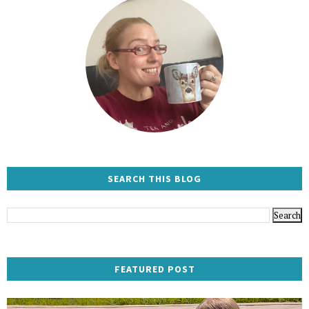
SEARCH THIS BLOG
FEATURED POST