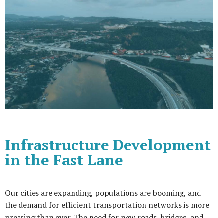
Infrastructure Development
in the Fast Lane
Our cities are expanding, populations are booming, and
the demand for efficient transportation networks is more
pressing than ever. The need for new roads, bridges, and