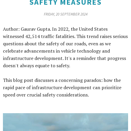
SAFETY MEASURES
FRIDAY, 20 SEPTEMBER 2024
Author: Gaurav Gupta. In 2022, the United States
witnessed 42,514 traffic fatalities. This trend raises serious
questions about the safety of our roads, even as we
celebrate advancements in vehicle technology and
infrastructure development. It's a reminder that progress
doesn't always equate to safety.
This blog post discusses a concerning paradox: how the
rapid pace of infrastructure development can prioritize
speed over crucial safety considerations.