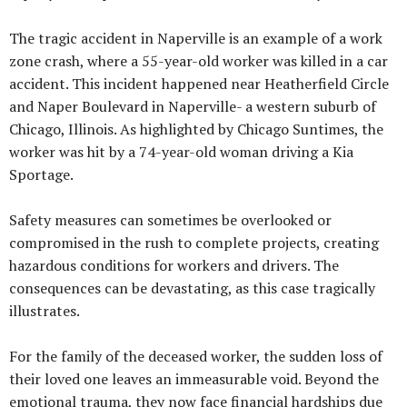
The tragic accident in Naperville is an example of a work
zone crash, where a 55-year-old worker was killed in a car
accident. This incident happened near Heatherfield Circle
and Naper Boulevard in Naperville- a western suburb of
Chicago, Illinois. As highlighted by Chicago Suntimes, the
worker was hit by a 74-year-old woman driving a Kia
Sportage.
Safety measures can sometimes be overlooked or
compromised in the rush to complete projects, creating
hazardous conditions for workers and drivers. The
consequences can be devastating, as this case tragically
illustrates.
For the family of the deceased worker, the sudden loss of
their loved one leaves an immeasurable void. Beyond the
emotional trauma, they now face financial hardships due