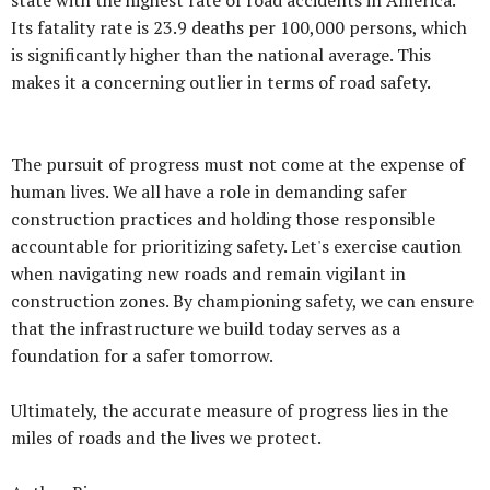
Its fatality rate is 23.9 deaths per 100,000 persons, which
is significantly higher than the national average. This
makes it a concerning outlier in terms of road safety.
The pursuit of progress must not come at the expense of
human lives. We all have a role in demanding safer
construction practices and holding those responsible
accountable for prioritizing safety. Let's exercise caution
when navigating new roads and remain vigilant in
construction zones. By championing safety, we can ensure
that the infrastructure we build today serves as a
foundation for a safer tomorrow.
Ultimately, the accurate measure of progress lies in the
miles of roads and the lives we protect.