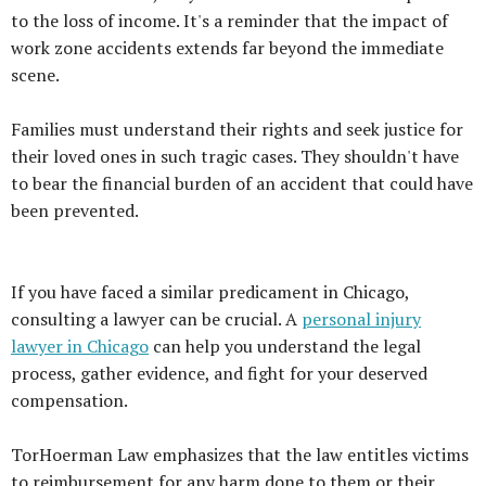
to the loss of income. It's a reminder that the impact of
work zone accidents extends far beyond the immediate
scene.
Families must understand their rights and seek justice for
their loved ones in such tragic cases. They shouldn't have
to bear the financial burden of an accident that could have
been prevented.
If you have faced a similar predicament in Chicago,
consulting a lawyer can be crucial. A
personal injury
lawyer in Chicago
can help you understand the legal
process, gather evidence, and fight for your deserved
compensation.
TorHoerman Law emphasizes that the law entitles victims
to reimbursement for any harm done to them or their