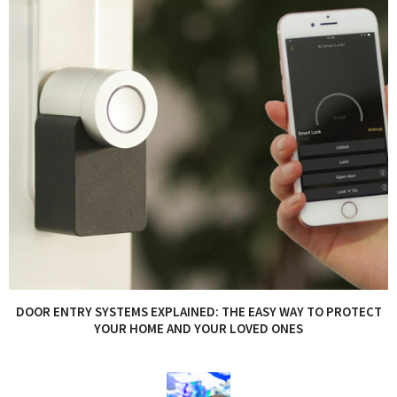
DOOR ENTRY SYSTEMS EXPLAINED: THE EASY WAY TO PROTECT
YOUR HOME AND YOUR LOVED ONES