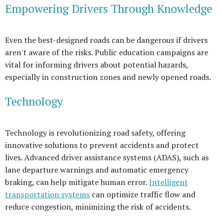
Empowering Drivers Through Knowledge
Even the best-designed roads can be dangerous if drivers
aren't aware of the risks. Public education campaigns are
vital for informing drivers about potential hazards,
especially in construction zones and newly opened roads.
Technology
Technology is revolutionizing road safety, offering
innovative solutions to prevent accidents and protect
lives. Advanced driver assistance systems (ADAS), such as
lane departure warnings and automatic emergency
braking, can help mitigate human error.
Intelligent
transportation systems
can optimize traffic flow and
reduce congestion, minimizing the risk of accidents.