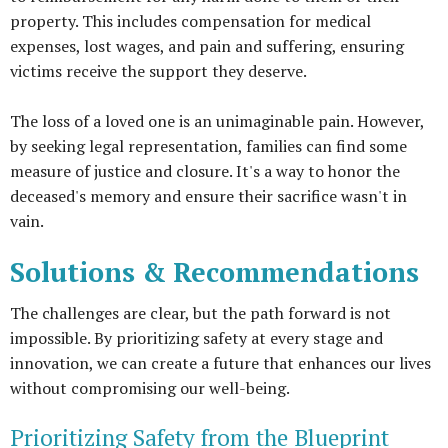
property. This includes compensation for medical
expenses, lost wages, and pain and suffering, ensuring
victims receive the support they deserve.
The loss of a loved one is an unimaginable pain. However,
by seeking legal representation, families can find some
measure of justice and closure. It's a way to honor the
deceased's memory and ensure their sacrifice wasn't in
vain.
Solutions & Recommendations
The challenges are clear, but the path forward is not
impossible. By prioritizing safety at every stage and
innovation, we can create a future that enhances our lives
without compromising our well-being.
Prioritizing Safety from the Blueprint