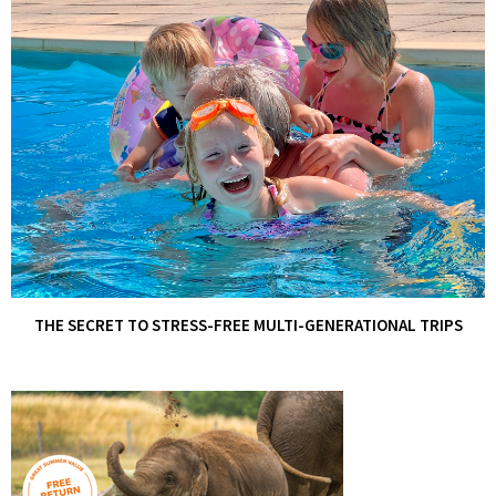
THE SECRET TO STRESS-FREE MULTI-GENERATIONAL TRIPS