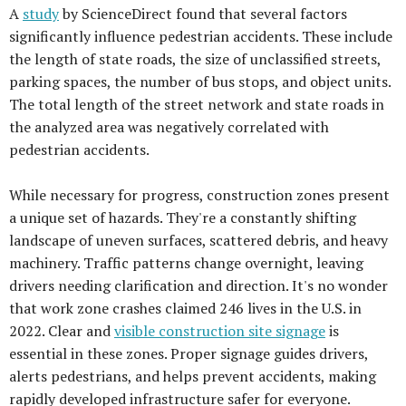
A
study
by ScienceDirect found that several factors
significantly influence pedestrian accidents. These include
the length of state roads, the size of unclassified streets,
parking spaces, the number of bus stops, and object units.
The total length of the street network and state roads in
the analyzed area was negatively correlated with
pedestrian accidents.
While necessary for progress, construction zones present
a unique set of hazards. They're a constantly shifting
landscape of uneven surfaces, scattered debris, and heavy
machinery. Traffic patterns change overnight, leaving
drivers needing clarification and direction. It's no wonder
that work zone crashes claimed 246 lives in the U.S. in
2022. Clear and
visible construction site signage
is
essential in these zones. Proper signage guides drivers,
alerts pedestrians, and helps prevent accidents, making
rapidly developed infrastructure safer for everyone.