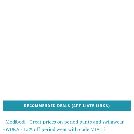
RECOMMENDED DEALS (AFFILIATE LINKS)
~Modibodi - Great prices on period pants and swimwear
~WUKA - 15% off period wear with code MIA15