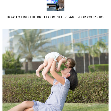
HOW TO FIND THE RIGHT COMPUTER GAMES FOR YOUR KIDS