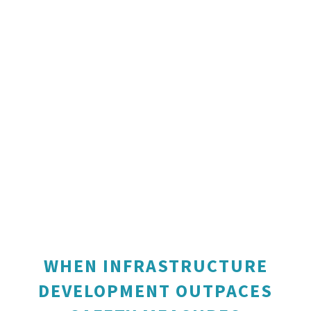
WHEN INFRASTRUCTURE
DEVELOPMENT OUTPACES