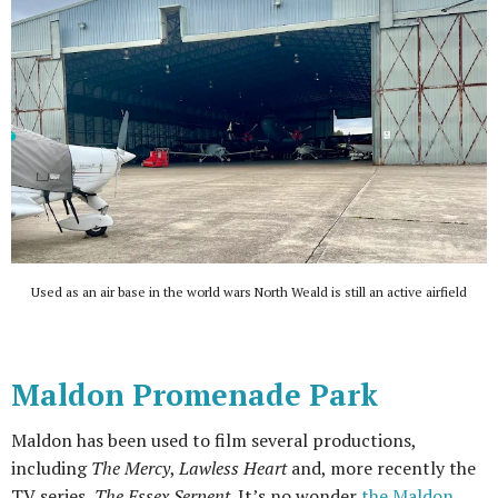
Used as an air base in the world wars North Weald is still an active airfield
Maldon Promenade Park
Maldon has been used to film several productions,
including
The Mercy
,
Lawless Heart
and, more recently the
TV series,
The Essex Serpent
. It’s no wonder
the Maldon