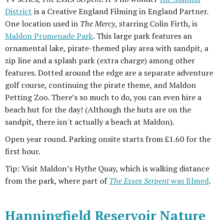
District
is a Creative England Filming in England Partner.
One location used in
The Mercy
, starring Colin Firth, is
Maldon Promenade Park
. This large park features an
ornamental lake, pirate-themed play area with sandpit, a
zip line and a splash park (extra charge) among other
features. Dotted around the edge are a separate adventure
golf course, continuing the pirate theme, and Maldon
Petting Zoo. There’s so much to do, you can even hire a
beach hut for the day! (Although the huts are on the
sandpit, there isn't actually a beach at Maldon).
Open year round. Parking onsite starts from £1.60 for the
first hour.
Tip: Visit Maldon’s Hythe Quay, which is walking distance
from the park, where part of
The Essex Serpent
was filmed
.
Hanningfield Reservoir Nature