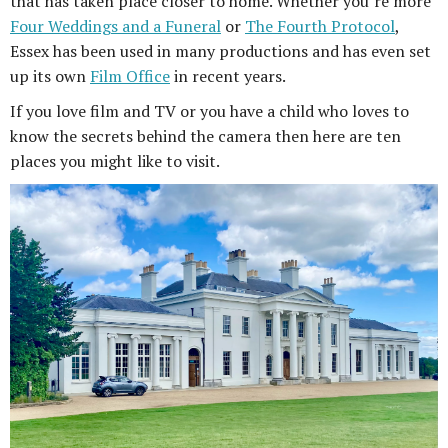
that has taken place closer to home. Whether you’re more
Four Weddings and a Funeral
or
The Fourth Protocol
,
Essex has been used in many productions and has even set
up its own
Film Office
in recent years.
If you love film and TV or you have a child who loves to
know the secrets behind the camera then here are ten
places you might like to visit.