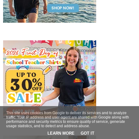
This site uses cookies from Google to deliver its services and to analyze
traffic. Your IP address and user-agent are shared with Google along with
performance and security metrics to ensure quality of service, generate
usage statistics, and to detect and address abuse.
LEARN MORE
GOT IT