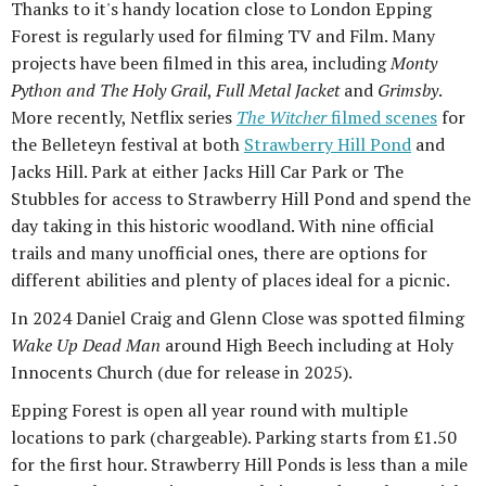
Thanks to it's handy location close to London Epping
Forest is regularly used for filming TV and Film. Many
projects have been filmed in this area, including
Monty
Python and The Holy Grail
,
Full Metal Jacket
and
Grimsby
.
More recently, Netflix series
The Witcher
filmed scenes
for
the Belleteyn festival at both
Strawberry Hill Pond
and
Jacks Hill. Park at either Jacks Hill Car Park or The
Stubbles for access to Strawberry Hill Pond and spend the
day taking in this historic woodland. With nine official
trails and many unofficial ones, there are options for
different abilities and plenty of places ideal for a picnic.
In 2024 Daniel Craig and Glenn Close was spotted filming
Wake Up Dead Man
around High Beech including at Holy
Innocents Church (due for release in 2025).
Epping Forest is open all year round with multiple
locations to park (chargeable). Parking starts from £1.50
for the first hour. Strawberry Hill Ponds is less than a mile