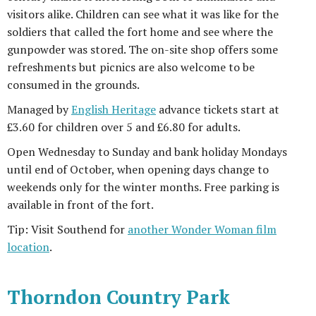
visitors alike. Children can see what it was like for the
soldiers that called the fort home and see where the
gunpowder was stored. The on-site shop offers some
refreshments but picnics are also welcome to be
consumed in the grounds.
Managed by
English Heritage
advance tickets start at
£3.60 for children over 5 and £6.80 for adults.
Open Wednesday to Sunday and bank holiday Mondays
until end of October, when opening days change to
weekends only for the winter months. Free parking is
available in front of the fort.
Tip: Visit Southend for
another Wonder Woman film
location
.
Thorndon Country Park