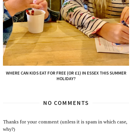
WHERE CAN KIDS EAT FOR FREE (OR £1) IN ESSEX THIS SUMMER
HOLIDAY?
NO COMMENTS
Thanks for your comment (unless it is spam in which case,
why?)