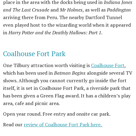
place in the area with the docks being used in
Indiana Jones
and The Last Crusade
and
Mr Holmes
, as well as
Paddington
arriving there from Peru. The nearby Dartford Tunnel
even played host to the wizarding world when it appeared
in
Harry Potter and the Deathly Hallows: Part 1
.
Coalhouse Fort Park
One Tilbury attraction worth visiting is
Coalhouse Fort
,
which has been used in
Batman Begins
alongside several TV
shows. Although you cannot currently go inside the fort
itself, it is set in Coalhouse Fort Park, a riverside park that
has been given a Green Flag award. It has a children’s play
area, cafe and picnic area.
Open year round. Free entry and onsite car park.
Read our
review of Coalhouse Fort Park here.