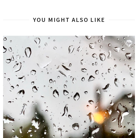
YOU MIGHT ALSO LIKE