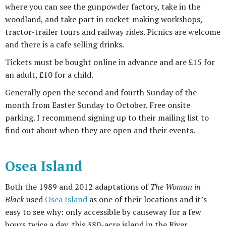
where you can see the gunpowder factory, take in the
woodland, and take part in rocket-making workshops,
tractor-trailer tours and railway rides. Picnics are welcome
and there is a cafe selling drinks.
Tickets must be bought online in advance and are £15 for
an adult, £10 for a child.
Generally open the second and fourth Sunday of the
month from Easter Sunday to October. Free onsite
parking. I recommend signing up to their mailing list to
find out about when they are open and their events.
Osea Island
Both the 1989 and 2012 adaptations of
The Woman in
Black
used
Osea Island
as one of their locations and it’s
easy to see why: only accessible by causeway for a few
hours twice a day, this 380-acre island in the River