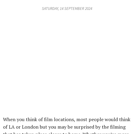
SATURDAY, 14 SEPTEMBER 2024
When you think of film locations, most people would think
of LA or London but you may be surprised by the filming