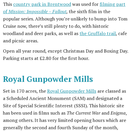
This
country park in Brentwood
was used for
filming part
of
Mission: Impossible – Fallout
, the sixth film in the
popular series. Although you’re unlikely to bump into Tom
Cruise now, there’s still plenty to do, with historic
woodland and deer parks, as well as
the Gruffalo trail
, cafe
and picnic areas.
Open all year round, except Christmas Day and Boxing Day.
Parking starts at £2.80 for the first hour.
Royal Gunpowder Mills
Set in 170 acres, the
Royal Gunpowder Mills
are classed as
a Scheduled Ancient Monument (SAM) and designated a
Site of Special Scientific Interest (SSSI). This historic site
has been used in films such as
The Current War
and
Enigma
,
among others. It has very limited opening hours which are
generally the second and fourth Sunday of the month,