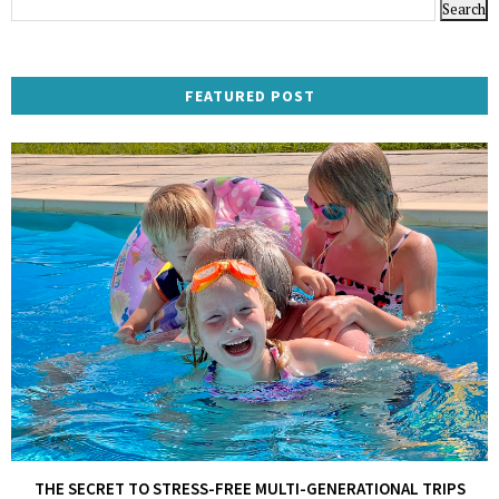
FEATURED POST
THE SECRET TO STRESS-FREE MULTI-GENERATIONAL TRIPS