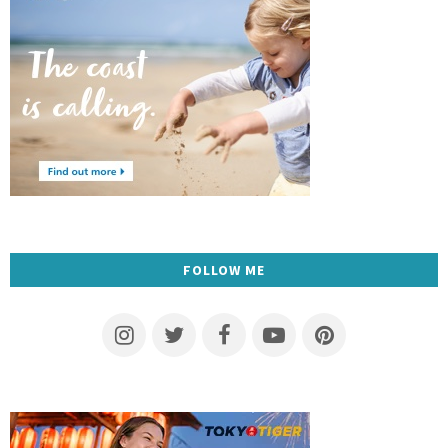
FOLLOW ME