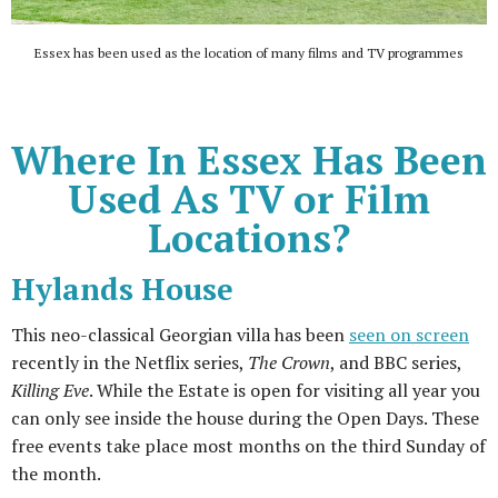
Essex has been used as the location of many films and TV programmes
Where In Essex Has Been
Used As TV or Film
Locations?
Hylands House
This neo-classical Georgian villa has been
seen on screen
recently in the Netflix series,
The Crown
, and BBC series,
Killing Eve
. While the Estate is open for visiting all year you
can only see inside the house during the Open Days. These
free events take place most months on the third Sunday of
the month.