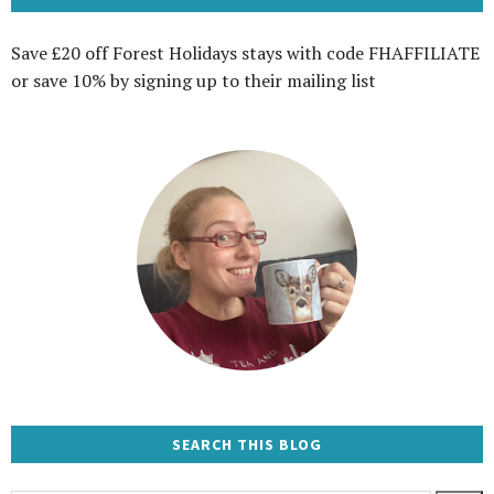
Save £20 off Forest Holidays stays with code FHAFFILIATE
or save 10% by signing up to their mailing list
SEARCH THIS BLOG