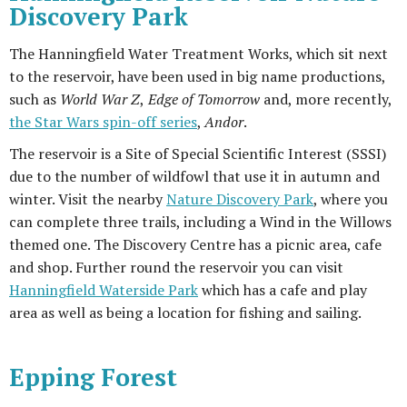
Discovery Park
The Hanningfield Water Treatment Works, which sit next
to the reservoir, have been used in big name productions,
such as
World War Z
,
Edge of Tomorrow
and, more recently,
the Star Wars spin-off series
,
Andor
.
The reservoir is a Site of Special Scientific Interest (SSSI)
due to the number of wildfowl that use it in autumn and
winter. Visit the nearby
Nature Discovery Park
, where you
can complete three trails, including a Wind in the Willows
themed one. The Discovery Centre has a picnic area, cafe
and shop. Further round the reservoir you can visit
Hanningfield Waterside Park
which has a cafe and play
area as well as being a location for fishing and sailing.
Epping Forest