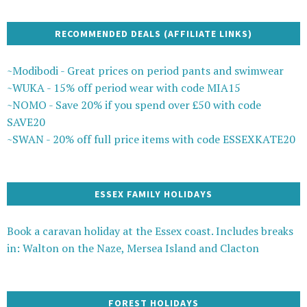
RECOMMENDED DEALS (AFFILIATE LINKS)
~Modibodi - Great prices on period pants and swimwear
~WUKA - 15% off period wear with code MIA15
~NOMO - Save 20% if you spend over £50 with code
SAVE20
~SWAN - 20% off full price items with code ESSEXKATE20
ESSEX FAMILY HOLIDAYS
Book a caravan holiday at the Essex coast. Includes breaks
in: Walton on the Naze, Mersea Island and Clacton
FOREST HOLIDAYS