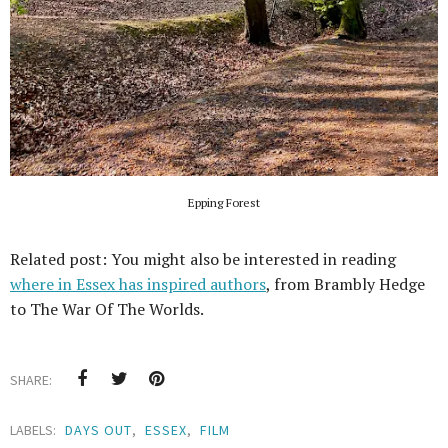
Epping Forest
Related post: You might also be interested in reading
where in Essex has inspired authors
, from Brambly Hedge
to The War Of The Worlds.
SHARE:
LABELS:
DAYS OUT
,
ESSEX
,
FILM