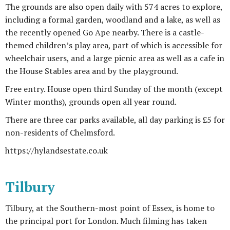
The grounds are also open daily with 574 acres to explore,
including a formal garden, woodland and a lake, as well as
the recently opened Go Ape nearby. There is a castle-
themed children’s play area, part of which is accessible for
wheelchair users, and a large picnic area as well as a cafe in
the House Stables area and by the playground.
Free entry. House open third Sunday of the month (except
Winter months), grounds open all year round.
There are three car parks available, all day parking is £5 for
non-residents of Chelmsford.
https://hylandsestate.co.uk
Tilbury
Tilbury, at the Southern-most point of Essex, is home to
the principal port for London. Much filming has taken