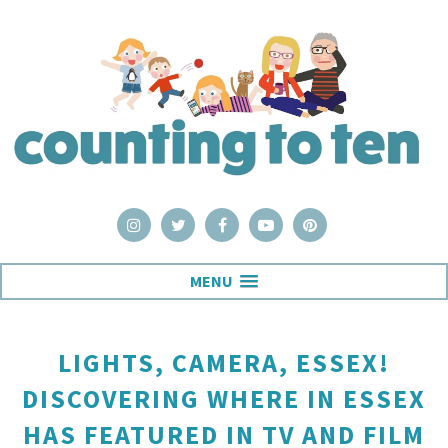
MENU
LIGHTS, CAMERA, ESSEX!
DISCOVERING WHERE IN ESSEX
HAS FEATURED IN TV AND FILM