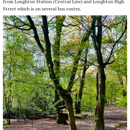
from Loughton Station (Central Line) and Loughton High
Street which is on several bus routes.