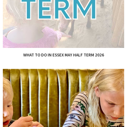
WHAT TO DO IN ESSEX MAY HALF TERM 2026