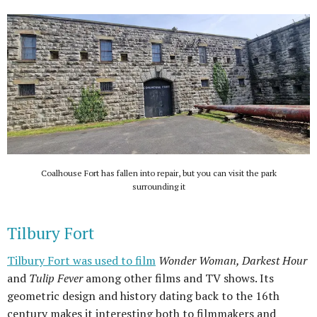
Coalhouse Fort has fallen into repair, but you can visit the park
surrounding it
Tilbury Fort
Tilbury Fort was used to film
Wonder Woman, Darkest Hour
and
Tulip Fever
among other films and TV shows. Its
geometric design and history dating back to the 16th
century makes it interesting both to filmmakers and