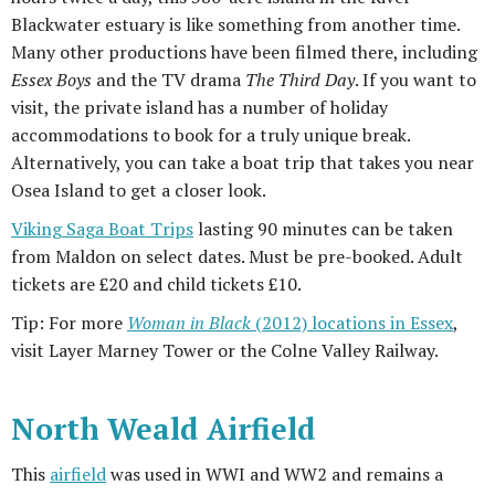
Blackwater estuary is like something from another time.
Many other productions have been filmed there, including
Essex Boys
and the TV drama
The Third Day
. If you want to
visit, the private island has a number of holiday
accommodations to book for a truly unique break.
Alternatively, you can take a boat trip that takes you near
Osea Island to get a closer look.
Viking Saga Boat Trips
lasting 90 minutes can be taken
from Maldon on select dates. Must be pre-booked. Adult
tickets are £20 and child tickets £10.
Tip: For more
Woman in Black
(2012) locations in Essex
,
visit Layer Marney Tower or the Colne Valley Railway.
North Weald Airfield
This
airfield
was used in WWI and WW2 and remains a