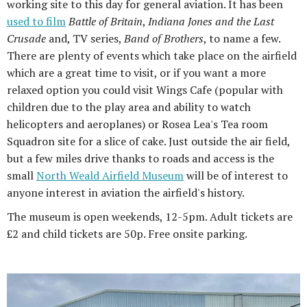
working site to this day for general aviation. It has been
used to film
Battle of Britain
,
Indiana Jones and the Last
Crusade
and, TV series,
Band of Brothers
, to name a few.
There are plenty of events which take place on the airfield
which are a great time to visit, or if you want a more
relaxed option you could visit Wings Cafe (popular with
children due to the play area and ability to watch
helicopters and aeroplanes) or Rosea Lea's Tea room
Squadron site for a slice of cake. Just outside the air field,
but a few miles drive thanks to roads and access is the
small
North Weald Airfield Museum
will be of interest to
anyone interest in aviation the airfield's history.
The museum is open weekends, 12-5pm. Adult tickets are
£2 and child tickets are 50p. Free onsite parking.