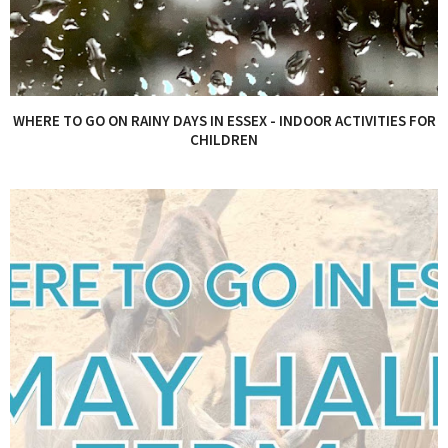
WHERE TO GO ON RAINY DAYS IN ESSEX - INDOOR ACTIVITIES FOR
CHILDREN