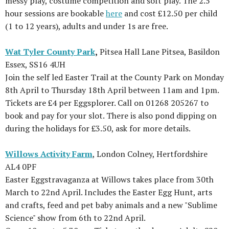
messy play, costume competition and soft play. The 2.5
hour sessions are bookable
here
and cost £12.50 per child
(1 to 12 years), adults and under 1s are free.
Wat Tyler County Park
,
Pitsea Hall Lane Pitsea, Basildon
Essex, SS16 4UH
Join the self led Easter Trail at the County Park on Monday
8th April to Thursday 18th April between 11am and 1pm.
Tickets are £4 per Eggsplorer. Call on 01268 205267 to
book and pay for your slot. There is also pond dipping on
during the holidays for £3.50, ask for more details.
Willows Activity Farm
, London Colney, Hertfordshire
AL4 0PF
Easter Eggstravaganza at Willows takes place from 30th
March to 22nd April. Includes the Easter Egg Hunt, arts
and crafts, feed and pet baby animals and a new "Sublime
Science" show from 6th to 22nd April.