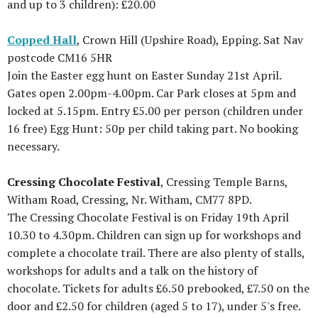
and up to 3 children): £20.00
Copped Hall
, Crown Hill (Upshire Road), Epping. Sat Nav
postcode CM16 5HR
Join the Easter egg hunt on Easter Sunday 21st April.
Gates open 2.00pm-4.00pm. Car Park closes at 5pm and
locked at 5.15pm. Entry £5.00 per person (children under
16 free) Egg Hunt: 50p per child taking part. No booking
necessary.
Cressing Chocolate Festival
, Cressing Temple Barns,
Witham Road, Cressing, Nr. Witham, CM77 8PD.
The Cressing Chocolate Festival is on Friday 19th April
10.30 to 4.30pm. Children can sign up for workshops and
complete a chocolate trail. There are also plenty of stalls,
workshops for adults and a talk on the history of
chocolate. Tickets for adults £6.50 prebooked, £7.50 on the
door and £2.50 for children (aged 5 to 17), under 5's free.