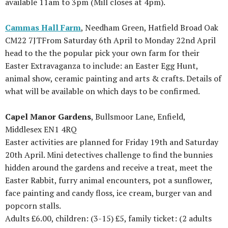
available 11am to 3pm (Mill closes at 4pm).
Cammas Hall Farm
, Needham Green, Hatfield Broad Oak
CM22 7JTFrom Saturday 6th April to Monday 22nd April
head to the the popular pick your own farm for their
Easter Extravaganza to include: an Easter Egg Hunt,
animal show, ceramic painting and arts & crafts. Details of
what will be available on which days to be confirmed.
Capel Manor Gardens
, Bullsmoor Lane, Enfield,
Middlesex EN1 4RQ
Easter activities are planned for Friday 19th and Saturday
20th April. Mini detectives challenge to find the bunnies
hidden around the gardens and receive a treat, meet the
Easter Rabbit, furry animal encounters, pot a sunflower,
face painting and candy floss, ice cream, burger van and
popcorn stalls.
Adults £6.00, children: (3-15) £5, family ticket: (2 adults