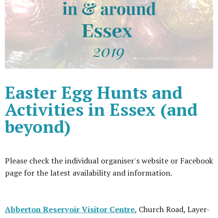
Easter Egg Hunts and
Activities in Essex (and
beyond)
Please check the individual organiser's website or Facebook
page for the latest availability and information.
Abberton Reservoir Visitor Centre
, Church Road, Layer-