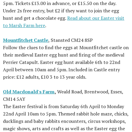
5pm. Tickets £13.00 in advance, or £15.50 on the day.
Under 2s free entry, but £2 if they want to join the egg
hunt and get a chocolate egg.
Read about our Easter visit
to Marsh Farm here
.
Mountfitchet Castle
, Stansted CM24 8SP
Follow the clues to find the eggs at Mountfitchet castle on
their medieval Easter egg hunt and firing of the medieval
Perrier Catapult. Easter egg hunt available 6th to 22nd
April between 10am and 5pm. Included in Castle entry
price: £12 adults, £10 3 to 13 year olds.
Old Macdonald's Farm
,
Weald Road, Brentwood, Essex,
CM14 5AY
The Easter festival is from Saturday 6th April to Monday
22nd April 10am to 5pm. Themed rabbit hole maze, chicks,
ducklings and baby rabbits encounters, circus workshops,
magic shows, arts and crafts as well as the Easter egg the