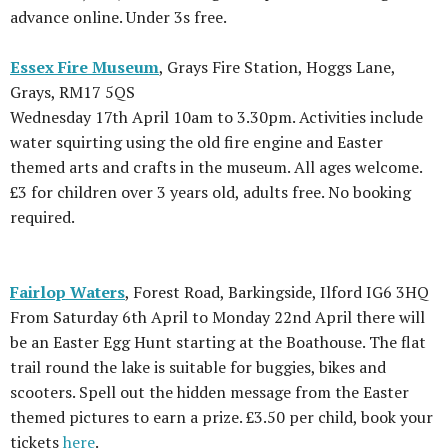
advance online. Under 3s free.
Essex Fire Museum
, Grays Fire Station, Hoggs Lane,
Grays, RM17 5QS
Wednesday 17th April 10am to 3.30pm. Activities include
water squirting using the old fire engine and Easter
themed arts and crafts in the museum. All ages welcome.
£3 for children over 3 years old, adults free. No booking
required.
Fairlop Waters
, Forest Road, Barkingside, Ilford IG6 3HQ
From Saturday 6th April to Monday 22nd April there will
be an Easter Egg Hunt starting at the Boathouse. The flat
trail round the lake is suitable for buggies, bikes and
scooters. Spell out the hidden message from the Easter
themed pictures to earn a prize. £3.50 per child, book your
tickets
here
.