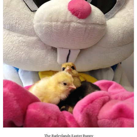
The Barleylands Easter Bunny