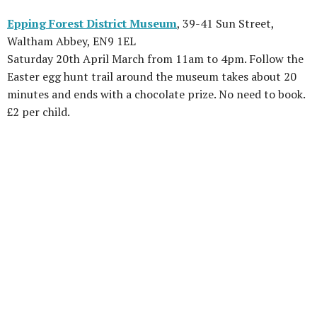
Epping Forest District Museum
, 39-41 Sun Street,
Waltham Abbey, EN9 1EL
Saturday 20th April March from 11am to 4pm. Follow the
Easter egg hunt trail around the museum takes about 20
minutes and ends with a chocolate prize. No need to book.
£2 per child.