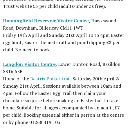
Trust website £3 per child (adults/under 3s free).
Hanningfield Reservoir Visitor Centre
, Hawkswood
Road, Downham, Billericay CM11 1WT
Friday 19th April and Sunday 21st April 10 to 4pm Easter
egg hunt, Easter-themed craft and pond dipping £8 per
child. No need to book.
Langdon Visitor Centre
, Lower Dunton Road, Basildon
SS16 6EB
Home of the
Beatrix Potter trail
. Saturday 20th April &
Sunday 21st April, Sessions available between 10am and
4pm. Follow the Easter Egg Trail then claim your
chocolate surprise before making an Easter hat to take
home. Suitable for all ages accompanied by an adult , £7
per child. Booking essential either in person at the centre
or by phone 01268 419 103