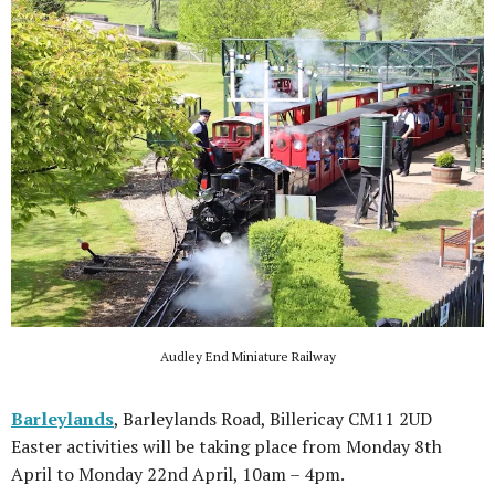
Audley End Miniature Railway
Barleylands
, Barleylands Road, Billericay CM11 2UD
Easter activities will be taking place from Monday 8th
April to Monday 22nd April, 10am – 4pm.