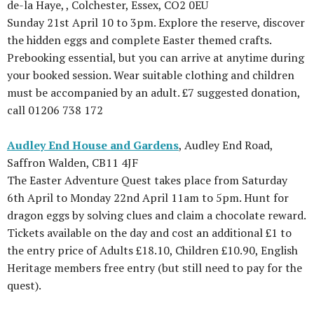
de-la Haye, , Colchester, Essex, CO2 0EU
Sunday 21st April 10 to 3pm. Explore the reserve, discover
the hidden eggs and complete Easter themed crafts.
Prebooking essential, but you can arrive at anytime during
your booked session. Wear suitable clothing and children
must be accompanied by an adult. £7 suggested donation,
call 01206 738 172
Audley End House and Gardens
, Audley End Road,
Saffron Walden, CB11 4JF
The Easter Adventure Quest takes place from Saturday
6th April to Monday 22nd April 11am to 5pm. Hunt for
dragon eggs by solving clues and claim a chocolate reward.
Tickets available on the day and cost an additional £1 to
the entry price of Adults £18.10, Children £10.90, English
Heritage members free entry (but still need to pay for the
quest).