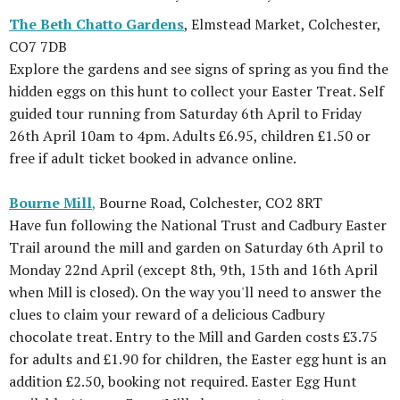
The Beth Chatto Gardens
, Elmstead Market, Colchester,
CO7 7DB
Explore the gardens and see signs of spring as you find the
hidden eggs on this hunt to collect your Easter Treat. Self
guided tour running from Saturday 6th April to Friday
26th April 10am to 4pm. Adults £6.95, children £1.50 or
free if adult ticket booked in advance online.
Bourne Mill
,
Bourne Road, Colchester, CO2 8RT
Have fun following the National Trust and Cadbury Easter
Trail around the mill and garden on Saturday 6th April to
Monday 22nd April (except 8th, 9th, 15th and 16th April
when Mill is closed). On the way you'll need to answer the
clues to claim your reward of a delicious Cadbury
chocolate treat. Entry to the Mill and Garden costs £3.75
for adults and £1.90 for children, the Easter egg hunt is an
addition £2.50, booking not required. Easter Egg Hunt