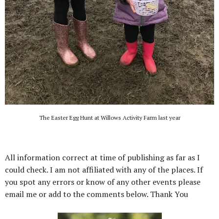
The Easter Egg Hunt at Willows Activity Farm last year
All information correct at time of publishing as far as I
could check. I am not affiliated with any of the places. If
you spot any errors or know of any other events please
email me or add to the comments below. Thank You