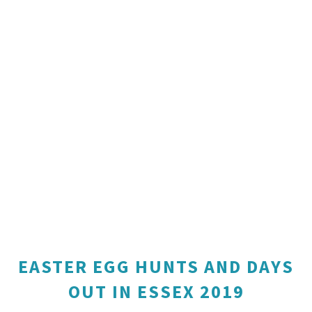
EASTER EGG HUNTS AND DAYS
OUT IN ESSEX 2019