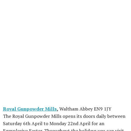
Royal Gunpowder Mills
,
Waltham Abbey EN9 1JY
The Royal Gunpowder Mills opens its doors daily between
Saturday 6th April to Monday 22nd April for an
Eggsplosive Easter. Throughout the holidays you can visit