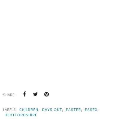
SHARE:
LABELS:
CHILDREN
,
DAYS OUT
,
EASTER
,
ESSEX
,
HERTFORDSHIRE