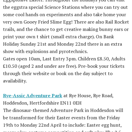
the eggstra special Science Stations where you can try out
some cool hands on experiments and also take home your
very own Gooey Fried Slime Egg! There are also Rail Rocket
trails, and the chance to get creative making bunny ears or
print your own t shirt (small extra charge). On Bank
Holiday Sunday 21st and Monday 22nd there is an extra
show with explosions and pyrotechnics.
Gates open 10am, Last Entry 3pm. Children £8.50, Adults
£10.50 (aged 2 and under are free). Pre-book your tickets
through their website or book on the day subject to
availability.
Rye-Assic Adventure Park
at Rye House, Rye Road,
Hoddesdon, Hertfordshire EN11 0EH
The dinosaur-themed Adventure Park in Hoddesdon will
be transformed for their Easter events from the Friday
19th to Monday 22nd April to include: Easter egg hunt,