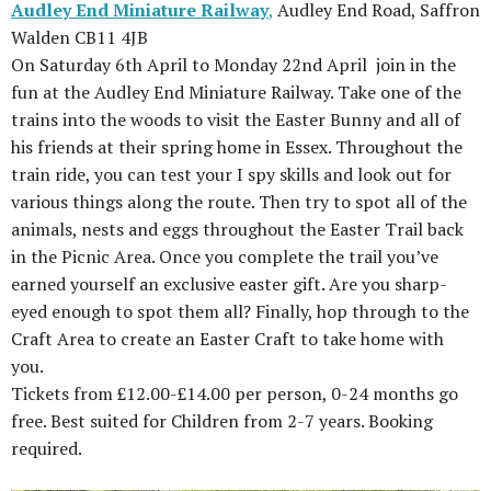
Audley End Miniature Railway
,
Audley End Road, Saffron
Walden CB11 4JB
On Saturday 6th April to Monday 22nd April join in the
fun at the Audley End Miniature Railway. Take one of the
trains into the woods to visit the Easter Bunny and all of
his friends at their spring home in Essex. Throughout the
train ride, you can test your I spy skills and look out for
various things along the route. Then try to spot all of the
animals, nests and eggs throughout the Easter Trail back
in the Picnic Area. Once you complete the trail you’ve
earned yourself an exclusive easter gift. Are you sharp-
eyed enough to spot them all? Finally, hop through to the
Craft Area to create an Easter Craft to take home with
you.
Tickets from £12.00-£14.00 per person, 0-24 months go
free. Best suited for Children from 2-7 years. Booking
required.