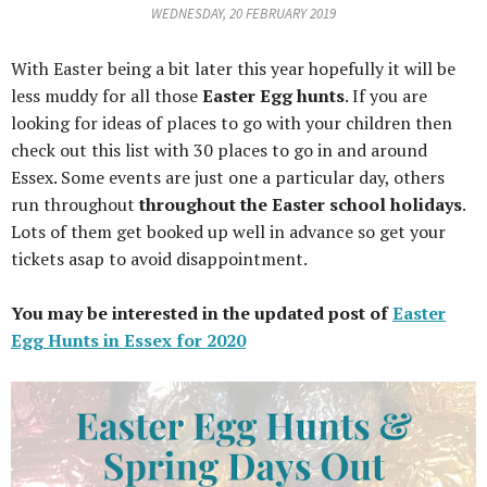
WEDNESDAY, 20 FEBRUARY 2019
With Easter being a bit later this year hopefully it will be
less muddy for all those
Easter Egg hunts
. If you are
looking for ideas of places to go with your children then
check out this list with 30 places to go in and around
Essex. Some events are just one a particular day, others
run throughout
throughout the Easter school holidays
.
Lots of them get booked up well in advance so get your
tickets asap to avoid disappointment.
You may be interested in the updated post of
Easter
Egg Hunts in Essex for 2020