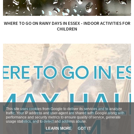
WHERE TO GO ON RAINY DAYS IN ESSEX - INDOOR ACTIVITIES FOR
CHILDREN
This site uses cookies from Google to deliver its services and to analyze
traffic. Your IP address and user-agent are shared with Google along with
performance and security metrics to ensure quality of service, generate
usage statistics, and to detect and address abuse.
LEARN MORE
GOT IT