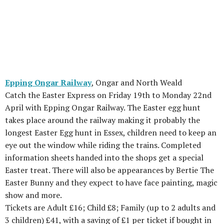
Epping Ongar Railway
, Ongar and North Weald
Catch the Easter Express on Friday 19th to Monday 22nd
April with Epping Ongar Railway. The Easter egg hunt
takes place around the railway making it probably the
longest Easter Egg hunt in Essex, children need to keep an
eye out the window while riding the trains. Completed
information sheets handed into the shops get a special
Easter treat. There will also be appearances by Bertie The
Easter Bunny and they expect to have face painting, magic
show and more.
Tickets are Adult £16; Child £8; Family (up to 2 adults and
3 children) £41, with a saving of £1 per ticket if bought in