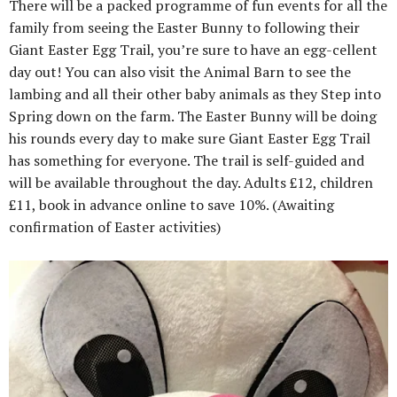
There will be a packed programme of fun events for all the
family from seeing the Easter Bunny to following their
Giant Easter Egg Trail, you’re sure to have an egg-cellent
day out! You can also visit the Animal Barn to see the
lambing and all their other baby animals as they Step into
Spring down on the farm. The Easter Bunny will be doing
his rounds every day to make sure Giant Easter Egg Trail
has something for everyone. The trail is self-guided and
will be available throughout the day. Adults £12, children
£11, book in advance online to save 10%. (Awaiting
confirmation of Easter activities)