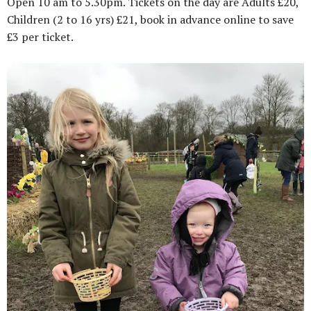
Open 10 am to 5.30pm. Tickets on the day are Adults £20,
Children (2 to 16 yrs) £21, book in advance online to save
£3 per ticket.