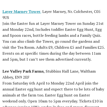
Layer Marney Tower
,
Layer Marney, Nr. Colchester, C05
9US
Join the Easter fun at Layer Marney Tower on Sunday 21st
and Monday 22nd, Includes toddler Easter Egg Hunt, Egg
and Spoon races, bottle feeding lambs and a Family Quiz.
You can also climb the Tower, go round the gardens and
visit the Tea Room. Adults £9, Children £5 and Families £25.
Events on at specific times during the day between 11am
and 5pm, but I can’t see them advertised currently.
Lee Valley Park Farms
, Stubbins Hall Lane, Waltham
Abbey, EN9 2EF
From Saturday 6th April to Monday 22nd April join the
annual Easter egg hunt and expect there to be lots of baby
animals at the farm too. Easter Egg hunt on Easter
weekend only. Open 10am to 5pm everyday. Tickets £10 in