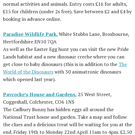
normal activities and animals. Entry costs £16 for adults,
£15 for children (under 2s free). Save between £2 and £4 by
booking in advance online.
Paradise Wildlife Park
, White Stubbs Lane, Broxbourne,
Hertfordshire EN10 7QA
As well as the Easter Egg hunt you can visit the new Pride
Lands habitat and a new dinosaur creche where you can
get close to baby dinosaurs (this is in addition to the
The
World of the Dinosaurs
with 30 animatronic dinosaurs
which opened last year).
Paycocke’s House and Gardens
, 25 West Street,
Coggeshall, Colchester, CO6 1NS
The Cadbury Bunny has hidden eggs all around the
National Trust house and garden. Take a map and follow
the clues and a delicious treat will be waiting for you at the
end. Friday 19th to Monday 22nd April 11am to 4pm. £2.50