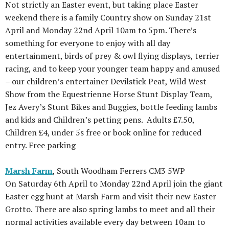
Not strictly an Easter event, but taking place Easter
weekend there is a family Country show on Sunday 21st
April and Monday 22nd April 10am to 5pm. There’s
something for everyone to enjoy with all day
entertainment, birds of prey & owl flying displays, terrier
racing, and to keep your younger team happy and amused
– our children’s entertainer Devilstick Peat, Wild West
Show from the Equestrienne Horse Stunt Display Team,
Jez Avery’s Stunt Bikes and Buggies, bottle feeding lambs
and kids and Children’s petting pens. Adults £7.50,
Children £4, under 5s free or book online for reduced
entry. Free parking
Marsh Farm
, South Woodham Ferrers CM3 5WP
On Saturday 6th April to Monday 22nd April join the giant
Easter egg hunt at Marsh Farm and visit their new Easter
Grotto. There are also spring lambs to meet and all their
normal activities available every day between 10am to