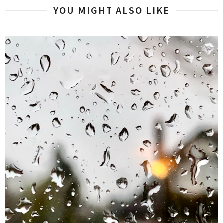
YOU MIGHT ALSO LIKE