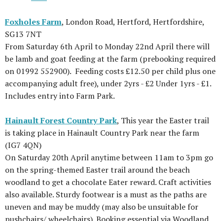
Foxholes Farm
, London Road, Hertford, Hertfordshire,
SG13 7NT
From Saturday 6th April to Monday 22nd April there will
be lamb and goat feeding at the farm (prebooking required
on 01992 552900). Feeding costs £12.50 per child plus one
accompanying adult free), under 2yrs - £2 Under 1yrs - £1.
Includes entry into Farm Park.
Hainault Forest Country Park
, This year the Easter trail
is taking place in Hainault Country Park near the farm
(IG7 4QN)
On Saturday 20th April anytime between 11am to 3pm go
on the spring-themed Easter trail around the beach
woodland to get a chocolate Eater reward. Craft activities
also available. Sturdy footwear is a must as the paths are
uneven and may be muddy (may also be unsuitable for
pushchairs/ wheelchairs). Booking essential via Woodland