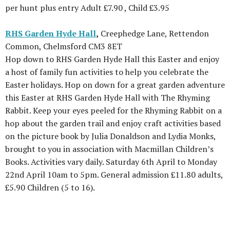
per hunt plus entry Adult £7.90 , Child £3.95
RHS Garden Hyde Hall
,
Creephedge Lane, Rettendon
Common, Chelmsford CM3 8ET
Hop down to RHS Garden Hyde Hall this Easter and enjoy
a host of family fun activities to help you celebrate the
Easter holidays. Hop on down for a great garden adventure
this Easter at RHS Garden Hyde Hall with The Rhyming
Rabbit. Keep your eyes peeled for the Rhyming Rabbit on a
hop about the garden trail and enjoy craft activities based
on the picture book by Julia Donaldson and Lydia Monks,
brought to you in association with Macmillan Children’s
Books. Activities vary daily. Saturday 6th April to Monday
22nd April 10am to 5pm. General admission £11.80 adults,
£5.90 Children (5 to 16).