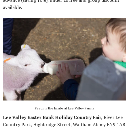
advance (saving 10%), under 2s free and group discount
available.
Feeding the lambs at Lee Valley Farms
Lee Valley Easter Bank Holiday Country Fair,
River Lee
Country Park, Highbridge Street, Waltham Abbey EN9 1AB