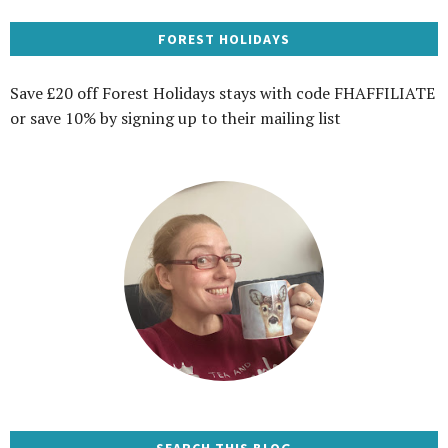
FOREST HOLIDAYS
Save £20 off Forest Holidays stays with code FHAFFILIATE
or save 10% by signing up to their mailing list