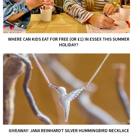
WHERE CAN KIDS EAT FOR FREE (OR £1) IN ESSEX THIS SUMMER
HOLIDAY?
GIVEAWAY: JANA REINHARDT SILVER HUMMINGBIRD NECKLACE