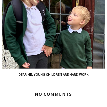
DEAR ME, YOUNG CHILDREN ARE HARD WORK
NO COMMENTS