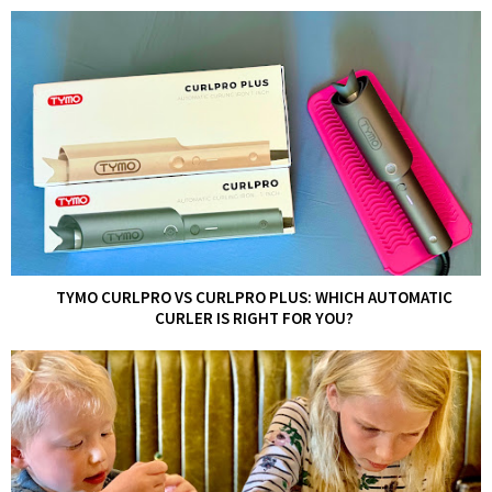
TYMO CURLPRO VS CURLPRO PLUS: WHICH AUTOMATIC
CURLER IS RIGHT FOR YOU?