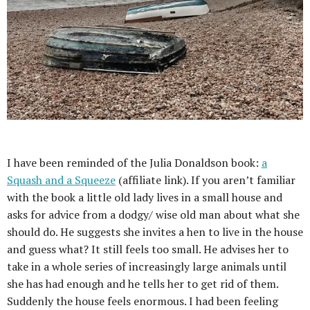
I have been reminded of the Julia Donaldson book:
a
Squash and a Squeeze
(affiliate link). If you aren’t familiar
with the book a little old lady lives in a small house and
asks for advice from a dodgy/ wise old man about what she
should do. He suggests she invites a hen to live in the house
and guess what? It still feels too small. He advises her to
take in a whole series of increasingly large animals until
she has had enough and he tells her to get rid of them.
Suddenly the house feels enormous. I had been feeling