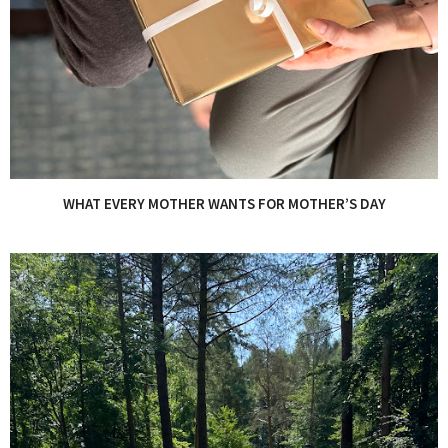
WHAT EVERY MOTHER WANTS FOR MOTHER’S DAY