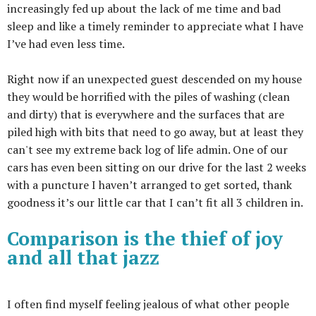
increasingly fed up about the lack of me time and bad
sleep and like a timely reminder to appreciate what I have
I’ve had even less time.
Right now if an unexpected guest descended on my house
they would be horrified with the piles of washing (clean
and dirty) that is everywhere and the surfaces that are
piled high with bits that need to go away, but at least they
can't see my extreme back log of life admin. One of our
cars has even been sitting on our drive for the last 2 weeks
with a puncture I haven’t arranged to get sorted, thank
goodness it’s our little car that I can’t fit all 3 children in.
Comparison is the thief of joy
and all that jazz
I often find myself feeling jealous of what other people