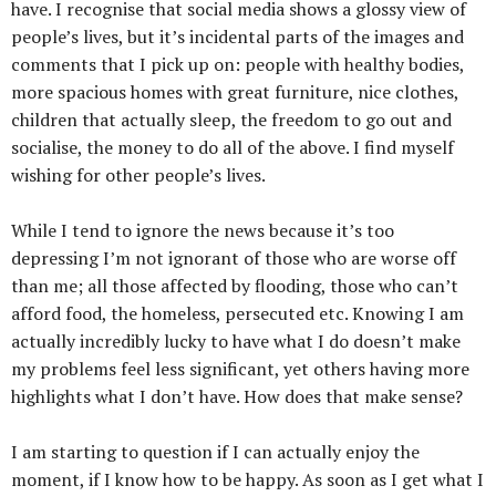
have. I recognise that social media shows a glossy view of
people’s lives, but it’s incidental parts of the images and
comments that I pick up on: people with healthy bodies,
more spacious homes with great furniture, nice clothes,
children that actually sleep, the freedom to go out and
socialise, the money to do all of the above. I find myself
wishing for other people’s lives.
While I tend to ignore the news because it’s too
depressing I’m not ignorant of those who are worse off
than me; all those affected by flooding, those who can’t
afford food, the homeless, persecuted etc. Knowing I am
actually incredibly lucky to have what I do doesn’t make
my problems feel less significant, yet others having more
highlights what I don’t have. How does that make sense?
I am starting to question if I can actually enjoy the
moment, if I know how to be happy. As soon as I get what I