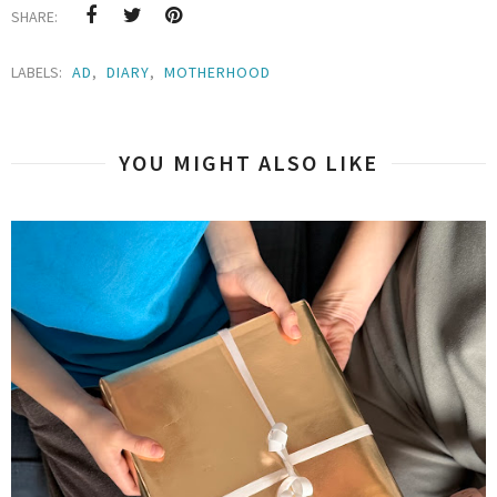
SHARE:
LABELS:
AD
,
DIARY
,
MOTHERHOOD
YOU MIGHT ALSO LIKE