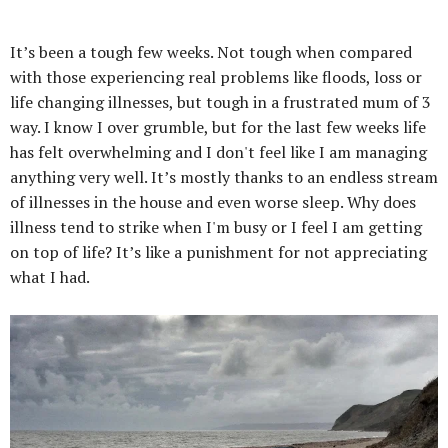
It’s been a tough few weeks. Not tough when compared
with those experiencing real problems like floods, loss or
life changing illnesses, but tough in a frustrated mum of 3
way. I know I over grumble, but for the last few weeks life
has felt overwhelming and I don't feel like I am managing
anything very well. It’s mostly thanks to an endless stream
of illnesses in the house and even worse sleep. Why does
illness tend to strike when I'm busy or I feel I am getting
on top of life? It’s like a punishment for not appreciating
what I had.