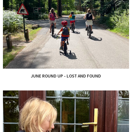
JUNE ROUND UP - LOST AND FOUND