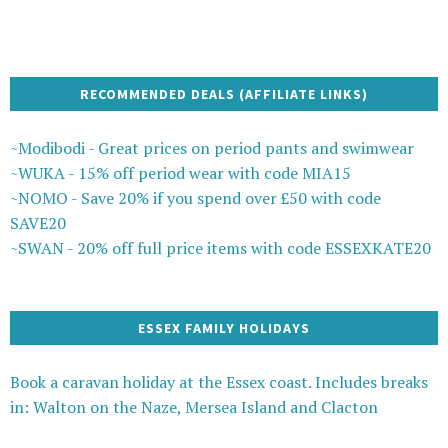
RECOMMENDED DEALS (AFFILIATE LINKS)
~Modibodi - Great prices on period pants and swimwear
~WUKA - 15% off period wear with code MIA15
~NOMO - Save 20% if you spend over £50 with code
SAVE20
~SWAN - 20% off full price items with code ESSEXKATE20
ESSEX FAMILY HOLIDAYS
Book a caravan holiday at the Essex coast. Includes breaks
in: Walton on the Naze, Mersea Island and Clacton