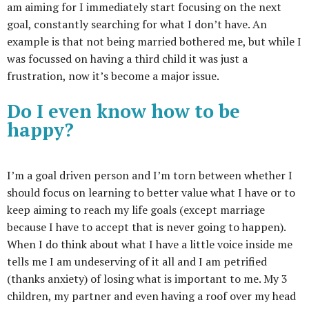
am aiming for I immediately start focusing on the next
goal, constantly searching for what I don’t have. An
example is that not being married bothered me, but while I
was focussed on having a third child it was just a
frustration, now it’s become a major issue.
Do I even know how to be
happy?
I’m a goal driven person and I’m torn between whether I
should focus on learning to better value what I have or to
keep aiming to reach my life goals (except marriage
because I have to accept that is never going to happen).
When I do think about what I have a little voice inside me
tells me I am undeserving of it all and I am petrified
(thanks anxiety) of losing what is important to me. My 3
children, my partner and even having a roof over my head