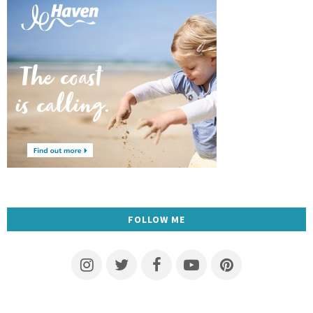
FOLLOW ME