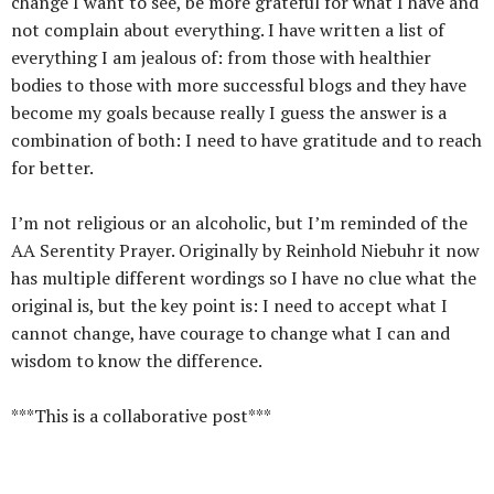
change I want to see, be more grateful for what I have and
not complain about everything. I have written a list of
everything I am jealous of: from those with healthier
bodies to those with more successful blogs and they have
become my goals because really I guess the answer is a
combination of both: I need to have gratitude and to reach
for better.
I’m not religious or an alcoholic, but I’m reminded of the
AA Serentity Prayer. Originally by Reinhold Niebuhr it now
has multiple different wordings so I have no clue what the
original is, but the key point is: I need to accept what I
cannot change, have courage to change what I can and
wisdom to know the difference.
***This is a collaborative post***