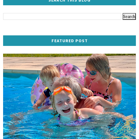
SEARCH THIS BLOG
FEATURED POST