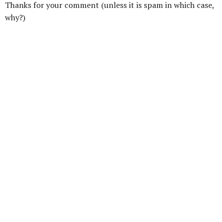
Thanks for your comment (unless it is spam in which case,
why?)