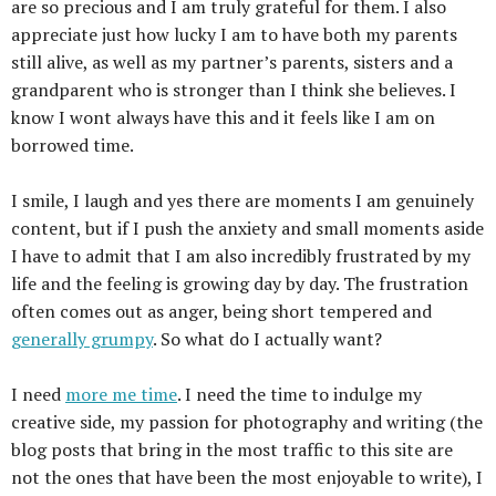
are so precious and I am truly grateful for them. I also
appreciate just how lucky I am to have both my parents
still alive, as well as my partner’s parents, sisters and a
grandparent who is stronger than I think she believes. I
know I wont always have this and it feels like I am on
borrowed time.
I smile, I laugh and yes there are moments I am genuinely
content, but if I push the anxiety and small moments aside
I have to admit that I am also incredibly frustrated by my
life and the feeling is growing day by day. The frustration
often comes out as anger, being short tempered and
generally grumpy
. So what do I actually want?
I need
more me time
. I need the time to indulge my
creative side, my passion for photography and writing (the
blog posts that bring in the most traffic to this site are
not the ones that have been the most enjoyable to write), I