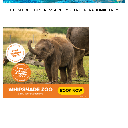
THE SECRET TO STRESS-FREE MULTI-GENERATIONAL TRIPS