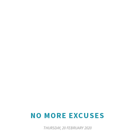
NO MORE EXCUSES
THURSDAY, 20 FEBRUARY 2020