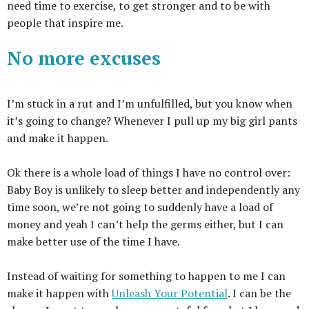
need time to exercise, to get stronger and to be with
people that inspire me.
No more excuses
I’m stuck in a rut and I’m unfulfilled, but you know when
it’s going to change? Whenever I pull up my big girl pants
and make it happen.
Ok
t
here is a whole load of things I have no control over:
B
aby Boy is unlikely to sleep better and independently any
time soon, we’re not going to suddenly have a load of
money and yeah I can’t help the germs either, but I can
make better use of the time I have.
Instead of waiting for something to happen to me I can
make it happen with
Unleash Your Potential
. I can be the