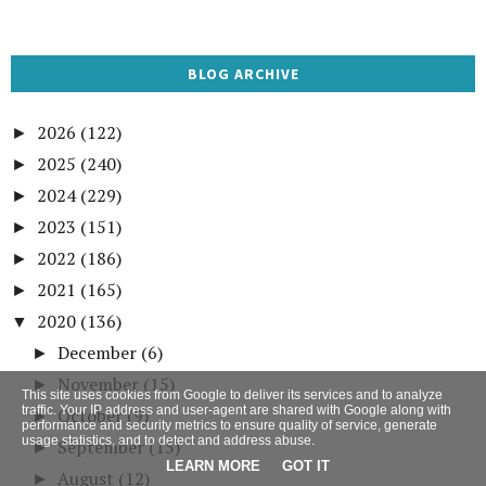
BLOG ARCHIVE
2026
(122)
►
2025
(240)
►
2024
(229)
►
2023
(151)
►
2022
(186)
►
2021
(165)
►
2020
(136)
▼
December
(6)
►
November
(15)
►
This site uses cookies from Google to deliver its services and to analyze
traffic. Your IP address and user-agent are shared with Google along with
October
(9)
►
performance and security metrics to ensure quality of service, generate
usage statistics, and to detect and address abuse.
September
(15)
►
LEARN MORE
GOT IT
August
(12)
►