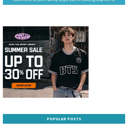
POPULAR POSTS