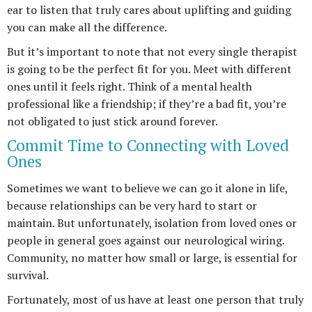
ear to listen that truly cares about uplifting and guiding
you can make all the difference.
But it’s important to note that not every single therapist
is going to be the perfect fit for you. Meet with different
ones until it feels right. Think of a mental health
professional like a friendship; if they’re a bad fit, you’re
not obligated to just stick around forever.
Commit Time to Connecting with Loved
Ones
Sometimes we want to believe we can go it alone in life,
because relationships can be very hard to start or
maintain. But unfortunately, isolation from loved ones or
people in general goes against our neurological wiring.
Community, no matter how small or large, is essential for
survival.
Fortunately, most of us have at least one person that truly