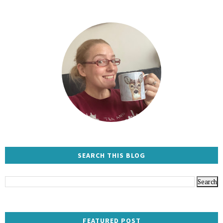
SEARCH THIS BLOG
FEATURED POST