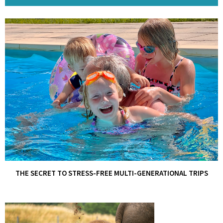
THE SECRET TO STRESS-FREE MULTI-GENERATIONAL TRIPS