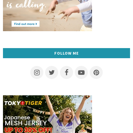
FOLLOW ME