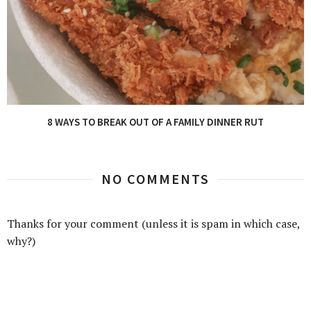
8 WAYS TO BREAK OUT OF A FAMILY DINNER RUT
NO COMMENTS
Thanks for your comment (unless it is spam in which case,
why?)