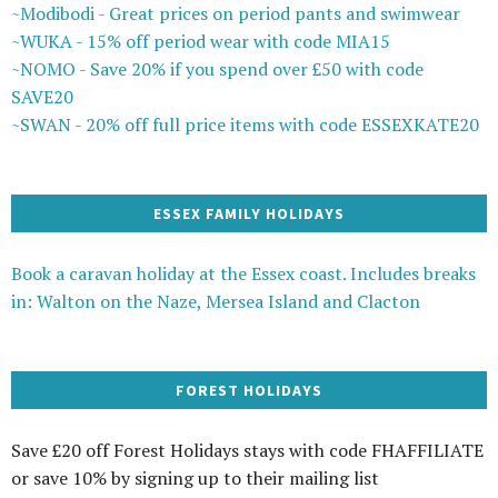
~Modibodi - Great prices on period pants and swimwear
~WUKA - 15% off period wear with code MIA15
~NOMO - Save 20% if you spend over £50 with code
SAVE20
~SWAN - 20% off full price items with code ESSEXKATE20
ESSEX FAMILY HOLIDAYS
Book a caravan holiday at the Essex coast. Includes breaks
in: Walton on the Naze, Mersea Island and Clacton
FOREST HOLIDAYS
Save £20 off Forest Holidays stays with code FHAFFILIATE
or save 10% by signing up to their mailing list