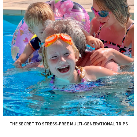
THE SECRET TO STRESS-FREE MULTI-GENERATIONAL TRIPS