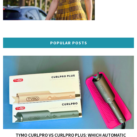
POPULAR POSTS
TYMO CURLPRO VS CURLPRO PLUS: WHICH AUTOMATIC