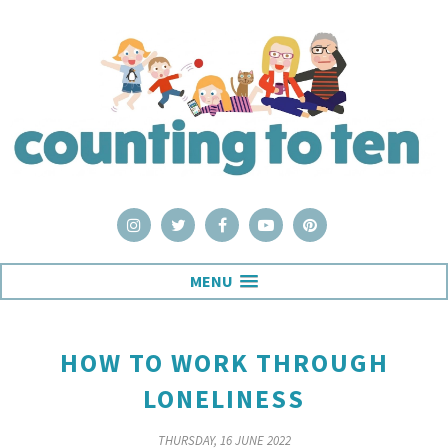
MENU
HOW TO WORK THROUGH
LONELINESS
THURSDAY, 16 JUNE 2022