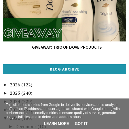
GIVEAWAY: TRIO OF DOVE PRODUCTS
BLOG ARCHIVE
2026
(122)
►
2025
(240)
►
2024
(229)
►
This site uses cookies from Google to deliver its services and to analyze
2023
(151)
traffic. Your IP address and user-agent are shared with Google along with
►
performance and security metrics to ensure quality of service, generate
usage statistics, and to detect and address abuse.
2022
(186)
▼
LEARN MORE
GOT IT
December
(10)
►