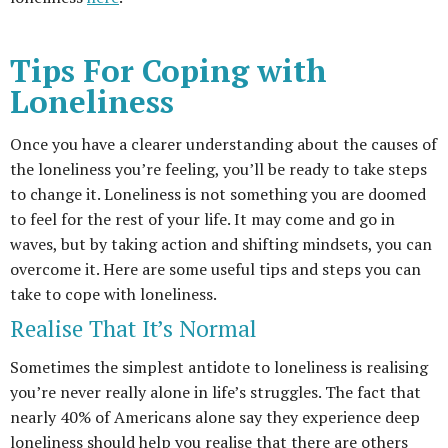
Tips For Coping with
Loneliness
Once you have a clearer understanding about the causes of
the loneliness you’re feeling, you’ll be ready to take steps
to change it. Loneliness is not something you are doomed
to feel for the rest of your life. It may come and go in
waves, but by taking action and shifting mindsets, you can
overcome it. Here are some useful tips and steps you can
take to cope with loneliness.
Realise That It’s Normal
Sometimes the simplest antidote to loneliness is realising
you’re never really alone in life’s struggles. The fact that
nearly 40% of Americans alone say they experience deep
loneliness should help you realise that there are others