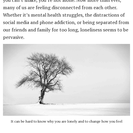
you can’t shake, you’re not alone. Now more than ever,
many of us are feeling disconnected from each other.
Whether it’s mental health struggles, the distractions of
social media and phone addiction, or being separated from
our friends and family for too long, loneliness seems to be
pervasive.
It can be hard to know why you are lonely and to change how you feel