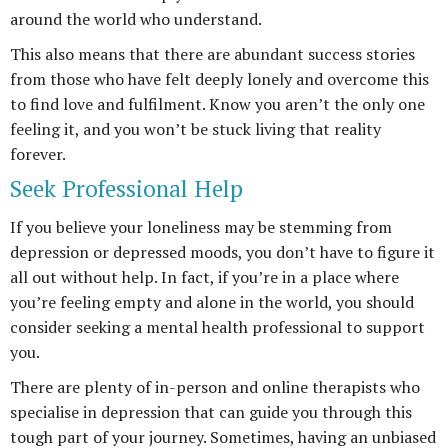
around the world who understand.
This also means that there are abundant success stories
from those who have felt deeply lonely and overcome this
to find love and fulfilment. Know you aren’t the only one
feeling it, and you won’t be stuck living that reality
forever.
Seek Professional Help
If you believe your loneliness may be stemming from
depression or depressed moods, you don’t have to figure it
all out without help. In fact, if you’re in a place where
you’re feeling empty and alone in the world, you should
consider seeking a mental health professional to support
you.
There are plenty of in-person and online therapists who
specialise in depression that can guide you through this
tough part of your journey. Sometimes, having an unbiased