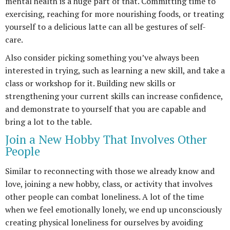
mental health is a huge part of that. Committing time to
exercising, reaching for more nourishing foods, or treating
yourself to a delicious latte can all be gestures of self-
care.
Also consider picking something you’ve always been
interested in trying, such as learning a new skill, and take a
class or workshop for it. Building new skills or
strengthening your current skills can increase confidence,
and demonstrate to yourself that you are capable and
bring a lot to the table.
Join a New Hobby That Involves Other
People
Similar to reconnecting with those we already know and
love, joining a new hobby, class, or activity that involves
other people can combat loneliness. A lot of the time
when we feel emotionally lonely, we end up unconsciously
creating physical loneliness for ourselves by avoiding