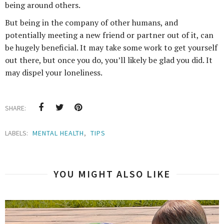
being around others.
But being in the company of other humans, and
potentially meeting a new friend or partner out of it, can
be hugely beneficial. It may take some work to get yourself
out there, but once you do, you’ll likely be glad you did. It
may dispel your loneliness.
SHARE:
LABELS:
MENTAL HEALTH
,
TIPS
YOU MIGHT ALSO LIKE