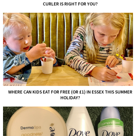
CURLER IS RIGHT FOR YOU?
WHERE CAN KIDS EAT FOR FREE (OR £1) IN ESSEX THIS SUMMER
HOLIDAY?