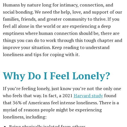
Humans by nature long for intimacy, connection, and
social bonding. We need the help, love, and support of our
families, friends, and greater community to thrive. If you
feel all alone in the world or are experiencing a deep
emptiness where human connection should be, there are
things you can do to work through this tough chapter and
improve your situation. Keep reading to understand
loneliness and tips for coping with it.
Why Do I Feel Lonely?
If you’re feeling lonely, just know you’re not the only one
who feels that way. In fact, a 2021
Harvard study
found
that 36% of Americans feel intense loneliness. There is a
myriad of reasons people might be experiencing
loneliness, including:
Being physically isolated from others.