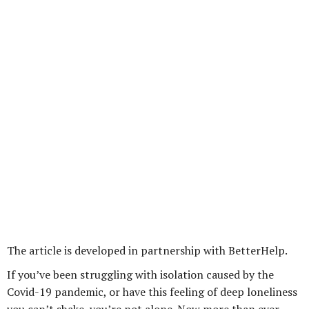
The article is developed in partnership with BetterHelp.
If you’ve been struggling with isolation caused by the
Covid-19 pandemic, or have this feeling of deep loneliness