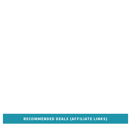
RECOMMENDED DEALS (AFFILIATE LINKS)