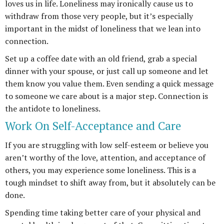
loves us in life. Loneliness may ironically cause us to
withdraw from those very people, but it’s especially
important in the midst of loneliness that we lean into
connection.
Set up a coffee date with an old friend, grab a special
dinner with your spouse, or just call up someone and let
them know you value them. Even sending a quick message
to someone we care about is a major step. Connection is
the antidote to loneliness.
Work On Self-Acceptance and Care
If you are struggling with low self-esteem or believe you
aren’t worthy of the love, attention, and acceptance of
others, you may experience some loneliness. This is a
tough mindset to shift away from, but it absolutely can be
done.
Spending time taking better care of your physical and