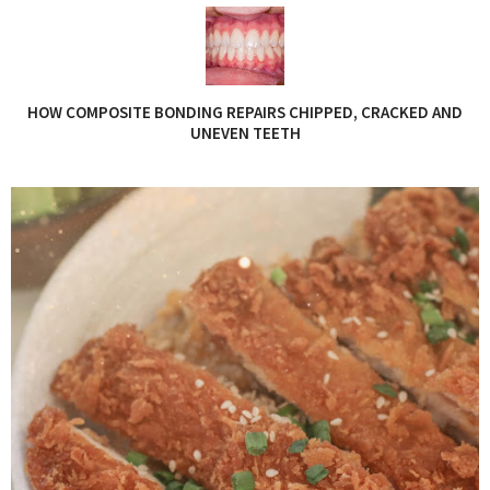
HOW COMPOSITE BONDING REPAIRS CHIPPED, CRACKED AND
UNEVEN TEETH