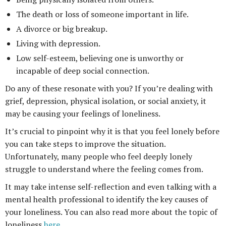
The death or loss of someone important in life.
A divorce or big breakup.
Living with depression.
Low self-esteem, believing one is unworthy or
incapable of deep social connection.
Do any of these resonate with you? If you’re dealing with
grief, depression, physical isolation, or social anxiety, it
may be causing your feelings of loneliness.
It’s crucial to pinpoint why it is that you feel lonely before
you can take steps to improve the situation.
Unfortunately, many people who feel deeply lonely
struggle to understand where the feeling comes from.
It may take intense self-reflection and even talking with a
mental health professional to identify the key causes of
your loneliness. You can also read more about the topic of
loneliness
here
.