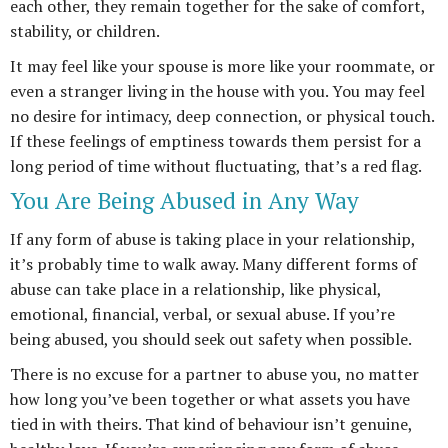
each other, they remain together for the sake of comfort,
stability, or children.
It may feel like your spouse is more like your roommate, or
even a stranger living in the house with you. You may feel
no desire for intimacy, deep connection, or physical touch.
If these feelings of emptiness towards them persist for a
long period of time without fluctuating, that’s a red flag.
You Are Being Abused in Any Way
If any form of abuse is taking place in your relationship,
it’s probably time to walk away. Many different forms of
abuse can take place in a relationship, like physical,
emotional, financial, verbal, or sexual abuse. If you’re
being abused, you should seek out safety when possible.
There is no excuse for a partner to abuse you, no matter
how long you’ve been together or what assets you have
tied in with theirs. That kind of behaviour isn’t genuine,