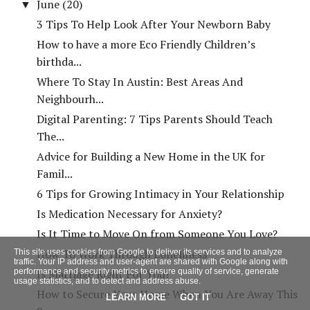
June
(20)
▼
3 Tips To Help Look After Your Newborn Baby
How to have a more Eco Friendly Children’s
birthda...
Where To Stay In Austin: Best Areas And
Neighbourh...
Digital Parenting: 7 Tips Parents Should Teach
The...
Advice for Building a New Home in the UK for
Famil...
6 Tips for Growing Intimacy in Your Relationship
Is Medication Necessary for Anxiety?
Is It Time to Move On from Someone You Love?
How To Work Through Loneliness
This site uses cookies from Google to deliver its services and to analyze
traffic. Your IP address and user-agent are shared with Google along with
performance and security metrics to ensure quality of service, generate
Is Marriage Right For You?
usage statistics, and to detect and address abuse.
How to Secure Your Home When You Are Away This
LEARN MORE
GOT IT