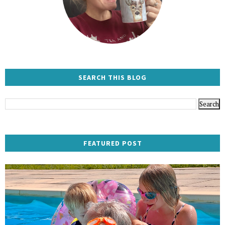
SEARCH THIS BLOG
FEATURED POST