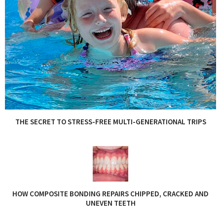
THE SECRET TO STRESS-FREE MULTI-GENERATIONAL TRIPS
HOW COMPOSITE BONDING REPAIRS CHIPPED, CRACKED AND
UNEVEN TEETH