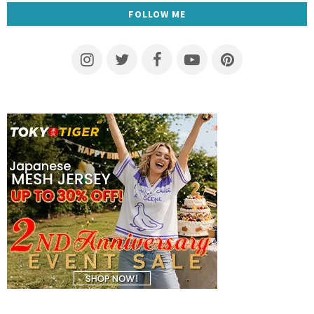
FOLLOW ME