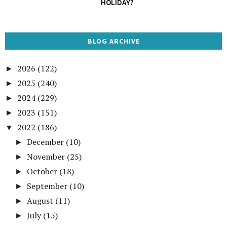
HOLIDAY?
BLOG ARCHIVE
2026
(122)
►
2025
(240)
►
2024
(229)
►
2023
(151)
►
2022
(186)
▼
December
(10)
►
November
(25)
►
October
(18)
►
September
(10)
►
August
(11)
►
July
(15)
►