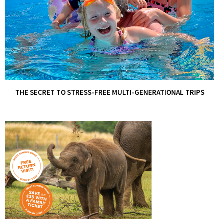
THE SECRET TO STRESS-FREE MULTI-GENERATIONAL TRIPS