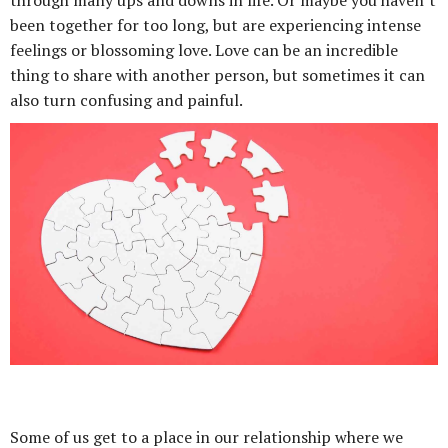
through many ups and downs in life. Or maybe you haven’t
been together for too long, but are experiencing intense
feelings or blossoming love. Love can be an incredible
thing to share with another person, but sometimes it can
also turn confusing and painful.
Some of us get to a place in our relationship where we