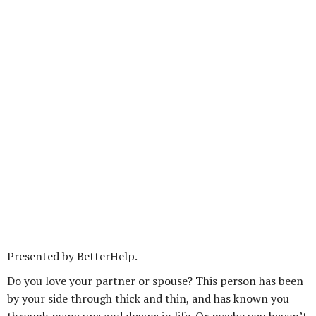
Presented by BetterHelp.
Do you love your partner or spouse? This person has been
by your side through thick and thin, and has known you