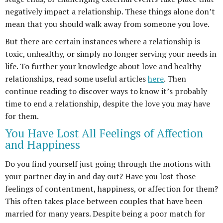
negatively impact a relationship. These things alone don’t
mean that you should walk away from someone you love.
But there are certain instances where a relationship is
toxic, unhealthy, or simply no longer serving your needs in
life. To further your knowledge about love and healthy
relationships, read some useful articles
here
. Then
continue reading to discover ways to know it’s probably
time to end a relationship, despite the love you may have
for them.
You Have Lost All Feelings of Affection
and Happiness
Do you find yourself just going through the motions with
your partner day in and day out? Have you lost those
feelings of contentment, happiness, or affection for them?
This often takes place between couples that have been
married for many years. Despite being a poor match for