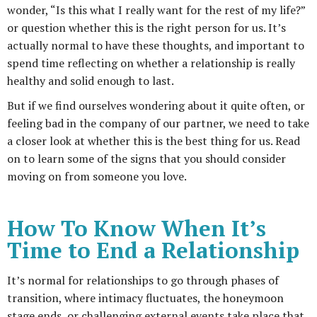
wonder, “Is this what I really want for the rest of my life?”
or question whether this is the right person for us. It’s
actually normal to have these thoughts, and important to
spend time reflecting on whether a relationship is really
healthy and solid enough to last.
But if we find ourselves wondering about it quite often, or
feeling bad in the company of our partner, we need to take
a closer look at whether this is the best thing for us. Read
on to learn some of the signs that you should consider
moving on from someone you love.
How To Know When It’s
Time to End a Relationship
It’s normal for relationships to go through phases of
transition, where intimacy fluctuates, the honeymoon
stage ends, or challenging external events take place that