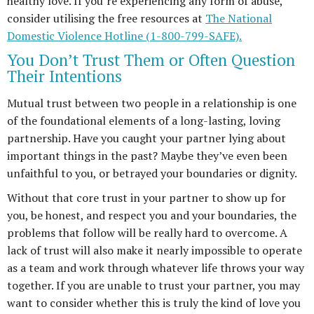
healthy love. If you’re experiencing any form of abuse,
consider utilising the free resources at
The National
Domestic Violence Hotline (1-800-799-SAFE).
You Don’t Trust Them or Often Question
Their Intentions
Mutual trust between two people in a relationship is one
of the foundational elements of a long-lasting, loving
partnership. Have you caught your partner lying about
important things in the past? Maybe they’ve even been
unfaithful to you, or betrayed your boundaries or dignity.
Without that core trust in your partner to show up for
you, be honest, and respect you and your boundaries, the
problems that follow will be really hard to overcome. A
lack of trust will also make it nearly impossible to operate
as a team and work through whatever life throws your way
together. If you are unable to trust your partner, you may
want to consider whether this is truly the kind of love you