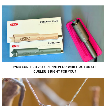
TYMO CURLPRO VS CURLPRO PLUS: WHICH AUTOMATIC
CURLER IS RIGHT FOR YOU?