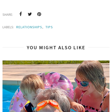
SHARE:
LABELS:
RELATIONSHIPS
,
TIPS
YOU MIGHT ALSO LIKE