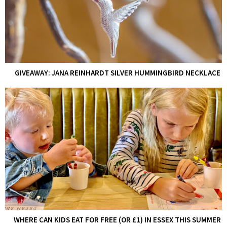
GIVEAWAY: JANA REINHARDT SILVER HUMMINGBIRD NECKLACE
WHERE CAN KIDS EAT FOR FREE (OR £1) IN ESSEX THIS SUMMER