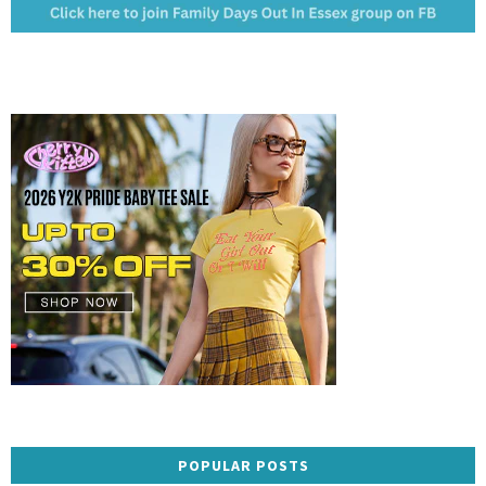
POPULAR POSTS