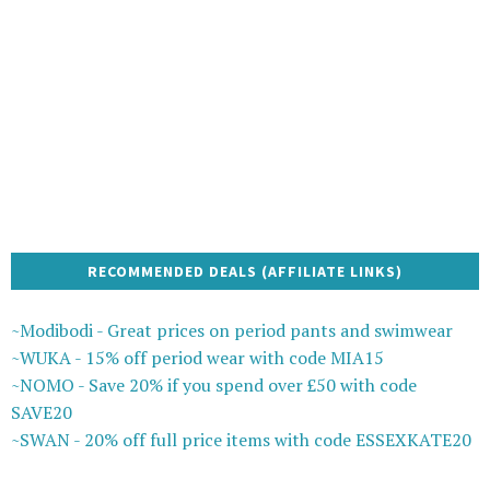
RECOMMENDED DEALS (AFFILIATE LINKS)
~Modibodi - Great prices on period pants and swimwear
~WUKA - 15% off period wear with code MIA15
~NOMO - Save 20% if you spend over £50 with code
SAVE20
~SWAN - 20% off full price items with code ESSEXKATE20