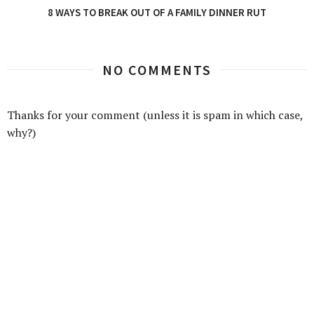
8 WAYS TO BREAK OUT OF A FAMILY DINNER RUT
NO COMMENTS
Thanks for your comment (unless it is spam in which case,
why?)