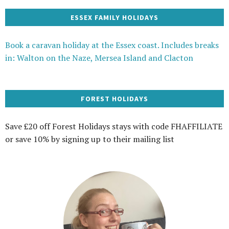
ESSEX FAMILY HOLIDAYS
Book a caravan holiday at the Essex coast. Includes breaks
in: Walton on the Naze, Mersea Island and Clacton
FOREST HOLIDAYS
Save £20 off Forest Holidays stays with code FHAFFILIATE
or save 10% by signing up to their mailing list