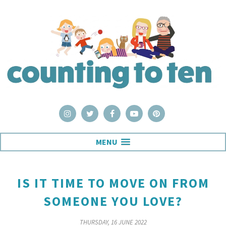
MENU
IS IT TIME TO MOVE ON FROM
SOMEONE YOU LOVE?
THURSDAY, 16 JUNE 2022