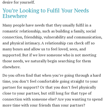
desire for yourself.
You’re Looking to Fulfil Your Needs
Elsewhere
Many people have needs that they usually fulfil in a
romantic relationship, such as building a family, social
connection, friendship, vulnerability and communication,
and physical intimacy. A relationship can check off so
many boxes and allow us to feel loved, seen, and
supported. But if we love someone who is not meeting
those needs, we naturally begin searching for them
elsewhere.
Do you often find that when you’re going through a hard
time, you don’t feel comfortable going straight to your
partner for support? Or that you don’t feel physically
close to your partner, but still long for that type of
connection with someone else? Are you wanting to spend
more time with your friends than your partner?