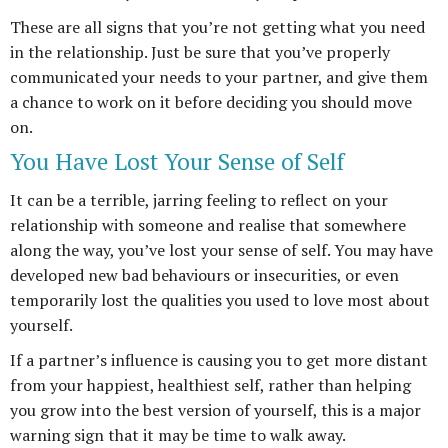
These are all signs that you’re not getting what you need
in the relationship. Just be sure that you’ve properly
communicated your needs to your partner, and give them
a chance to work on it before deciding you should move
on.
You Have Lost Your Sense of Self
It can be a terrible, jarring feeling to reflect on your
relationship with someone and realise that somewhere
along the way, you’ve lost your sense of self. You may have
developed new bad behaviours or insecurities, or even
temporarily lost the qualities you used to love most about
yourself.
If a partner’s influence is causing you to get more distant
from your happiest, healthiest self, rather than helping
you grow into the best version of yourself, this is a major
warning sign that it may be time to walk away.