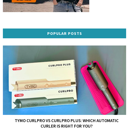
POPULAR POSTS
TYMO CURLPRO VS CURLPRO PLUS: WHICH AUTOMATIC
CURLER IS RIGHT FOR YOU?