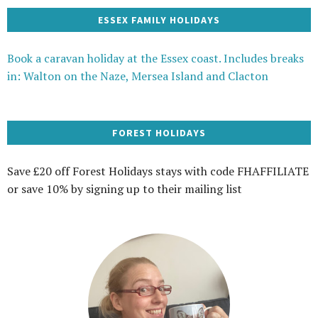
ESSEX FAMILY HOLIDAYS
Book a caravan holiday at the Essex coast. Includes breaks
in: Walton on the Naze, Mersea Island and Clacton
FOREST HOLIDAYS
Save £20 off Forest Holidays stays with code FHAFFILIATE
or save 10% by signing up to their mailing list