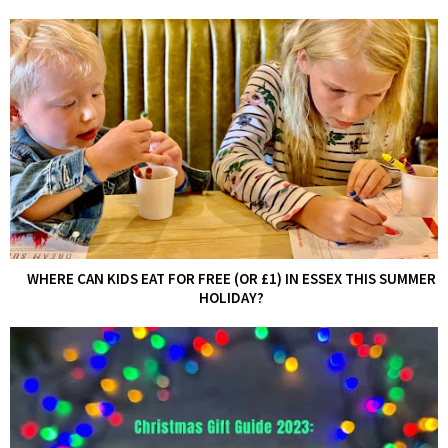
WHERE CAN KIDS EAT FOR FREE (OR £1) IN ESSEX THIS SUMMER
HOLIDAY?