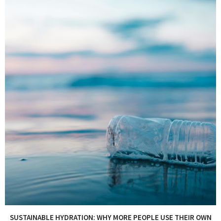
SUSTAINABLE HYDRATION: WHY MORE PEOPLE USE THEIR OWN