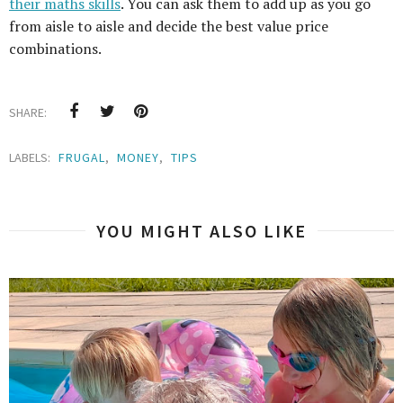
their maths skills
. You can ask them to add up as you go
from aisle to aisle and decide the best value price
combinations.
SHARE:
LABELS:
FRUGAL
,
MONEY
,
TIPS
YOU MIGHT ALSO LIKE