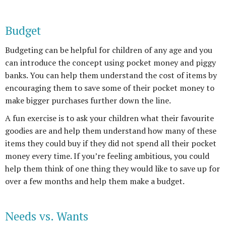
Budget
Budgeting can be helpful for children of any age and you
can introduce the concept using pocket money and piggy
banks. You can help them understand the cost of items by
encouraging them to save some of their pocket money to
make bigger purchases further down the line.
A fun exercise is to ask your children what their favourite
goodies are and help them understand how many of these
items they could buy if they did not spend all their pocket
money every time. If you’re feeling ambitious, you could
help them think of one thing they would like to save up for
over a few months and help them make a budget.
Needs vs. Wants