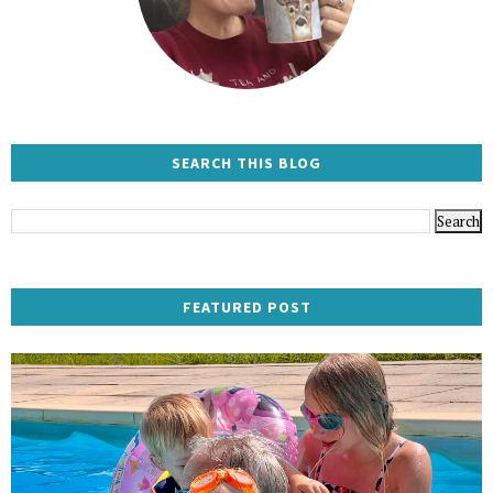
SEARCH THIS BLOG
FEATURED POST