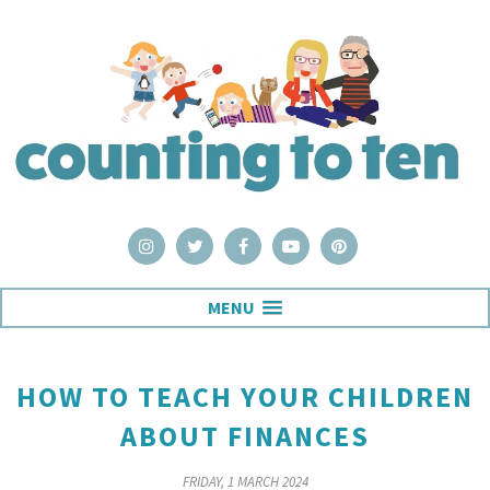
MENU
HOW TO TEACH YOUR CHILDREN
ABOUT FINANCES
FRIDAY, 1 MARCH 2024