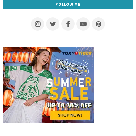
FOLLOW ME