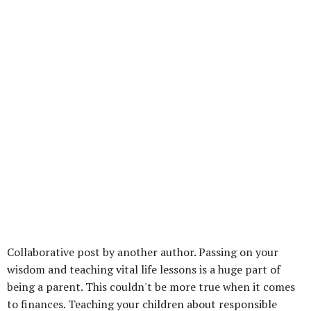
Collaborative post by another author. Passing on your
wisdom and teaching vital life lessons is a huge part of
being a parent. This couldn't be more true when it comes
to finances. Teaching your children about responsible