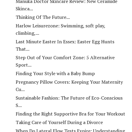
Manuka Doctor Skincare Review: New Ceramide
Skinca...
Thinking Of The Future...
Harlow Leisurezone: Swimming, soft play,
climbing,...
Last Minute Easter In Essex: Easter Egg Hunts
That...
Step Out of Your Comfort Zone: 5 Alternative
Sport...
Finding Your Style with a Baby Bump
Pregnancy Pillow Covers: Keeping Your Maternity
Cu...
Sustainable Fashion: The Future of Eco-Conscious
S...
Finding the Right Supportive Bra for Your Workout
Taking Care of Yourself During a Divorce
When Do Lateral Flow Tests Expire: Understanding