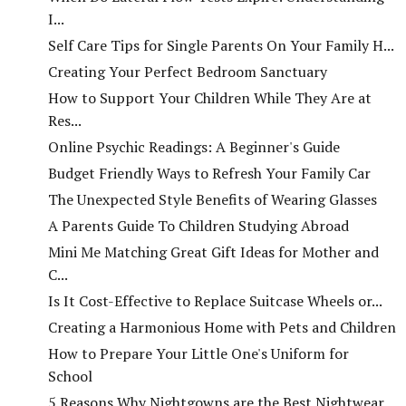
I...
Self Care Tips for Single Parents On Your Family H...
Creating Your Perfect Bedroom Sanctuary
How to Support Your Children While They Are at
Res...
Online Psychic Readings: A Beginner's Guide
Budget Friendly Ways to Refresh Your Family Car
The Unexpected Style Benefits of Wearing Glasses
A Parents Guide To Children Studying Abroad
Mini Me Matching Great Gift Ideas for Mother and
C...
Is It Cost-Effective to Replace Suitcase Wheels or...
Creating a Harmonious Home with Pets and Children
How to Prepare Your Little One's Uniform for
School
5 Reasons Why Nightgowns are the Best Nightwear