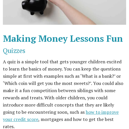
Making Money Lessons Fun
Quizzes
A quiz is a simple tool that gets younger children excited
to learn the basics of money. You can keep the questions
simple at first with examples such as ‘What is a bank?’ or
‘Which coin will get you the most sweets?’. You could also
make it a fun competition between siblings with some
rewards and treats. With older children, you could
introduce more difficult concepts that they are likely
going to be encountering soon, such as
how to improve
your credit score
, mortgages and how to get the best
rates.