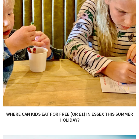
WHERE CAN KIDS EAT FOR FREE (OR £1) IN ESSEX THIS SUMMER
HOLIDAY?