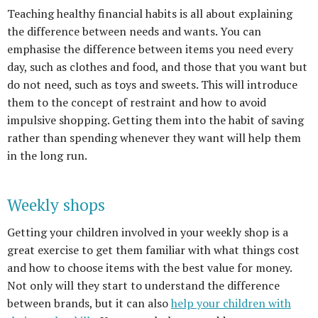
Teaching healthy financial habits is all about explaining
the difference between needs and wants. You can
emphasise the difference between items you need every
day, such as clothes and food, and those that you want but
do not need, such as toys and sweets. This will introduce
them to the concept of restraint and how to avoid
impulsive shopping. Getting them into the habit of saving
rather than spending whenever they want will help them
in the long run.
Weekly shops
Getting your children
involved in your weekly shop is a
great exercise to get them familiar with what things cost
and how to choose items with the best value for money.
Not only will they start to understand the difference
between brands, but it can also
help your children with