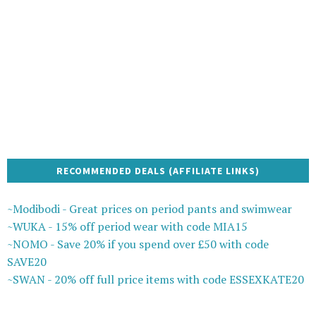
RECOMMENDED DEALS (AFFILIATE LINKS)
~Modibodi - Great prices on period pants and swimwear
~WUKA - 15% off period wear with code MIA15
~NOMO - Save 20% if you spend over £50 with code
SAVE20
~SWAN - 20% off full price items with code ESSEXKATE20