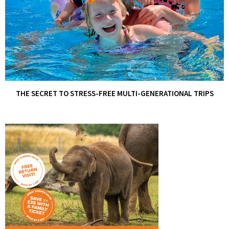
THE SECRET TO STRESS-FREE MULTI-GENERATIONAL TRIPS