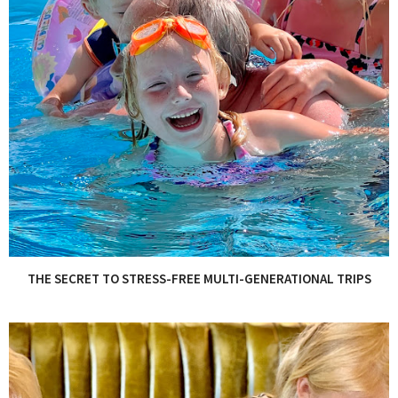
THE SECRET TO STRESS-FREE MULTI-GENERATIONAL TRIPS