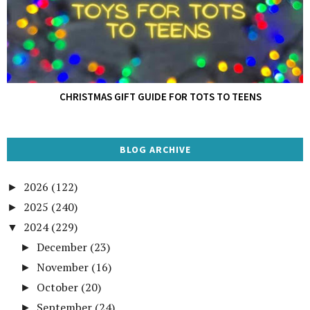
CHRISTMAS GIFT GUIDE FOR TOTS TO TEENS
BLOG ARCHIVE
2026
(122)
►
2025
(240)
►
2024
(229)
▼
December
(23)
►
November
(16)
►
October
(20)
►
September
(24)
►