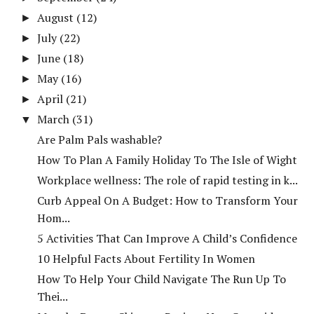
August
(12)
►
July
(22)
►
June
(18)
►
May
(16)
►
April
(21)
►
March
(31)
▼
Are Palm Pals washable?
How To Plan A Family Holiday To The Isle of Wight
Workplace wellness: The role of rapid testing in k...
Curb Appeal On A Budget: How to Transform Your
Hom...
5 Activities That Can Improve A Child’s Confidence
10 Helpful Facts About Fertility In Women
How To Help Your Child Navigate The Run Up To
Thei...