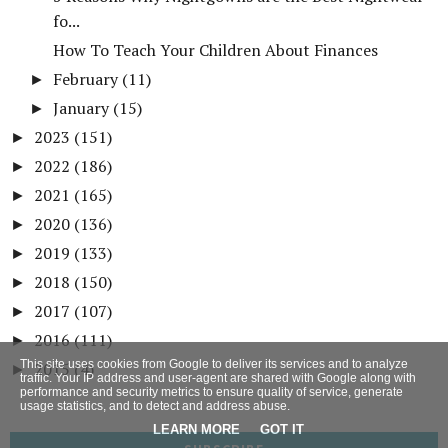
fo...
How To Teach Your Children About Finances
February
(11)
►
January
(15)
►
2023
(151)
►
2022
(186)
►
2021
(165)
►
2020
(136)
►
2019
(133)
►
2018
(150)
►
2017
(107)
►
2016
(111)
►
This site uses cookies from Google to deliver its services and to analyze
2015
(4)
►
traffic. Your IP address and user-agent are shared with Google along with
performance and security metrics to ensure quality of service, generate
usage statistics, and to detect and address abuse.
LEARN MORE
GOT IT