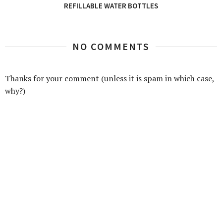
REFILLABLE WATER BOTTLES
NO COMMENTS
Thanks for your comment (unless it is spam in which case,
why?)