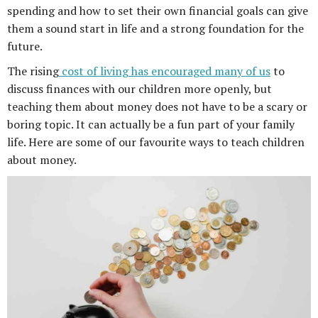
spending and how to set their own financial goals can give
them a sound start in life and a strong foundation for the
future.
The rising
cost of living has encouraged many of us
to
discuss finances with our children more openly, but
teaching them about money does not have to be a scary or
boring topic. It can actually be a fun part of your family
life. Here are some of our favourite ways to teach children
about money.