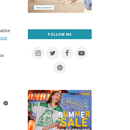
ative
FOLLOW ME
heir
or