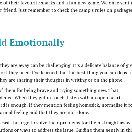
e of their favourite snacks and a fun new game. We once sent 
r friend. Just remember to check the camp’s rules on package
ld Emotionally
 they are away can be challenging. It’s a delicate balance of gi
t they need. I’ve learned that the best thing you can do is t
hey are sharing their thoughts in writing or on the phone.
of them for being brave and trying something new. That
dence. When they get in touch, listen with an open heart.
d is enough. If they mention feeling homesick, normalise it f
ormal feeling and that they are not alone.
resist the urge to solve their problems for them straight away.
tions or ways to address the issue. Guiding them gently in thi