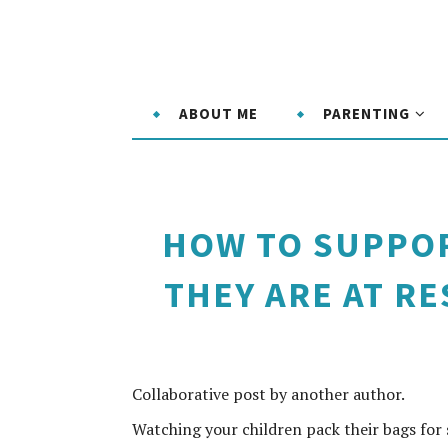
ABOUT ME
PARENTING
HOW TO SUPPOR
THEY ARE AT R
Collaborative post by another author.
Watching your children pack their bags for