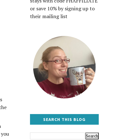
stays with code FHAFFILIATE
or save 10% by signing up to
their mailing list
s
the
SEARCH THIS BLOG
n
f you