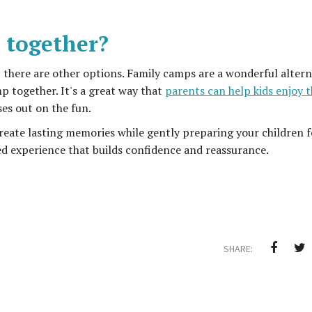
 together?
ip, there are other options. Family camps are a wonderful altern
p together. It's a great way that
parents can help kids enjoy t
ses out on the fun.
n create lasting memories while gently preparing your children f
ed experience that builds confidence and reassurance.
SHARE: