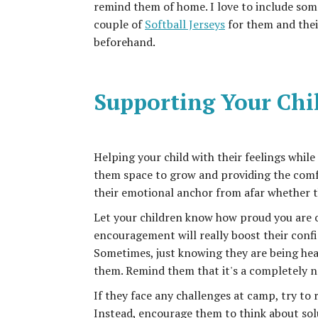
remind them of home. I love to include som
couple of
Softball Jerseys
for them and thei
beforehand.
Supporting Your Chi
Helping your child with their feelings while
them space to grow and providing the comfor
their emotional anchor from afar whether t
Let your children know how proud you are 
encouragement will really boost their confi
Sometimes, just knowing they are being hear
them. Remind them that it's a completely n
If they face any challenges at camp, try to 
Instead, encourage them to think about solu