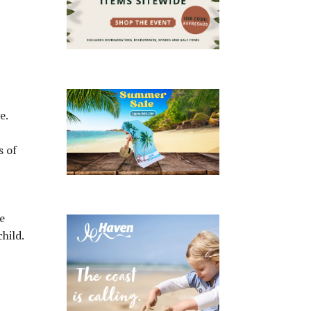
e.
s of
e
hild.