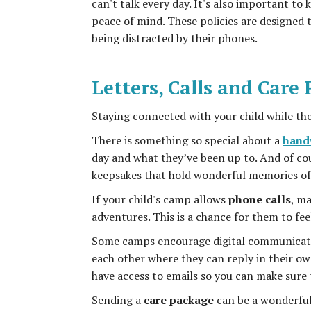
can't talk every day. It's also important t
peace of mind. These policies are designed 
being distracted by their phones.
Letters, Calls and Care
Staying connected with your child while they
There is something so special about a
handw
day and what they’ve been up to. And of cou
keepsakes that hold wonderful memories of
If your child's camp allows
phone calls
, ma
adventures. This is a chance for them to f
Some camps encourage digital communicatio
each other where they can reply in their ow
have access to emails so you can make sure
Sending a
care package
can be a wonderful s