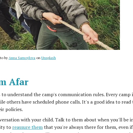
to by
Anna Samoylova
on
Unsplash
om Afar
s to understand the camp's communication rules. Every camp i
le others have scheduled phone calls. It's a good idea to read 
r policies.
ersation with your child. Talk to them about when you'll be i
ity to
reassure them
that you're always there for them, even i