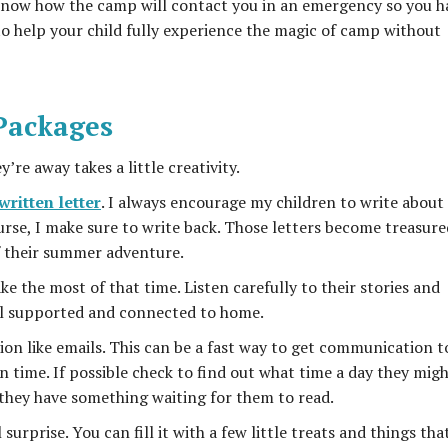
o know how the camp will contact you in an emergency so you h
to help your child fully experience the magic of camp without
 Packages
’re away takes a little creativity.
ritten letter
. I always encourage my children to write about 
rse, I make sure to write back. Those letters become treasure
 their summer adventure.
ke the most of that time. Listen carefully to their stories and
eel supported and connected to home.
n like emails. This can be a fast way to get communication t
n time. If possible check to find out what time a day they mig
 they have something waiting for them to read.
urprise. You can fill it with a few little treats and things tha