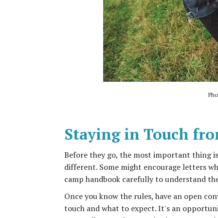
Pho
Staying in Touch fr
Before they go, the most important thing i
different. Some might encourage letters whi
camp handbook carefully to understand thei
Once you know the rules, have an open conv
touch and what to expect. It's an opportun