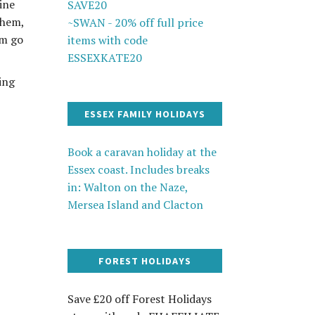
ine
SAVE20
them,
~SWAN - 20% off full price
em go
items with code
ESSEXKATE20
ing
ESSEX FAMILY HOLIDAYS
Book a caravan holiday at the
Essex coast. Includes breaks
in: Walton on the Naze,
Mersea Island and Clacton
FOREST HOLIDAYS
Save £20 off Forest Holidays