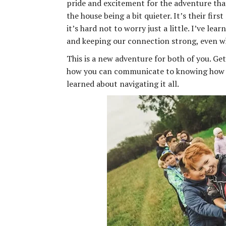
pride and excitement for the adventure that
the house being a bit quieter. It’s their fi
it’s hard not to worry just a little. I’ve le
and keeping our connection strong, even w
This is a new adventure for both of you. Ge
how you can communicate to knowing how t
learned about navigating it all.