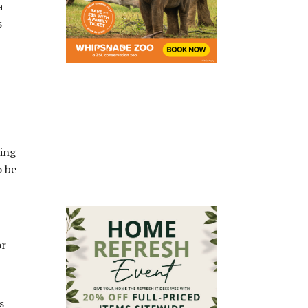
a
s
ving
o be
or
s