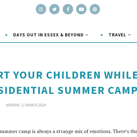
DAYS OUT IN ESSEX & BEYOND
TRAVEL
T YOUR CHILDREN WHIL
ESIDENTIAL SUMMER CAM
MONDAY, 11 MARCH 2024
 summer camp is always a strange mix of emotions. There’s th