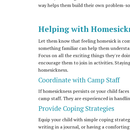
way helps them build their own problem-sol
Helping with Homesick
Let them know that feeling homesick is co
something familiar can help them understand
Focus on all the exciting things they're do
encourage them to join in activities. Stayi
homesickness.
Coordinate with Camp Staff
If homesickness persists or your child face
camp staff. They are experienced in handlin
Provide Coping Strategies
Equip your child with simple coping strateg
writing in a journal, or having a comforti