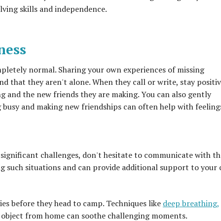
ving skills and independence.
ness
mpletely normal. Sharing your own experiences of missing
 that they aren't alone. When they call or write, stay positiv
ing and the new friends they are making. You can also gently
ng busy and making new friendships can often help with feeling
s significant challenges, don't hesitate to communicate with th
g such situations and can provide additional support to your c
ies before they head to camp. Techniques like
deep breathing,
ng object from home can soothe challenging moments.