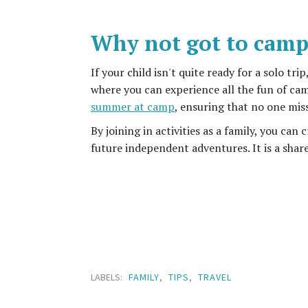
Why not got to camp
If your child isn't quite ready for a solo tr
where you can experience all the fun of cam
summer at camp
, ensuring that no one mis
By joining in activities as a family, you ca
future independent adventures. It is a shar
LABELS:
FAMILY
,
TIPS
,
TRAVEL