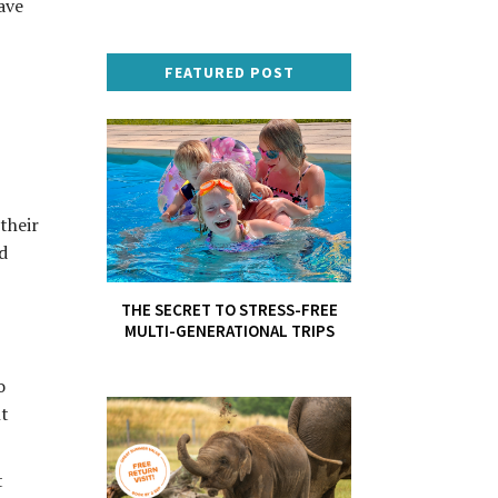
ave
FEATURED POST
their
d
THE SECRET TO STRESS-FREE
MULTI-GENERATIONAL TRIPS
o
ht
t