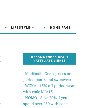
LIFESTYLE
HOME PAGE
E
RECOMMENDED DEALS
(AFFILIATE LINKS)
P
~Modibodi - Great prices on
period pants and swimwear
~WUKA - 15% off period wear
with code MIA15
~NOMO - Save 20% if you
e
spend over £50 with code