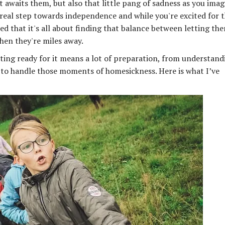
 awaits them, but also that little pang of sadness as you imag
rst real step towards independence and while you're excited for 
arned that it's all about finding that balance between letting th
hen they're miles away.
tting ready for it means a lot of preparation, from understand
o handle those moments of homesickness. Here is what I’ve