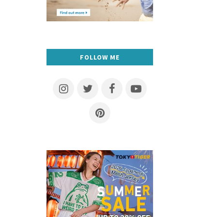
FOLLOW ME