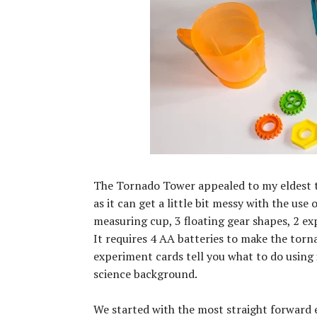
The Tornado Tower appealed to my eldest th
as it can get a little bit messy with the us
measuring cup, 3 floating gear shapes, 2 ex
It requires 4 AA batteries to make the torn
experiment cards tell you what to do using 
science background.
We started with the most straight forward 