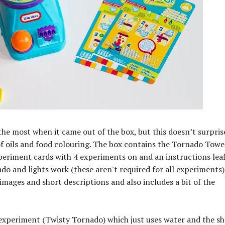
e most when it came out of the box, but this doesn’t surpri
e of oils and food colouring. The box contains the Tornado Tower
periment cards with 4 experiments on and an instructions leaf
ado and lights work (these aren't required for all experiments)
images and short descriptions and also includes a bit of the
experiment (Twisty Tornado) which just uses water and the s