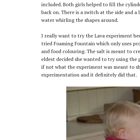
included. Both girls helped to fill the cyli
back on. There is a switch at the side and a
water whirling the shapes around.
I really want to try the Lava experiment bec
tried Foaming Fountain which only uses prod
and food colouring. The salt is meant to cr
eldest decided she wanted to try using the
if not what the experiment was meant to sho
experimentation and it definitely did that.