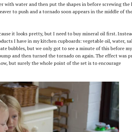
nder with water and then put the shapes in before screwing the l
 leaver to push and a tornado soon appears in the middle of th
ause it looks pretty, but I need to buy mineral oil first. Inste
ucts I have in my kitchen cupboards: vegetable oil, water, sa
eate bubbles, but we only got to see a minute of this before my
 pump and then turned the tornado on again. The effect was pr
w, but surely the whole point of the set is to encourage