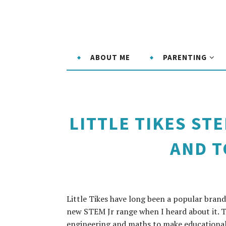
ABOUT ME
PARENTING
LITTLE TIKES ST
AND 
Little Tikes have long been a popular brand
new STEM Jr range when I heard about it. T
engineering and maths to make educational 