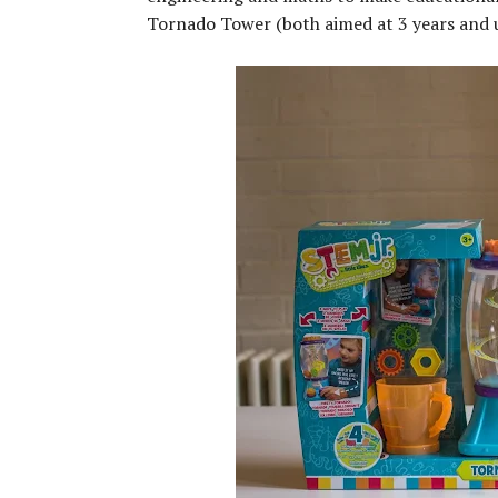
Tornado Tower (both aimed at 3 years and u