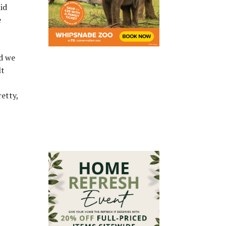
id
e
ad we
lt
etty,