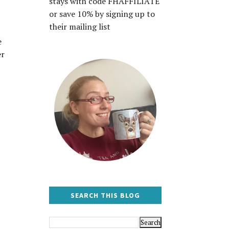
stays with code FHAFFILIATE
or save 10% by signing up to
their mailing list
e
er
SEARCH THIS BLOG