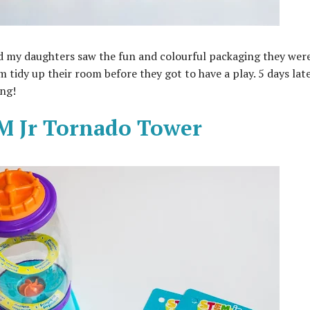
 my daughters saw the fun and colourful packaging they wer
 tidy up their room before they got to have a play. 5 days lat
ing!
EM Jr Tornado Tower