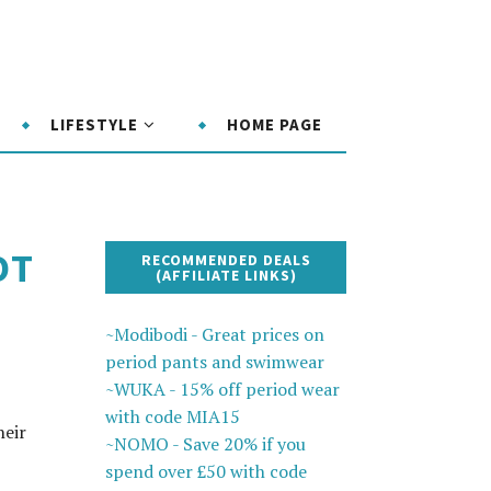
LIFESTYLE
HOME PAGE
OT
RECOMMENDED DEALS
(AFFILIATE LINKS)
~Modibodi - Great prices on
period pants and swimwear
~WUKA - 15% off period wear
with code MIA15
heir
~NOMO - Save 20% if you
spend over £50 with code