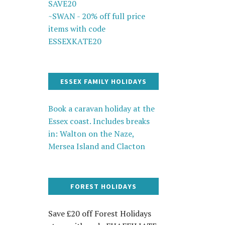
SAVE20
~SWAN - 20% off full price
items with code
ESSEXKATE20
ESSEX FAMILY HOLIDAYS
Book a caravan holiday at the
Essex coast. Includes breaks
in: Walton on the Naze,
Mersea Island and Clacton
FOREST HOLIDAYS
Save £20 off Forest Holidays