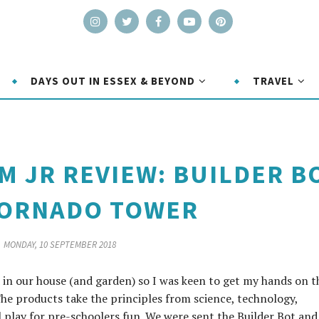
DAYS OUT IN ESSEX & BEYOND
TRAVEL
EM JR REVIEW: BUILDER B
TORNADO TOWER
MONDAY, 10 SEPTEMBER 2018
 in our house (and garden) so I was keen to get my hands on t
he products take the principles from science, technology,
play for pre-schoolers fun. We were sent the Builder Bot and