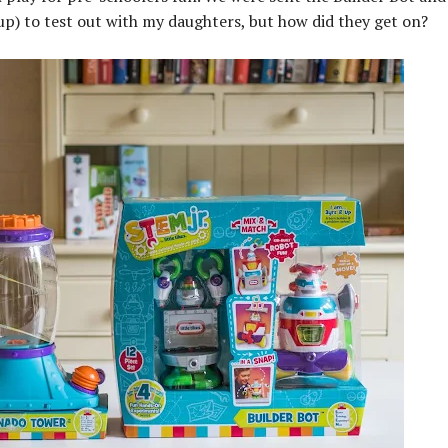
p) to test out with my daughters, but how did they get on?