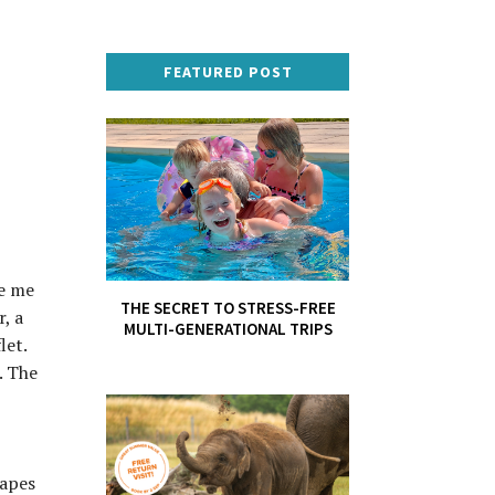
FEATURED POST
se me
THE SECRET TO STRESS-FREE
, a
MULTI-GENERATIONAL TRIPS
let.
. The
hapes