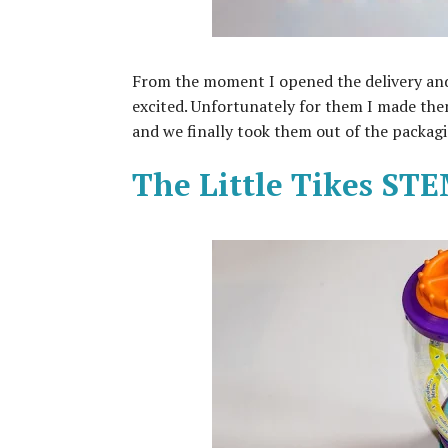
From the moment I opened the delivery and
excited. Unfortunately for them I made them
and we finally took them out of the packag
The Little Tikes ST