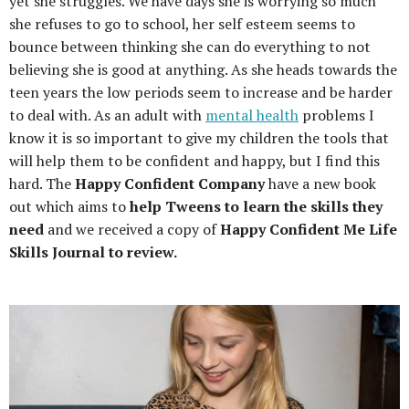
yet she struggles. We have days she is worrying so much
she refuses to go to school, her self esteem seems to
bounce between thinking she can do everything to not
believing she is good at anything. As she heads towards the
teen years the low periods seem to increase and be harder
to deal with. As an adult with
mental health
problems I
know it is so important to give my children the tools that
will help them to be confident and happy, but I find this
hard. The
Happy Confident Company
have a new book
out which aims to
help Tweens to learn the skills they
need
and we received a copy of
Happy Confident Me Life
Skills Journal to review.