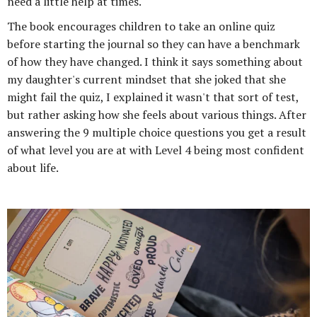
need a little help at times.
The book encourages children to take an online quiz
before starting the journal so they can have a benchmark
of how they have changed. I think it says something about
my daughter's current mindset that she joked that she
might fail the quiz, I explained it wasn't that sort of test,
but rather asking how she feels about various things. After
answering the 9 multiple choice questions you get a result
of what level you are at with Level 4 being most confident
about life.