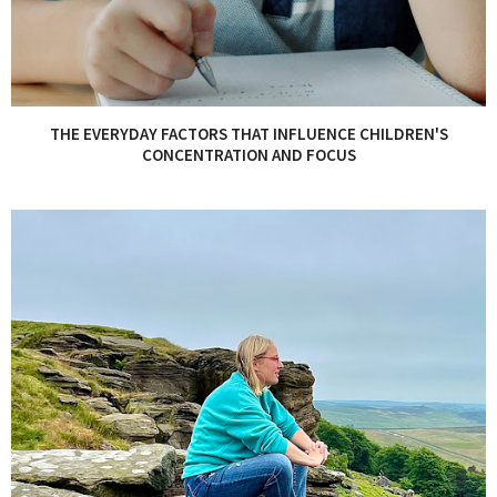
THE EVERYDAY FACTORS THAT INFLUENCE CHILDREN'S
CONCENTRATION AND FOCUS