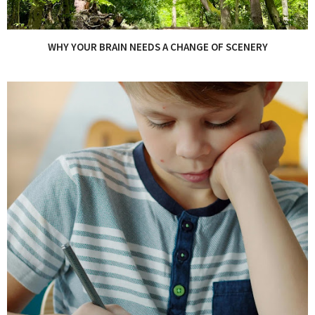
WHY YOUR BRAIN NEEDS A CHANGE OF SCENERY