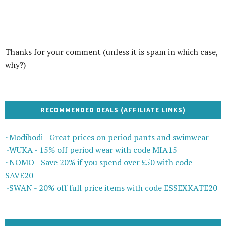
Thanks for your comment (unless it is spam in which case,
why?)
RECOMMENDED DEALS (AFFILIATE LINKS)
~Modibodi - Great prices on period pants and swimwear
~WUKA - 15% off period wear with code MIA15
~NOMO - Save 20% if you spend over £50 with code
SAVE20
~SWAN - 20% off full price items with code ESSEXKATE20