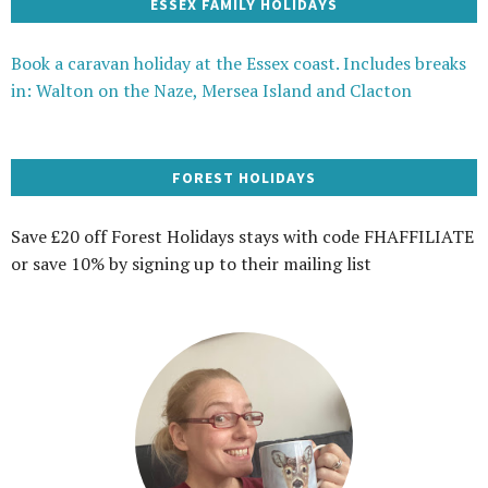
ESSEX FAMILY HOLIDAYS
Book a caravan holiday at the Essex coast. Includes breaks
in: Walton on the Naze, Mersea Island and Clacton
FOREST HOLIDAYS
Save £20 off Forest Holidays stays with code FHAFFILIATE
or save 10% by signing up to their mailing list