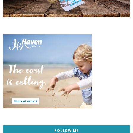
FOLLOW ME