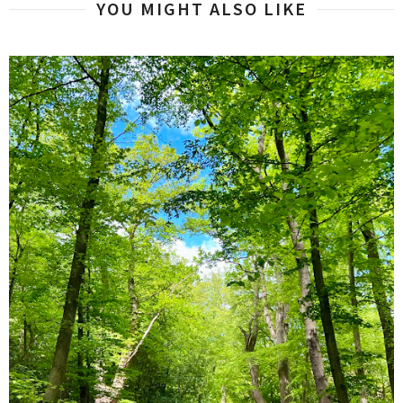
YOU MIGHT ALSO LIKE