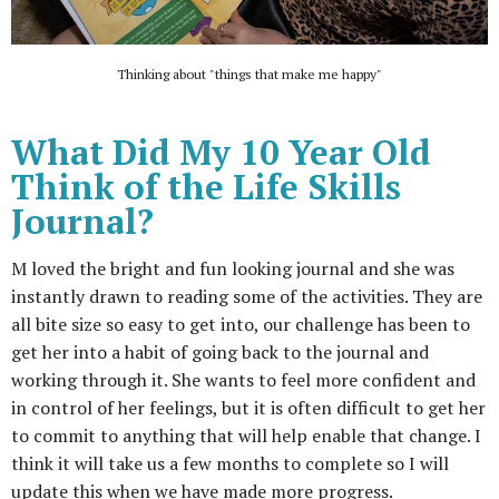
Thinking about "things that make me happy"
What Did My 10 Year Old
Think of the Life Skills
Journal?
M loved the bright and fun looking journal and she was
instantly drawn to reading some of the activities. They are
all bite size so easy to get into, our challenge has been to
get her into a habit of going back to the journal and
working through it. She wants to feel more confident and
in control of her feelings, but it is often difficult to get her
to commit to anything that will help enable that change. I
think it will take us a few months to complete so I will
update this when we have made more progress.