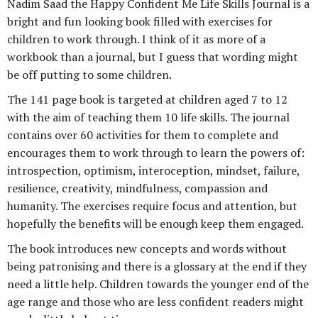
Nadim Saad the Happy Confident Me Life Skills Journal is a
bright and fun looking book filled with exercises for
children to work through. I think of it as more of a
workbook than a journal, but I guess that wording might
be off putting to some children.
The 141 page book is targeted at children aged 7 to 12
with the aim of teaching them 10 life skills. The journal
contains over 60 activities for them to complete and
encourages them to work through to learn the powers of:
introspection, optimism, interoception, mindset, failure,
resilience, creativity, mindfulness, compassion and
humanity. The exercises require focus and attention, but
hopefully the benefits will be enough keep them engaged.
The book introduces new concepts and words without
being patronising and there is a glossary at the end if they
need a little help. Children towards the younger end of the
age range and those who are less confident readers might