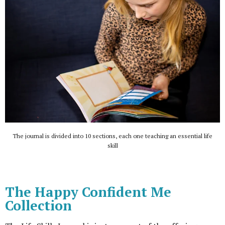
The journal is divided into 10 sections, each one teaching an essential life
skill
The Happy Confident Me
Collection