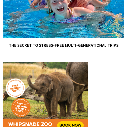
THE SECRET TO STRESS-FREE MULTI-GENERATIONAL TRIPS