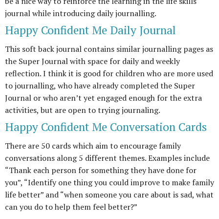
be a nice way to reinforce the learning in the life skills
journal while introducing daily journalling.
Happy Confident Me Daily Journal
This soft back journal contains similar journalling pages as
the Super Journal with space for daily and weekly
reflection. I think it is good for children who are more used
to journalling, who have already completed the Super
Journal or who aren’t yet engaged enough for the extra
activities, but are open to trying journaling.
Happy Confident Me Conversation Cards
There are 50 cards which aim to encourage family
conversations along 5 different themes. Examples include
“Thank each person for something they have done for
you”, “Identify one thing you could improve to make family
life better” and “when someone you care about is sad, what
can you do to help them feel better?”