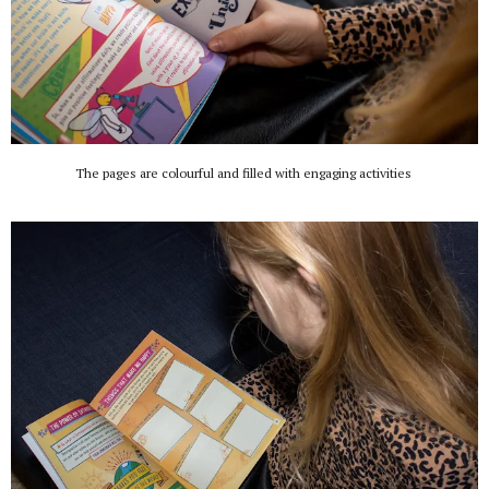
The pages are colourful and filled with engaging activities