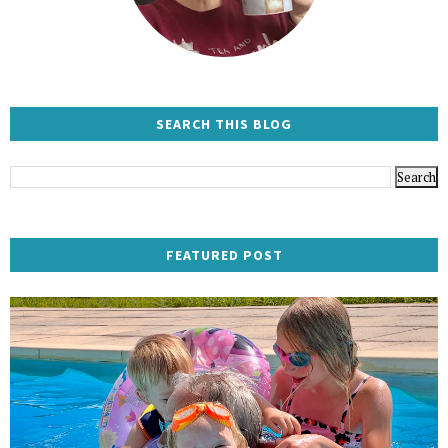
SEARCH THIS BLOG
FEATURED POST