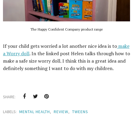
The Happy Confident Company product range
If your child gets worried a lot another nice idea is to
make
a Worry doll
. In the linked post Helen talks through how to
make a safe size worry doll. I think this is a great idea and
definitely something I want to do with my children.
SHARE:
LABELS:
MENTAL HEALTH
,
REVIEW
,
TWEENS