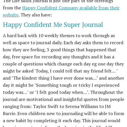
The Life Skills Journal is just one part of the offerings
from the
Happy Confident Company available from their
website
. They also have:
Happy Confident Me Super Journal
A hard back with 10 weekly themes to work through as
well as space to journal daily. Each day asks them to record
how they are feeling, 3 good things that happened that
day, free space for recording any thoughts and it has a
couple of questions which change each day eg one day they
might be asked 'Today, I could tell that my friend felt… "
and "The kindest thing I have ever done was…" and another
day it might be "Something tough or tricky I experienced
today was…" or "I felt good today when…". Throughout the
journal are motivational and insightful quotes from people
ranging from: Taylor Swift to Serena Williams to JM
Barrie. Even children new to journaling will be able to form
a new habit by completing it each day. This journal would