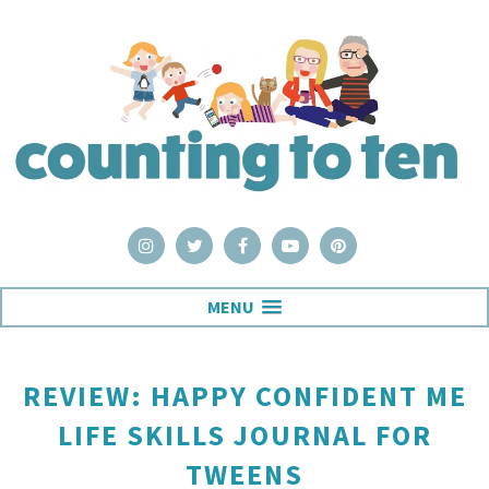
MENU
REVIEW: HAPPY CONFIDENT ME
LIFE SKILLS JOURNAL FOR
TWEENS