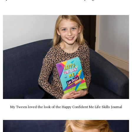
My Tween loved the look of the Happy Confident Me Life Skills Journal