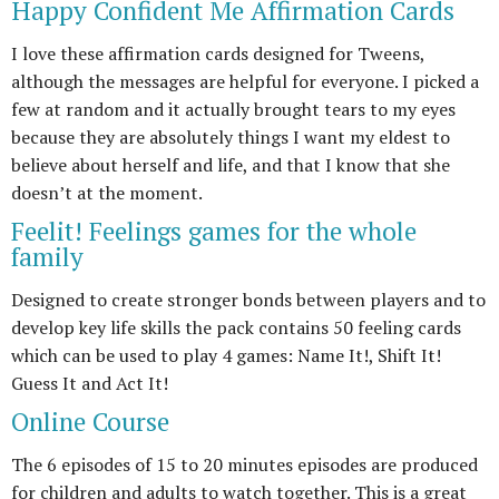
Happy Confident Me Affirmation Cards
I love these affirmation cards designed for Tweens,
although the messages are helpful for everyone. I picked a
few at random and it actually brought tears to my eyes
because they are absolutely things I want my eldest to
believe about herself and life, and that I know that she
doesn’t at the moment.
Feelit! Feelings games for the whole
family
Designed to create stronger bonds between players and to
develop key life skills the pack contains 50 feeling cards
which can be used to play 4 games: Name It!, Shift It!
Guess It and Act It!
Online Course
The 6 episodes of 15 to 20 minutes episodes are produced
for children and adults to watch together. This is a great