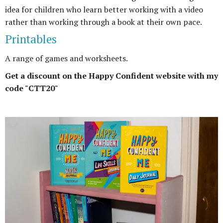
idea for children who learn better working with a video
rather than working through a book at their own pace.
Printables
A range of games and worksheets.
Get a discount on the Happy Confident website with my
code "CTT20"