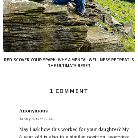
REDISCOVER YOUR SPARK: WHY A MENTAL WELLNESS RETREAT IS
THE ULTIMATE RESET
1 COMMENT
Anonymous
24 May 2023 at 12:44
May I ask how this worked for your daughter? My
8 year old is also in a similar position, worrying