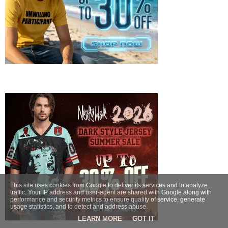
This site uses cookies from Google to deliver its services and to analyze
traffic. Your IP address and user-agent are shared with Google along with
performance and security metrics to ensure quality of service, generate
usage statistics, and to detect and address abuse.
LEARN MORE
GOT IT