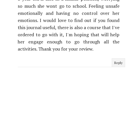
so much she wont go to school. Feeling unsafe
emotionally and having no control over her
emotions. I would love to find out if you found
this journal useful, there is also a course that I've
ordered to go with it, I'm hoping that will help
her engage enough to go through all the
activities. Thank you for your review.
Reply