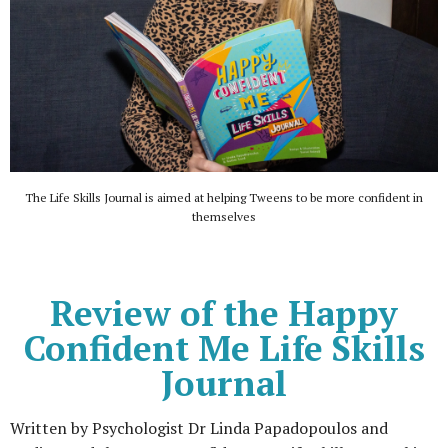
The Life Skills Journal is aimed at helping Tweens to be more confident in
themselves
Review of the Happy
Confident Me Life Skills
Journal
Written by Psychologist Dr Linda Papadopoulos and