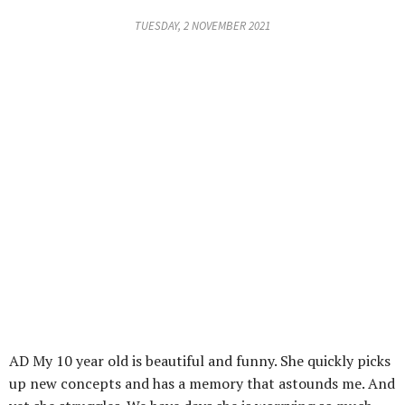
TUESDAY, 2 NOVEMBER 2021
AD My 10 year old is beautiful and funny. She quickly picks
up new concepts and has a memory that astounds me. And