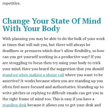
repetitive.
Change Your State Of Mind
With Your Body
With planning you may be able to do the bulk of your work
at times that will suit you, but there will always be
deadlines or pressures which don’t allow flexibility, so how
can you get yourself working in a productive way? If you
are struggling to focus then try using your body to trick
your mind. Have you heard the suggestion that you should
stand up when making a phone call
where you want to be
assertive? It works because when you are standing up you
often feel more focused and authoritative. Standing up to
write pitches or replying to difficult emails can get you in
the right frame of mind too. This is easy if you have a
standing desk
because it allows you to get your desk and