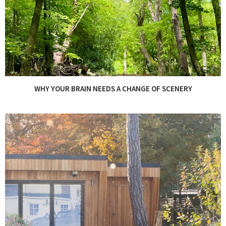
WHY YOUR BRAIN NEEDS A CHANGE OF SCENERY