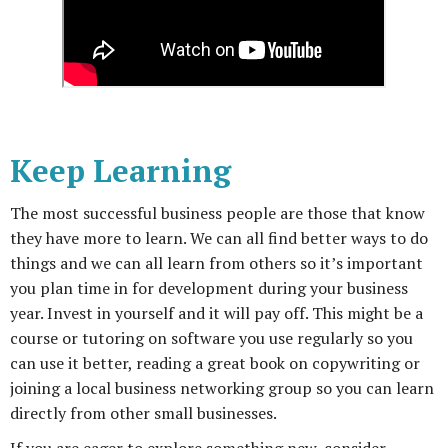
Keep Learning
The most successful business people are those that know
they have more to learn. We can all find better ways to do
things and we can all learn from others so it’s important
you plan time in for development during your business
year. Invest in yourself and it will pay off. This might be a
course or tutoring on software you use regularly so you
can use it better, reading a great book on copywriting or
joining a local business networking group so you can learn
directly from other small businesses.