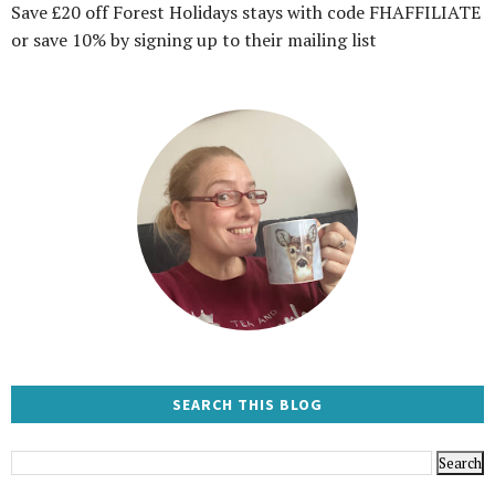
Save £20 off Forest Holidays stays with code FHAFFILIATE
or save 10% by signing up to their mailing list
SEARCH THIS BLOG