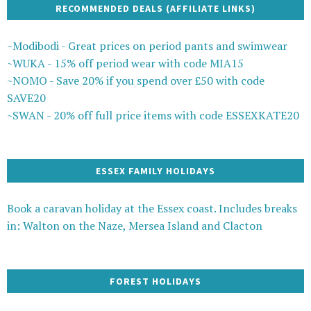
RECOMMENDED DEALS (AFFILIATE LINKS)
~Modibodi - Great prices on period pants and swimwear
~WUKA - 15% off period wear with code MIA15
~NOMO - Save 20% if you spend over £50 with code
SAVE20
~SWAN - 20% off full price items with code ESSEXKATE20
ESSEX FAMILY HOLIDAYS
Book a caravan holiday at the Essex coast. Includes breaks
in: Walton on the Naze, Mersea Island and Clacton
FOREST HOLIDAYS