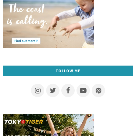
FOLLOW ME