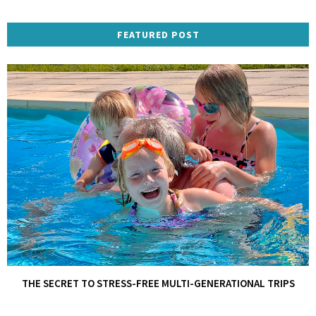
FEATURED POST
THE SECRET TO STRESS-FREE MULTI-GENERATIONAL TRIPS