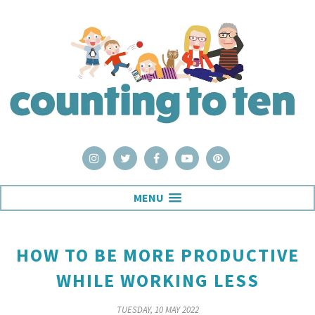
MENU
HOW TO BE MORE PRODUCTIVE
WHILE WORKING LESS
TUESDAY, 10 MAY 2022