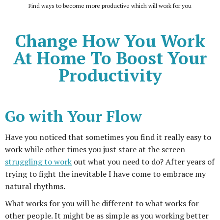
Find ways to become more productive which will work for you
Change How You Work
At Home To Boost Your
Productivity
Go with Your Flow
Have you noticed that sometimes you find it really easy to
work while other times you just stare at the screen
struggling to work
out what you need to do? After years of
trying to fight the inevitable I have come to embrace my
natural rhythms.
What works for you will be different to what works for
other people. It might be as simple as you working better