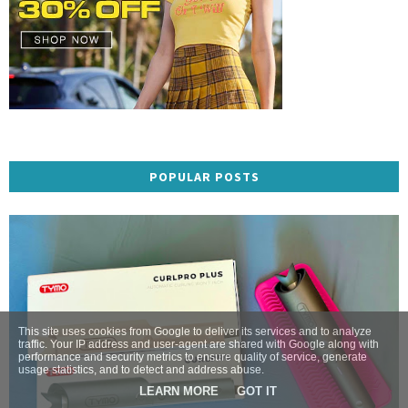
POPULAR POSTS
This site uses cookies from Google to deliver its services and to analyze
traffic. Your IP address and user-agent are shared with Google along with
performance and security metrics to ensure quality of service, generate
usage statistics, and to detect and address abuse.
LEARN MORE
GOT IT