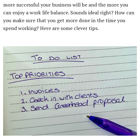
more successful your business will be and the more you
can enjoy a work life balance. Sounds ideal right? How can
you make sure that you get more done in the time you
spend working? Here are some clever tips.