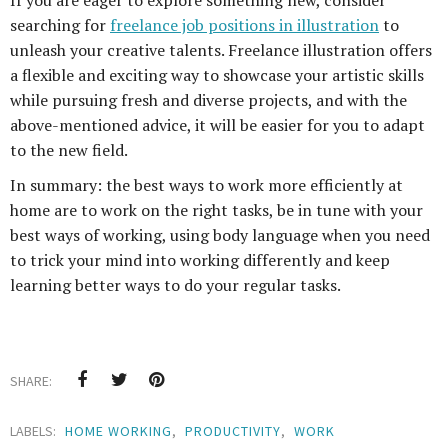
If you are eager to explore something new, consider
searching for
freelance job positions in illustration
to
unleash your creative talents. Freelance illustration offers
a flexible and exciting way to showcase your artistic skills
while pursuing fresh and diverse projects, and with the
above-mentioned advice, it will be easier for you to adapt
to the new field.
In summary: the best ways to work more efficiently at
home are to work on the right tasks, be in tune with your
best ways of working, using body language when you need
to trick your mind into working differently and keep
learning better ways to do your regular tasks.
SHARE:
LABELS:
HOME WORKING
,
PRODUCTIVITY
,
WORK