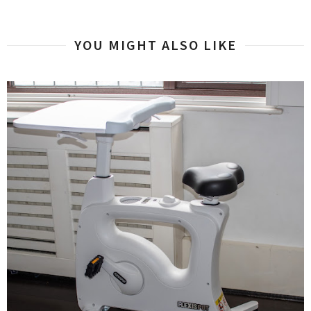
YOU MIGHT ALSO LIKE