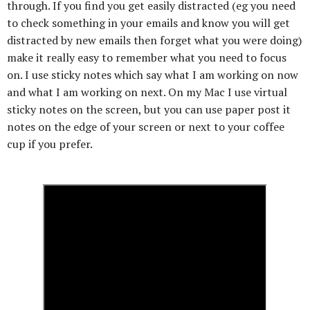
through. If you find you get easily distracted (eg you need
to check something in your emails and know you will get
distracted by new emails then forget what you were doing)
make it really easy to remember what you need to focus
on. I use sticky notes which say what I am working on now
and what I am working on next. On my Mac I use virtual
sticky notes on the screen, but you can use paper post it
notes on the edge of your screen or next to your coffee
cup if you prefer.