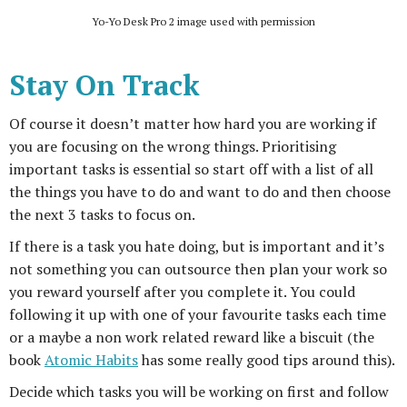
Yo-Yo Desk Pro 2 image used with permission
Stay On Track
Of course it doesn’t matter how hard you are working if
you are focusing on the wrong things. Prioritising
important tasks is essential so start off with a list of all
the things you have to do and want to do and then choose
the next 3 tasks to focus on.
If there is a task you hate doing, but is important and it’s
not something you can outsource then plan your work so
you reward yourself after you complete it. You could
following it up with one of your favourite tasks each time
or a maybe a non work related reward like a biscuit (the
book
Atomic Habits
has some really good tips around this).
Decide which tasks you will be working on first and follow