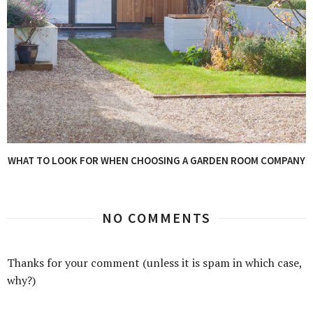
WHAT TO LOOK FOR WHEN CHOOSING A GARDEN ROOM COMPANY
NO COMMENTS
Thanks for your comment (unless it is spam in which case,
why?)