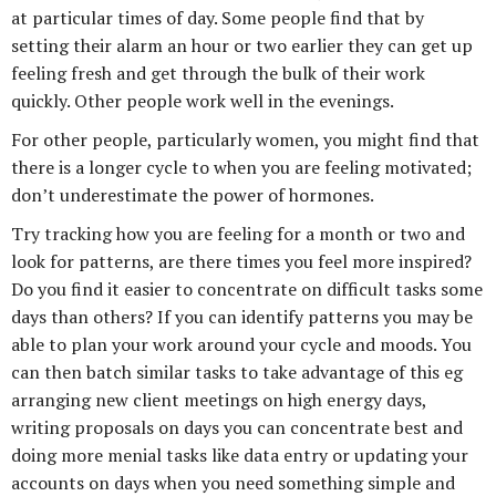
at particular times of day. Some people find that by
setting their alarm an hour or two earlier they can get up
feeling fresh and get through the bulk of their work
quickly. Other people work well in the evenings.
For other people, particularly women, you might find that
there is a longer cycle to when you are feeling motivated;
don’t underestimate the power of hormones.
Try tracking how you are feeling for a month or two and
look for patterns, are there times you feel more inspired?
Do you find it easier to concentrate on difficult tasks some
days than others? If you can identify patterns you may be
able to plan your work around your cycle and moods. You
can then batch similar tasks to take advantage of this eg
arranging new client meetings on high energy days,
writing proposals on days you can concentrate best and
doing more menial tasks like data entry or updating your
accounts on days when you need something simple and