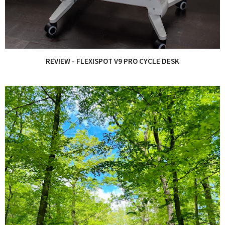
REVIEW - FLEXISPOT V9 PRO CYCLE DESK