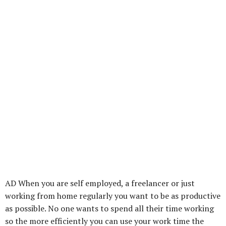
AD When you are self employed, a freelancer or just
working from home regularly you want to be as productive
as possible. No one wants to spend all their time working
so the more efficiently you can use your work time the