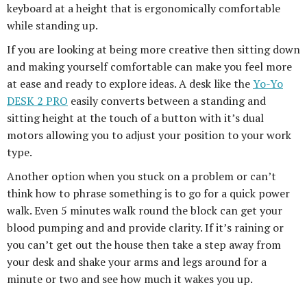
keyboard at a height that is ergonomically comfortable
while standing up.
If you are looking at being more creative then sitting down
and making yourself comfortable can make you feel more
at ease and ready to explore ideas. A desk like the
Yo-Yo
DESK 2 PRO
easily converts between a standing and
sitting height at the touch of a button with it’s dual
motors allowing you to adjust your position to your work
type.
Another option when you stuck on a problem or can’t
think how to phrase something is to go for a quick power
walk. Even 5 minutes walk round the block can get your
blood pumping and and provide clarity. If it’s raining or
you can’t get out the house then take a step away from
your desk and shake your arms and legs around for a
minute or two and see how much it wakes you up.