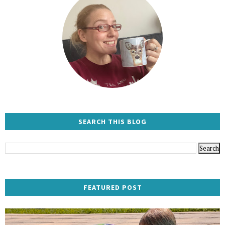
SEARCH THIS BLOG
FEATURED POST