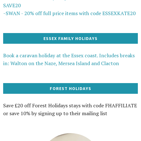
SAVE20
~SWAN - 20% off full price items with code ESSEXKATE20
ESSEX FAMILY HOLIDAYS
Book a caravan holiday at the Essex coast. Includes breaks
in: Walton on the Naze, Mersea Island and Clacton
FOREST HOLIDAYS
Save £20 off Forest Holidays stays with code FHAFFILIATE
or save 10% by signing up to their mailing list