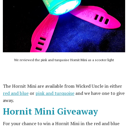
We reviewed the pink and turquoise Hornit Mini as a scooter light
The Hornit Mini are available from Wicked Uncle in either
red and blue
or
pink and turquoise
and we have one to give
away.
Hornit Mini Giveaway
For your chance to win a Hornit Mini in the red and blue