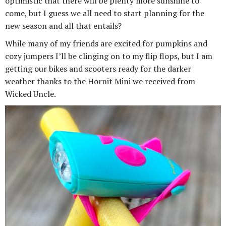
optimistic that there will be plenty more sunshine to
come, but I guess we all need to start planning for the
new season and all that entails?
While many of my friends are excited for pumpkins and
cozy jumpers I’ll be clinging on to my flip flops, but I am
getting our bikes and scooters ready for the darker
weather thanks to the Hornit Mini we received from
Wicked Uncle.