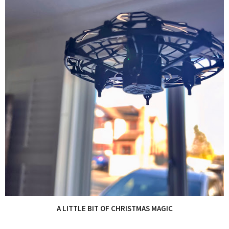
A LITTLE BIT OF CHRISTMAS MAGIC