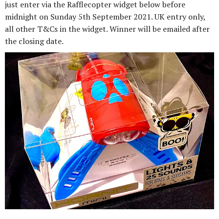
just enter via the Rafflecopter widget below before
midnight on Sunday 5th September 2021. UK entry only,
all other T&Cs in the widget. Winner will be emailed after
the closing date.