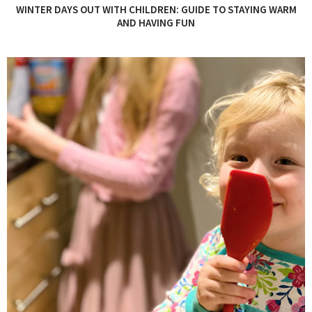
WINTER DAYS OUT WITH CHILDREN: GUIDE TO STAYING WARM
AND HAVING FUN