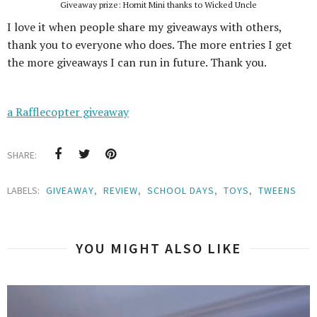
Giveaway prize: Hornit Mini thanks to Wicked Uncle
I love it when people share my giveaways with others,
thank you to everyone who does. The more entries I get
the more giveaways I can run in future. Thank you.
a Rafflecopter giveaway
SHARE:
LABELS:
GIVEAWAY
,
REVIEW
,
SCHOOL DAYS
,
TOYS
,
TWEENS
YOU MIGHT ALSO LIKE