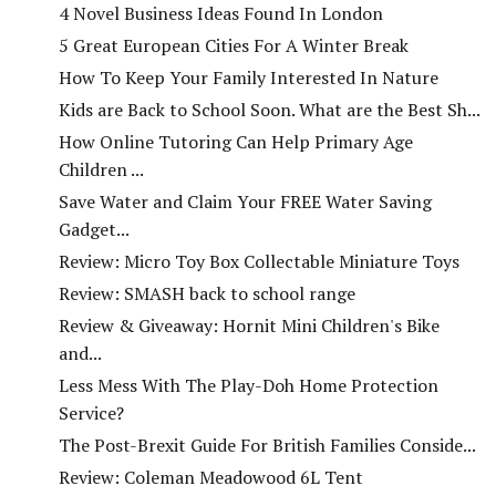
4 Novel Business Ideas Found In London
5 Great European Cities For A Winter Break
How To Keep Your Family Interested In Nature
Kids are Back to School Soon. What are the Best Sh...
How Online Tutoring Can Help Primary Age
Children ...
Save Water and Claim Your FREE Water Saving
Gadget...
Review: Micro Toy Box Collectable Miniature Toys
Review: SMASH back to school range
Review & Giveaway: Hornit Mini Children's Bike
and...
Less Mess With The Play-Doh Home Protection
Service?
The Post-Brexit Guide For British Families Conside...
Review: Coleman Meadowood 6L Tent