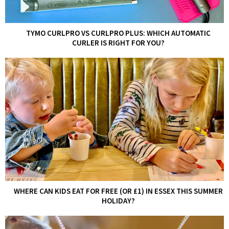
TYMO CURLPRO VS CURLPRO PLUS: WHICH AUTOMATIC
CURLER IS RIGHT FOR YOU?
WHERE CAN KIDS EAT FOR FREE (OR £1) IN ESSEX THIS SUMMER
HOLIDAY?