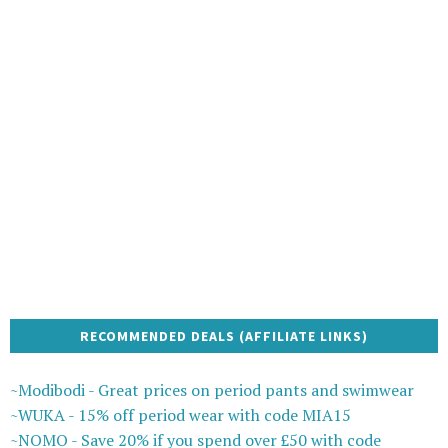
RECOMMENDED DEALS (AFFILIATE LINKS)
~Modibodi - Great prices on period pants and swimwear
~WUKA - 15% off period wear with code MIA15
~NOMO - Save 20% if you spend over £50 with code