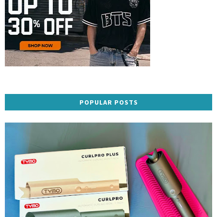
POPULAR POSTS