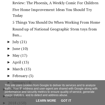
Review: The Phoenix, A Weekly Comic For Children
Five Home Improvement Ideas You Should Try
Today
5 Things You Should Do When Working From Home
Round up of National Geographic Stem toys from
Ban...
July
(21)
►
June
(10)
►
May
(17)
►
April
(13)
►
March
(13)
►
February
(3)
►
January
(4)
►
This site uses cookies from Google to deliver its services and to analyze
2020
(136)
traffic. Your IP address and user-agent are shared with Google along with
►
performance and security metrics to ensure quality of service, generate
usage statistics, and to detect and address abuse.
2019
(133)
►
LEARN MORE
GOT IT
2018
(150)
►