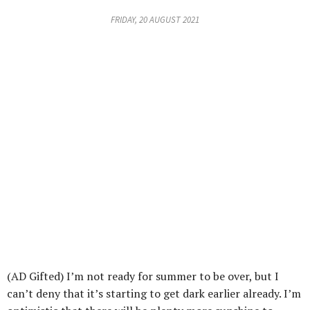
FRIDAY, 20 AUGUST 2021
(AD Gifted) I’m not ready for summer to be over, but I
can’t deny that it’s starting to get dark earlier already. I’m