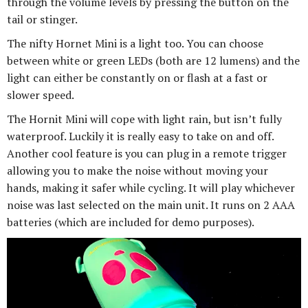
through the volume levels by pressing the button on the
tail or stinger.
The nifty Hornet Mini is a light too. You can choose
between white or green LEDs (both are 12 lumens) and the
light can either be constantly on or flash at a fast or
slower speed.
The Hornit Mini will cope with light rain, but isn’t fully
waterproof. Luckily it is really easy to take on and off.
Another cool feature is you can plug in a remote trigger
allowing you to make the noise without moving your
hands, making it safer while cycling. It will play whichever
noise was last selected on the main unit. It runs on 2 AAA
batteries (which are included for demo purposes).