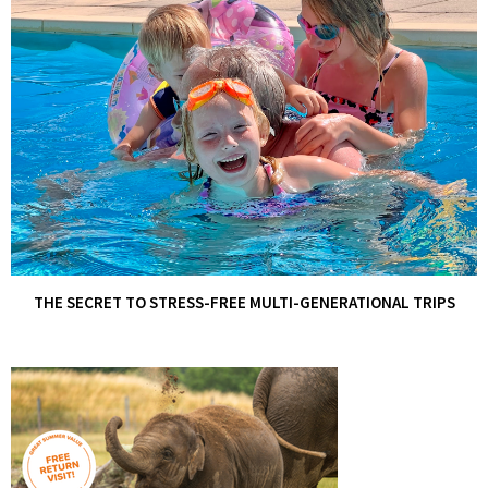
THE SECRET TO STRESS-FREE MULTI-GENERATIONAL TRIPS