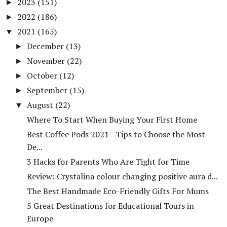
2023
(151)
►
2022
(186)
►
2021
(165)
▼
December
(13)
►
November
(22)
►
October
(12)
►
September
(15)
►
August
(22)
▼
Where To Start When Buying Your First Home
Best Coffee Pods 2021 - Tips to Choose the Most
De...
3 Hacks for Parents Who Are Tight for Time
Review: Crystalina colour changing positive aura d...
The Best Handmade Eco-Friendly Gifts For Mums
5 Great Destinations for Educational Tours in
Europe