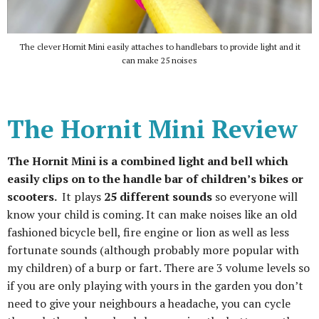
The clever Hornit Mini easily attaches to handlebars to provide light and it
can make 25 noises
The Hornit Mini Review
The Hornit Mini is a combined light and bell which
easily clips on to the handle bar of children’s bikes or
scooters.
It plays
25 different sounds
so everyone will
know your child is coming. It can make noises like an old
fashioned bicycle bell, fire engine or lion as well as less
fortunate sounds (although probably more popular with
my children) of a burp or fart. There are 3 volume levels so
if you are only playing with yours in the garden you don’t
need to give your neighbours a headache, you can cycle