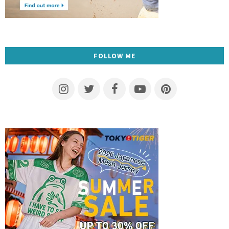
FOLLOW ME