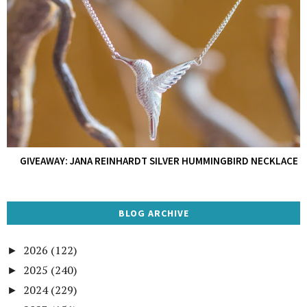
GIVEAWAY: JANA REINHARDT SILVER HUMMINGBIRD NECKLACE
BLOG ARCHIVE
2026
(122)
►
2025
(240)
►
2024
(229)
►