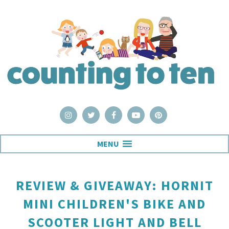
MENU
REVIEW & GIVEAWAY: HORNIT
MINI CHILDREN'S BIKE AND
SCOOTER LIGHT AND BELL