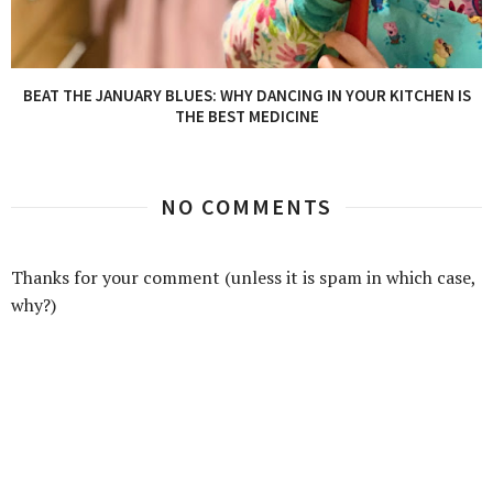
BEAT THE JANUARY BLUES: WHY DANCING IN YOUR KITCHEN IS
THE BEST MEDICINE
NO COMMENTS
Thanks for your comment (unless it is spam in which case,
why?)